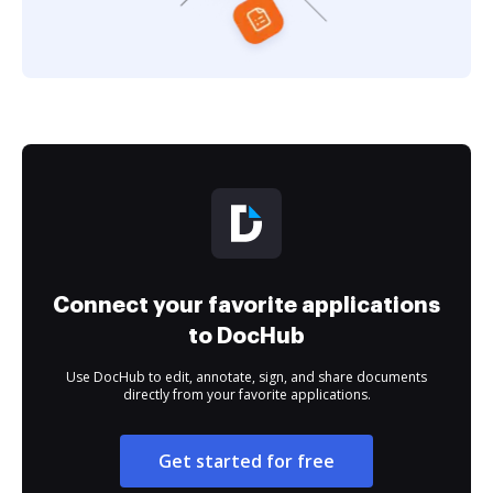
Connect your favorite applications
to DocHub
Use DocHub to edit, annotate, sign, and share documents
directly from your favorite applications.
Get started for free