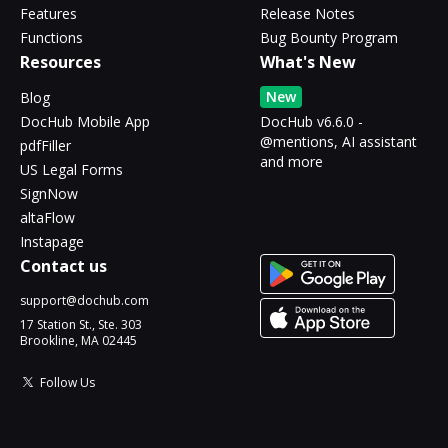
Features
Release Notes
Functions
Bug Bounty Program
Resources
What's New
New
Blog
DocHub Mobile App
DocHub v6.6.0 -
@mentions, AI assistant
pdfFiller
and more
US Legal Forms
SignNow
altaFlow
Instapage
Contact us
support@dochub.com
17 Station St., Ste. 303
Brookline, MA 02445
Follow Us