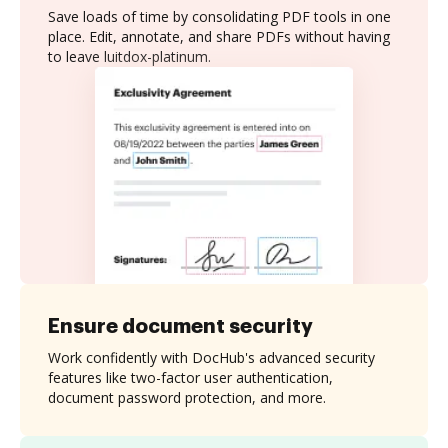
Save loads of time by consolidating PDF tools in one
place. Edit, annotate, and share PDFs without having
to leave luitdox-platinum.
Ensure document security
Work confidently with DocHub's advanced security
features like two-factor user authentication,
document password protection, and more.