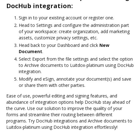
DocHub integration:
Sign in to your existing account or register one.
Head to Settings and configure the administration part
of your workspace: create organization, add marketing
assets, customize privacy settings, etc.
Head back to your Dashboard and click
New
Document
.
Select Export from the file settings and select the option
to Archive documents to Luitdox-platinum using DocHub
integration.
Modify and eSign, annotate your document(s) and save
or share them with other parties.
Ease of use, powerful editing and signing features, and
abundance of integration options help DocHub stay ahead of
the curve. Use our solution to improve the quality of your
forms and streamline their routing between different
programs. Try DocHub integrations and Archive documents to
Luitdox-platinum using DocHub integration effortlessly!