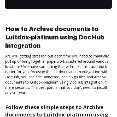
How to Archive documents to
Luitdox-platinum using DocHub
integration
Are you getting stressed out each time you need to manually
pull up or bring together paperwork scattered around various
locations? We have something that will make this task much
easier for you. By using the Luitdox-platinum integration with
DocHub, you can edit, annotate, and eSign files and Archive
documents to Luitdox-platinum using DocHub integration in
mere seconds. The best part is that you don’t need to install
any software.
Follow these simple steps to Archive
documents to Luitdox-platinum using