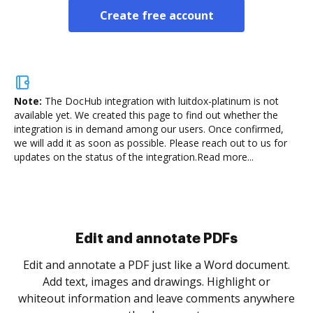
Create free account
Note:
The DocHub integration with luitdox-platinum is not
available yet.
We created this page to find out whether the
integration is in demand among our users. Once confirmed,
we will add it as soon as possible. Please reach out to us for
updates on the status of the integration.
Read more...
Sign and collect eSignatures
.
Sign a document yourself and invite as many people
as you need to get it signed. Set any order and get
re
notified every time your document is completed.