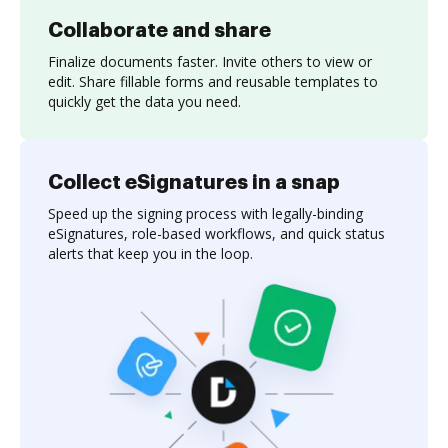
Collaborate and share
Finalize documents faster. Invite others to view or
edit. Share fillable forms and reusable templates to
quickly get the data you need.
Collect eSignatures in a snap
Speed up the signing process with legally-binding
eSignatures, role-based workflows, and quick status
alerts that keep you in the loop.