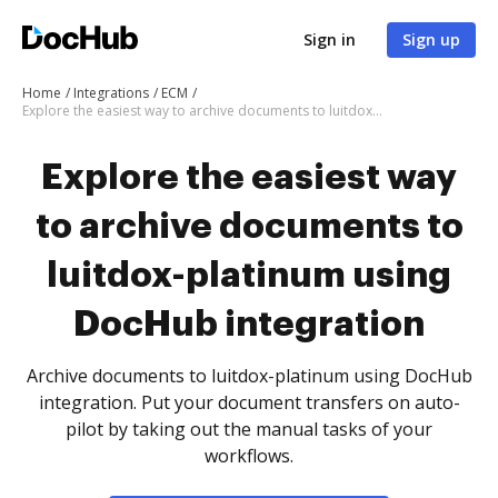
Sign in
Sign up
Home
Integrations
ECM
Explore the easiest way to archive documents to luitdox-platinum using DocHub integration
Explore the easiest way
to archive documents to
luitdox-platinum using
DocHub integration
Archive documents to luitdox-platinum using DocHub
integration. Put your document transfers on auto-
pilot by taking out the manual tasks of your
workflows.