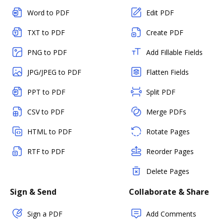
Word to PDF
Edit PDF
TXT to PDF
Create PDF
PNG to PDF
Add Fillable Fields
JPG/JPEG to PDF
Flatten Fields
PPT to PDF
Split PDF
CSV to PDF
Merge PDFs
HTML to PDF
Rotate Pages
RTF to PDF
Reorder Pages
Delete Pages
Sign & Send
Collaborate & Share
Sign a PDF
Add Comments