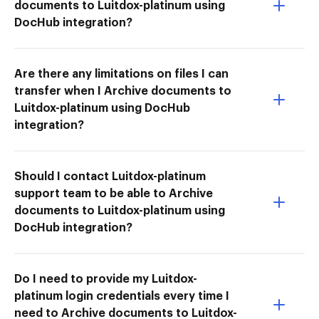
documents to Luitdox-platinum using
DocHub integration?
Are there any limitations on files I can
transfer when I Archive documents to
Luitdox-platinum using DocHub
integration?
Should I contact Luitdox-platinum
support team to be able to Archive
documents to Luitdox-platinum using
DocHub integration?
Do I need to provide my Luitdox-
platinum login credentials every time I
need to Archive documents to Luitdox-