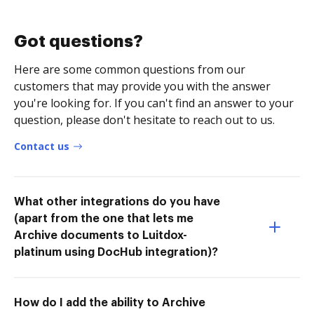
Got questions?
Here are some common questions from our
customers that may provide you with the answer
you're looking for. If you can't find an answer to your
question, please don't hesitate to reach out to us.
Contact us
What other integrations do you have
(apart from the one that lets me
Archive documents to Luitdox-
platinum using DocHub integration)?
How do I add the ability to Archive