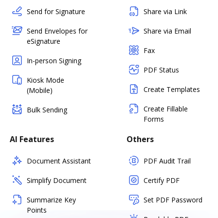
Send for Signature
Share via Link
Send Envelopes for
Share via Email
eSignature
Fax
In-person Signing
PDF Status
Kiosk Mode
Create Templates
(Mobile)
Create Fillable
Bulk Sending
Forms
AI Features
Others
Document Assistant
PDF Audit Trail
Simplify Document
Certify PDF
Summarize Key
Set PDF Password
Points