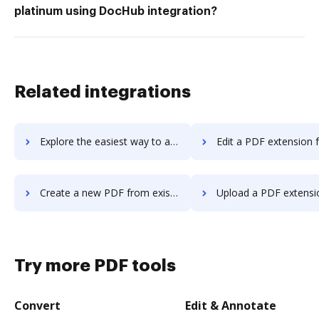
platinum using DocHub integration?
Related integrations
Explore the easiest way to archive documents to zzbots using DocHub integration
Edit a PDF extension for Microsoft Edge or G
Create a new PDF from existing one extension for Microsoft Edge or Google Chrome.
Upload a PDF extension for Microsoft Edge or G
Try more PDF tools
Convert
Edit & Annotate