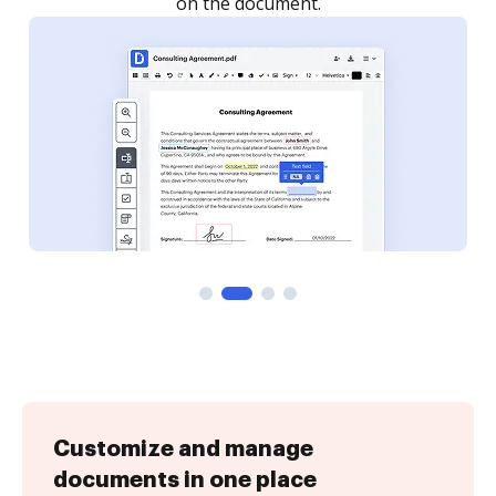
Customize and manage
documents in one place