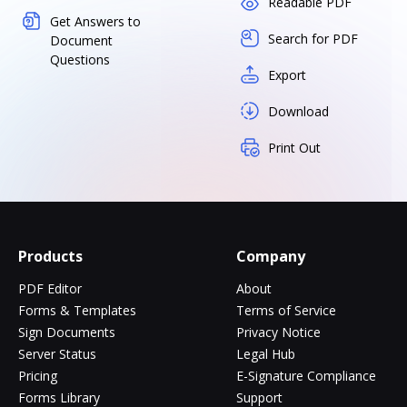
Readable PDF
Get Answers to
Search for PDF
Document
Questions
Export
Download
Print Out
Products
Company
PDF Editor
About
Forms & Templates
Terms of Service
Sign Documents
Privacy Notice
Server Status
Legal Hub
Pricing
E-Signature Compliance
Forms Library
Support