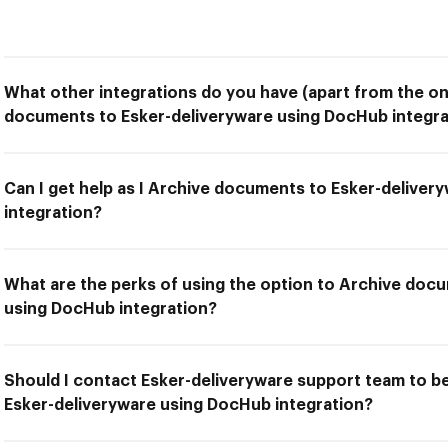
What other integrations do you have (apart from the on
documents to Esker-deliveryware using DocHub integra
Can I get help as I Archive documents to Esker-delive
integration?
What are the perks of using the option to Archive doc
using DocHub integration?
Should I contact Esker-deliveryware support team to b
Esker-deliveryware using DocHub integration?