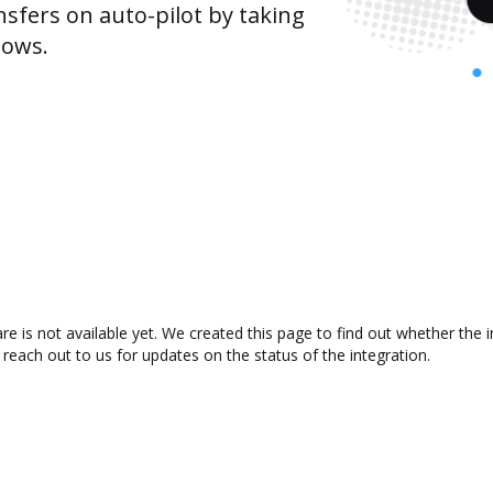
sfers on auto-pilot by taking
lows.
e is not available yet. We created this page to find out whether the
 reach out to us for updates on the status of the integration.