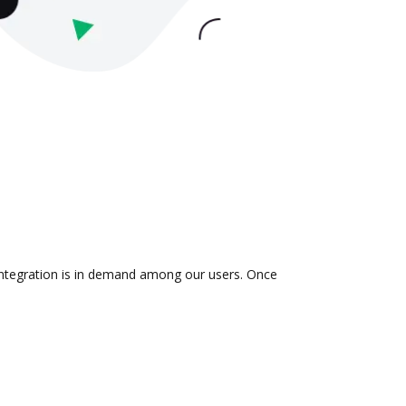
 integration is in demand among our users. Once