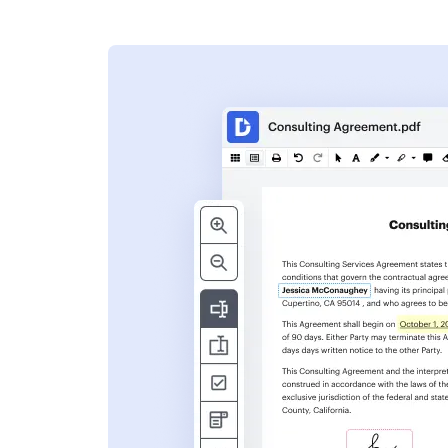
s
ent. Add text,
nformation and