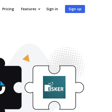
Pricing
Features
Sign in
Sign up