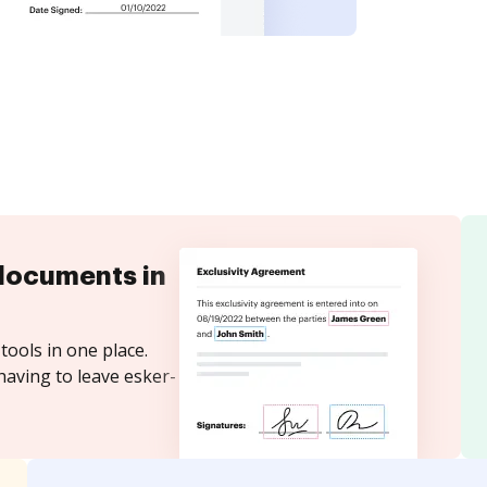
documents in
tools in one place.
having to leave esker-