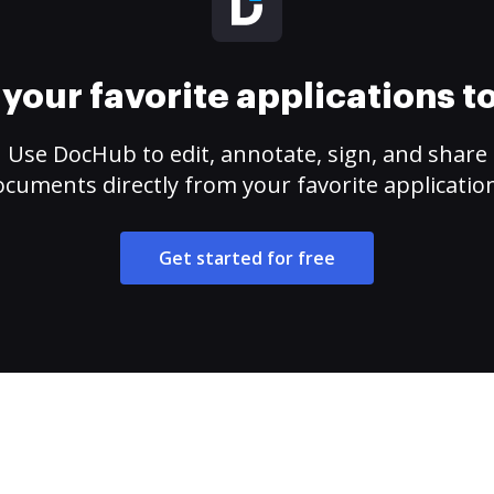
your favorite applications 
Use DocHub to edit, annotate, sign, and share
cuments directly from your favorite applicatio
Get started for free