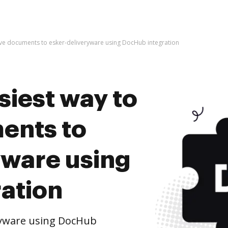
hive documents to esker-deliveryware using DocHub integration
siest way to
ents to
yware using
ation
ryware using DocHub