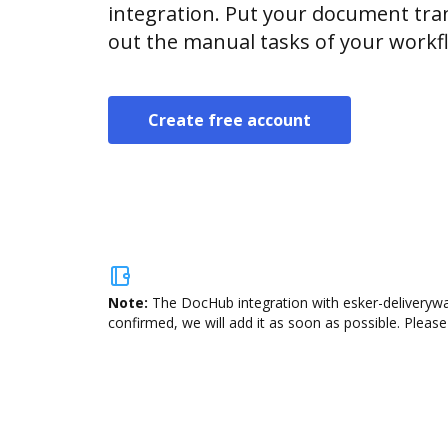
integration. Put your document tran
out the manual tasks of your workf
Create free account
Note:
The DocHub integration with esker-deliverywar
confirmed, we will add it as soon as possible. Please