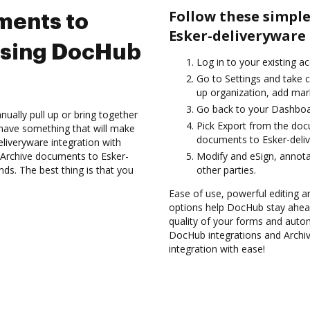
Follow these simple
ments to
Esker-deliveryware
using DocHub
Log in to your existing a
Go to Settings and take c
up organization, add mark
Go back to your Dashboa
ually pull up or bring together
Pick Export from the doc
have something that will make
documents to Esker-deliv
eliveryware integration with
 Archive documents to Esker-
Modify and eSign, annot
ds. The best thing is that you
other parties.
Ease of use, powerful editing a
options help DocHub stay ahead
quality of your forms and autom
DocHub integrations and Archi
integration with ease!