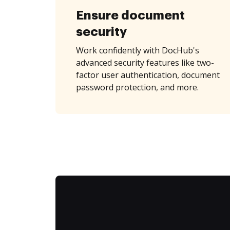
Ensure document
security
Work confidently with DocHub's
advanced security features like two-
factor user authentication, document
password protection, and more.