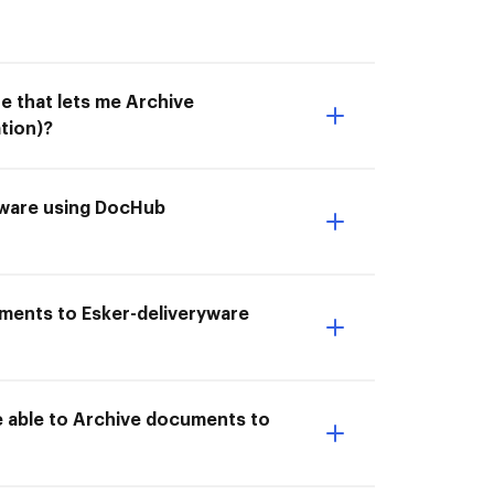
e that lets me Archive
tion)?
ryware using DocHub
uments to Esker-deliveryware
e able to Archive documents to