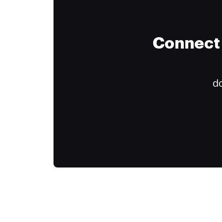
Connect 
do