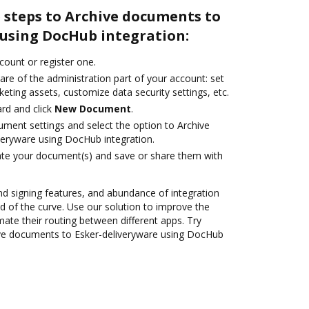
 steps to Archive documents to
 using DocHub integration:
ccount or register one.
are of the administration part of your account: set
eting assets, customize data security settings, etc.
rd and click
New Document
.
ument settings and select the option to Archive
eryware using DocHub integration.
ate your document(s) and save or share them with
nd signing features, and abundance of integration
 of the curve. Use our solution to improve the
ate their routing between different apps. Try
ve documents to Esker-deliveryware using DocHub