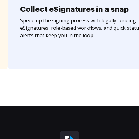
Collect eSignatures in a snap
Speed up the signing process with legally-binding
eSignatures, role-based workflows, and quick statu
alerts that keep you in the loop.