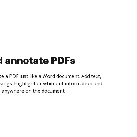
d collect eSignatures
 yourself and invite as many people as you
igned. Set any order and get notified every
ent is completed.