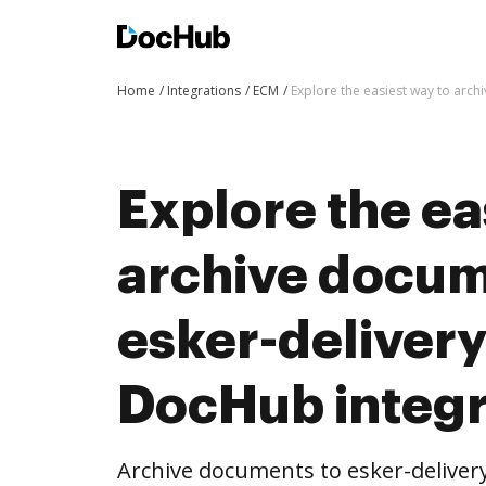
Home
Integrations
ECM
Explore the easiest way to arc
Explore the ea
archive docum
esker-deliver
DocHub integr
Archive documents to esker-delive