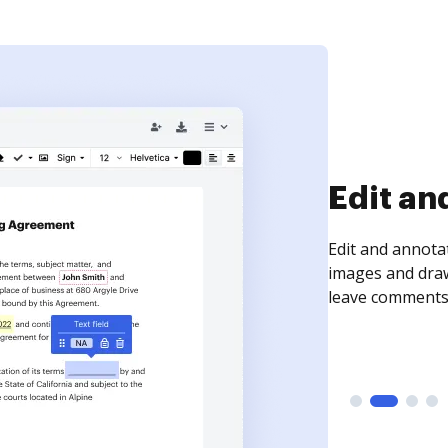
Sign an
Sign a document
need to get it s
time your docum