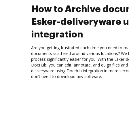
How to Archive docu
Esker-deliveryware 
integration
Are you getting frustrated each time you need to man
documents scattered around various locations? We 
process significantly easier for you. With the Esker-d
DocHub, you can edit, annotate, and eSign files and
deliveryware using DocHub integration in mere secon
don’t need to download any software.