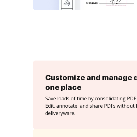
Customize and manage 
one place
Save loads of time by consolidating PDF 
Edit, annotate, and share PDFs without 
deliveryware.