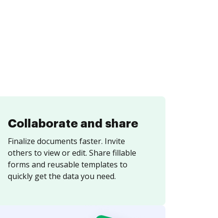
Collaborate and share
Finalize documents faster. Invite
others to view or edit. Share fillable
forms and reusable templates to
quickly get the data you need.