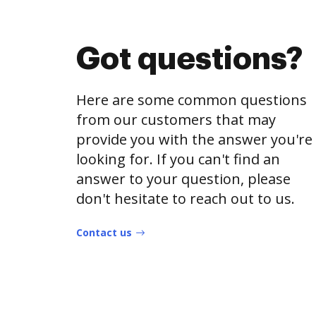
Got questions?
Here are some common questions
from our customers that may
provide you with the answer you're
looking for. If you can't find an
answer to your question, please
don't hesitate to reach out to us.
Contact us