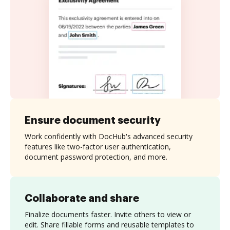
Ensure document security
Work confidently with DocHub's advanced security
features like two-factor user authentication,
document password protection, and more.
Collaborate and share
Finalize documents faster. Invite others to view or
edit. Share fillable forms and reusable templates to