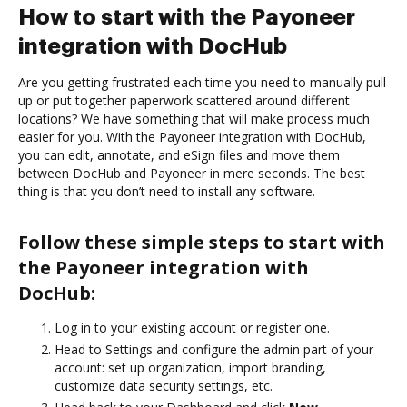
How to start with the Payoneer
integration with DocHub
Are you getting frustrated each time you need to manually pull
up or put together paperwork scattered around different
locations? We have something that will make process much
easier for you. With the Payoneer integration with DocHub,
you can edit, annotate, and eSign files and move them
between DocHub and Payoneer in mere seconds. The best
thing is that you don’t need to install any software.
Follow these simple steps to start with
the Payoneer integration with
DocHub:
Log in to your existing account or register one.
Head to Settings and configure the admin part of your
account: set up organization, import branding,
customize data security settings, etc.