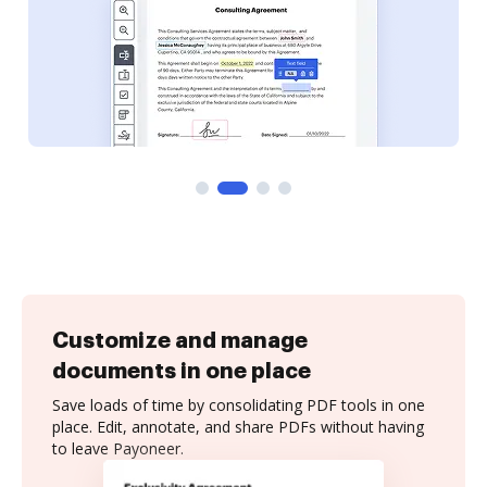
Customize and manage
documents in one place
Save loads of time by consolidating PDF tools in one
place. Edit, annotate, and share PDFs without having
to leave Payoneer.