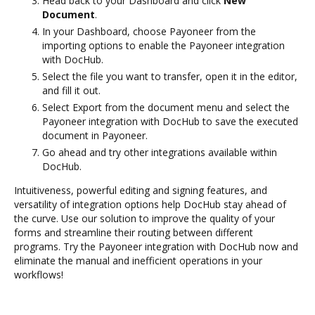
Head back to your Dashboard and click
New
Document
.
In your Dashboard, choose Payoneer from the
importing options to enable the Payoneer integration
with DocHub.
Select the file you want to transfer, open it in the editor,
and fill it out.
Select Export from the document menu and select the
Payoneer integration with DocHub to save the executed
document in Payoneer.
Go ahead and try other integrations available within
DocHub.
Intuitiveness, powerful editing and signing features, and
versatility of integration options help DocHub stay ahead of
the curve. Use our solution to improve the quality of your
forms and streamline their routing between different
programs. Try the Payoneer integration with DocHub now and
eliminate the manual and inefficient operations in your
workflows!