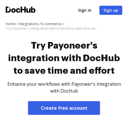
Sign in
Sign up
Home
Integrations
E-commerce
Try Payoneer's integration with DocHub to save time and effort
Try Payoneer's
integration with DocHub
to save time and effort
Enhance your workflows with Payoneer's integration
with DocHub
Create free account