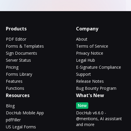
Products
Company
PDF Editor
About
Forms & Templates
Terms of Service
Sign Documents
Privacy Notice
Server Status
Legal Hub
Pricing
E-Signature Compliance
Forms Library
Support
Features
Release Notes
Functions
Bug Bounty Program
Resources
What's New
New
Blog
DocHub Mobile App
DocHub v6.6.0 -
@mentions, AI assistant
pdfFiller
and more
US Legal Forms