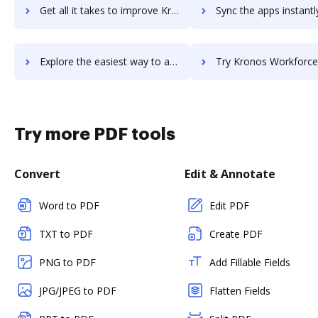
Get all it takes to improve Kronos Workforce Dimensions workflows through DocHub integration
Sync the apps instantly and import documents from Kronos Workforce Dimension
Explore the easiest way to archive documents to Kronos Workforce Dimensions using DocHub integration
Try Kronos Workforce Ready's integration with DocHub to save
Try more PDF tools
Convert
Edit & Annotate
Word to PDF
Edit PDF
TXT to PDF
Create PDF
PNG to PDF
Add Fillable Fields
JPG/JPEG to PDF
Flatten Fields