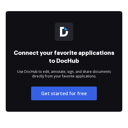
Connect your favorite applications
to DocHub
Use DocHub to edit, annotate, sign, and share documents
directly from your favorite applications.
Get started for free