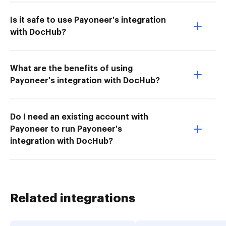
Is it safe to use Payoneer's integration
with DocHub?
What are the benefits of using
Payoneer's integration with DocHub?
Do I need an existing account with
Payoneer to run Payoneer's
integration with DocHub?
Related integrations