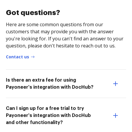
Got questions?
Here are some common questions from our
customers that may provide you with the answer
you're looking for. If you can't find an answer to your
question, please don't hesitate to reach out to us.
Contact us
Is there an extra fee for using
Payoneer's integration with DocHub?
Can I sign up for a free trial to try
Payoneer's integration with DocHub
and other functionality?