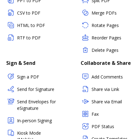
PPT to PDF
Split PDF
CSV to PDF
Merge PDFs
HTML to PDF
Rotate Pages
RTF to PDF
Reorder Pages
Delete Pages
Sign & Send
Collaborate & Share
Sign a PDF
Add Comments
Send for Signature
Share via Link
Send Envelopes for
Share via Email
eSignature
Fax
In-person Signing
PDF Status
Kiosk Mode
Create Templates