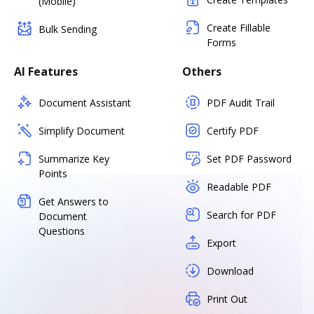
(Mobile)
Create Fillable
Bulk Sending
Forms
AI Features
Others
Document Assistant
PDF Audit Trail
Simplify Document
Certify PDF
Summarize Key
Set PDF Password
Points
Readable PDF
Get Answers to
Search for PDF
Document
Questions
Export
Download
Print Out