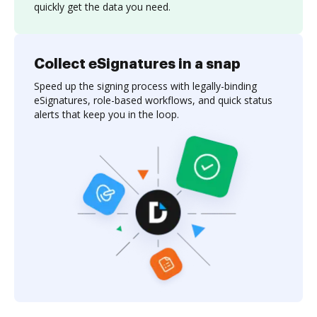
quickly get the data you need.
Collect eSignatures in a snap
Speed up the signing process with legally-binding
eSignatures, role-based workflows, and quick status
alerts that keep you in the loop.