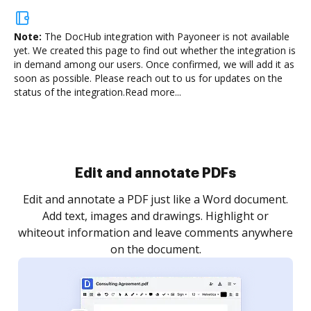
Note:
The DocHub integration with Payoneer is not available
yet.
We created this page to find out whether the integration is
in demand among our users. Once confirmed, we will add it as
soon as possible. Please reach out to us for updates on the
status of the integration.
Read more...
Sign and collect eSignatures
.
Sign a document yourself and invite as many people
as you need to get it signed. Set any order and get
re
notified every time your document is completed.