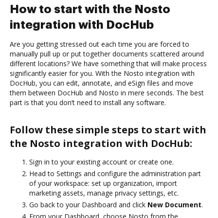
How to start with the Nosto
integration with DocHub
Are you getting stressed out each time you are forced to
manually pull up or put together documents scattered around
different locations? We have something that will make process
significantly easier for you. With the Nosto integration with
DocHub, you can edit, annotate, and eSign files and move
them between DocHub and Nosto in mere seconds. The best
part is that you don’t need to install any software.
Follow these simple steps to start with
the Nosto integration with DocHub:
Sign in to your existing account or create one.
Head to Settings and configure the administration part
of your workspace: set up organization, import
marketing assets, manage privacy settings, etc.
Go back to your Dashboard and click
New Document
.
From your Dashboard, choose Nosto from the