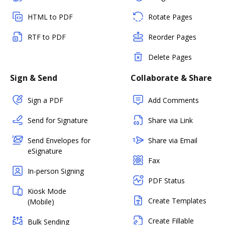
HTML to PDF
Rotate Pages
RTF to PDF
Reorder Pages
Delete Pages
Sign & Send
Collaborate & Share
Sign a PDF
Add Comments
Send for Signature
Share via Link
Send Envelopes for
Share via Email
eSignature
Fax
In-person Signing
PDF Status
Kiosk Mode
Create Templates
(Mobile)
Create Fillable
Bulk Sending