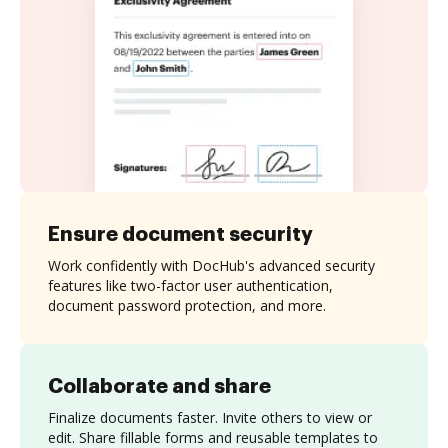
Ensure document security
Work confidently with DocHub's advanced security
features like two-factor user authentication,
document password protection, and more.
Collaborate and share
Finalize documents faster. Invite others to view or
edit. Share fillable forms and reusable templates to