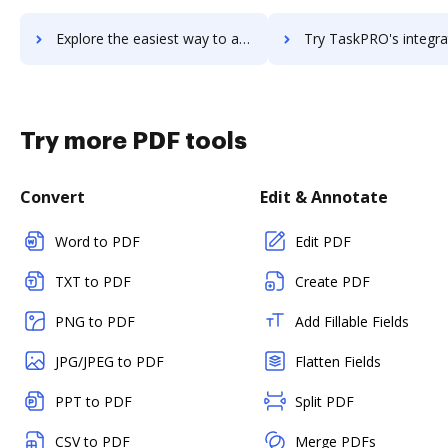
Explore the easiest way to archive documents to Taskmenizer using DocHub integration
Try TaskPRO's integration with DocHub to save t
Try more PDF tools
Convert
Edit & Annotate
Word to PDF
Edit PDF
TXT to PDF
Create PDF
PNG to PDF
Add Fillable Fields
JPG/JPEG to PDF
Flatten Fields
PPT to PDF
Split PDF
CSV to PDF
Merge PDFs