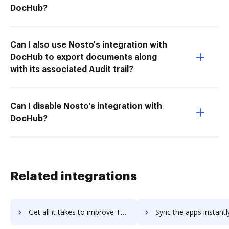
DocHub?
Can I also use Nosto's integration with
DocHub to export documents along
with its associated Audit trail?
Can I disable Nosto's integration with
DocHub?
Related integrations
Get all it takes to improve Taskmenizer workflows through DocHub integration
Sync the apps instantly and import documents from Taskmenizer t