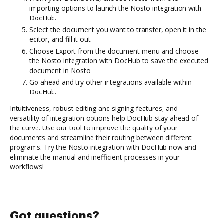
importing options to launch the Nosto integration with
DocHub.
Select the document you want to transfer, open it in the
editor, and fill it out.
Choose Export from the document menu and choose
the Nosto integration with DocHub to save the executed
document in Nosto.
Go ahead and try other integrations available within
DocHub.
Intuitiveness, robust editing and signing features, and
versatility of integration options help DocHub stay ahead of
the curve. Use our tool to improve the quality of your
documents and streamline their routing between different
programs. Try the Nosto integration with DocHub now and
eliminate the manual and inefficient processes in your
workflows!
Got questions?