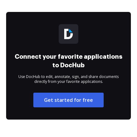
Connect your favorite applications
to DocHub
Use DocHub to edit, annotate, sign, and share documents
directly from your favorite applications.
Get started for free