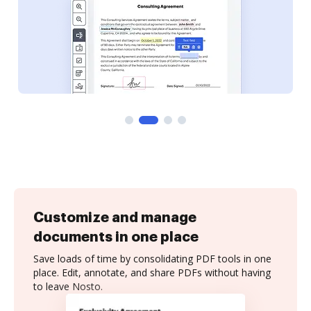
Customize and manage
documents in one place
Save loads of time by consolidating PDF tools in one
place. Edit, annotate, and share PDFs without having
to leave Nosto.