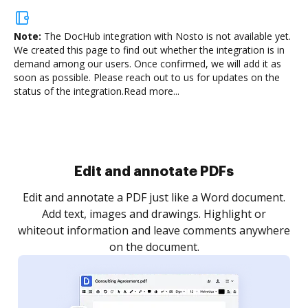
Note:
The DocHub integration with Nosto is not available yet.
We created this page to find out whether the integration is in
demand among our users. Once confirmed, we will add it as
soon as possible. Please reach out to us for updates on the
status of the integration.
Read more...
Sign and collect eSignatures
.
Sign a document yourself and invite as many people
as you need to get it signed. Set any order and get
re
notified every time your document is completed.