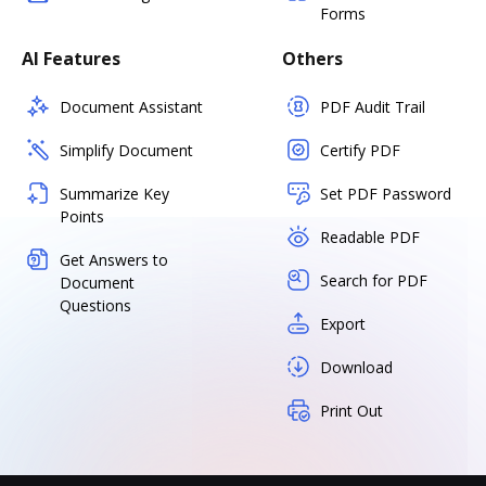
Forms
AI Features
Others
Document Assistant
PDF Audit Trail
Simplify Document
Certify PDF
Summarize Key
Set PDF Password
Points
Readable PDF
Get Answers to
Search for PDF
Document
Questions
Export
Download
Print Out