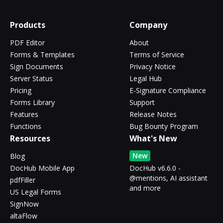
Products
Company
PDF Editor
About
Forms & Templates
Terms of Service
Sign Documents
Privacy Notice
Server Status
Legal Hub
Pricing
E-Signature Compliance
Forms Library
Support
Features
Release Notes
Functions
Bug Bounty Program
Resources
What's New
New
Blog
DocHub Mobile App
DocHub v6.6.0 -
@mentions, AI assistant
pdfFiller
and more
US Legal Forms
SignNow
altaFlow