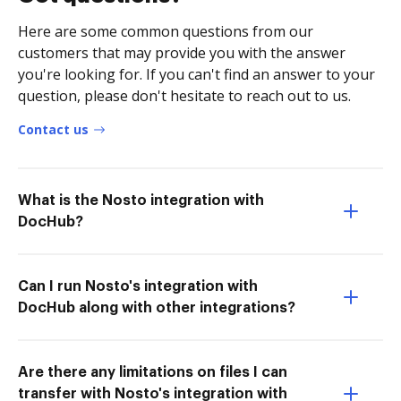
Here are some common questions from our
customers that may provide you with the answer
you're looking for. If you can't find an answer to your
question, please don't hesitate to reach out to us.
Contact us
What is the Nosto integration with
DocHub?
Can I run Nosto's integration with
DocHub along with other integrations?
Are there any limitations on files I can
transfer with Nosto's integration with