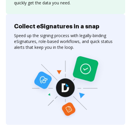
quickly get the data you need.
Collect eSignatures in a snap
Speed up the signing process with legally-binding
eSignatures, role-based workflows, and quick status
alerts that keep you in the loop.