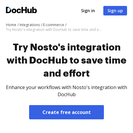
Sign in
Sign up
Home
Integrations
E-commerce
Try Nosto's integration with DocHub to save time and effort
Try Nosto's integration
with DocHub to save time
and effort
Enhance your workflows with Nosto's integration with
DocHub
Create free account