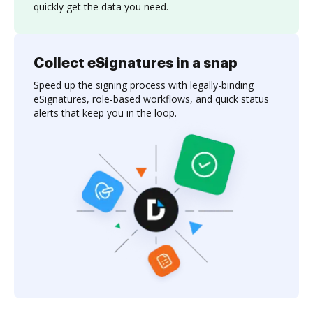
quickly get the data you need.
Collect eSignatures in a snap
Speed up the signing process with legally-binding
eSignatures, role-based workflows, and quick status
alerts that keep you in the loop.