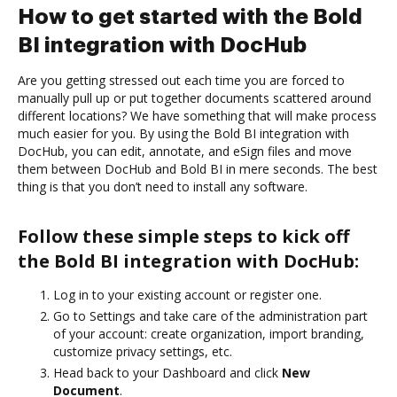
How to get started with the Bold
BI integration with DocHub
Are you getting stressed out each time you are forced to
manually pull up or put together documents scattered around
different locations? We have something that will make process
much easier for you. By using the Bold BI integration with
DocHub, you can edit, annotate, and eSign files and move
them between DocHub and Bold BI in mere seconds. The best
thing is that you don’t need to install any software.
Follow these simple steps to kick off
the Bold BI integration with DocHub:
Log in to your existing account or register one.
Go to Settings and take care of the administration part
of your account: create organization, import branding,
customize privacy settings, etc.
Head back to your Dashboard and click
New
Document
.