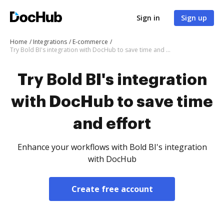
Sign in
Sign up
Home
Integrations
E-commerce
Try Bold BI's integration with DocHub to save time and effort
Try Bold BI's integration
with DocHub to save time
and effort
Enhance your workflows with Bold BI's integration
with DocHub
Create free account