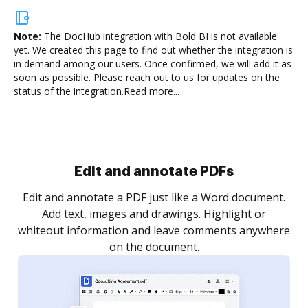
Note:
The DocHub integration with Bold BI is not available
yet.
We created this page to find out whether the integration is
in demand among our users. Once confirmed, we will add it as
soon as possible. Please reach out to us for updates on the
status of the integration.
Read more...
Sign and collect eSignatures
.
Sign a document yourself and invite as many people
as you need to get it signed. Set any order and get
re
notified every time your document is completed.