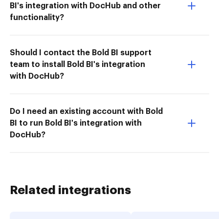
BI's integration with DocHub and other
functionality?
Should I contact the Bold BI support
team to install Bold BI's integration
with DocHub?
Do I need an existing account with Bold
BI to run Bold BI's integration with
DocHub?
Related integrations