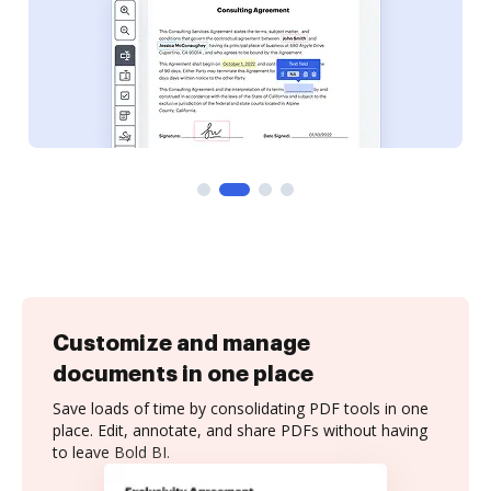
Customize and manage
documents in one place
Save loads of time by consolidating PDF tools in one
place. Edit, annotate, and share PDFs without having
to leave Bold BI.