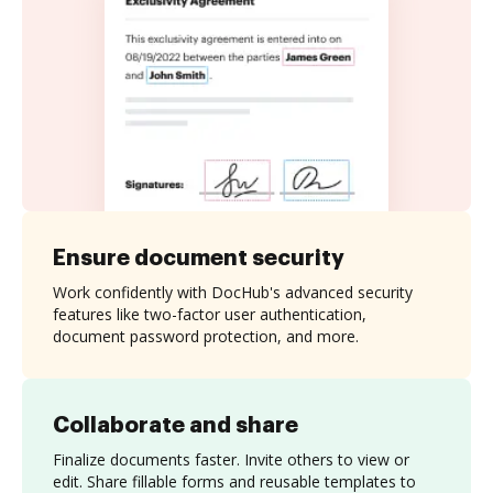
Ensure document security
Work confidently with DocHub's advanced security
features like two-factor user authentication,
document password protection, and more.
Collaborate and share
Finalize documents faster. Invite others to view or
edit. Share fillable forms and reusable templates to