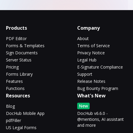
Products
Company
PDF Editor
About
Forms & Templates
Terms of Service
Sign Documents
Privacy Notice
Server Status
Legal Hub
Pricing
E-Signature Compliance
Forms Library
Support
Features
Release Notes
Functions
Bug Bounty Program
Resources
What's New
New
Blog
DocHub Mobile App
DocHub v6.6.0 -
@mentions, AI assistant
pdfFiller
and more
US Legal Forms