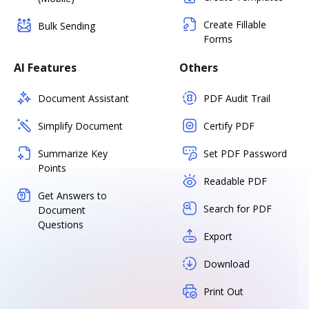
Create Fillable
Bulk Sending
Forms
AI Features
Others
Document Assistant
PDF Audit Trail
Simplify Document
Certify PDF
Summarize Key
Set PDF Password
Points
Readable PDF
Get Answers to
Search for PDF
Document
Questions
Export
Download
Print Out