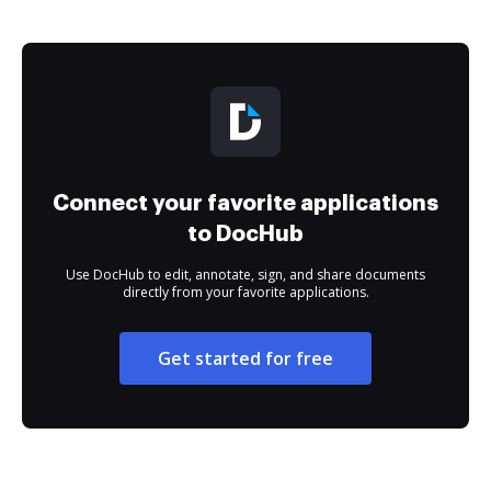
Connect your favorite applications
to DocHub
Use DocHub to edit, annotate, sign, and share documents
directly from your favorite applications.
Get started for free