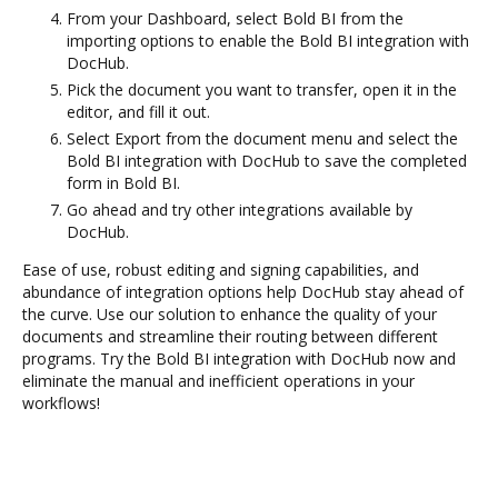
From your Dashboard, select Bold BI from the
importing options to enable the Bold BI integration with
DocHub.
Pick the document you want to transfer, open it in the
editor, and fill it out.
Select Export from the document menu and select the
Bold BI integration with DocHub to save the completed
form in Bold BI.
Go ahead and try other integrations available by
DocHub.
Ease of use, robust editing and signing capabilities, and
abundance of integration options help DocHub stay ahead of
the curve. Use our solution to enhance the quality of your
documents and streamline their routing between different
programs. Try the Bold BI integration with DocHub now and
eliminate the manual and inefficient operations in your
workflows!