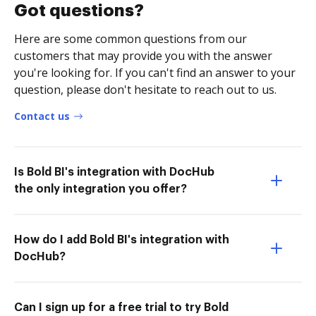
Got questions?
Here are some common questions from our
customers that may provide you with the answer
you're looking for. If you can't find an answer to your
question, please don't hesitate to reach out to us.
Contact us
Is Bold BI's integration with DocHub
the only integration you offer?
How do I add Bold BI's integration with
DocHub?
Can I sign up for a free trial to try Bold