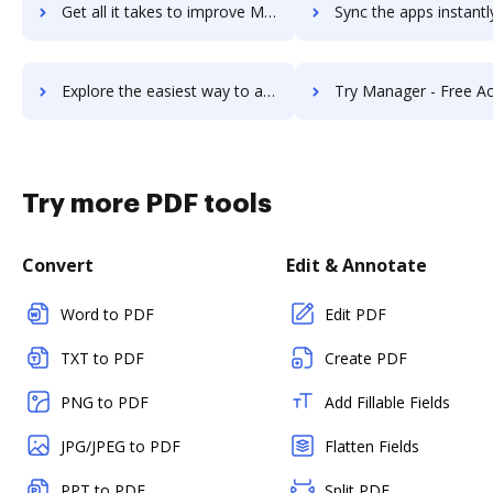
Get all it takes to improve ManageEngine ServiceDesk Plus workflows through DocHub integration
Sync the apps instantly and import documents from ManageEngine ServiceDesk Pl
Explore the easiest way to archive documents to ManageEngine ServiceDesk Plus using DocHub integration
Try Manager - Free Accounting Software's integration with DocHub to 
Try more PDF tools
Convert
Edit & Annotate
Word to PDF
Edit PDF
TXT to PDF
Create PDF
PNG to PDF
Add Fillable Fields
JPG/JPEG to PDF
Flatten Fields
PPT to PDF
Split PDF