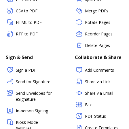
CSV to PDF
Merge PDFs
HTML to PDF
Rotate Pages
RTF to PDF
Reorder Pages
Delete Pages
Sign & Send
Collaborate & Share
Sign a PDF
Add Comments
Send for Signature
Share via Link
Send Envelopes for
Share via Email
eSignature
Fax
In-person Signing
PDF Status
Kiosk Mode
Create Templates
(Mobile)