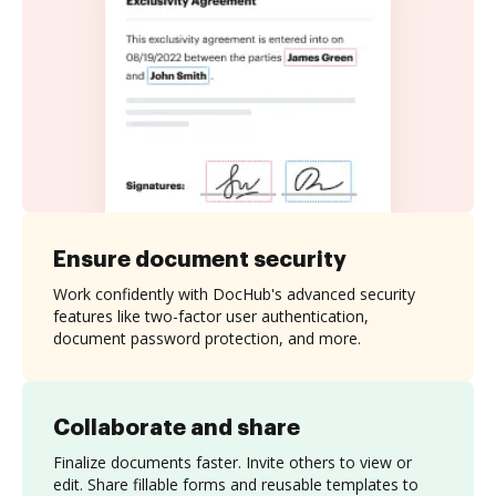
Ensure document security
Work confidently with DocHub's advanced security
features like two-factor user authentication,
document password protection, and more.
Collaborate and share
Finalize documents faster. Invite others to view or
edit. Share fillable forms and reusable templates to