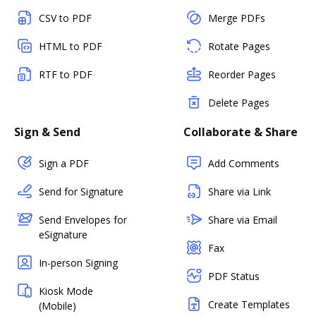
CSV to PDF
Merge PDFs
HTML to PDF
Rotate Pages
RTF to PDF
Reorder Pages
Delete Pages
Sign & Send
Collaborate & Share
Sign a PDF
Add Comments
Send for Signature
Share via Link
Send Envelopes for
Share via Email
eSignature
Fax
In-person Signing
PDF Status
Kiosk Mode
Create Templates
(Mobile)