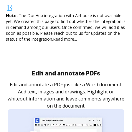
Note:
The DocHub integration with Airhouse is not available
yet.
We created this page to find out whether the integration is
in demand among our users. Once confirmed, we will add it as
soon as possible. Please reach out to us for updates on the
status of the integration.
Read more...
Sign and collect eSignatures
.
Sign a document yourself and invite as many people
as you need to get it signed. Set any order and get
re
notified every time your document is completed.