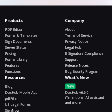
Products
Company
PDF Editor
About
Forms & Templates
Terms of Service
Sign Documents
Privacy Notice
Server Status
Legal Hub
Pricing
E-Signature Compliance
Forms Library
Support
Features
Release Notes
Functions
Bug Bounty Program
Resources
What's New
New
Blog
DocHub Mobile App
DocHub v6.6.0 -
@mentions, AI assistant
pdfFiller
and more
US Legal Forms
SignNow