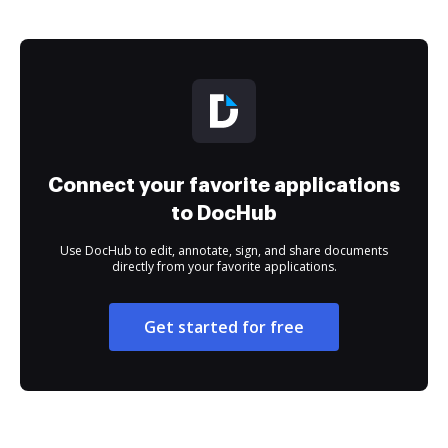
Connect your favorite applications
to DocHub
Use DocHub to edit, annotate, sign, and share documents
directly from your favorite applications.
Get started for free