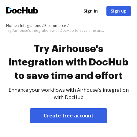
Sign in
Sign up
Home
Integrations
E-commerce
Try Airhouse's integration with DocHub to save time and effort
Try Airhouse's
integration with DocHub
to save time and effort
Enhance your workflows with Airhouse's integration
with DocHub
Create free account