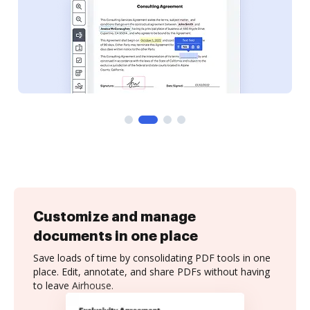
Customize and manage
documents in one place
Save loads of time by consolidating PDF tools in one
place. Edit, annotate, and share PDFs without having
to leave Airhouse.