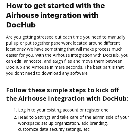
How to get started with the
Airhouse integration with
DocHub
Are you getting stressed out each time you need to manually
pull up or put together paperwork located around different
locations? We have something that will make process much
easier for you. With the Airhouse integration with DocHub, you
can edit, annotate, and eSign files and move them between
DocHub and Airhouse in mere seconds. The best part is that
you don’t need to download any software.
Follow these simple steps to kick off
the Airhouse integration with DocHub:
Log in to your existing account or register one.
Head to Settings and take care of the admin side of your
workspace: set up organization, add branding,
customize data security settings, etc.