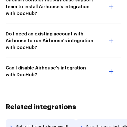
team to install Airhouse's integration
with DocHub?
Do I need an existing account with
Airhouse to run Airhouse's integration
with DocHub?
Can I disable Airhouse's integration
with DocHub?
Related integrations
Get all it takes to improve IBM FileNet Content Manager workflows through DocHub integration
Sync the apps instantly and import documents from IBM FileNet Content Manage