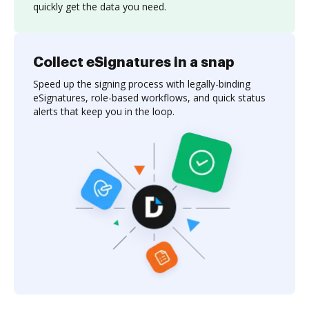
quickly get the data you need.
Collect eSignatures in a snap
Speed up the signing process with legally-binding
eSignatures, role-based workflows, and quick status
alerts that keep you in the loop.