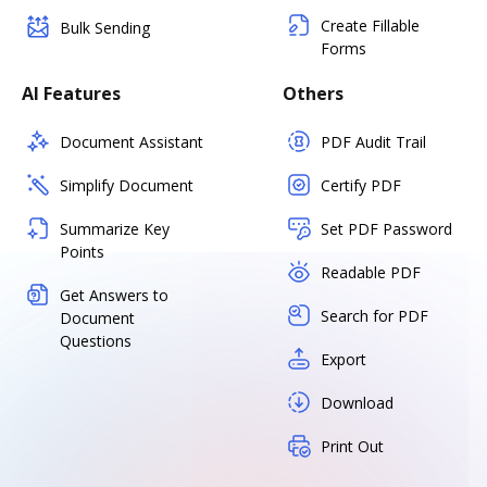
Create Fillable
Bulk Sending
Forms
AI Features
Others
Document Assistant
PDF Audit Trail
Simplify Document
Certify PDF
Summarize Key
Set PDF Password
Points
Readable PDF
Get Answers to
Search for PDF
Document
Questions
Export
Download
Print Out