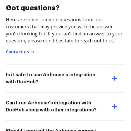
Got questions?
Here are some common questions from our
customers that may provide you with the answer
you're looking for. If you can't find an answer to your
question, please don't hesitate to reach out to us.
Contact us
Is it safe to use Airhouse's integration
with DocHub?
Can I run Airhouse's integration with
DocHub along with other integrations?
Should I contact the Airhouse support