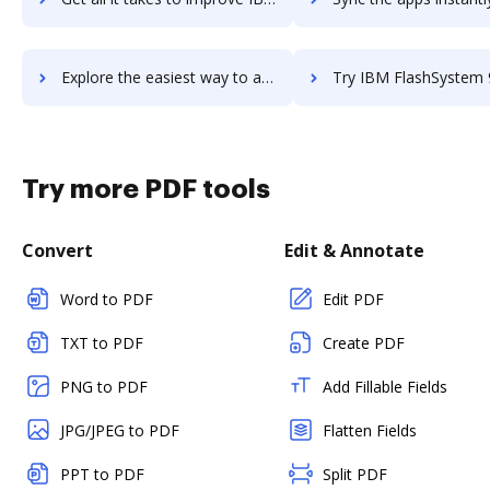
Explore the easiest way to archive documents to IBM FileNet Content Manager using DocHub integration
Try IBM FlashSystem 9200's integration with DocHub to sav
Try more PDF tools
Convert
Edit & Annotate
Word to PDF
Edit PDF
TXT to PDF
Create PDF
PNG to PDF
Add Fillable Fields
JPG/JPEG to PDF
Flatten Fields
PPT to PDF
Split PDF