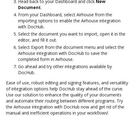
Head back to your Dashboard and click
New
Document
.
From your Dashboard, select Airhouse from the
importing options to enable the Airhouse integration
with DocHub.
Select the document you want to import, open it in the
editor, and fill it out.
Select Export from the document menu and select the
Airhouse integration with DocHub to save the
completed form in Airhouse.
Go ahead and try other integrations available by
DocHub.
Ease of use, robust editing and signing features, and versatility
of integration options help DocHub stay ahead of the curve.
Use our solution to enhance the quality of your documents
and automate their routing between different programs. Try
the Airhouse integration with DocHub now and get rid of the
manual and inefficient operations in your workflows!