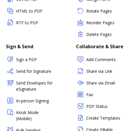
HTML to PDF
Rotate Pages
RTF to PDF
Reorder Pages
Delete Pages
Sign & Send
Collaborate & Share
Sign a PDF
Add Comments
Send for Signature
Share via Link
Send Envelopes for
Share via Email
eSignature
Fax
In-person Signing
PDF Status
Kiosk Mode
Create Templates
(Mobile)
Create Fillable
Bulk Sending