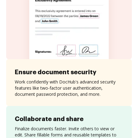
Ensure document security
Work confidently with DocHub's advanced security
features like two-factor user authentication,
document password protection, and more.
Collaborate and share
Finalize documents faster. Invite others to view or
edit. Share fillable forms and reusable templates to