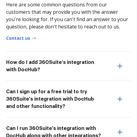
Here are some common questions from our
customers that may provide you with the answer
you're looking for. If you can't find an answer to your
question, please don't hesitate to reach out to us.
Contact us
How do I add 360Suite's integration
with DocHub?
Can I sign up for a free trial to try
360Suite's integration with DocHub
and other functionality?
Can I run 360Suite's integration with
DocHub along with other integrations?