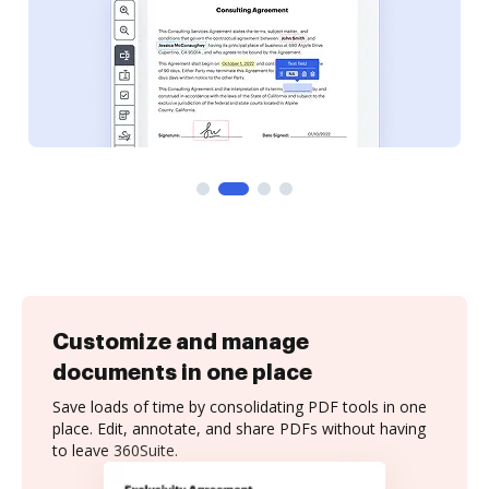
Customize and manage
documents in one place
Save loads of time by consolidating PDF tools in one
place. Edit, annotate, and share PDFs without having
to leave 360Suite.