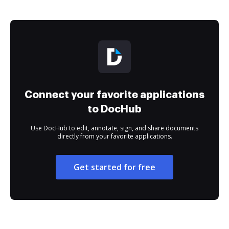
Connect your favorite applications
to DocHub
Use DocHub to edit, annotate, sign, and share documents
directly from your favorite applications.
Get started for free