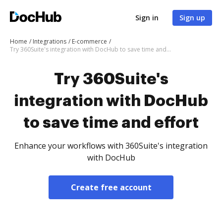
Sign in
Sign up
Home
Integrations
E-commerce
Try 360Suite's integration with DocHub to save time and effort
Try 360Suite's
integration with DocHub
to save time and effort
Enhance your workflows with 360Suite's integration
with DocHub
Create free account