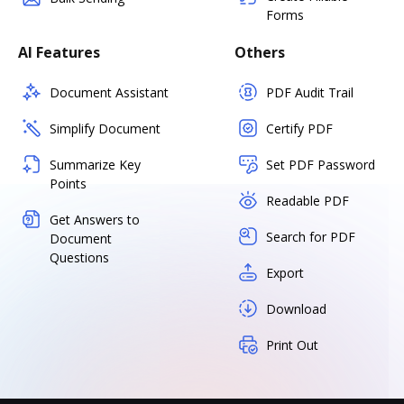
Forms
AI Features
Others
Document Assistant
PDF Audit Trail
Simplify Document
Certify PDF
Summarize Key
Set PDF Password
Points
Readable PDF
Get Answers to
Search for PDF
Document
Questions
Export
Download
Print Out