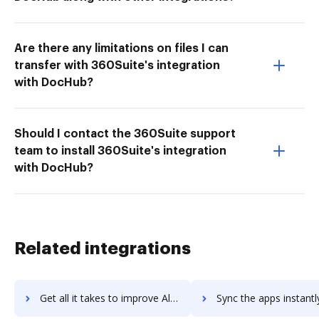
Are there any limitations on files I can
transfer with 360Suite's integration
with DocHub?
Should I contact the 360Suite support
team to install 360Suite's integration
with DocHub?
Related integrations
Get all it takes to improve Altitude workflows through DocHub integration
Sync the apps instantly and import documents from Altitude to