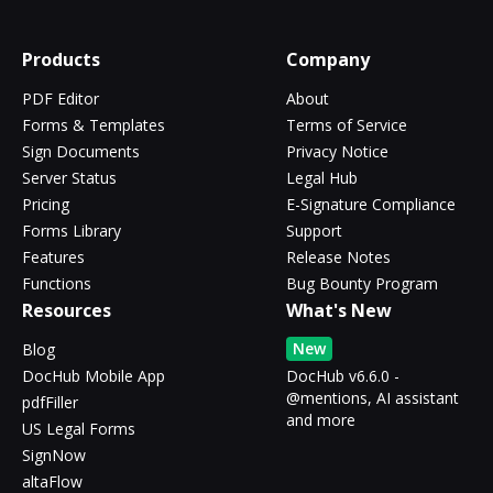
Products
Company
PDF Editor
About
Forms & Templates
Terms of Service
Sign Documents
Privacy Notice
Server Status
Legal Hub
Pricing
E-Signature Compliance
Forms Library
Support
Features
Release Notes
Functions
Bug Bounty Program
Resources
What's New
New
Blog
DocHub Mobile App
DocHub v6.6.0 -
@mentions, AI assistant
pdfFiller
and more
US Legal Forms
SignNow
altaFlow