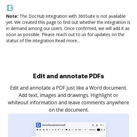
Note:
The DocHub integration with 360Suite is not available
yet.
We created this page to find out whether the integration is
in demand among our users. Once confirmed, we will add it as
soon as possible. Please reach out to us for updates on the
status of the integration.
Read more...
Sign and collect eSignatures
.
Sign a document yourself and invite as many people
as you need to get it signed. Set any order and get
re
notified every time your document is completed.