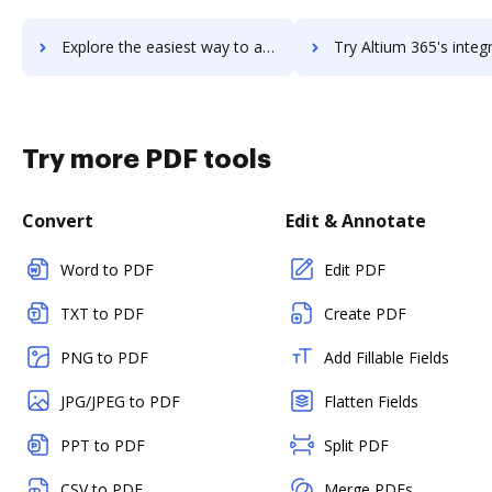
Explore the easiest way to archive documents to Altitude using DocHub integration
Try Altium 365's integration with DocHub to save t
Try more PDF tools
Convert
Edit & Annotate
Word to PDF
Edit PDF
TXT to PDF
Create PDF
PNG to PDF
Add Fillable Fields
JPG/JPEG to PDF
Flatten Fields
PPT to PDF
Split PDF
CSV to PDF
Merge PDFs