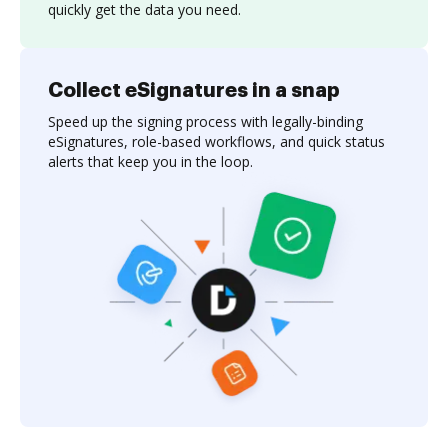
quickly get the data you need.
Collect eSignatures in a snap
Speed up the signing process with legally-binding
eSignatures, role-based workflows, and quick status
alerts that keep you in the loop.