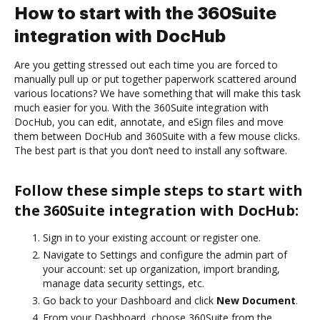
How to start with the 360Suite
integration with DocHub
Are you getting stressed out each time you are forced to
manually pull up or put together paperwork scattered around
various locations? We have something that will make this task
much easier for you. With the 360Suite integration with
DocHub, you can edit, annotate, and eSign files and move
them between DocHub and 360Suite with a few mouse clicks.
The best part is that you don’t need to install any software.
Follow these simple steps to start with
the 360Suite integration with DocHub:
Sign in to your existing account or register one.
Navigate to Settings and configure the admin part of
your account: set up organization, import branding,
manage data security settings, etc.
Go back to your Dashboard and click
New Document
.
From your Dashboard, choose 360Suite from the