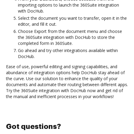
importing options to launch the 360Suite integration
with DocHub.
Select the document you want to transfer, open it in the
editor, and fill it out.
Choose Export from the document menu and choose
the 360Suite integration with DocHub to store the
completed form in 360Suite.
Go ahead and try other integrations available within
DocHub.
Ease of use, powerful editing and signing capabilities, and
abundance of integration options help DocHub stay ahead of
the curve. Use our solution to enhance the quality of your
documents and automate their routing between different apps.
Try the 360Suite integration with DocHub now and get rid of
the manual and inefficient processes in your workflows!
Got questions?