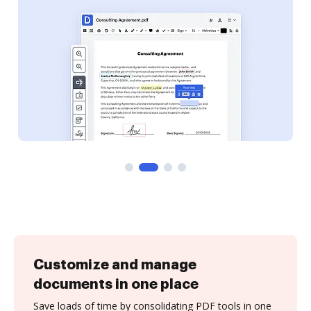
Customize and manage
documents in one place
Save loads of time by consolidating PDF tools in one