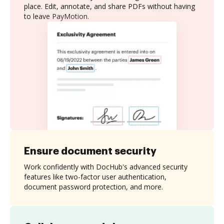
place. Edit, annotate, and share PDFs without having
to leave PayMotion.
Ensure document security
Work confidently with DocHub's advanced security
features like two-factor user authentication,
document password protection, and more.