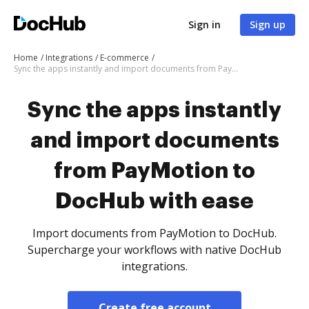
Sign in
Sign up
Home
Integrations
E-commerce
Sync the apps instantly and import documents from PayMotion to DocHub with ease
Sync the apps instantly
and import documents
from PayMotion to
DocHub with ease
Import documents from PayMotion to DocHub.
Supercharge your workflows with native DocHub
integrations.
Create free account