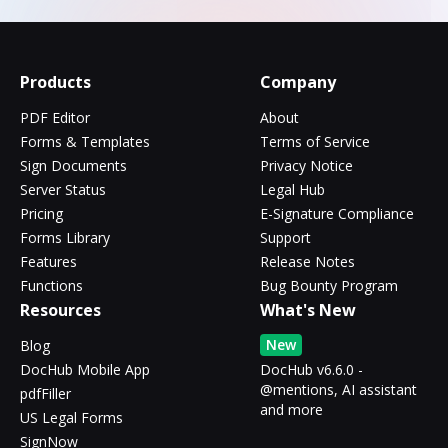
Products
Company
PDF Editor
About
Forms & Templates
Terms of Service
Sign Documents
Privacy Notice
Server Status
Legal Hub
Pricing
E-Signature Compliance
Forms Library
Support
Features
Release Notes
Functions
Bug Bounty Program
Resources
What's New
New
Blog
DocHub Mobile App
DocHub v6.6.0 -
@mentions, AI assistant
pdfFiller
and more
US Legal Forms
SignNow