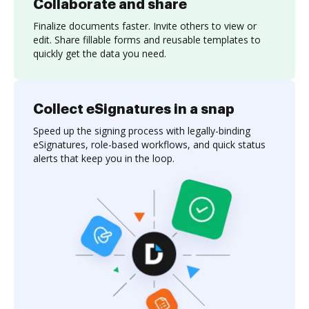
Collaborate and share
Finalize documents faster. Invite others to view or
edit. Share fillable forms and reusable templates to
quickly get the data you need.
Collect eSignatures in a snap
Speed up the signing process with legally-binding
eSignatures, role-based workflows, and quick status
alerts that keep you in the loop.