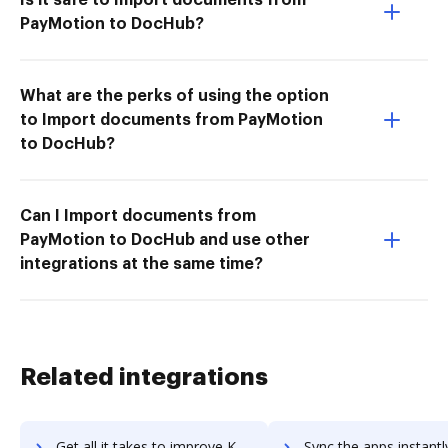
PayMotion to DocHub?
What are the perks of using the option
to Import documents from PayMotion
to DocHub?
Can I Import documents from
PayMotion to DocHub and use other
integrations at the same time?
Related integrations
Get all it takes to improve Koomi workflows through DocHub integration
Sync the apps instantly and import documents from Koomi to 