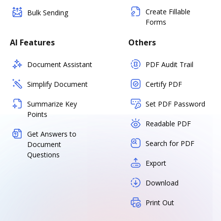
Create Fillable
Bulk Sending
Forms
AI Features
Others
Document Assistant
PDF Audit Trail
Simplify Document
Certify PDF
Summarize Key
Set PDF Password
Points
Readable PDF
Get Answers to
Search for PDF
Document
Questions
Export
Download
Print Out