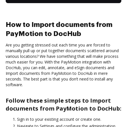
How to Import documents from
PayMotion to DocHub
Are you getting stressed out each time you are forced to
manually pull up or put together documents scattered around
various locations? We have something that will make process
much easier for you. With the PayMotion integration with
DocHub, you can edit, annotate, and eSign documents and
Import documents from PayMotion to DocHub in mere
seconds. The best part is that you don’t need to install any
software.
Follow these simple steps to Import
documents from PayMotion to DocHub:
Sign in to your existing account or create one.
Navigate to Settings and configure the administration