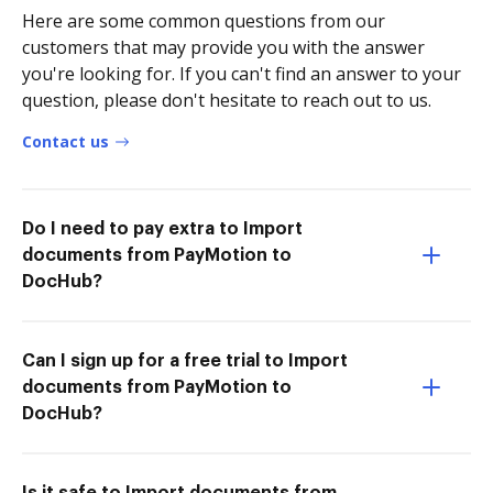
Here are some common questions from our
customers that may provide you with the answer
you're looking for. If you can't find an answer to your
question, please don't hesitate to reach out to us.
Contact us
Do I need to pay extra to Import
documents from PayMotion to
DocHub?
Can I sign up for a free trial to Import
documents from PayMotion to
DocHub?
Is it safe to Import documents from