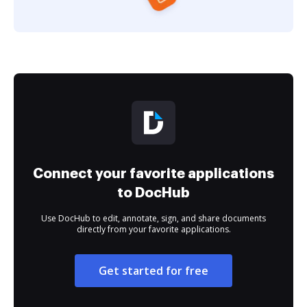
Connect your favorite applications
to DocHub
Use DocHub to edit, annotate, sign, and share documents
directly from your favorite applications.
Get started for free