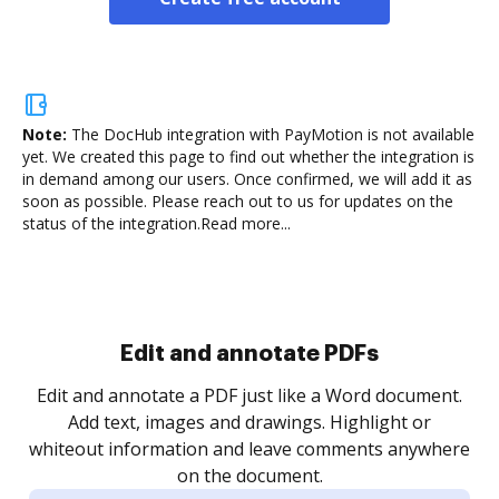
Note:
The DocHub integration with PayMotion is not available
yet.
We created this page to find out whether the integration is
in demand among our users. Once confirmed, we will add it as
soon as possible. Please reach out to us for updates on the
status of the integration.
Read more...
Sign and collect eSignatures
.
Sign a document yourself and invite as many people
as you need to get it signed. Set any order and get
re
notified every time your document is completed.