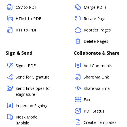
CSV to PDF
Merge PDFs
HTML to PDF
Rotate Pages
RTF to PDF
Reorder Pages
Delete Pages
Sign & Send
Collaborate & Share
Sign a PDF
Add Comments
Send for Signature
Share via Link
Send Envelopes for
Share via Email
eSignature
Fax
In-person Signing
PDF Status
Kiosk Mode
Create Templates
(Mobile)