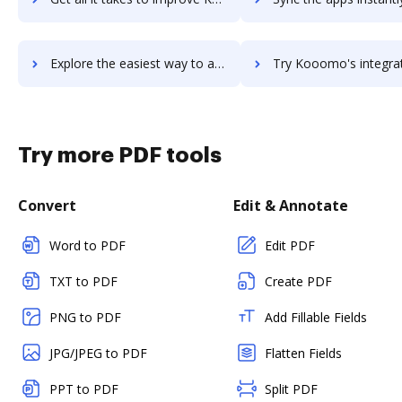
Explore the easiest way to archive documents to Koomi using DocHub integration
Try Kooomo's integration with DocHub to save t
Try more PDF tools
Convert
Edit & Annotate
Word to PDF
Edit PDF
TXT to PDF
Create PDF
PNG to PDF
Add Fillable Fields
JPG/JPEG to PDF
Flatten Fields
PPT to PDF
Split PDF