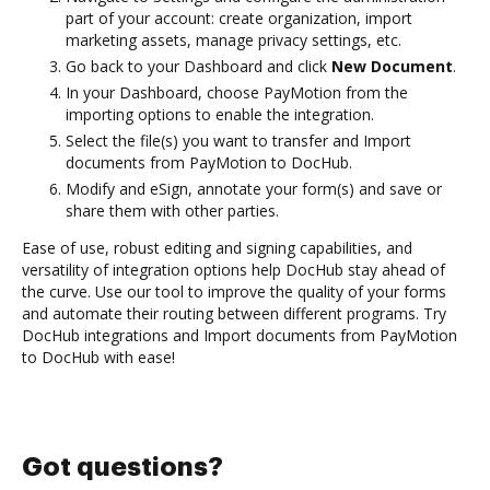
part of your account: create organization, import
marketing assets, manage privacy settings, etc.
Go back to your Dashboard and click
New Document
.
In your Dashboard, choose PayMotion from the
importing options to enable the integration.
Select the file(s) you want to transfer and Import
documents from PayMotion to DocHub.
Modify and eSign, annotate your form(s) and save or
share them with other parties.
Ease of use, robust editing and signing capabilities, and
versatility of integration options help DocHub stay ahead of
the curve. Use our tool to improve the quality of your forms
and automate their routing between different programs. Try
DocHub integrations and Import documents from PayMotion
to DocHub with ease!
Got questions?