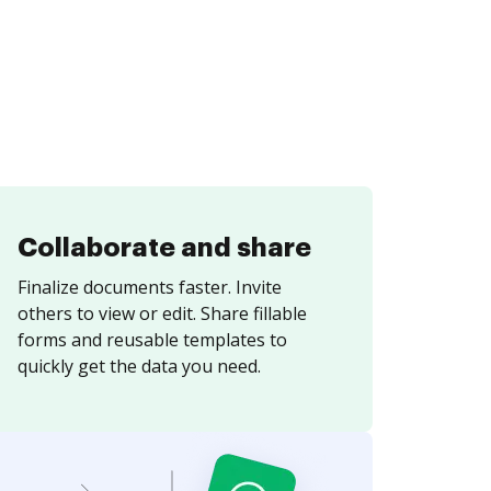
Collaborate and share
Finalize documents faster. Invite
others to view or edit. Share fillable
forms and reusable templates to
quickly get the data you need.