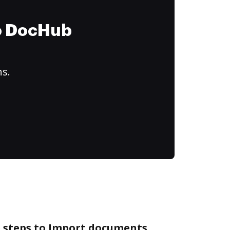
to DocHub
ns.
e steps to Import documents