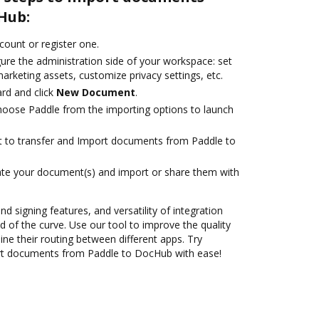
Hub:
ccount or register one.
ure the administration side of your workspace: set
arketing assets, customize privacy settings, etc.
rd and click
New Document
.
oose Paddle from the importing options to launch
ant to transfer and Import documents from Paddle to
ate your document(s) and import or share them with
nd signing features, and versatility of integration
 of the curve. Use our tool to improve the quality
ne their routing between different apps. Try
rt documents from Paddle to DocHub with ease!