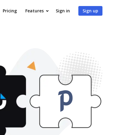
Pricing
Features
Sign in
Sign up