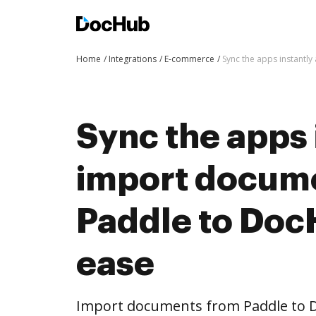
Home
Integrations
E-commerce
Sync the apps instantl
Sync the apps 
import docum
Paddle to Doc
ease
Import documents from Paddle to 