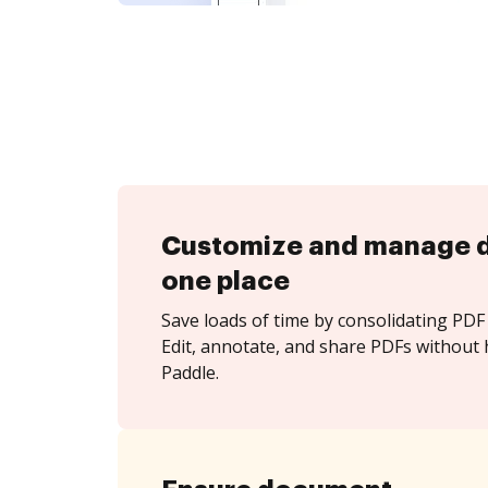
Customize and manage 
one place
Save loads of time by consolidating PDF 
Edit, annotate, and share PDFs without 
Paddle.