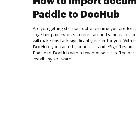
How to Import docum
Paddle to DocHub
Are you getting stressed out each time you are force
together paperwork scattered around various locat
will make this task significantly easier for you. With 
DocHub, you can edit, annotate, and eSign files a
Paddle to DocHub with a few mouse clicks. The best 
install any software.