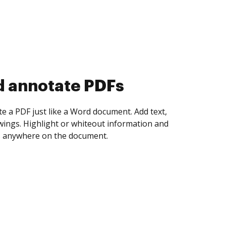
d collect eSignatures
 yourself and invite as many people as you
igned. Set any order and get notified every
ent is completed.