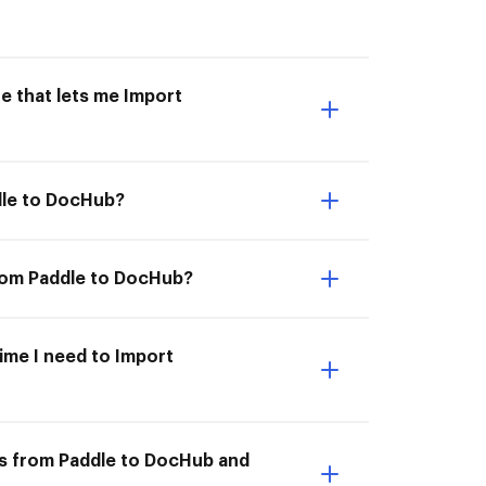
e that lets me Import
dle to DocHub?
from Paddle to DocHub?
time I need to Import
ts from Paddle to DocHub and