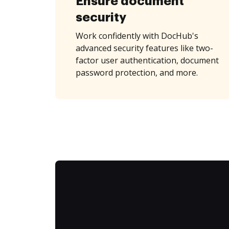
Ensure document
security
Work confidently with DocHub's
advanced security features like two-
factor user authentication, document
password protection, and more.