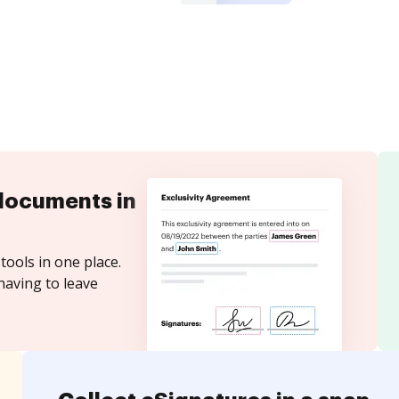
documents in
tools in one place.
having to leave