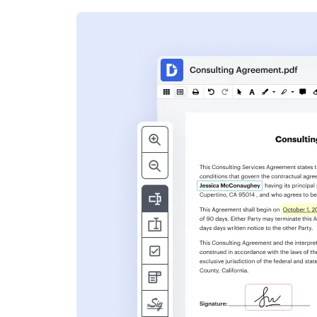
s
ent. Add text,
nformation and