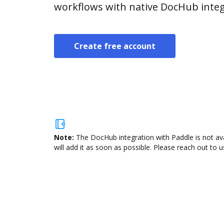
workflows with native DocHub integ
Create free account
Note:
The DocHub integration with Paddle is not av
will add it as soon as possible. Please reach out to u