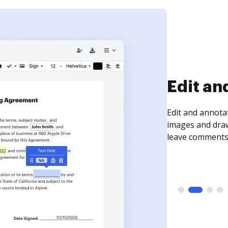
Sign an
Sign a document
need to get it s
time your docum