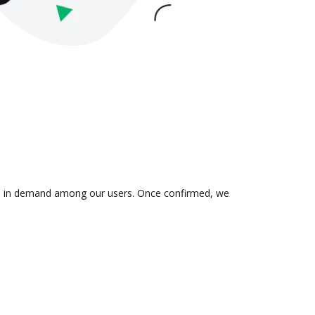
n is in demand among our users. Once confirmed, we