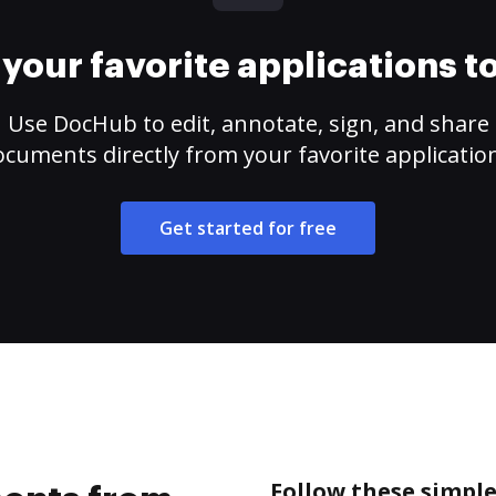
your favorite applications 
Use DocHub to edit, annotate, sign, and share
cuments directly from your favorite applicatio
Get started for free
Follow these simpl