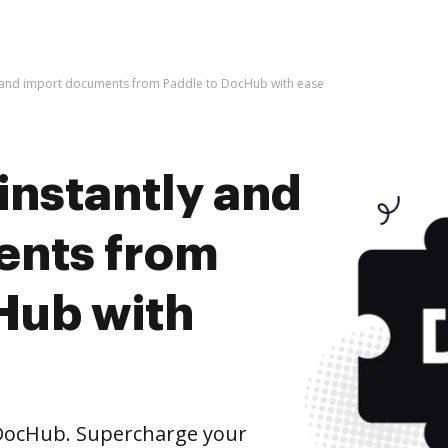
y and import documents from Paddle to DocHub with ease
instantly and
ents from
Hub with
DocHub. Supercharge your