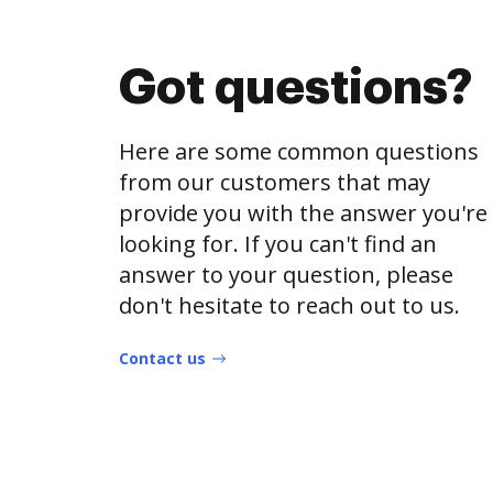
Got questions?
Here are some common questions
from our customers that may
provide you with the answer you're
looking for. If you can't find an
answer to your question, please
don't hesitate to reach out to us.
Contact us