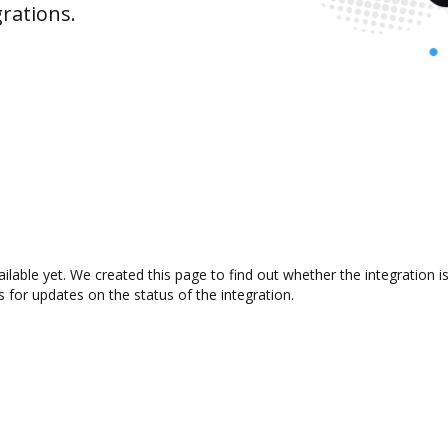
rations.
ailable yet. We created this page to find out whether the integratio
s for updates on the status of the integration.