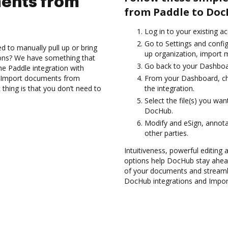
ents from
from Paddle to Doc
Log in to your existing a
Go to Settings and config
d to manually pull up or bring
up organization, import m
ions? We have something that
Go back to your Dashboa
the Paddle integration with
nd Import documents from
From your Dashboard, ch
thing is that you don’t need to
the integration.
Select the file(s) you w
DocHub.
Modify and eSign, annot
other parties.
Intuitiveness, powerful editing a
options help DocHub stay ahead
of your documents and streamli
DocHub integrations and Impo