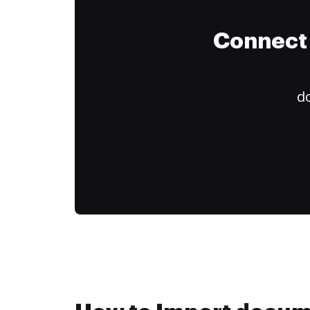
Connect 
do