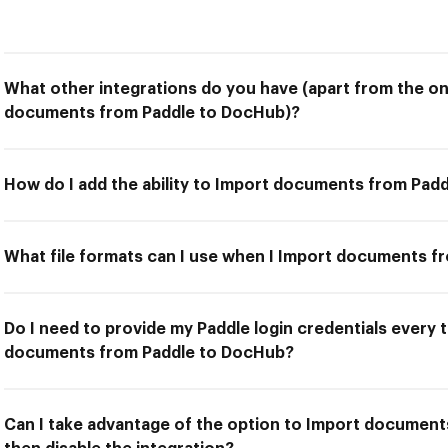
What other integrations do you have (apart from the on
documents from Paddle to DocHub)?
How do I add the ability to Import documents from Pad
What file formats can I use when I Import documents 
Do I need to provide my Paddle login credentials every 
documents from Paddle to DocHub?
Can I take advantage of the option to Import documen