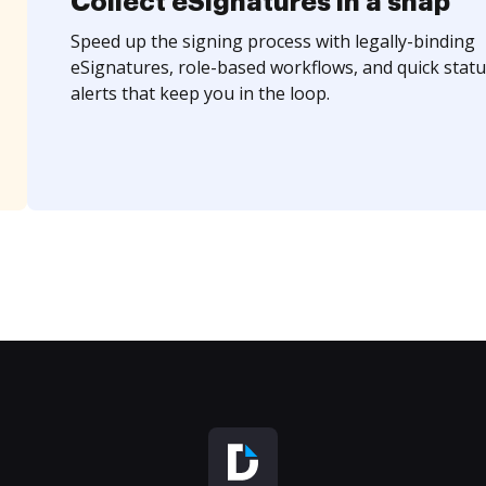
Collect eSignatures in a snap
Speed up the signing process with legally-binding
eSignatures, role-based workflows, and quick statu
alerts that keep you in the loop.