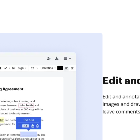
Sign an
Sign a document
need to get it s
time your docum