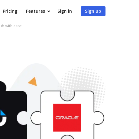
Pricing
Features
Sign in
Sign up
ub with ease