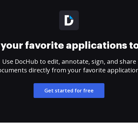
your favorite applications 
Use DocHub to edit, annotate, sign, and share
cuments directly from your favorite applicatio
Get started for free