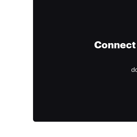
Connect 
do