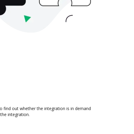
o find out whether the integration is in demand
the integration.