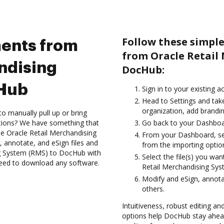
Follow these simpl
ents from
from Oracle Retail
ndising
DocHub:
cHub
Sign in to your existing a
Head to Settings and tak
organization, add brandin
to manually pull up or bring
ations? We have something that
Go back to your Dashboa
the Oracle Retail Merchandising
From your Dashboard, se
 annotate, and eSign files and
from the importing option
g System (RMS) to DocHub with
Select the file(s) you w
 need to download any software.
Retail Merchandising Sy
Modify and eSign, annota
others.
Intuitiveness, robust editing a
options help DocHub stay ahead