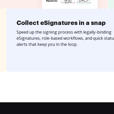
Collect eSignatures in a snap
Speed up the signing process with legally-binding
eSignatures, role-based workflows, and quick statu
alerts that keep you in the loop.