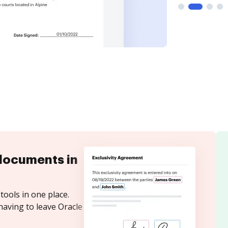
documents in
tools in one place.
having to leave Oracle