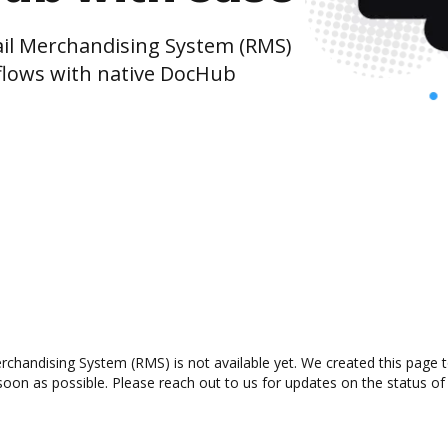
il Merchandising System (RMS)
lows with native DocHub
chandising System (RMS) is not available yet. We created this page t
oon as possible. Please reach out to us for updates on the status of 