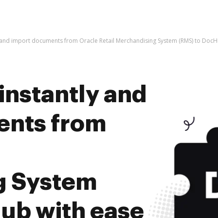
y and import documents from Oracle Retail Merchandising System (RMS) to DocH
instantly and
ents from
g System
ub with ease