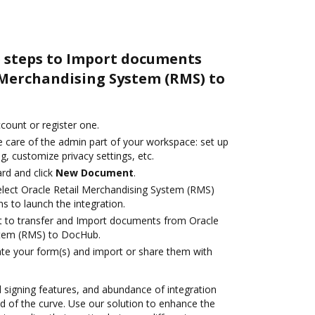
e steps to Import documents
 Merchandising System (RMS) to
ccount or register one.
e care of the admin part of your workspace: set up
g, customize privacy settings, etc.
rd and click
New Document
.
lect Oracle Retail Merchandising System (RMS)
s to launch the integration.
ant to transfer and Import documents from Oracle
stem (RMS) to DocHub.
te your form(s) and import or share them with
nd signing features, and abundance of integration
 of the curve. Use our solution to enhance the