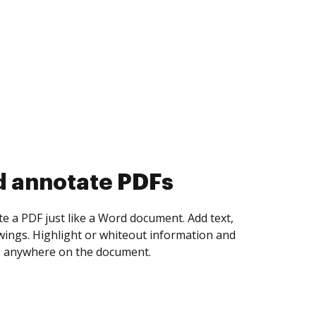
d collect eSignatures
 yourself and invite as many people as you
igned. Set any order and get notified every
ent is completed.