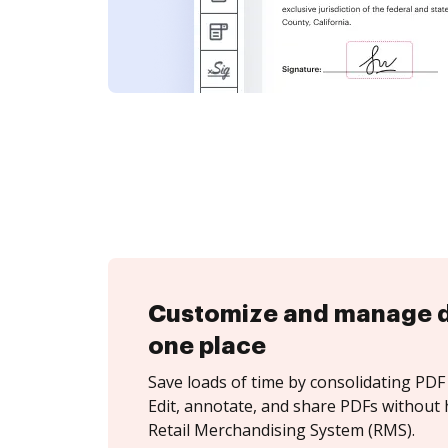
Customize and manage 
one place
Save loads of time by consolidating PDF 
Edit, annotate, and share PDFs without 
Retail Merchandising System (RMS).