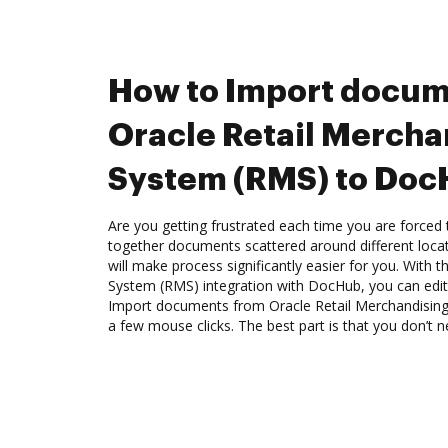
How to Import docum
Oracle Retail Mercha
System (RMS) to Do
Are you getting frustrated each time you are forced 
together documents scattered around different loc
will make process significantly easier for you. With 
System (RMS) integration with DocHub, you can edit,
Import documents from Oracle Retail Merchandisin
a few mouse clicks. The best part is that you don’t