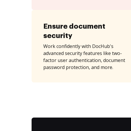
Ensure document
security
Work confidently with DocHub's
advanced security features like two-
factor user authentication, document
password protection, and more.