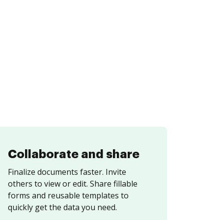
Collaborate and share
Finalize documents faster. Invite
others to view or edit. Share fillable
forms and reusable templates to
quickly get the data you need.