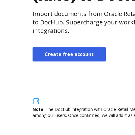
Import documents from Oracle Reta
to DocHub. Supercharge your workf
integrations.
Create free account
Note:
The DocHub integration with Oracle Retail Mer
among our users. Once confirmed, we will add it as s