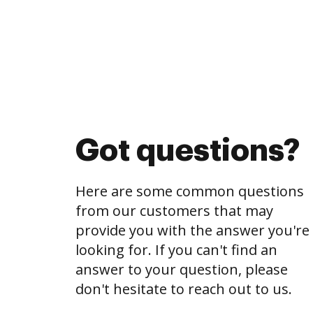
Got questions?
Here are some common questions
from our customers that may
provide you with the answer you're
looking for. If you can't find an
answer to your question, please
don't hesitate to reach out to us.