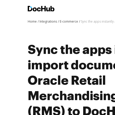
Home
Integrations
E-commerce
Sync the apps instantl
Sync the apps 
import docum
Oracle Retail
Merchandisin
(RMS) to DocH