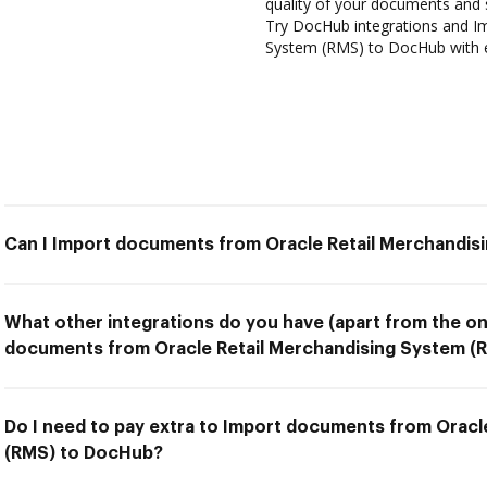
quality of your documents and 
Try DocHub integrations and I
System (RMS) to DocHub with 
Can I Import documents from Oracle Retail Merchandi
What other integrations do you have (apart from the on
documents from Oracle Retail Merchandising System (
Do I need to pay extra to Import documents from Oracl
(RMS) to DocHub?