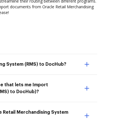
streamline their routing between different programs.
mport documents from Oracle Retail Merchandising
ease!
sing System (RMS) to DocHub?
e that lets me Import
RMS) to DocHub)?
e Retail Merchandising System