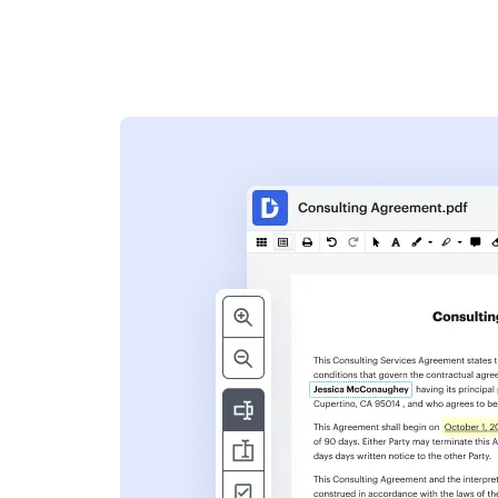
s
ent. Add text,
nformation and