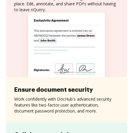
place. Edit, annotate, and share PDFs without having
to leave nQuery.
Ensure document security
Work confidently with DocHub's advanced security
features like two-factor user authentication,
document password protection, and more.