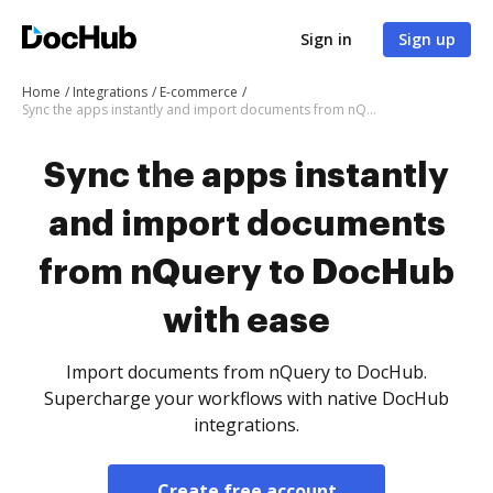
Sign in
Sign up
Home
Integrations
E-commerce
Sync the apps instantly and import documents from nQuery to DocHub with ease
Sync the apps instantly
and import documents
from nQuery to DocHub
with ease
Import documents from nQuery to DocHub.
Supercharge your workflows with native DocHub
integrations.
Create free account