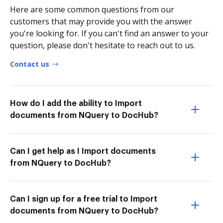
Here are some common questions from our
customers that may provide you with the answer
you're looking for. If you can't find an answer to your
question, please don't hesitate to reach out to us.
Contact us
How do I add the ability to Import
documents from NQuery to DocHub?
Can I get help as I Import documents
from NQuery to DocHub?
Can I sign up for a free trial to Import
documents from NQuery to DocHub?