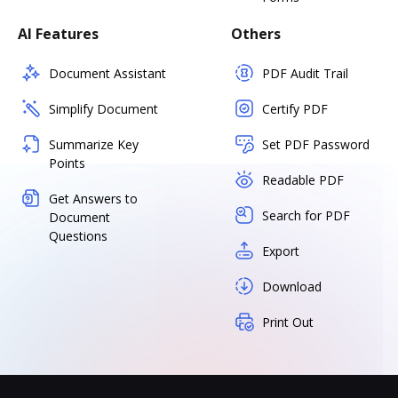
AI Features
Others
Document Assistant
PDF Audit Trail
Simplify Document
Certify PDF
Summarize Key
Set PDF Password
Points
Readable PDF
Get Answers to
Search for PDF
Document
Questions
Export
Download
Print Out