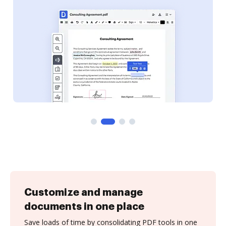
Customize and manage
documents in one place
Save loads of time by consolidating PDF tools in one