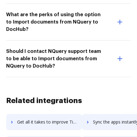
What are the perks of using the option
to Import documents from NQuery to
DocHub?
Should I contact NQuery support team
to be able to Import documents from
NQuery to DocHub?
Related integrations
Get all it takes to improve Timetastic workflows through DocHub integration
Sync the apps instantly and import documents from Timetastic t