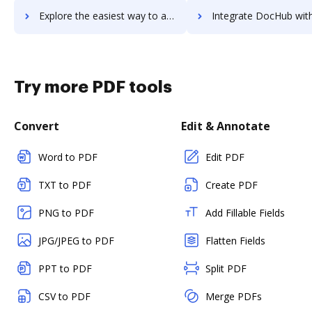
Explore the easiest way to archive documents to Timetastic using DocHub integration
Integrate DocHub with TimeTracker for more streamlined do
Try more PDF tools
Convert
Edit & Annotate
Word to PDF
Edit PDF
TXT to PDF
Create PDF
PNG to PDF
Add Fillable Fields
JPG/JPEG to PDF
Flatten Fields
PPT to PDF
Split PDF
CSV to PDF
Merge PDFs