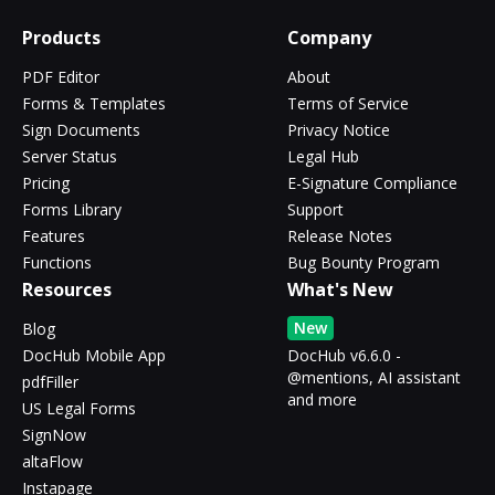
Products
Company
PDF Editor
About
Forms & Templates
Terms of Service
Sign Documents
Privacy Notice
Server Status
Legal Hub
Pricing
E-Signature Compliance
Forms Library
Support
Features
Release Notes
Functions
Bug Bounty Program
Resources
What's New
New
Blog
DocHub Mobile App
DocHub v6.6.0 -
@mentions, AI assistant
pdfFiller
and more
US Legal Forms
SignNow
altaFlow
Instapage