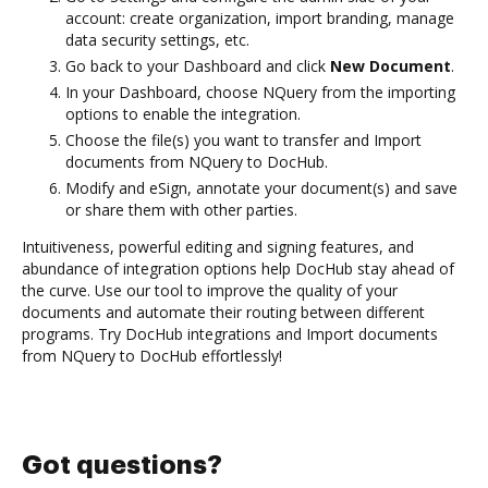
account: create organization, import branding, manage
data security settings, etc.
Go back to your Dashboard and click
New Document
.
In your Dashboard, choose NQuery from the importing
options to enable the integration.
Choose the file(s) you want to transfer and Import
documents from NQuery to DocHub.
Modify and eSign, annotate your document(s) and save
or share them with other parties.
Intuitiveness, powerful editing and signing features, and
abundance of integration options help DocHub stay ahead of
the curve. Use our tool to improve the quality of your
documents and automate their routing between different
programs. Try DocHub integrations and Import documents
from NQuery to DocHub effortlessly!
Got questions?