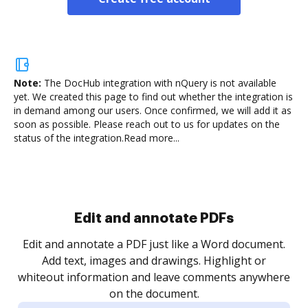
Note:
The DocHub integration with nQuery is not available
yet.
We created this page to find out whether the integration is
in demand among our users. Once confirmed, we will add it as
soon as possible. Please reach out to us for updates on the
status of the integration.
Read more...
Sign and collect eSignatures
.
Sign a document yourself and invite as many people
as you need to get it signed. Set any order and get
re
notified every time your document is completed.