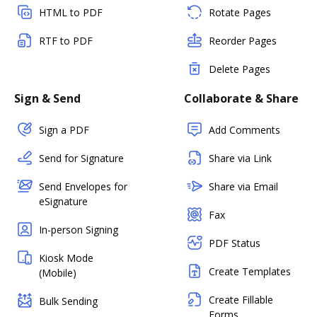
HTML to PDF
Rotate Pages
RTF to PDF
Reorder Pages
Delete Pages
Sign & Send
Collaborate & Share
Sign a PDF
Add Comments
Send for Signature
Share via Link
Send Envelopes for
Share via Email
eSignature
Fax
In-person Signing
PDF Status
Kiosk Mode
Create Templates
(Mobile)
Create Fillable
Bulk Sending
Forms