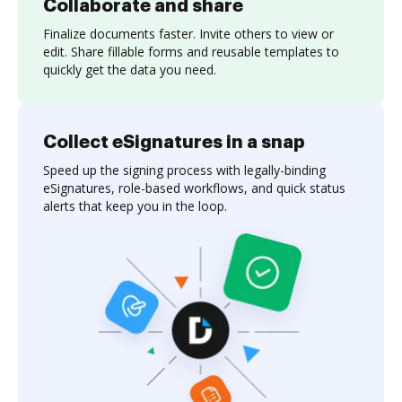
Collaborate and share
Finalize documents faster. Invite others to view or
edit. Share fillable forms and reusable templates to
quickly get the data you need.
Collect eSignatures in a snap
Speed up the signing process with legally-binding
eSignatures, role-based workflows, and quick status
alerts that keep you in the loop.