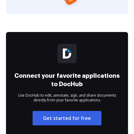
Connect your favorite applications
to DocHub
Use DocHub to edit, annotate, sign, and share documents
directly from your favorite applications.
Get started for free