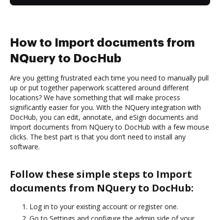
How to Import documents from
NQuery to DocHub
Are you getting frustrated each time you need to manually pull
up or put together paperwork scattered around different
locations? We have something that will make process
significantly easier for you. With the NQuery integration with
DocHub, you can edit, annotate, and eSign documents and
Import documents from NQuery to DocHub with a few mouse
clicks. The best part is that you don’t need to install any
software.
Follow these simple steps to Import
documents from NQuery to DocHub:
Log in to your existing account or register one.
Go to Settings and configure the admin side of your