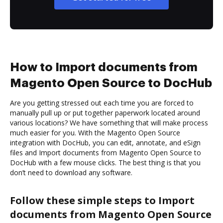
How to Import documents from
Magento Open Source to DocHub
Are you getting stressed out each time you are forced to
manually pull up or put together paperwork located around
various locations? We have something that will make process
much easier for you. With the Magento Open Source
integration with DocHub, you can edit, annotate, and eSign
files and Import documents from Magento Open Source to
DocHub with a few mouse clicks. The best thing is that you
don’t need to download any software.
Follow these simple steps to Import
documents from Magento Open Source