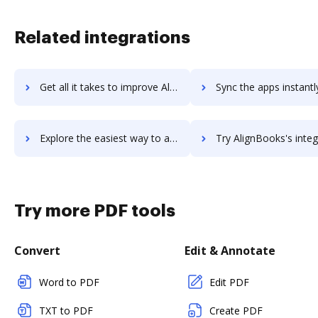
Related integrations
Get all it takes to improve Align workflows through DocHub integration
Sync the apps instantly and import documents from Align to 
Explore the easiest way to archive documents to Align using DocHub integration
Try AlignBooks's integration with DocHub to save t
Try more PDF tools
Convert
Edit & Annotate
Word to PDF
Edit PDF
TXT to PDF
Create PDF