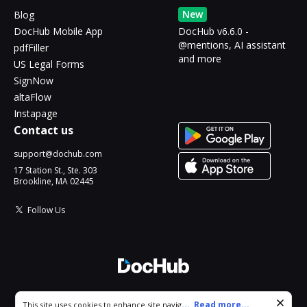
New
Blog
DocHub Mobile App
DocHub v6.6.0 -
@mentions, AI assistant
pdfFiller
and more
US Legal Forms
SignNow
altaFlow
Instapage
Contact us
support@dochub.com
17 Station St., Ste. 303
Brookline, MA 02445
Follow Us
© 2026 DocHub, LLC
Cookie consent notice
...
Read more...
This site uses cookies to enhance site navigation and personalize