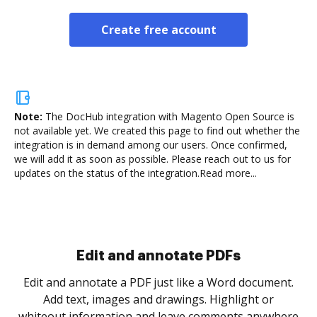
Create free account
Note:
The DocHub integration with Magento Open Source is
not available yet.
We created this page to find out whether the
integration is in demand among our users. Once confirmed,
we will add it as soon as possible. Please reach out to us for
updates on the status of the integration.
Read more...
Sign and collect eSignatures
.
Sign a document yourself and invite as many people
as you need to get it signed. Set any order and get
re
notified every time your document is completed.