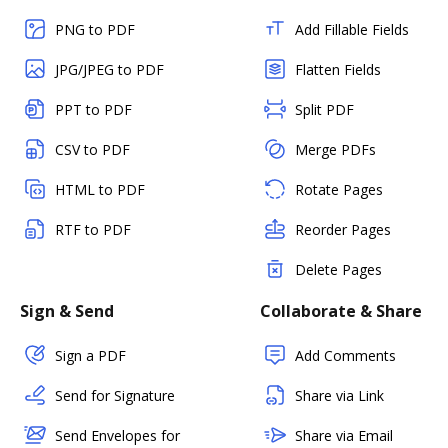
PNG to PDF
Add Fillable Fields
JPG/JPEG to PDF
Flatten Fields
PPT to PDF
Split PDF
CSV to PDF
Merge PDFs
HTML to PDF
Rotate Pages
RTF to PDF
Reorder Pages
Delete Pages
Sign & Send
Collaborate & Share
Sign a PDF
Add Comments
Send for Signature
Share via Link
Send Envelopes for
Share via Email