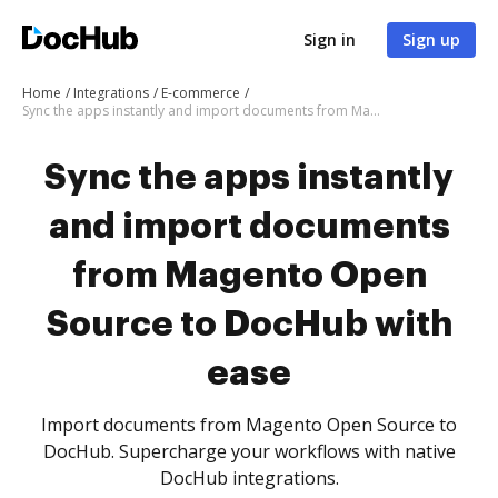
Sign in
Sign up
Home
Integrations
E-commerce
Sync the apps instantly and import documents from Magento Open Source to DocHub with ease
Sync the apps instantly
and import documents
from Magento Open
Source to DocHub with
ease
Import documents from Magento Open Source to
DocHub. Supercharge your workflows with native
DocHub integrations.