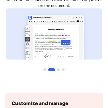
Customize and manage