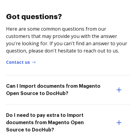
Got questions?
Here are some common questions from our
customers that may provide you with the answer
you're looking for. If you can't find an answer to your
question, please don't hesitate to reach out to us.
Contact us
Can I Import documents from Magento
Open Source to DocHub?
Do I need to pay extra to Import
documents from Magento Open
Source to DocHub?