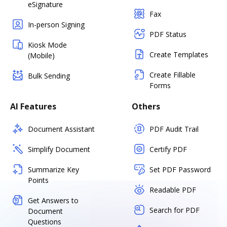
eSignature
Fax
In-person Signing
PDF Status
Kiosk Mode
Create Templates
(Mobile)
Create Fillable
Bulk Sending
Forms
AI Features
Others
Document Assistant
PDF Audit Trail
Simplify Document
Certify PDF
Summarize Key
Set PDF Password
Points
Readable PDF
Get Answers to
Search for PDF
Document
Questions