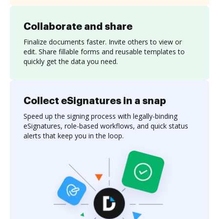
Collaborate and share
Finalize documents faster. Invite others to view or
edit. Share fillable forms and reusable templates to
quickly get the data you need.
Collect eSignatures in a snap
Speed up the signing process with legally-binding
eSignatures, role-based workflows, and quick status
alerts that keep you in the loop.