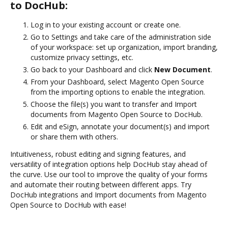
to DocHub:
Log in to your existing account or create one.
Go to Settings and take care of the administration side
of your workspace: set up organization, import branding,
customize privacy settings, etc.
Go back to your Dashboard and click
New Document
.
From your Dashboard, select Magento Open Source
from the importing options to enable the integration.
Choose the file(s) you want to transfer and Import
documents from Magento Open Source to DocHub.
Edit and eSign, annotate your document(s) and import
or share them with others.
Intuitiveness, robust editing and signing features, and
versatility of integration options help DocHub stay ahead of
the curve. Use our tool to improve the quality of your forms
and automate their routing between different apps. Try
DocHub integrations and Import documents from Magento
Open Source to DocHub with ease!