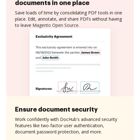
documents in one place
Save loads of time by consolidating PDF tools in one
place. Edit, annotate, and share PDFs without having
to leave Magento Open Source.
Ensure document security
Work confidently with DocHub's advanced security
features like two-factor user authentication,
document password protection, and more.