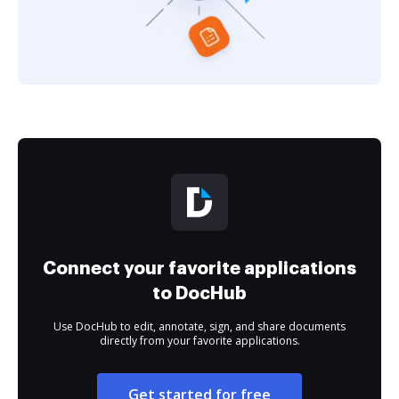
Connect your favorite applications
to DocHub
Use DocHub to edit, annotate, sign, and share documents
directly from your favorite applications.
Get started for free