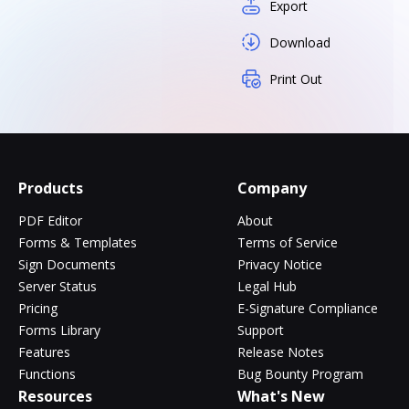
Export
Download
Print Out
Products
Company
PDF Editor
About
Forms & Templates
Terms of Service
Sign Documents
Privacy Notice
Server Status
Legal Hub
Pricing
E-Signature Compliance
Forms Library
Support
Features
Release Notes
Functions
Bug Bounty Program
Resources
What's New