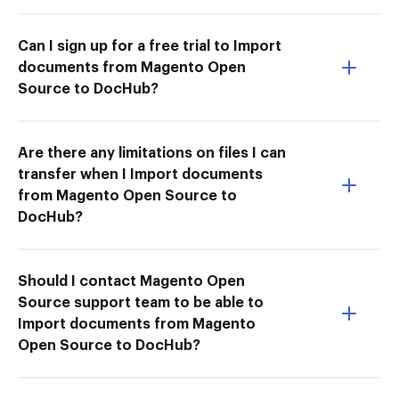
Can I sign up for a free trial to Import
documents from Magento Open
Source to DocHub?
Are there any limitations on files I can
transfer when I Import documents
from Magento Open Source to
DocHub?
Should I contact Magento Open
Source support team to be able to
Import documents from Magento
Open Source to DocHub?