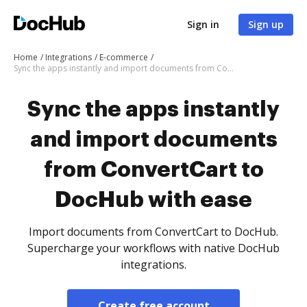
Sign in
Sign up
Home
Integrations
E-commerce
Sync the apps instantly and import documents from ConvertCart to DocHub with ease
Sync the apps instantly
and import documents
from ConvertCart to
DocHub with ease
Import documents from ConvertCart to DocHub.
Supercharge your workflows with native DocHub
integrations.
Create free account