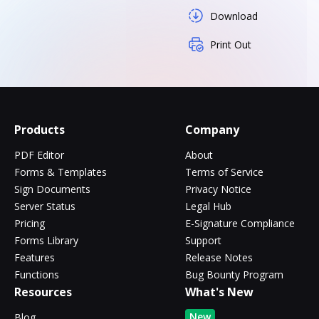
Download
Print Out
Products
Company
PDF Editor
About
Forms & Templates
Terms of Service
Sign Documents
Privacy Notice
Server Status
Legal Hub
Pricing
E-Signature Compliance
Forms Library
Support
Features
Release Notes
Functions
Bug Bounty Program
Resources
What's New
New
Blog