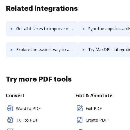
Related integrations
Get all it takes to improve maxcustomer workflows through DocHub integration
Sync the apps instantly and import documents from maxcustomer t
Explore the easiest way to archive documents to maxcustomer using DocHub integration
Try MaxDB's integration with DocHub to save ti
Try more PDF tools
Convert
Edit & Annotate
Word to PDF
Edit PDF
TXT to PDF
Create PDF