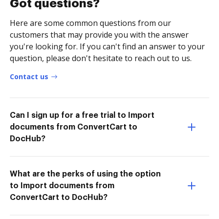
Got questions?
Here are some common questions from our
customers that may provide you with the answer
you're looking for. If you can't find an answer to your
question, please don't hesitate to reach out to us.
Contact us
Can I sign up for a free trial to Import
documents from ConvertCart to
DocHub?
What are the perks of using the option
to Import documents from
ConvertCart to DocHub?