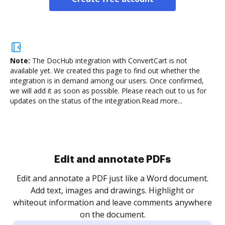
Note:
The DocHub integration with ConvertCart is not
available yet.
We created this page to find out whether the
integration is in demand among our users. Once confirmed,
we will add it as soon as possible. Please reach out to us for
updates on the status of the integration.
Read more...
Sign and collect eSignatures
.
Sign a document yourself and invite as many people
as you need to get it signed. Set any order and get
re
notified every time your document is completed.