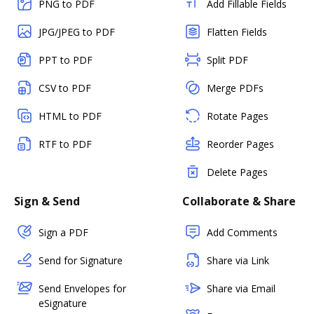
PNG to PDF
Add Fillable Fields
JPG/JPEG to PDF
Flatten Fields
PPT to PDF
Split PDF
CSV to PDF
Merge PDFs
HTML to PDF
Rotate Pages
RTF to PDF
Reorder Pages
Delete Pages
Sign & Send
Collaborate & Share
Sign a PDF
Add Comments
Send for Signature
Share via Link
Send Envelopes for
Share via Email
eSignature