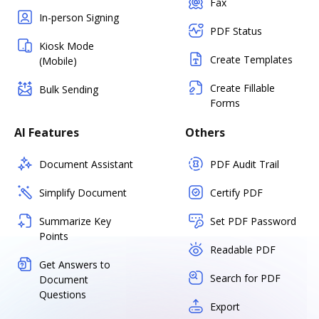
Fax
In-person Signing
PDF Status
Kiosk Mode
Create Templates
(Mobile)
Create Fillable
Bulk Sending
Forms
AI Features
Others
Document Assistant
PDF Audit Trail
Simplify Document
Certify PDF
Summarize Key
Set PDF Password
Points
Readable PDF
Get Answers to
Search for PDF
Document
Questions
Export