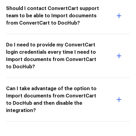
Should I contact ConvertCart support
team to be able to Import documents
from ConvertCart to DocHub?
Do I need to provide my ConvertCart
login credentials every time I need to
Import documents from ConvertCart
to DocHub?
Can I take advantage of the option to
Import documents from ConvertCart
to DocHub and then disable the
integration?