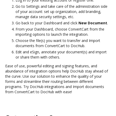
Log in to your existing account or register one.
Go to Settings and take care of the administration side
of your account: set up organization, add branding,
manage data security settings, etc.
Go back to your Dashboard and click
New Document
.
From your Dashboard, choose ConvertCart from the
importing options to launch the integration.
Choose the file(s) you want to transfer and Import
documents from ConvertCart to DocHub.
Edit and eSign, annotate your document(s) and import
or share them with others.
Ease of use, powerful editing and signing features, and
abundance of integration options help DocHub stay ahead of
the curve. Use our solution to enhance the quality of your
forms and streamline their routing between different
programs. Try DocHub integrations and Import documents
from ConvertCart to DocHub with ease!