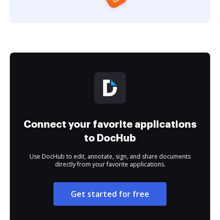
Connect your favorite applications
to DocHub
Use DocHub to edit, annotate, sign, and share documents
directly from your favorite applications.
Get started for free