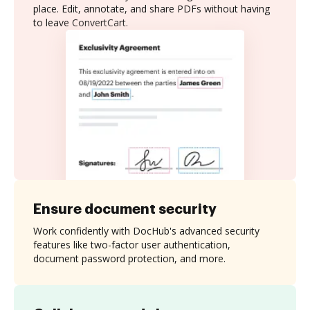
place. Edit, annotate, and share PDFs without having
to leave ConvertCart.
Ensure document security
Work confidently with DocHub's advanced security
features like two-factor user authentication,
document password protection, and more.