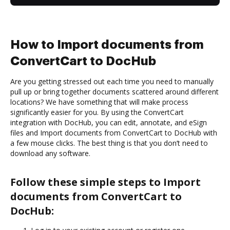
How to Import documents from
ConvertCart to DocHub
Are you getting stressed out each time you need to manually
pull up or bring together documents scattered around different
locations? We have something that will make process
significantly easier for you. By using the ConvertCart
integration with DocHub, you can edit, annotate, and eSign
files and Import documents from ConvertCart to DocHub with
a few mouse clicks. The best thing is that you don’t need to
download any software.
Follow these simple steps to Import
documents from ConvertCart to
DocHub: