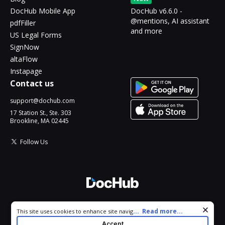
DocHub Mobile App
DocHub v6.6.0 -
@mentions, AI assistant
pdfFiller
and more
US Legal Forms
SignNow
altaFlow
Instapage
Contact us
support@dochub.com
17 Station St., Ste. 303
Brookline, MA 02445
Follow Us
© 2026 DocHub, LLC
Cookie consent notice
...
Read more...
This site uses cookies to enhance site navigation and personalize
All Rights Reserved.
your experience. By using this site you agree to our use of cookies
Accept