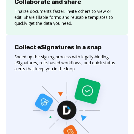
Collaborate and share
Finalize documents faster. Invite others to view or
edit. Share fillable forms and reusable templates to
quickly get the data you need.
Collect eSignatures in a snap
Speed up the signing process with legally-binding
eSignatures, role-based workflows, and quick status
alerts that keep you in the loop.