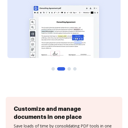
Customize and manage
documents in one place
Save loads of time by consolidating PDF tools in one