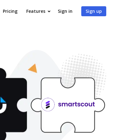
Pricing
Features
Sign in
Sign up