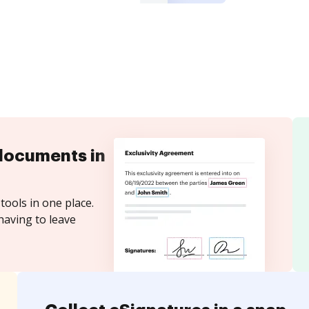
documents in
tools in one place.
having to leave