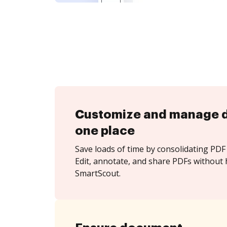
Customize and manage 
one place
Save loads of time by consolidating PDF 
Edit, annotate, and share PDFs without 
SmartScout.