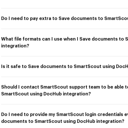
Do I need to pay extra to Save documents to SmartSco
What file formats can I use when I Save documents to
integration?
Is it safe to Save documents to SmartScout using DocH
Should I contact SmartScout support team to be able 
SmartScout using DocHub integration?
Do I need to provide my SmartScout login credentials e
documents to SmartScout using DocHub integration?