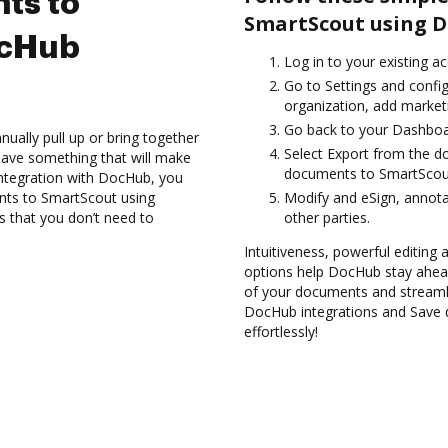
ts to
SmartScout using D
ocHub
Log in to your existing a
Go to Settings and confi
organization, add marketi
Go back to your Dashboa
ually pull up or bring together
Select Export from the d
have something that will make
documents to SmartScout
integration with DocHub, you
ents to SmartScout using
Modify and eSign, annot
s that you don’t need to
other parties.
Intuitiveness, powerful editing
options help DocHub stay ahead
of your documents and streamli
DocHub integrations and Save 
effortlessly!