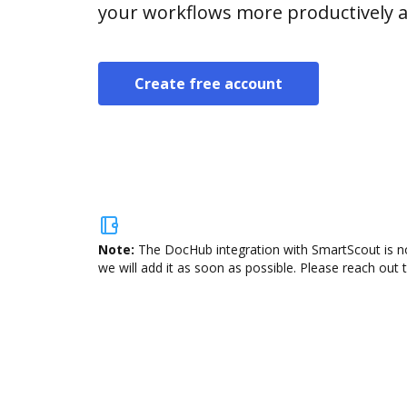
your workflows more productively an
Create free account
Note:
The DocHub integration with SmartScout is no
we will add it as soon as possible. Please reach out 