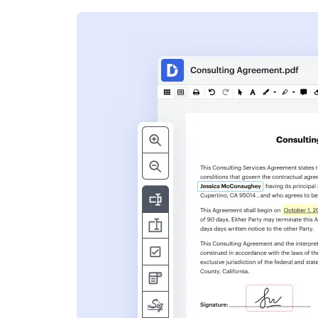
s
ent. Add text,
nformation and