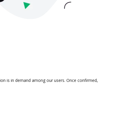
ation is in demand among our users. Once confirmed,