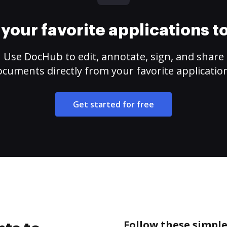
your favorite applications 
Use DocHub to edit, annotate, sign, and share
cuments directly from your favorite applicatio
Get started for free
Follow these simple