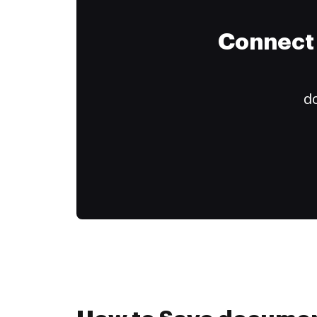
Connect 
do