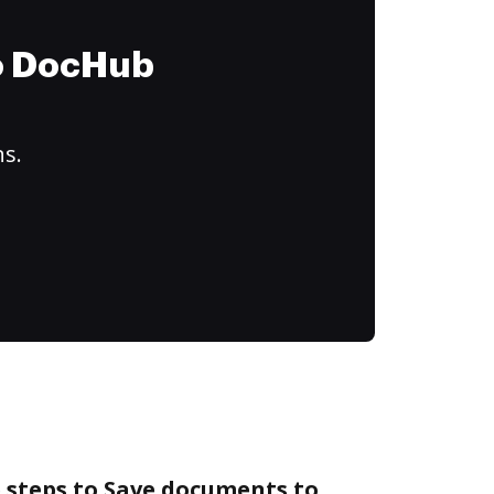
to DocHub
ns.
 steps to Save documents to