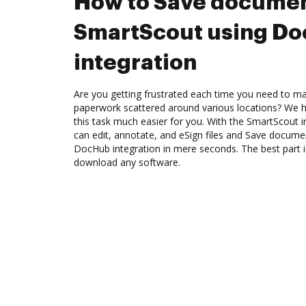
How to Save documen
SmartScout using D
integration
Are you getting frustrated each time you need to man
paperwork scattered around various locations? We 
this task much easier for you. With the SmartScout 
can edit, annotate, and eSign files and Save docum
DocHub integration in mere seconds. The best part i
download any software.