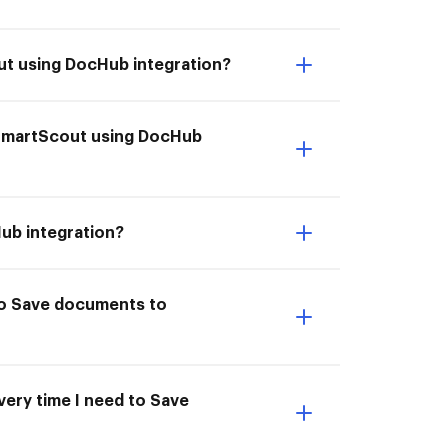
ut using DocHub integration?
 SmartScout using DocHub
ub integration?
to Save documents to
very time I need to Save