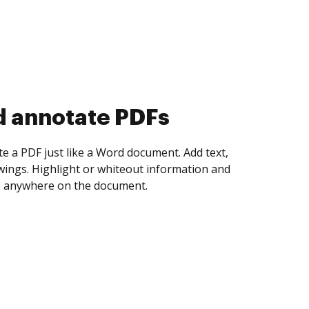
d collect eSignatures
 yourself and invite as many people as you
igned. Set any order and get notified every
ent is completed.