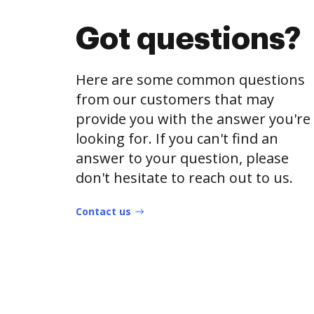
Got questions?
Here are some common questions
from our customers that may
provide you with the answer you're
looking for. If you can't find an
answer to your question, please
don't hesitate to reach out to us.
Contact us