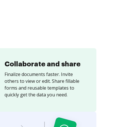
Collaborate and share
Finalize documents faster. Invite
others to view or edit. Share fillable
forms and reusable templates to
quickly get the data you need.