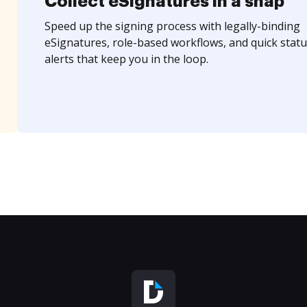
Collect eSignatures in a snap
Speed up the signing process with legally-binding
eSignatures, role-based workflows, and quick statu
alerts that keep you in the loop.