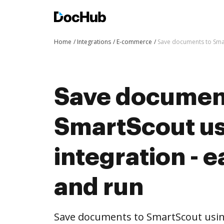
Home
Integrations
E-commerce
Save documents to Smar
Save documen
SmartScout u
integration - e
and run
Save documents to SmartScout usi