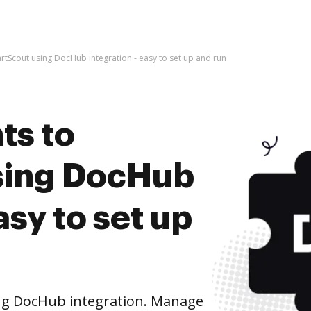
tScout using DocHub integration - easy to set up and run
ts to
sing DocHub
asy to set up
ng DocHub integration. Manage