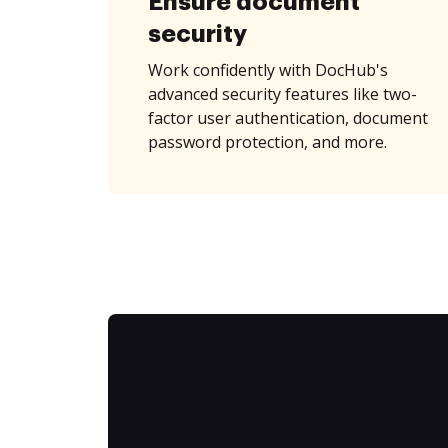
Ensure document
security
Work confidently with DocHub's
advanced security features like two-
factor user authentication, document
password protection, and more.