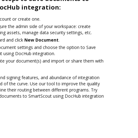
ocHub integration:
ccount or create one.
gure the admin side of your workspace: create
ng assets, manage data security settings, etc.
rd and click
New Document
.
ocument settings and choose the option to Save
 using DocHub integration.
ate your document(s) and import or share them with
 and signing features, and abundance of integration
 of the curve. Use our tool to improve the quality
ne their routing between different programs. Try
documents to SmartScout using DocHub integration