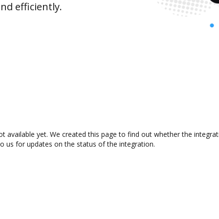
d efficiently.
t available yet. We created this page to find out whether the integr
to us for updates on the status of the integration.