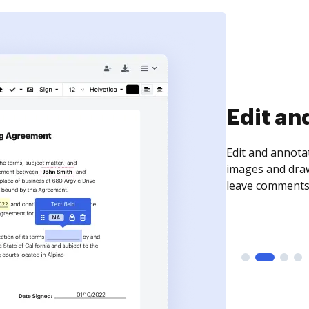
Sign an
Sign a document
need to get it s
time your docum