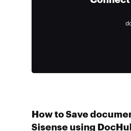
Connect 
do
How to Save documen
Sisense using DocHub