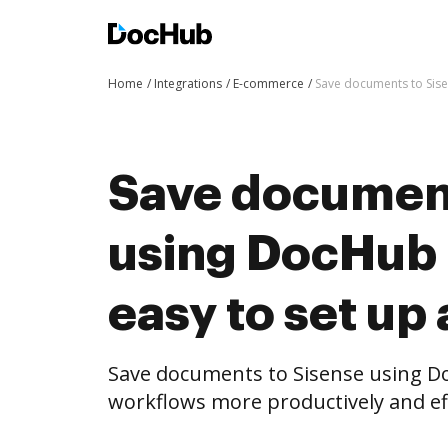
Home
Integrations
E-commerce
Save documents to Sise
Save document
using DocHub i
easy to set up
Save documents to Sisense using D
workflows more productively and eff