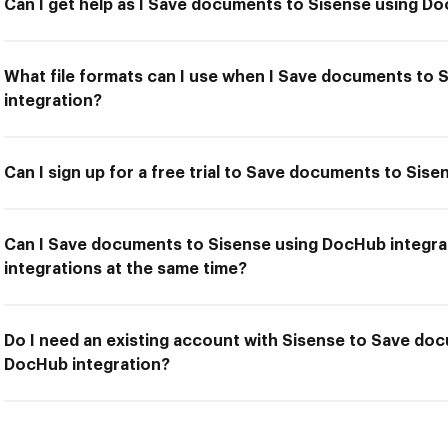
Can I get help as I Save documents to Sisense using D
What file formats can I use when I Save documents to
integration?
Can I sign up for a free trial to Save documents to Sis
Can I Save documents to Sisense using DocHub integra
integrations at the same time?
Do I need an existing account with Sisense to Save do
DocHub integration?