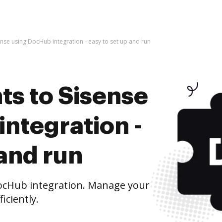
nse using DocHub integration - easy to set up and run
s to Sisense
ntegration -
 and run
ocHub integration. Manage your
iciently.