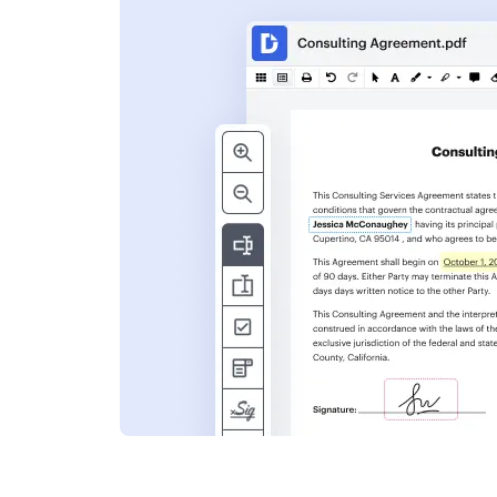
s
ent. Add text,
nformation and