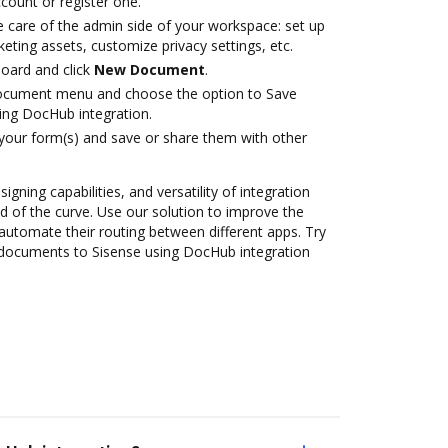
ccount or register one.
e care of the admin side of your workspace: set up
eting assets, customize privacy settings, etc.
oard and click
New Document
.
document menu and choose the option to Save
ing DocHub integration.
 your form(s) and save or share them with other
igning capabilities, and versatility of integration
 of the curve. Use our solution to improve the
automate their routing between different apps. Try
documents to Sisense using DocHub integration