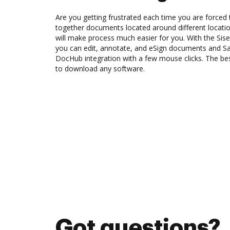
Are you getting frustrated each time you are forced 
together documents located around different locat
will make process much easier for you. With the Sis
you can edit, annotate, and eSign documents and S
DocHub integration with a few mouse clicks. The best
to download any software.
Got questions?