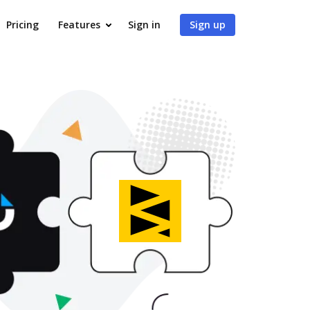
Pricing
Features
Sign in
Sign up