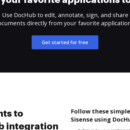
your favorite applications 
Use DocHub to edit, annotate, sign, and share
cuments directly from your favorite applicatio
Get started for free
Follow these simple
ts to
Sisense using DocH
 integration