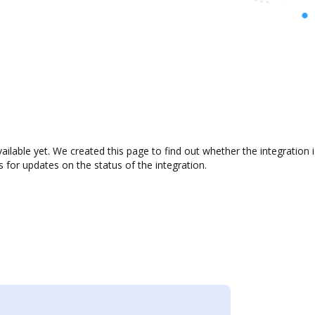
vailable yet. We created this page to find out whether the integrati
s for updates on the status of the integration.