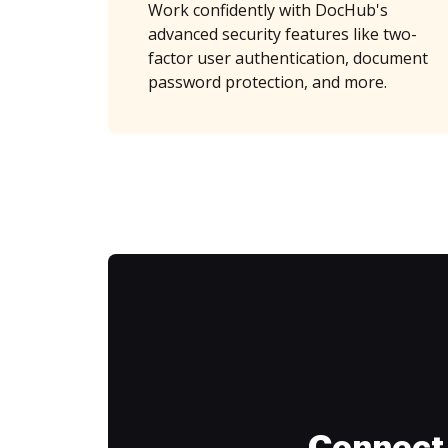
Work confidently with DocHub's
advanced security features like two-
factor user authentication, document
password protection, and more.