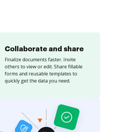
Collaborate and share
Finalize documents faster. Invite
others to view or edit. Share fillable
forms and reusable templates to
quickly get the data you need.