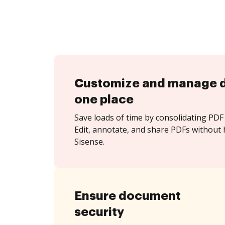
Customize and manage 
one place
Save loads of time by consolidating PDF 
Edit, annotate, and share PDFs without 
Sisense.
Ensure document
security