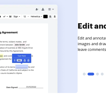
Sign an
Sign a document
need to get it s
time your docum