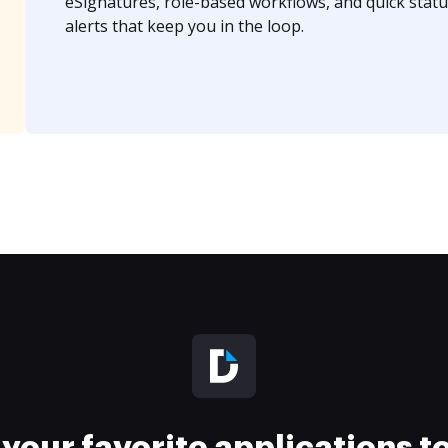
eSignatures, role-based workflows, and quick statu
alerts that keep you in the loop.