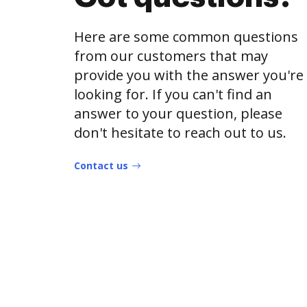
Here are some common questions
from our customers that may
provide you with the answer you're
looking for. If you can't find an
answer to your question, please
don't hesitate to reach out to us.
Contact us