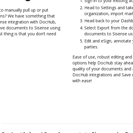
Sign in to your existing a
Head to Settings and tak
to manually pull up or put
organization, import mark
ions? We have something that
Head back to your Dashb
ense integration with DocHub,
ave documents to Sisense using
Select Export from the 
 thing is that you don’t need
documents to Sisense us
Edit and eSign, annotate
parties.
Ease of use, robust editing and s
options help DocHub stay ahead
quality of your documents and 
DocHub integrations and Save 
with ease!