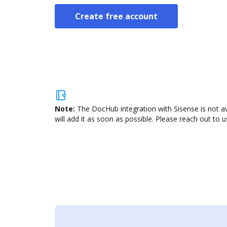
Create free account
Note:
The DocHub integration with Sisense is not a
will add it as soon as possible. Please reach out to u