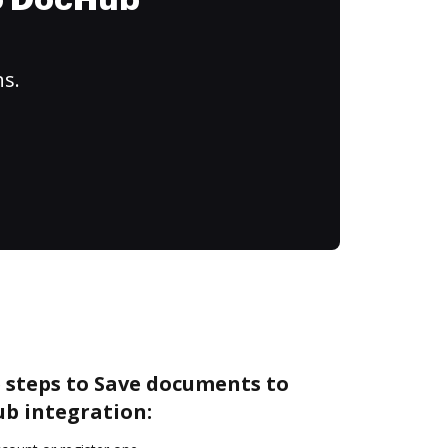
to DocHub
ns.
 steps to Save documents to
ub integration: