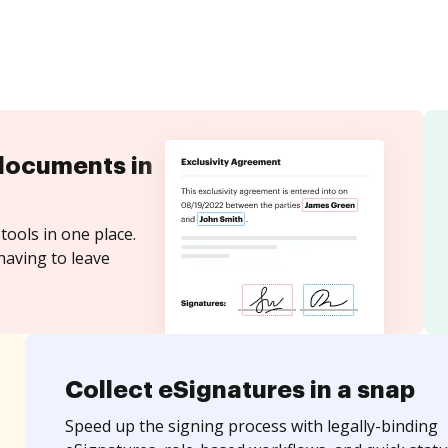
documents in
tools in one place.
having to leave
Collect eSignatures in a snap
Speed up the signing process with legally-binding