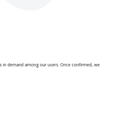
on is in demand among our users. Once confirmed, we