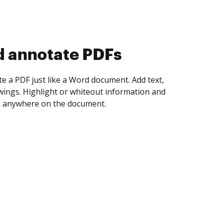
d collect eSignatures
 yourself and invite as many people as you
igned. Set any order and get notified every
ent is completed.