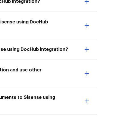
ocHub integration?
 Sisense using DocHub
ense using DocHub integration?
tion and use other
cuments to Sisense using