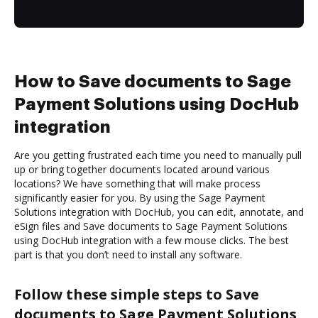
How to Save documents to Sage
Payment Solutions using DocHub
integration
Are you getting frustrated each time you need to manually pull
up or bring together documents located around various
locations? We have something that will make process
significantly easier for you. By using the Sage Payment
Solutions integration with DocHub, you can edit, annotate, and
eSign files and Save documents to Sage Payment Solutions
using DocHub integration with a few mouse clicks. The best
part is that you don’t need to install any software.
Follow these simple steps to Save
documents to Sage Payment Solutions