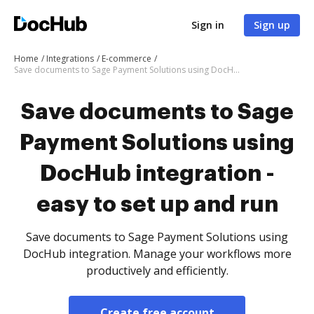
Sign in
Sign up
Home
Integrations
E-commerce
Save documents to Sage Payment Solutions using DocHub integration - easy to set up and run
Save documents to Sage
Payment Solutions using
DocHub integration -
easy to set up and run
Save documents to Sage Payment Solutions using
DocHub integration. Manage your workflows more
productively and efficiently.
Create free account