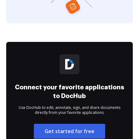
Connect your favorite applications
to DocHub
Use DocHub to edit, annotate, sign, and share documents
directly from your favorite applications.
Get started for free