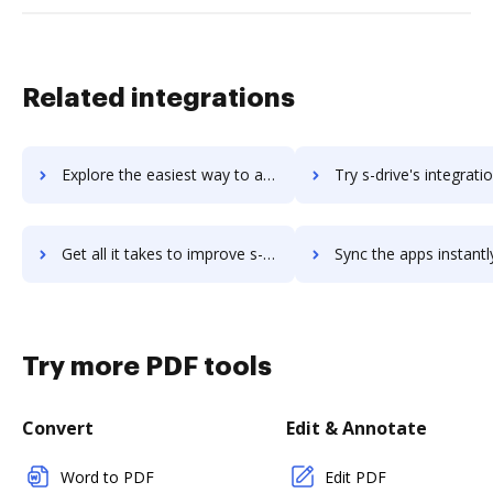
Related integrations
Explore the easiest way to archive documents to S-Docs using DocHub integration
Try s-drive's integration with DocHub to save ti
Get all it takes to improve s-drive workflows through DocHub integration
Sync the apps instantly and import documents from s-drive to
Try more PDF tools
Convert
Edit & Annotate
Word to PDF
Edit PDF