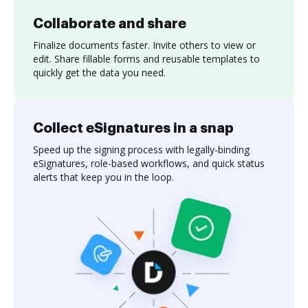
Collaborate and share
Finalize documents faster. Invite others to view or
edit. Share fillable forms and reusable templates to
quickly get the data you need.
Collect eSignatures in a snap
Speed up the signing process with legally-binding
eSignatures, role-based workflows, and quick status
alerts that keep you in the loop.