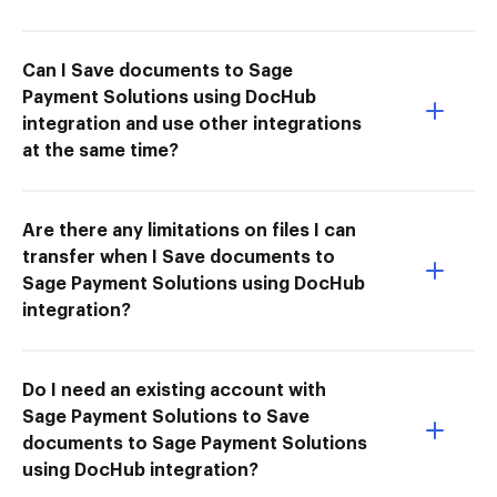
Can I Save documents to Sage
Payment Solutions using DocHub
integration and use other integrations
at the same time?
Are there any limitations on files I can
transfer when I Save documents to
Sage Payment Solutions using DocHub
integration?
Do I need an existing account with
Sage Payment Solutions to Save
documents to Sage Payment Solutions
using DocHub integration?