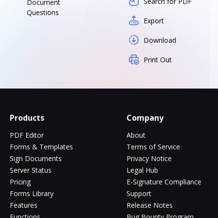
Search for PDF
Document
Questions
Export
Download
Print Out
Products
Company
PDF Editor
About
Forms & Templates
Terms of Service
Sign Documents
Privacy Notice
Server Status
Legal Hub
Pricing
E-Signature Compliance
Forms Library
Support
Features
Release Notes
Functions
Bug Bounty Program