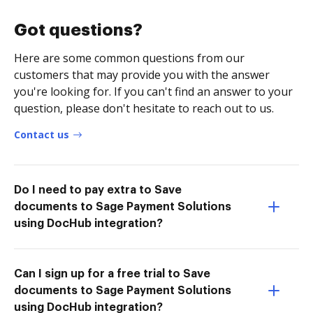
Got questions?
Here are some common questions from our
customers that may provide you with the answer
you're looking for. If you can't find an answer to your
question, please don't hesitate to reach out to us.
Contact us
Do I need to pay extra to Save
documents to Sage Payment Solutions
using DocHub integration?
Can I sign up for a free trial to Save
documents to Sage Payment Solutions
using DocHub integration?