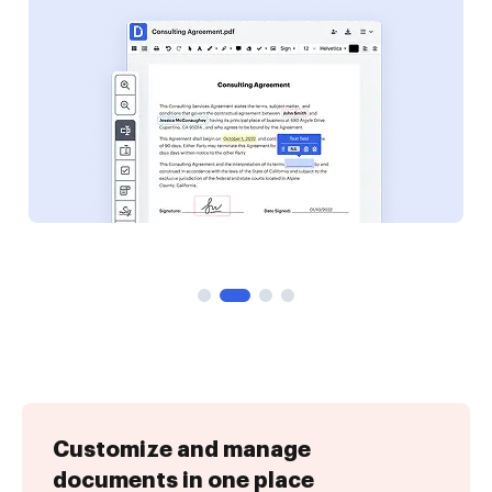
Customize and manage
documents in one place