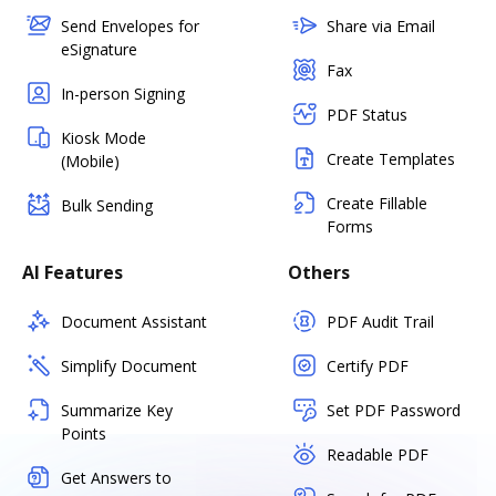
Send Envelopes for
Share via Email
eSignature
Fax
In-person Signing
PDF Status
Kiosk Mode
Create Templates
(Mobile)
Create Fillable
Bulk Sending
Forms
AI Features
Others
Document Assistant
PDF Audit Trail
Simplify Document
Certify PDF
Summarize Key
Set PDF Password
Points
Readable PDF
Get Answers to