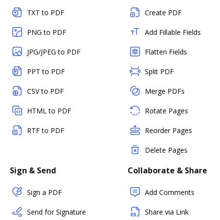
TXT to PDF
Create PDF
PNG to PDF
Add Fillable Fields
JPG/JPEG to PDF
Flatten Fields
PPT to PDF
Split PDF
CSV to PDF
Merge PDFs
HTML to PDF
Rotate Pages
RTF to PDF
Reorder Pages
Delete Pages
Sign & Send
Collaborate & Share
Sign a PDF
Add Comments
Send for Signature
Share via Link