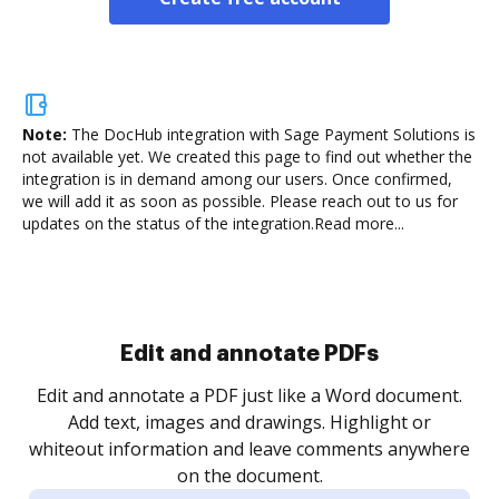
Note:
The DocHub integration with Sage Payment Solutions is
not available yet.
We created this page to find out whether the
integration is in demand among our users. Once confirmed,
we will add it as soon as possible. Please reach out to us for
updates on the status of the integration.
Read more...
Sign and collect eSignatures
.
Sign a document yourself and invite as many people
as you need to get it signed. Set any order and get
re
notified every time your document is completed.