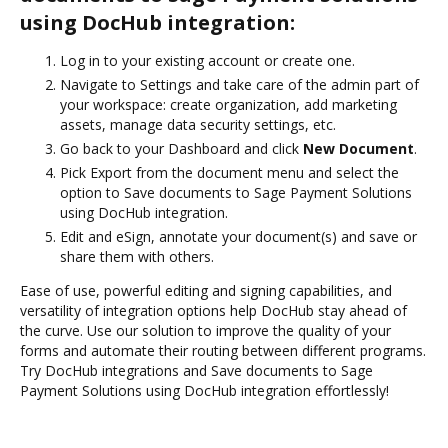
using DocHub integration:
Log in to your existing account or create one.
Navigate to Settings and take care of the admin part of
your workspace: create organization, add marketing
assets, manage data security settings, etc.
Go back to your Dashboard and click
New Document
.
Pick Export from the document menu and select the
option to Save documents to Sage Payment Solutions
using DocHub integration.
Edit and eSign, annotate your document(s) and save or
share them with others.
Ease of use, powerful editing and signing capabilities, and
versatility of integration options help DocHub stay ahead of
the curve. Use our solution to improve the quality of your
forms and automate their routing between different programs.
Try DocHub integrations and Save documents to Sage
Payment Solutions using DocHub integration effortlessly!