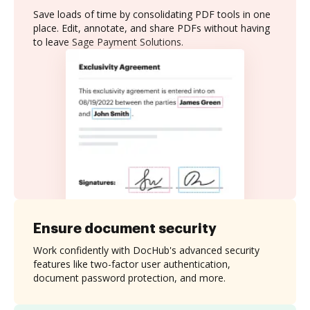
Save loads of time by consolidating PDF tools in one
place. Edit, annotate, and share PDFs without having
to leave Sage Payment Solutions.
Ensure document security
Work confidently with DocHub's advanced security
features like two-factor user authentication,
document password protection, and more.