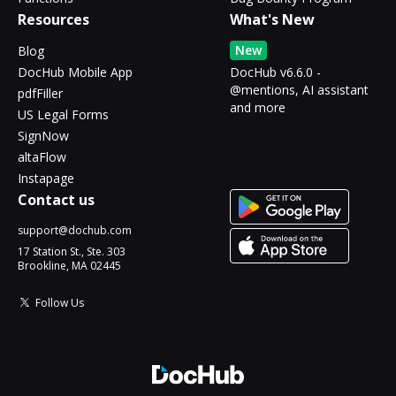
Resources
What's New
New
Blog
DocHub Mobile App
DocHub v6.6.0 -
@mentions, AI assistant
pdfFiller
and more
US Legal Forms
SignNow
altaFlow
Instapage
Contact us
support@dochub.com
17 Station St., Ste. 303
Brookline, MA 02445
Follow Us