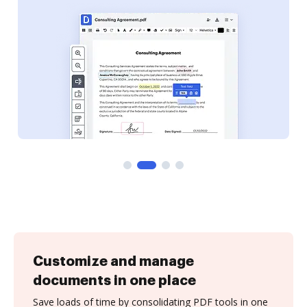
Customize and manage
documents in one place
Save loads of time by consolidating PDF tools in one