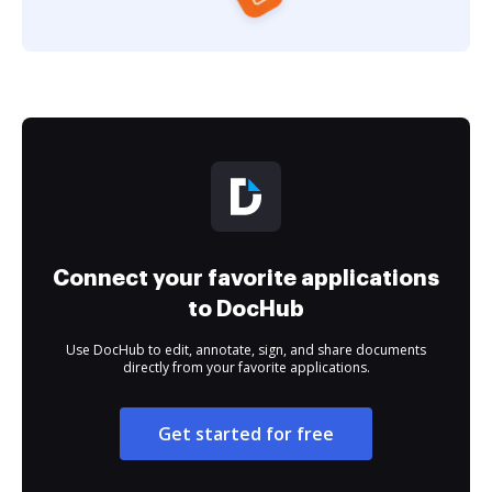
Connect your favorite applications
to DocHub
Use DocHub to edit, annotate, sign, and share documents
directly from your favorite applications.
Get started for free