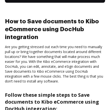
How to Save documents to Kibo
eCommerce using DocHub
integration
Are you getting stressed out each time you need to manually
pull up or bring together documents located around different
locations? We have something that will make process much
easier for you. With the Kibo eCommerce integration with
DocHub, you can edit, annotate, and eSign documents and
Save documents to Kibo eCommerce using DocHub
integration with a few mouse clicks. The best thing is that you
don’t need to install any software.
Follow these simple steps to Save
documents to Kibo eCommerce using
DocHub integration: