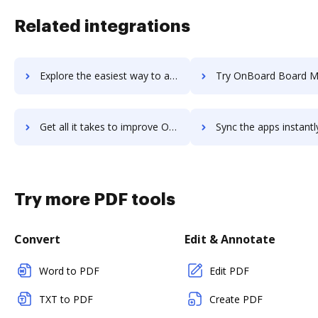
Related integrations
Explore the easiest way to archive documents to OnBase using DocHub integration
Try OnBoard Board Management Software's integration with DocHub to 
Get all it takes to improve OnBoard Board Management Software workflows through DocHub integration
Sync the apps instantly and import documents from OnBoard Board Management Softwa
Try more PDF tools
Convert
Edit & Annotate
Word to PDF
Edit PDF
TXT to PDF
Create PDF