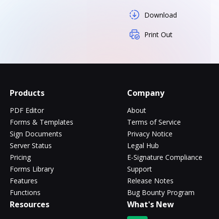
Download
Print Out
Products
Company
PDF Editor
About
Forms & Templates
Terms of Service
Sign Documents
Privacy Notice
Server Status
Legal Hub
Pricing
E-Signature Compliance
Forms Library
Support
Features
Release Notes
Functions
Bug Bounty Program
Resources
What's New