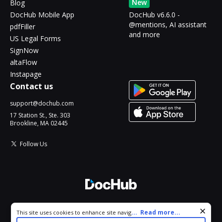
New
Blog
DocHub Mobile App
DocHub v6.6.0 -
@mentions, AI assistant
pdfFiller
and more
US Legal Forms
SignNow
altaFlow
Instapage
Contact us
support@dochub.com
17 Station St., Ste. 303
Brookline, MA 02445
Follow Us
© 2026 DocHub, LLC
Cookie consent notice
...
Read more...
This site uses cookies to enhance site navigation and personalize
All Rights Reserved.
your experience. By using this site you agree to our use of cookies