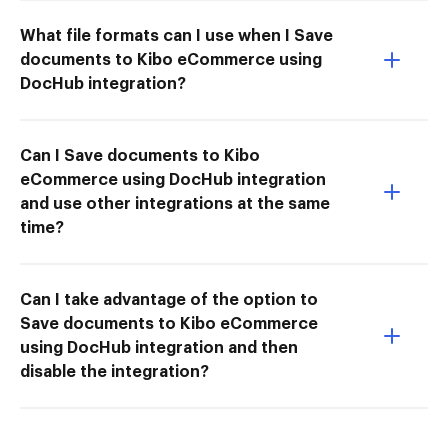
What file formats can I use when I Save
documents to Kibo eCommerce using
DocHub integration?
Can I Save documents to Kibo
eCommerce using DocHub integration
and use other integrations at the same
time?
Can I take advantage of the option to
Save documents to Kibo eCommerce
using DocHub integration and then
disable the integration?