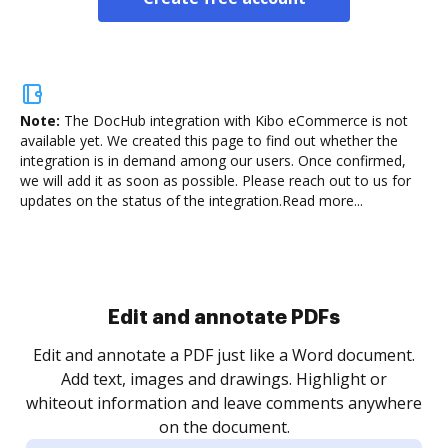
Note:
The DocHub integration with Kibo eCommerce is not
available yet.
We created this page to find out whether the
integration is in demand among our users. Once confirmed,
we will add it as soon as possible. Please reach out to us for
updates on the status of the integration.
Read more...
Sign and collect eSignatures
.
Sign a document yourself and invite as many people
as you need to get it signed. Set any order and get
re
notified every time your document is completed.