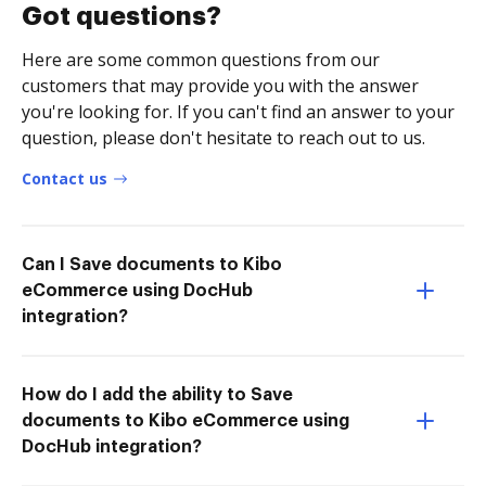
Got questions?
Here are some common questions from our
customers that may provide you with the answer
you're looking for. If you can't find an answer to your
question, please don't hesitate to reach out to us.
Contact us
Can I Save documents to Kibo
eCommerce using DocHub
integration?
How do I add the ability to Save
documents to Kibo eCommerce using
DocHub integration?