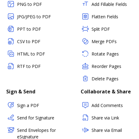
PNG to PDF
Add Fillable Fields
JPG/JPEG to PDF
Flatten Fields
PPT to PDF
Split PDF
CSV to PDF
Merge PDFs
HTML to PDF
Rotate Pages
RTF to PDF
Reorder Pages
Delete Pages
Sign & Send
Collaborate & Share
Sign a PDF
Add Comments
Send for Signature
Share via Link
Send Envelopes for
Share via Email
eSignature