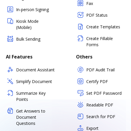
Fax
In-person Signing
PDF Status
Kiosk Mode
Create Templates
(Mobile)
Create Fillable
Bulk Sending
Forms
AI Features
Others
Document Assistant
PDF Audit Trail
Simplify Document
Certify PDF
Summarize Key
Set PDF Password
Points
Readable PDF
Get Answers to
Search for PDF
Document
Questions
Export