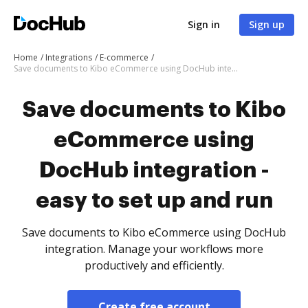
Sign in
Sign up
Home
Integrations
E-commerce
Save documents to Kibo eCommerce using DocHub integration - easy to set up and run
Save documents to Kibo
eCommerce using
DocHub integration -
easy to set up and run
Save documents to Kibo eCommerce using DocHub
integration. Manage your workflows more
productively and efficiently.
Create free account