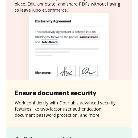
place. Edit, annotate, and share PDFs without having
to leave Kibo eCommerce.
Ensure document security
Work confidently with DocHub's advanced security
features like two-factor user authentication,
document password protection, and more.