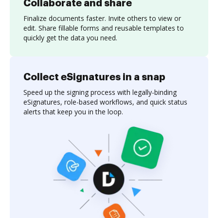
Collaborate and share
Finalize documents faster. Invite others to view or
edit. Share fillable forms and reusable templates to
quickly get the data you need.
Collect eSignatures in a snap
Speed up the signing process with legally-binding
eSignatures, role-based workflows, and quick status
alerts that keep you in the loop.