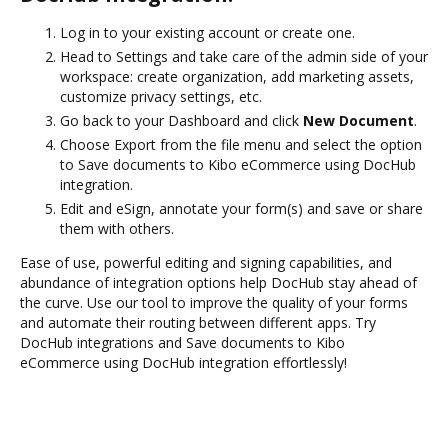
Log in to your existing account or create one.
Head to Settings and take care of the admin side of your
workspace: create organization, add marketing assets,
customize privacy settings, etc.
Go back to your Dashboard and click
New Document
.
Choose Export from the file menu and select the option
to Save documents to Kibo eCommerce using DocHub
integration.
Edit and eSign, annotate your form(s) and save or share
them with others.
Ease of use, powerful editing and signing capabilities, and
abundance of integration options help DocHub stay ahead of
the curve. Use our tool to improve the quality of your forms
and automate their routing between different apps. Try
DocHub integrations and Save documents to Kibo
eCommerce using DocHub integration effortlessly!