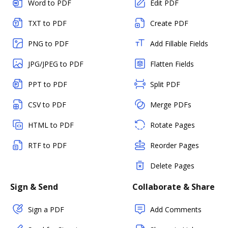
Word to PDF
Edit PDF
TXT to PDF
Create PDF
PNG to PDF
Add Fillable Fields
JPG/JPEG to PDF
Flatten Fields
PPT to PDF
Split PDF
CSV to PDF
Merge PDFs
HTML to PDF
Rotate Pages
RTF to PDF
Reorder Pages
Delete Pages
Sign & Send
Collaborate & Share
Sign a PDF
Add Comments