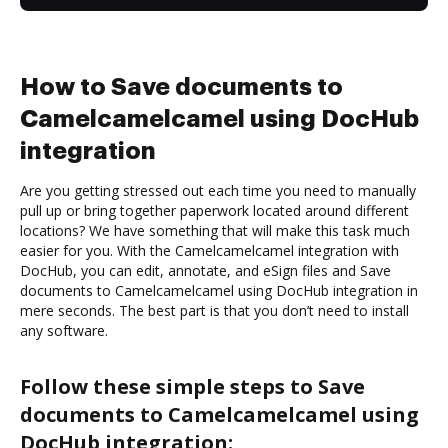
How to Save documents to
Camelcamelcamel using DocHub
integration
Are you getting stressed out each time you need to manually
pull up or bring together paperwork located around different
locations? We have something that will make this task much
easier for you. With the Camelcamelcamel integration with
DocHub, you can edit, annotate, and eSign files and Save
documents to Camelcamelcamel using DocHub integration in
mere seconds. The best part is that you don’t need to install
any software.
Follow these simple steps to Save
documents to Camelcamelcamel using
DocHub integration: