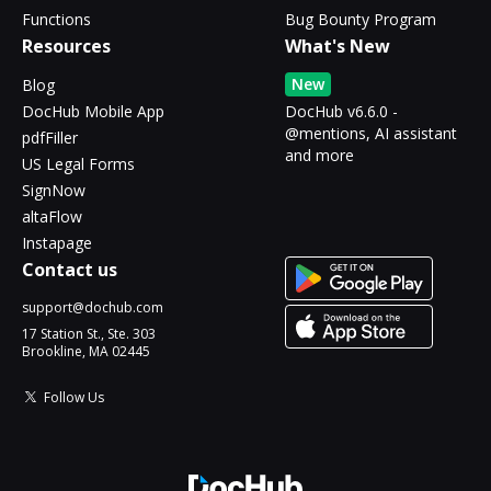
Functions
Bug Bounty Program
Resources
What's New
New
Blog
DocHub Mobile App
DocHub v6.6.0 -
@mentions, AI assistant
pdfFiller
and more
US Legal Forms
SignNow
altaFlow
Instapage
Contact us
support@dochub.com
17 Station St., Ste. 303
Brookline, MA 02445
Follow Us