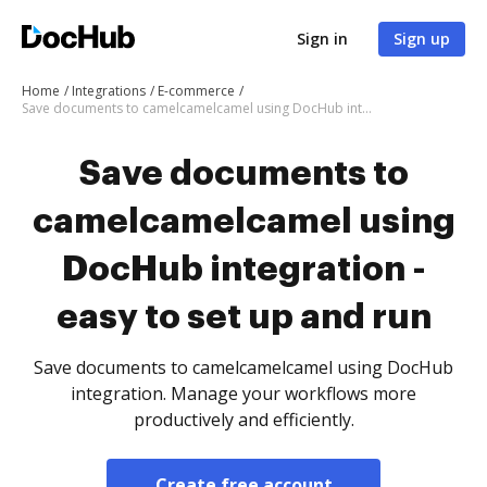
Sign in
Sign up
Home
Integrations
E-commerce
Save documents to camelcamelcamel using DocHub integration - easy to set up and run
Save documents to
camelcamelcamel using
DocHub integration -
easy to set up and run
Save documents to camelcamelcamel using DocHub
integration. Manage your workflows more
productively and efficiently.
Create free account