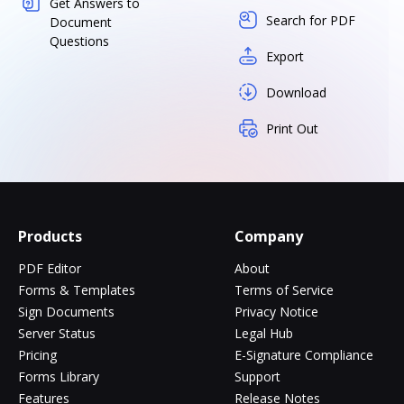
Get Answers to
Search for PDF
Document
Questions
Export
Download
Print Out
Products
Company
PDF Editor
About
Forms & Templates
Terms of Service
Sign Documents
Privacy Notice
Server Status
Legal Hub
Pricing
E-Signature Compliance
Forms Library
Support
Features
Release Notes