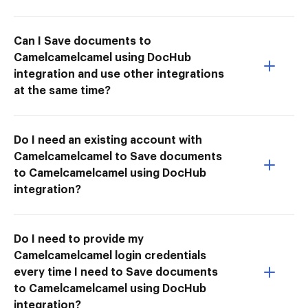
Can I Save documents to
Camelcamelcamel using DocHub
integration and use other integrations
at the same time?
Do I need an existing account with
Camelcamelcamel to Save documents
to Camelcamelcamel using DocHub
integration?
Do I need to provide my
Camelcamelcamel login credentials
every time I need to Save documents
to Camelcamelcamel using DocHub
integration?