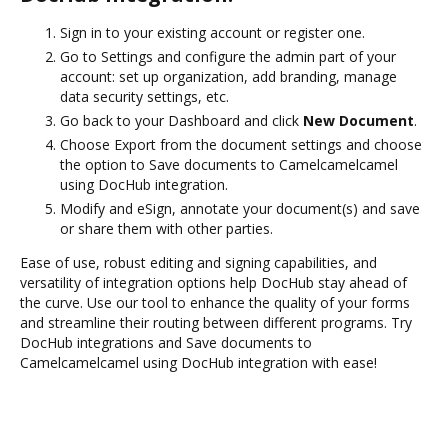
Sign in to your existing account or register one.
Go to Settings and configure the admin part of your
account: set up organization, add branding, manage
data security settings, etc.
Go back to your Dashboard and click
New Document
.
Choose Export from the document settings and choose
the option to Save documents to Camelcamelcamel
using DocHub integration.
Modify and eSign, annotate your document(s) and save
or share them with other parties.
Ease of use, robust editing and signing capabilities, and
versatility of integration options help DocHub stay ahead of
the curve. Use our tool to enhance the quality of your forms
and streamline their routing between different programs. Try
DocHub integrations and Save documents to
Camelcamelcamel using DocHub integration with ease!