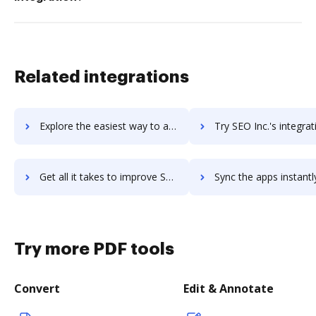
Related integrations
Explore the easiest way to archive documents to Sentry using DocHub integration
Try SEO Inc.'s integration with DocHub to save t
Get all it takes to improve SEO Inc. workflows through DocHub integration
Sync the apps instantly and import documents from SEO Inc. to
Try more PDF tools
Convert
Edit & Annotate