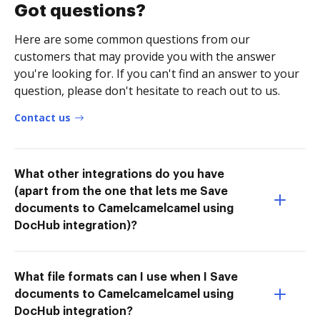
Got questions?
Here are some common questions from our
customers that may provide you with the answer
you're looking for. If you can't find an answer to your
question, please don't hesitate to reach out to us.
Contact us
What other integrations do you have
(apart from the one that lets me Save
documents to Camelcamelcamel using
DocHub integration)?
What file formats can I use when I Save
documents to Camelcamelcamel using
DocHub integration?