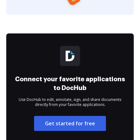
Connect your favorite applications
to DocHub
Use DocHub to edit, annotate, sign, and share documents
directly from your favorite applications.
Get started for free