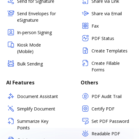
Send for Signature
Share via Link
Send Envelopes for
Share via Email
eSignature
Fax
In-person Signing
PDF Status
Kiosk Mode
Create Templates
(Mobile)
Create Fillable
Bulk Sending
Forms
AI Features
Others
Document Assistant
PDF Audit Trail
Simplify Document
Certify PDF
Summarize Key
Set PDF Password
Points
Readable PDF