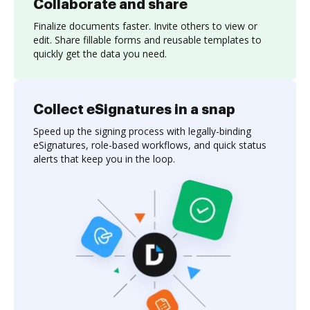
Collaborate and share
Finalize documents faster. Invite others to view or
edit. Share fillable forms and reusable templates to
quickly get the data you need.
Collect eSignatures in a snap
Speed up the signing process with legally-binding
eSignatures, role-based workflows, and quick status
alerts that keep you in the loop.