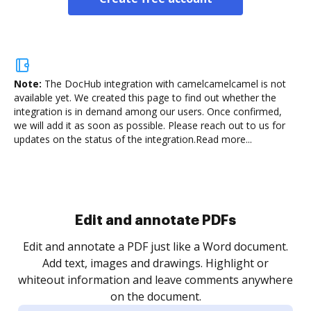
Note:
The DocHub integration with camelcamelcamel is not
available yet.
We created this page to find out whether the
integration is in demand among our users. Once confirmed,
we will add it as soon as possible. Please reach out to us for
updates on the status of the integration.
Read more...
Sign and collect eSignatures
.
Sign a document yourself and invite as many people
as you need to get it signed. Set any order and get
re
notified every time your document is completed.