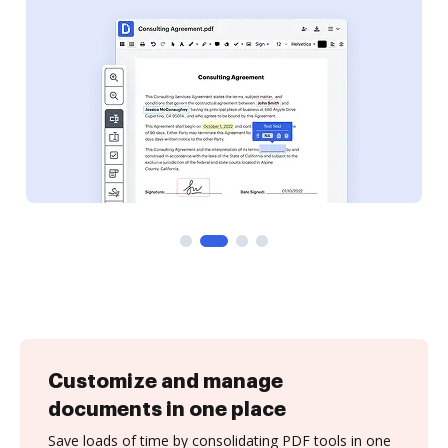
Customize and manage
documents in one place
Save loads of time by consolidating PDF tools in one