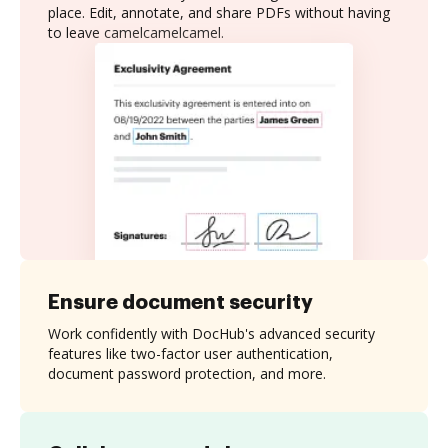
place. Edit, annotate, and share PDFs without having
to leave camelcamelcamel.
Ensure document security
Work confidently with DocHub's advanced security
features like two-factor user authentication,
document password protection, and more.