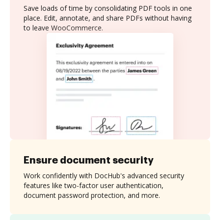
Save loads of time by consolidating PDF tools in one
place. Edit, annotate, and share PDFs without having
to leave WooCommerce.
Ensure document security
Work confidently with DocHub's advanced security
features like two-factor user authentication,
document password protection, and more.