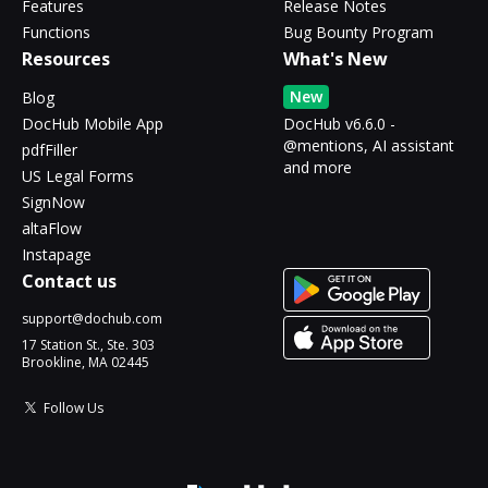
Features
Release Notes
Functions
Bug Bounty Program
Resources
What's New
New
Blog
DocHub Mobile App
DocHub v6.6.0 -
@mentions, AI assistant
pdfFiller
and more
US Legal Forms
SignNow
altaFlow
Instapage
Contact us
support@dochub.com
17 Station St., Ste. 303
Brookline, MA 02445
Follow Us