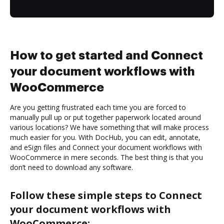
How to get started and Connect
your document workflows with
WooCommerce
Are you getting frustrated each time you are forced to
manually pull up or put together paperwork located around
various locations? We have something that will make process
much easier for you. With DocHub, you can edit, annotate,
and eSign files and Connect your document workflows with
WooCommerce in mere seconds. The best thing is that you
don’t need to download any software.
Follow these simple steps to Connect
your document workflows with
WooCommerce: