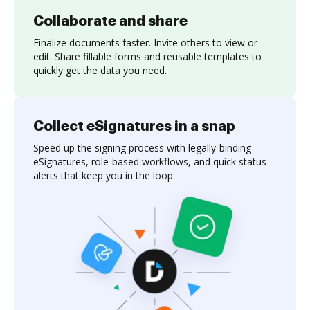
Collaborate and share
Finalize documents faster. Invite others to view or
edit. Share fillable forms and reusable templates to
quickly get the data you need.
Collect eSignatures in a snap
Speed up the signing process with legally-binding
eSignatures, role-based workflows, and quick status
alerts that keep you in the loop.