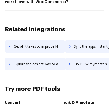
workflows with WooCommerce?
Related integrations
Get all it takes to improve NoWorriesBot workflows through DocHub integration
Sync the apps instantly and import documents from NoWorriesBot t
Explore the easiest way to archive documents to NoWorriesBot using DocHub integration
Try NOWPayments's integration with DocHub to save 
Try more PDF tools
Convert
Edit & Annotate