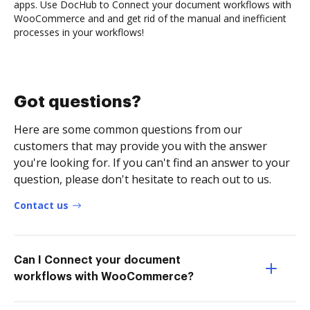
apps. Use DocHub to Connect your document workflows with
WooCommerce and and get rid of the manual and inefficient
processes in your workflows!
Got questions?
Here are some common questions from our
customers that may provide you with the answer
you're looking for. If you can't find an answer to your
question, please don't hesitate to reach out to us.
Contact us
Can I Connect your document
workflows with WooCommerce?