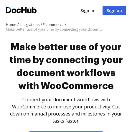
Sign in
Sign up
Home
Integrations
E-commerce
Make better use of your time by connecting your document workflows with WooCommerce
Make better use of your
time by connecting your
document workflows
with WooCommerce
Connect your document workflows with
WooCommerce to improve your productivity. Cut
down on manual processes and milestones in your
tasks faster.