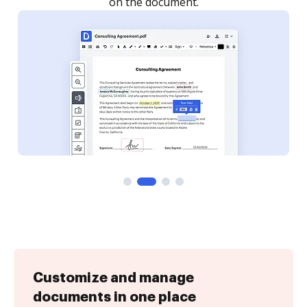
Customize and manage
documents in one place