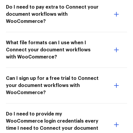
Do I need to pay extra to Connect your
document workflows with
WooCommerce?
What file formats can I use when I
Connect your document workflows
with WooCommerce?
Can I sign up for a free trial to Connect
your document workflows with
WooCommerce?
Do I need to provide my
WooCommerce login credentials every
time I need to Connect your document