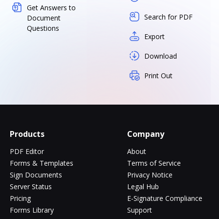
Get Answers to
Search for PDF
Document
Questions
Export
Download
Print Out
Products
Company
PDF Editor
About
Forms & Templates
Terms of Service
Sign Documents
Privacy Notice
Server Status
Legal Hub
Pricing
E-Signature Compliance
Forms Library
Support