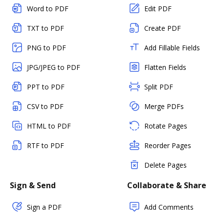
Word to PDF
Edit PDF
TXT to PDF
Create PDF
PNG to PDF
Add Fillable Fields
JPG/JPEG to PDF
Flatten Fields
PPT to PDF
Split PDF
CSV to PDF
Merge PDFs
HTML to PDF
Rotate Pages
RTF to PDF
Reorder Pages
Delete Pages
Sign & Send
Collaborate & Share
Sign a PDF
Add Comments