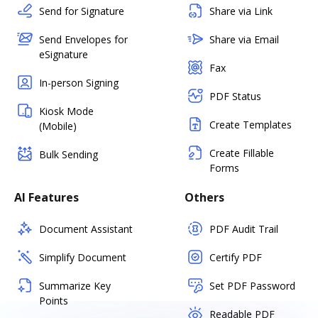
Send for Signature
Share via Link
Send Envelopes for
Share via Email
eSignature
Fax
In-person Signing
PDF Status
Kiosk Mode
Create Templates
(Mobile)
Create Fillable
Bulk Sending
Forms
AI Features
Others
Document Assistant
PDF Audit Trail
Simplify Document
Certify PDF
Summarize Key
Set PDF Password
Points
Readable PDF