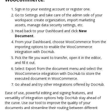
Sign in to your existing account or register one.
Go to Settings and take care of the admin side of your
workspace: create organization, import marketing
assets, manage data security settings, etc.
Head back to your Dashboard and click
New
Document
.
From your Dashboard, choose WooCommerce from the
importing options to enable the WooCommerce
integration with DocHub.
Pick the file you want to transfer, open it in the editor,
and fill it out.
Select Export from the document menu and select the
WooCommerce integration with DocHub to store the
executed document in WooCommerce.
Go ahead and try other integrations offered by DocHub.
Ease of use, powerful editing and signing features, and
versatility of integration options help DocHub stay ahead of
the curve. Use our tool to improve the quality of your
documents and streamline their routing between different