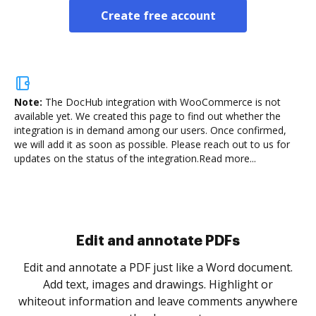
Create free account
Note:
The DocHub integration with WooCommerce is not
available yet.
We created this page to find out whether the
integration is in demand among our users. Once confirmed,
we will add it as soon as possible. Please reach out to us for
updates on the status of the integration.
Read more...
Sign and collect eSignatures
.
Sign a document yourself and invite as many people
as you need to get it signed. Set any order and get
re
notified every time your document is completed.