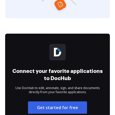
Connect your favorite applications
to DocHub
Use DocHub to edit, annotate, sign, and share documents
directly from your favorite applications.
Get started for free