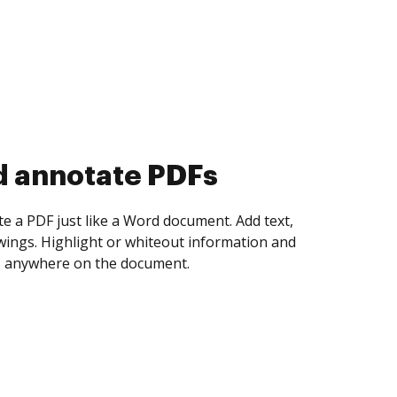
d collect eSignatures
 yourself and invite as many people as you
igned. Set any order and get notified every
ent is completed.