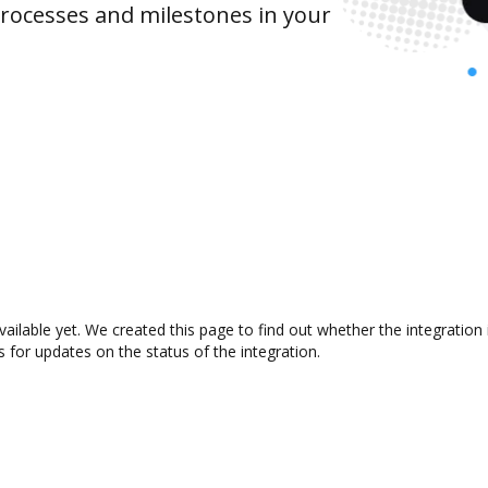
rocesses and milestones in your
vailable yet. We created this page to find out whether the integrati
s for updates on the status of the integration.