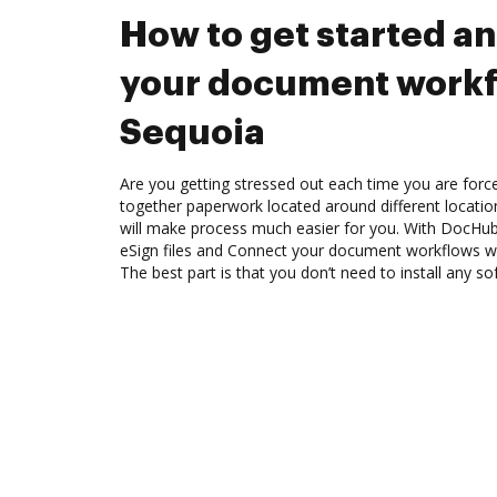
How to get started a
your document workf
Sequoia
Are you getting stressed out each time you are force
together paperwork located around different locati
will make process much easier for you. With DocHub
eSign files and Connect your document workflows w
The best part is that you don’t need to install any so