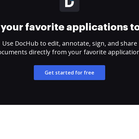
your favorite applications 
Use DocHub to edit, annotate, sign, and share
cuments directly from your favorite applicatio
Get started for free