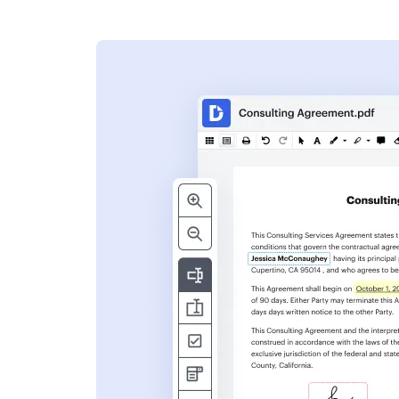
s
ent. Add text,
nformation and