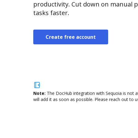
productivity. Cut down on manual p
tasks faster.
Create free account
Note:
The DocHub integration with Sequoia is not a
will add it as soon as possible. Please reach out to u