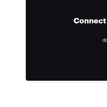
Connect 
do