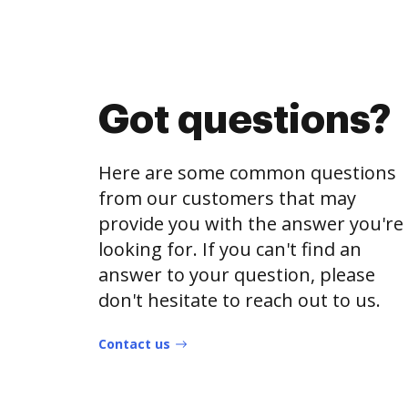
Got questions?
Here are some common questions
from our customers that may
provide you with the answer you're
looking for. If you can't find an
answer to your question, please
don't hesitate to reach out to us.
Contact us