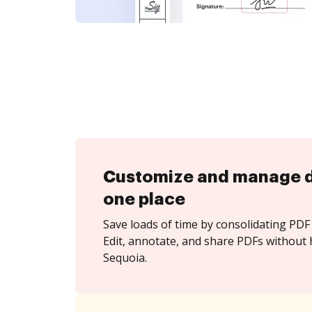
Customize and manage 
one place
Save loads of time by consolidating PDF 
Edit, annotate, and share PDFs without 
Sequoia.