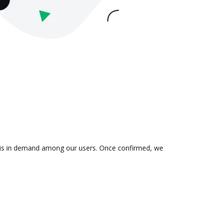
on is in demand among our users. Once confirmed, we