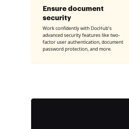
Ensure document
security
Work confidently with DocHub's
advanced security features like two-
factor user authentication, document
password protection, and more.