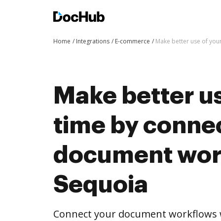
Home
Integrations
E-commerce
Make better use of you
Make better us
time by conne
document wor
Sequoia
Connect your document workflows w