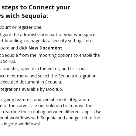
 steps to Connect your
 with Sequoia:
ccount or register one.
figure the administration part of your workspace:
rt branding, manage data security settings, etc.
oard and click
New Document
.
t Sequoia from the importing options to enable the
 DocHub.
transfer, open it in the editor, and fill it out.
ocument menu and select the Sequoia integration
 executed document in Sequoia.
ntegrations available by DocHub.
signing features, and versatility of integration
 of the curve. Use our solution to improve the
treamline their routing between different apps. Use
nt workflows with Sequoia and and get rid of the
s in your workflows!