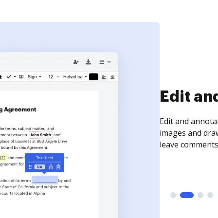
Sign an
Sign a document
need to get it s
time your docum