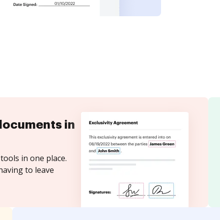
documents in
tools in one place.
having to leave