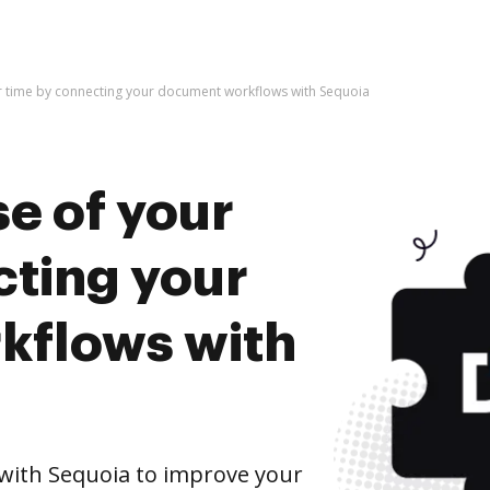
r time by connecting your document workflows with Sequoia
e of your
cting your
kflows with
ith Sequoia to improve your