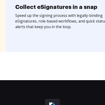
Collect eSignatures in a snap
Speed up the signing process with legally-binding
eSignatures, role-based workflows, and quick statu
alerts that keep you in the loop.