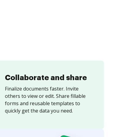
Collaborate and share
Finalize documents faster. Invite
others to view or edit. Share fillable
forms and reusable templates to
quickly get the data you need.