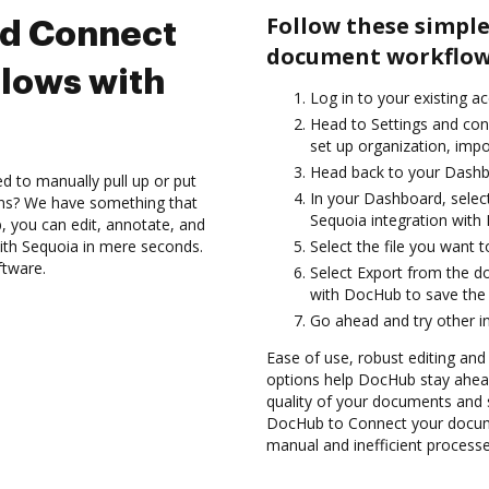
Follow these simple
nd Connect
document workflows
lows with
Log in to your existing a
Head to Settings and con
set up organization, impo
Head back to your Dashb
d to manually pull up or put
In your Dashboard, selec
ons? We have something that
Sequoia integration with
, you can edit, annotate, and
ith Sequoia in mere seconds.
Select the file you want to 
ftware.
Select Export from the d
with DocHub to save the
Go ahead and try other i
Ease of use, robust editing and 
options help DocHub stay ahead
quality of your documents and s
DocHub to Connect your docume
manual and inefficient processe