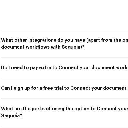
What other integrations do you have (apart from the o
document workflows with Sequoia)?
Do I need to pay extra to Connect your document work
Can I sign up for a free trial to Connect your documen
What are the perks of using the option to Connect yo
Sequoia?