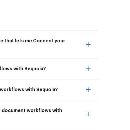
ne that lets me Connect your
flows with Sequoia?
t workflows with Sequoia?
ur document workflows with