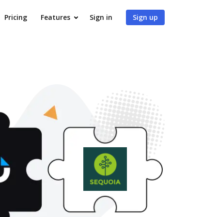
Pricing
Features
Sign in
Sign up