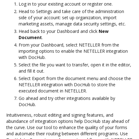
Log in to your existing account or register one.
Head to Settings and take care of the administration
side of your account: set up organization, import
marketing assets, manage data security settings, etc.
Head back to your Dashboard and click
New
Document
.
From your Dashboard, select NETELLER from the
importing options to enable the NETELLER integration
with DocHub.
Select the file you want to transfer, open it in the editor,
and fill it out.
Select Export from the document menu and choose the
NETELLER integration with DocHub to store the
executed document in NETELLER.
Go ahead and try other integrations available by
DocHub.
Intuitiveness, robust editing and signing features, and
abundance of integration options help DocHub stay ahead of
the curve. Use our tool to enhance the quality of your forms
and automate their routing between different programs. Use