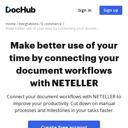
Sign in
Sign up
Home
Integrations
E-commerce
Make better use of your time by connecting your document workflows with NETELLER
Make better use of your
time by connecting your
document workflows
with NETELLER
Connect your document workflows with NETELLER to
improve your productivity. Cut down on manual
processes and milestones in your tasks faster.
Create free account