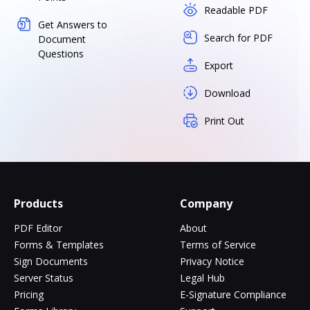
Readable PDF
Get Answers to
Search for PDF
Document
Questions
Export
Download
Print Out
Products
Company
PDF Editor
About
Forms & Templates
Terms of Service
Sign Documents
Privacy Notice
Server Status
Legal Hub
Pricing
E-Signature Compliance