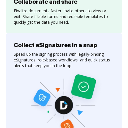
Collaborate and share
Finalize documents faster. Invite others to view or
edit. Share fillable forms and reusable templates to
quickly get the data you need.
Collect eSignatures in a snap
Speed up the signing process with legally-binding
eSignatures, role-based workflows, and quick status
alerts that keep you in the loop.