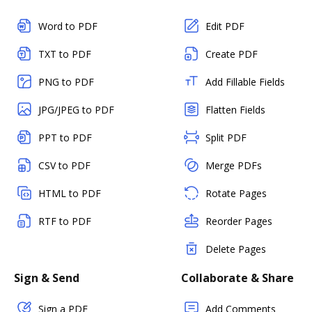
Word to PDF
Edit PDF
TXT to PDF
Create PDF
PNG to PDF
Add Fillable Fields
JPG/JPEG to PDF
Flatten Fields
PPT to PDF
Split PDF
CSV to PDF
Merge PDFs
HTML to PDF
Rotate Pages
RTF to PDF
Reorder Pages
Delete Pages
Sign & Send
Collaborate & Share
Sign a PDF
Add Comments