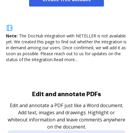
Note:
The DocHub integration with NETELLER is not available
yet.
We created this page to find out whether the integration is
in demand among our users. Once confirmed, we will add it as
soon as possible. Please reach out to us for updates on the
status of the integration.
Read more...
Sign and collect eSignatures
.
Sign a document yourself and invite as many people
as you need to get it signed. Set any order and get
re
notified every time your document is completed.