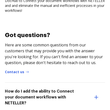
DocHub to Connect your document workflows with NETELLER
and and eliminate the manual and inefficient processes in your
workflows!
Got questions?
Here are some common questions from our
customers that may provide you with the answer
you're looking for. If you can't find an answer to your
question, please don't hesitate to reach out to us.
Contact us
How do I add the ability to Connect
your document workflows with
NETELLER?