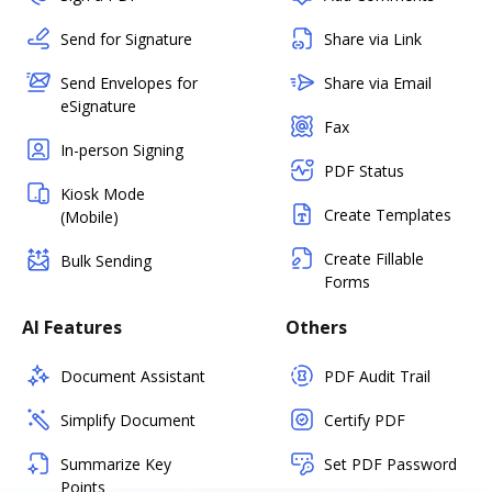
Send for Signature
Share via Link
Send Envelopes for
Share via Email
eSignature
Fax
In-person Signing
PDF Status
Kiosk Mode
Create Templates
(Mobile)
Create Fillable
Bulk Sending
Forms
AI Features
Others
Document Assistant
PDF Audit Trail
Simplify Document
Certify PDF
Summarize Key
Set PDF Password
Points