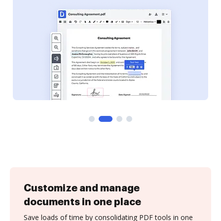
Customize and manage
documents in one place
Save loads of time by consolidating PDF tools in one