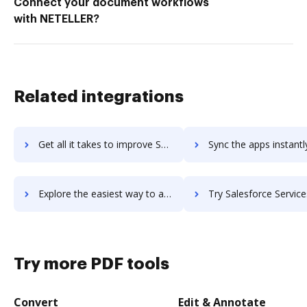
Connect your document workflows
with NETELLER?
Related integrations
Get all it takes to improve Salesforce Service Cloud workflows through DocHub integration
Sync the apps instantly and import documents from Salesforce Service Clou
Explore the easiest way to archive documents to Salesforce Service Cloud using DocHub integration
Try Salesforce Services's integration with DocHub to save 
Try more PDF tools
Convert
Edit & Annotate