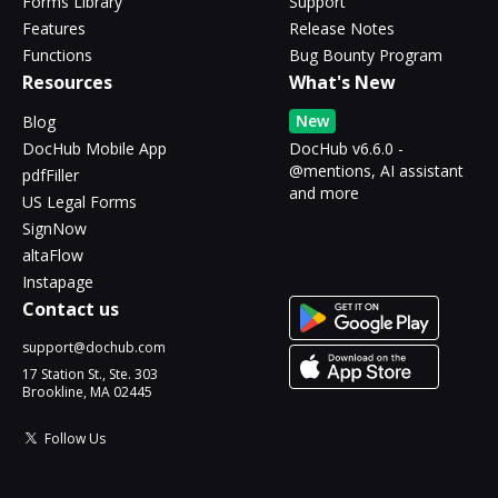
Forms Library
Support
Features
Release Notes
Functions
Bug Bounty Program
Resources
What's New
New
Blog
DocHub Mobile App
DocHub v6.6.0 -
@mentions, AI assistant
pdfFiller
and more
US Legal Forms
SignNow
altaFlow
Instapage
Contact us
support@dochub.com
17 Station St., Ste. 303
Brookline, MA 02445
Follow Us