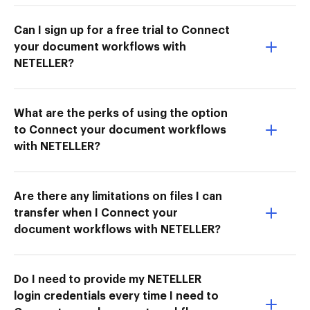
Can I sign up for a free trial to Connect
your document workflows with
NETELLER?
What are the perks of using the option
to Connect your document workflows
with NETELLER?
Are there any limitations on files I can
transfer when I Connect your
document workflows with NETELLER?
Do I need to provide my NETELLER
login credentials every time I need to