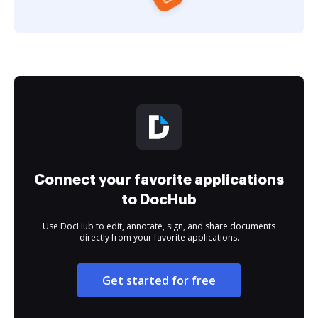
Connect your favorite applications
to DocHub
Use DocHub to edit, annotate, sign, and share documents
directly from your favorite applications.
Get started for free