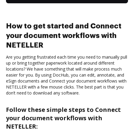
How to get started and Connect
your document workflows with
NETELLER
Are you getting frustrated each time you need to manually pull
up or bring together paperwork located around different
locations? We have something that will make process much
easier for you. By using DocHub, you can edit, annotate, and
eSign documents and Connect your document workflows with
NETELLER with a few mouse clicks. The best part is that you
don’t need to download any software.
Follow these simple steps to Connect
your document workflows with
NETELLER: