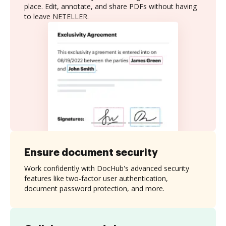
place. Edit, annotate, and share PDFs without having
to leave NETELLER.
Ensure document security
Work confidently with DocHub's advanced security
features like two-factor user authentication,
document password protection, and more.