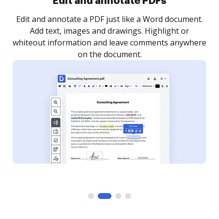
Sign and collect eSignatures
.
Sign a document yourself and invite as many people
as you need to get it signed. Set any order and get
re
notified every time your document is completed.