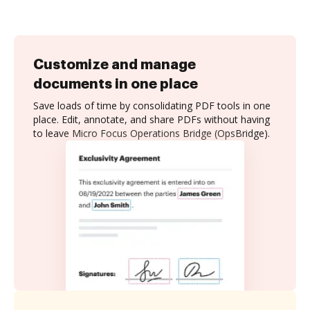
Customize and manage
documents in one place
Save loads of time by consolidating PDF tools in one
place. Edit, annotate, and share PDFs without having
to leave Micro Focus Operations Bridge (OpsBridge).