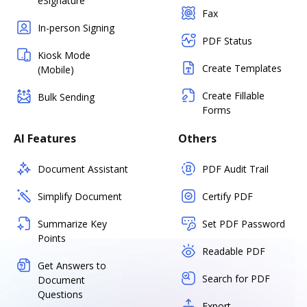
eSignature
Fax
In-person Signing
PDF Status
Kiosk Mode
Create Templates
(Mobile)
Create Fillable
Bulk Sending
Forms
AI Features
Others
Document Assistant
PDF Audit Trail
Simplify Document
Certify PDF
Summarize Key
Set PDF Password
Points
Readable PDF
Get Answers to
Search for PDF
Document
Questions
Export