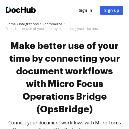
Sign in
Sign up
Home
Integrations
E-commerce
Make better use of your time by connecting your document workflows with Micro Focus Operations Bridge (OpsBridge)
Make better use of your
time by connecting your
document workflows
with Micro Focus
Operations Bridge
(OpsBridge)
Connect your document workflows with Micro Focus