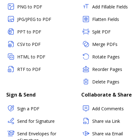
PNG to PDF
Add Fillable Fields
JPG/JPEG to PDF
Flatten Fields
PPT to PDF
Split PDF
CSV to PDF
Merge PDFs
HTML to PDF
Rotate Pages
RTF to PDF
Reorder Pages
Delete Pages
Sign & Send
Collaborate & Share
Sign a PDF
Add Comments
Send for Signature
Share via Link
Send Envelopes for
Share via Email