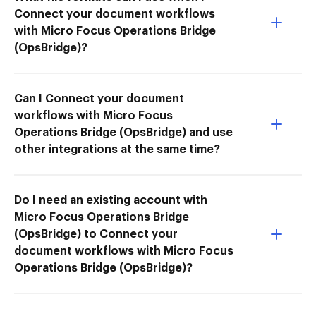
Connect your document workflows
with Micro Focus Operations Bridge
(OpsBridge)?
Can I Connect your document
workflows with Micro Focus
Operations Bridge (OpsBridge) and use
other integrations at the same time?
Do I need an existing account with
Micro Focus Operations Bridge
(OpsBridge) to Connect your
document workflows with Micro Focus
Operations Bridge (OpsBridge)?