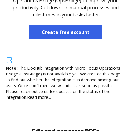
Operations Bridge (OpsBridge) to improve your
productivity. Cut down on manual processes and
milestones in your tasks faster.
Create free account
Note:
The DocHub integration with Micro Focus Operations
Bridge (OpsBridge) is not available yet.
We created this page
to find out whether the integration is in demand among our
users. Once confirmed, we will add it as soon as possible.
Please reach out to us for updates on the status of the
integration.
Read more...