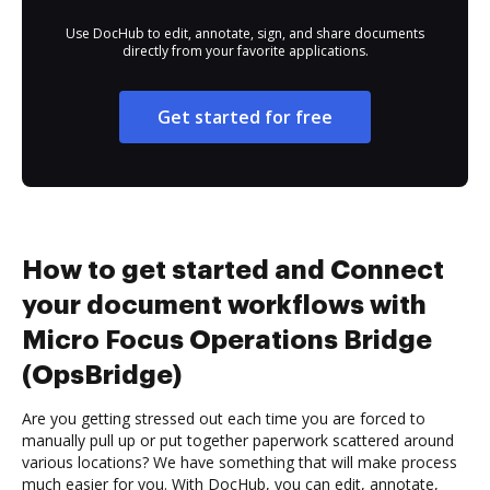
Use DocHub to edit, annotate, sign, and share documents
directly from your favorite applications.
Get started for free
How to get started and Connect
your document workflows with
Micro Focus Operations Bridge
(OpsBridge)
Are you getting stressed out each time you are forced to
manually pull up or put together paperwork scattered around
various locations? We have something that will make process
much easier for you. With DocHub, you can edit, annotate,