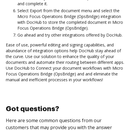
and complete it.
Select Export from the document menu and select the
Micro Focus Operations Bridge (OpsBridge) integration
with DocHub to store the completed document in Micro
Focus Operations Bridge (OpsBridge).
Go ahead and try other integrations offered by DocHub.
Ease of use, powerful editing and signing capabilities, and
abundance of integration options help DocHub stay ahead of
the curve. Use our solution to enhance the quality of your
documents and automate their routing between different apps.
Use DocHub to Connect your document workflows with Micro
Focus Operations Bridge (OpsBridge) and and eliminate the
manual and inefficient processes in your workflows!
Got questions?
Here are some common questions from our
customers that may provide you with the answer