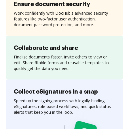
Ensure document security
Work confidently with DocHub's advanced security
features like two-factor user authentication,
document password protection, and more.
Collaborate and share
Finalize documents faster. Invite others to view or
edit. Share fillable forms and reusable templates to
quickly get the data you need.
Collect eSignatures in a snap
Speed up the signing process with legally-binding
eSignatures, role-based workflows, and quick status
alerts that keep you in the loop.