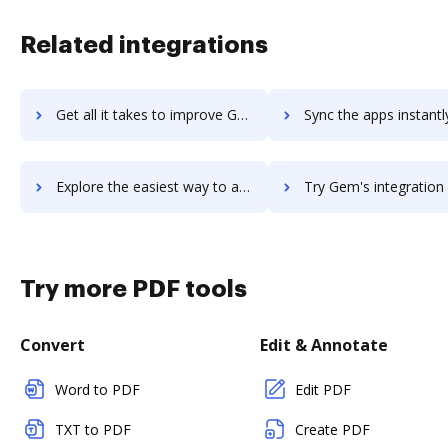
Related integrations
Get all it takes to improve GEM-CAR workflows through DocHub integration
Sync the apps instantly and import documents from GEM-CAR to
Explore the easiest way to archive documents to GEM-CAR using DocHub integration
Try Gem's integration with DocHub to save time
Try more PDF tools
Convert
Edit & Annotate
Word to PDF
Edit PDF
TXT to PDF
Create PDF