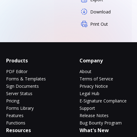
Download
Print Out
Products
Company
PDF Editor
About
Forms & Templates
Terms of Service
Sign Documents
Privacy Notice
Server Status
Legal Hub
Pricing
E-Signature Compliance
Forms Library
Support
Features
Release Notes
Functions
Bug Bounty Program
Resources
What's New