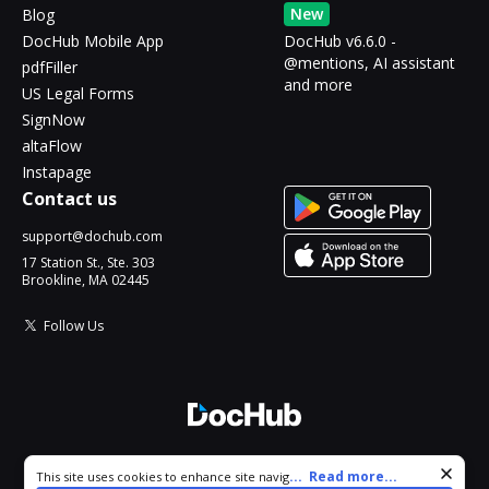
New
Blog
DocHub Mobile App
DocHub v6.6.0 -
@mentions, AI assistant
pdfFiller
and more
US Legal Forms
SignNow
altaFlow
Instapage
Contact us
support@dochub.com
17 Station St., Ste. 303
Brookline, MA 02445
Follow Us
© 2026 DocHub, LLC
Cookie consent notice
...
Read more...
This site uses cookies to enhance site navigation and personalize
All Rights Reserved.