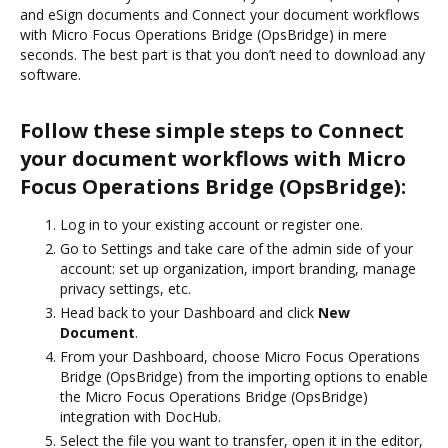
and eSign documents and Connect your document workflows
with Micro Focus Operations Bridge (OpsBridge) in mere
seconds. The best part is that you don’t need to download any
software.
Follow these simple steps to Connect
your document workflows with Micro
Focus Operations Bridge (OpsBridge):
Log in to your existing account or register one.
Go to Settings and take care of the admin side of your
account: set up organization, import branding, manage
privacy settings, etc.
Head back to your Dashboard and click
New
Document
.
From your Dashboard, choose Micro Focus Operations
Bridge (OpsBridge) from the importing options to enable
the Micro Focus Operations Bridge (OpsBridge)
integration with DocHub.
Select the file you want to transfer, open it in the editor,