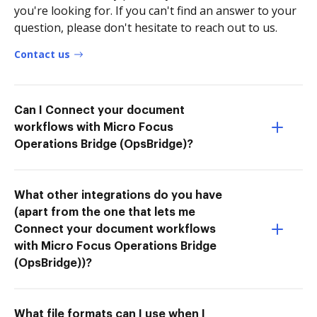
you're looking for. If you can't find an answer to your
question, please don't hesitate to reach out to us.
Contact us
Can I Connect your document
workflows with Micro Focus
Operations Bridge (OpsBridge)?
What other integrations do you have
(apart from the one that lets me
Connect your document workflows
with Micro Focus Operations Bridge
(OpsBridge))?
What file formats can I use when I