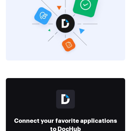
Connect your favorite applications
to DocHub