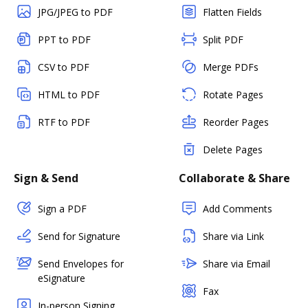
JPG/JPEG to PDF
Flatten Fields
PPT to PDF
Split PDF
CSV to PDF
Merge PDFs
HTML to PDF
Rotate Pages
RTF to PDF
Reorder Pages
Delete Pages
Sign & Send
Collaborate & Share
Sign a PDF
Add Comments
Send for Signature
Share via Link
Send Envelopes for
Share via Email
eSignature
Fax
In-person Signing