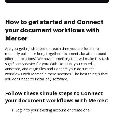
How to get started and Connect
your document workflows with
Mercer
Are you getting stressed out each time you are forced to
manually pull up or bring together documents located around
different locations? We have something that will make this task
significantly easier for you. With DocHub, you can edit,
annotate, and eSign files and Connect your document
workflows with Mercer in mere seconds. The best thing is that
you don’t need to install any software.
Follow these simple steps to Connect
your document workflows with Mercer:
Log in to your existing account or create one.