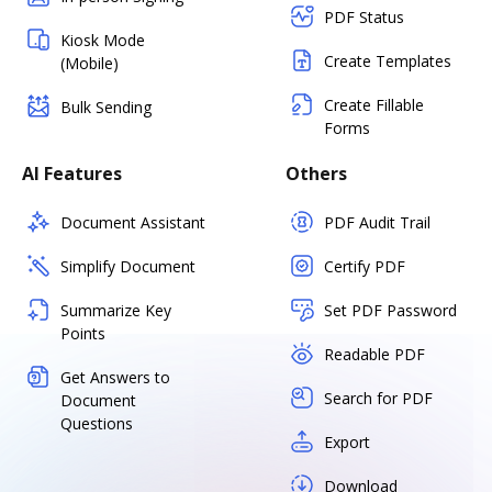
PDF Status
Kiosk Mode
Create Templates
(Mobile)
Create Fillable
Bulk Sending
Forms
AI Features
Others
Document Assistant
PDF Audit Trail
Simplify Document
Certify PDF
Summarize Key
Set PDF Password
Points
Readable PDF
Get Answers to
Search for PDF
Document
Questions
Export
Download