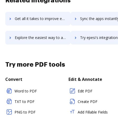
Related integrations
Get all it takes to improve eperkz workflows through DocHub integration
Sync the apps instantly and import documents from eperkz to
Explore the easiest way to archive documents to eperkz using DocHub integration
Try epesi's integration with DocHub to save tim
Try more PDF tools
Convert
Edit & Annotate
Word to PDF
Edit PDF
TXT to PDF
Create PDF
PNG to PDF
Add Fillable Fields