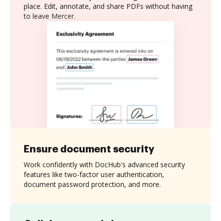
place. Edit, annotate, and share PDFs without having
to leave Mercer.
Ensure document security
Work confidently with DocHub's advanced security
features like two-factor user authentication,
document password protection, and more.