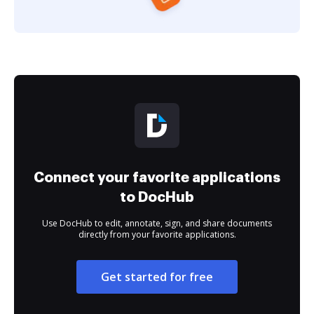
Connect your favorite applications
to DocHub
Use DocHub to edit, annotate, sign, and share documents
directly from your favorite applications.
Get started for free