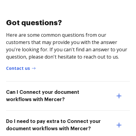
Got questions?
Here are some common questions from our
customers that may provide you with the answer
you're looking for. If you can't find an answer to your
question, please don't hesitate to reach out to us.
Contact us
Can I Connect your document
workflows with Mercer?
Do I need to pay extra to Connect your
document workflows with Mercer?