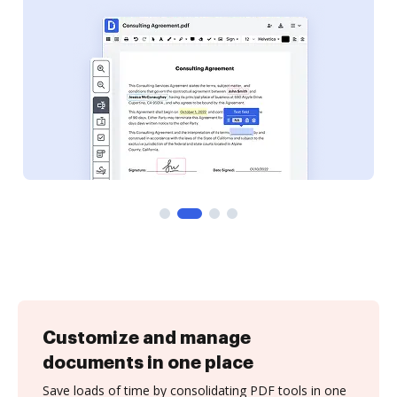
Customize and manage
documents in one place
Save loads of time by consolidating PDF tools in one