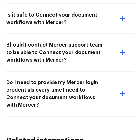
Is it safe to Connect your document
workflows with Mercer?
Should I contact Mercer support team
to be able to Connect your document
workflows with Mercer?
Do I need to provide my Mercer login
credentials every time I need to
Connect your document workflows
with Mercer?