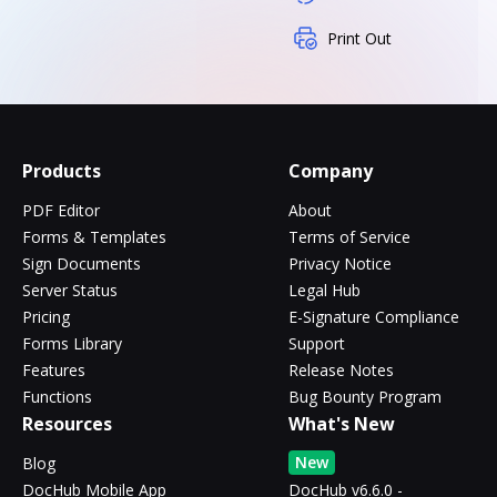
Print Out
Products
Company
PDF Editor
About
Forms & Templates
Terms of Service
Sign Documents
Privacy Notice
Server Status
Legal Hub
Pricing
E-Signature Compliance
Forms Library
Support
Features
Release Notes
Functions
Bug Bounty Program
Resources
What's New
New
Blog
DocHub Mobile App
DocHub v6.6.0 -