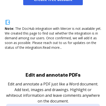
Note:
The DocHub integration with Mercer is not available yet.
We created this page to find out whether the integration is in
demand among our users. Once confirmed, we will add it as
soon as possible. Please reach out to us for updates on the
status of the integration.
Read more...
Sign and collect eSignatures
.
Sign a document yourself and invite as many people
as you need to get it signed. Set any order and get
re
notified every time your document is completed.