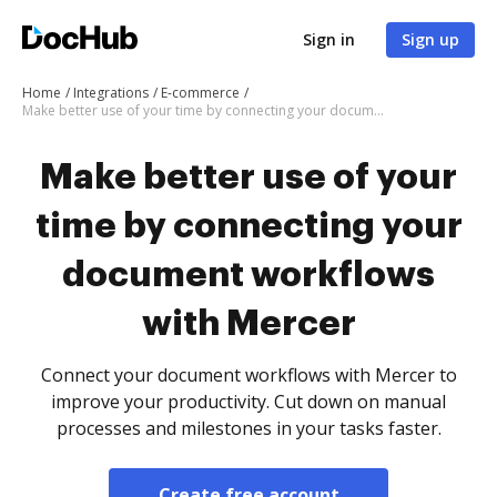
Sign in
Sign up
Home
Integrations
E-commerce
Make better use of your time by connecting your document workflows with Mercer
Make better use of your
time by connecting your
document workflows
with Mercer
Connect your document workflows with Mercer to
improve your productivity. Cut down on manual
processes and milestones in your tasks faster.
Create free account