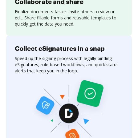
Collaborate and share
Finalize documents faster. Invite others to view or
edit. Share fillable forms and reusable templates to
quickly get the data you need.
Collect eSignatures in a snap
Speed up the signing process with legally-binding
eSignatures, role-based workflows, and quick status
alerts that keep you in the loop.