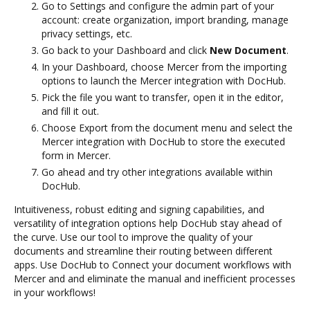
Go to Settings and configure the admin part of your
account: create organization, import branding, manage
privacy settings, etc.
Go back to your Dashboard and click
New Document
.
In your Dashboard, choose Mercer from the importing
options to launch the Mercer integration with DocHub.
Pick the file you want to transfer, open it in the editor,
and fill it out.
Choose Export from the document menu and select the
Mercer integration with DocHub to store the executed
form in Mercer.
Go ahead and try other integrations available within
DocHub.
Intuitiveness, robust editing and signing capabilities, and
versatility of integration options help DocHub stay ahead of
the curve. Use our tool to improve the quality of your
documents and streamline their routing between different
apps. Use DocHub to Connect your document workflows with
Mercer and and eliminate the manual and inefficient processes
in your workflows!