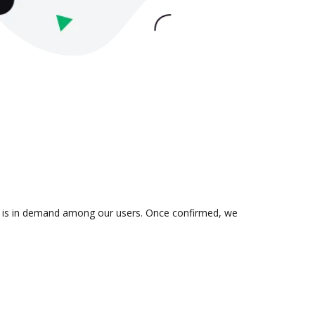
ion is in demand among our users. Once confirmed, we