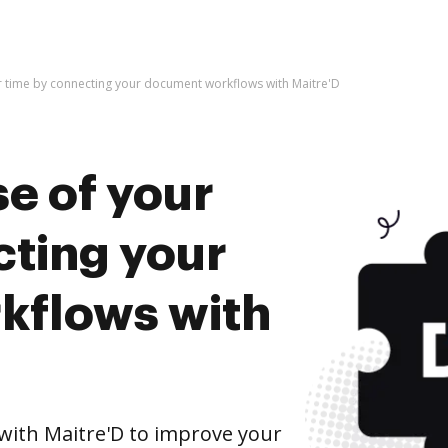
r time by connecting your document workflows with Maitre'D
e of your
cting your
kflows with
ith Maitre'D to improve your