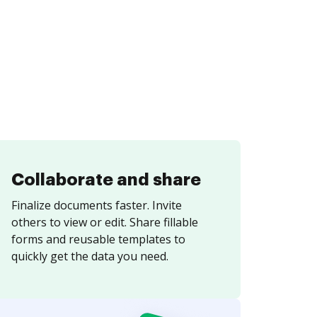
Collaborate and share
Finalize documents faster. Invite
others to view or edit. Share fillable
forms and reusable templates to
quickly get the data you need.