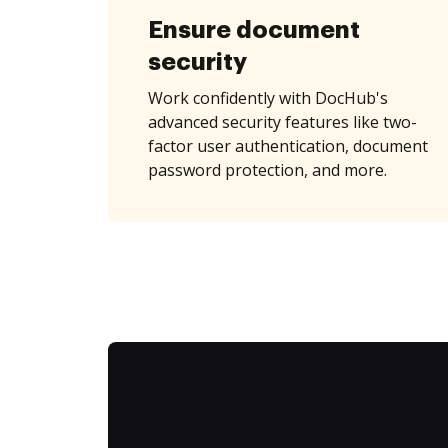
Ensure document
security
Work confidently with DocHub's
advanced security features like two-
factor user authentication, document
password protection, and more.