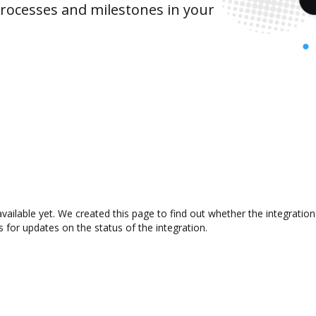
rocesses and milestones in your
available yet. We created this page to find out whether the integrat
s for updates on the status of the integration.