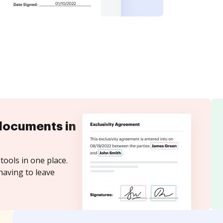
documents in
tools in one place.
having to leave