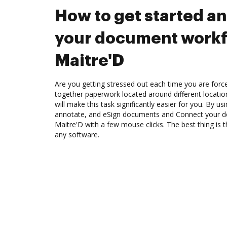
How to get started a
your document workf
Maitre'D
Are you getting stressed out each time you are force
together paperwork located around different locati
will make this task significantly easier for you. By u
annotate, and eSign documents and Connect your 
Maitre'D with a few mouse clicks. The best thing is
any software.