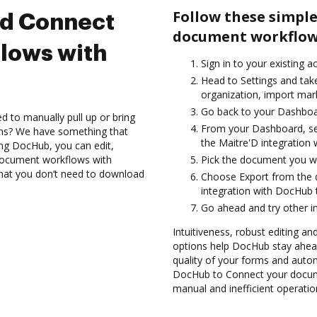
Follow these simple
nd Connect
document workflows
lows with
Sign in to your existing 
Head to Settings and tak
organization, import mark
Go back to your Dashboa
d to manually pull up or bring
From your Dashboard, sel
ons? We have something that
the Maitre'D integration
sing DocHub, you can edit,
document workflows with
Pick the document you wan
 that you don’t need to download
Choose Export from the
integration with DocHub 
Go ahead and try other i
Intuitiveness, robust editing an
options help DocHub stay ahead
quality of your forms and autom
DocHub to Connect your docume
manual and inefficient operatio