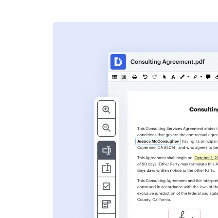
s
ent. Add text,
nformation and