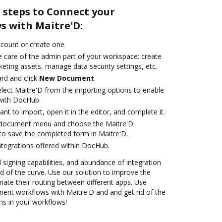
 steps to Connect your
 with Maitre'D:
account or create one.
e care of the admin part of your workspace: create
eting assets, manage data security settings, etc.
rd and click
New Document
.
ect Maitre'D from the importing options to enable
 with DocHub.
t to import, open it in the editor, and complete it.
 document menu and choose the Maitre'D
to save the completed form in Maitre'D.
ntegrations offered within DocHub.
d signing capabilities, and abundance of integration
 of the curve. Use our solution to improve the
ate their routing between different apps. Use
nt workflows with Maitre'D and and get rid of the
ns in your workflows!