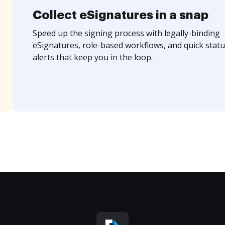
Collect eSignatures in a snap
Speed up the signing process with legally-binding
eSignatures, role-based workflows, and quick statu
alerts that keep you in the loop.