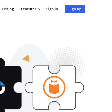
Pricing
Features
Sign in
Sign up