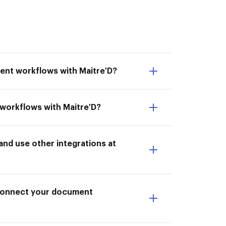
ent workflows with Maitre'D?
 workflows with Maitre'D?
nd use other integrations at
I Connect your document