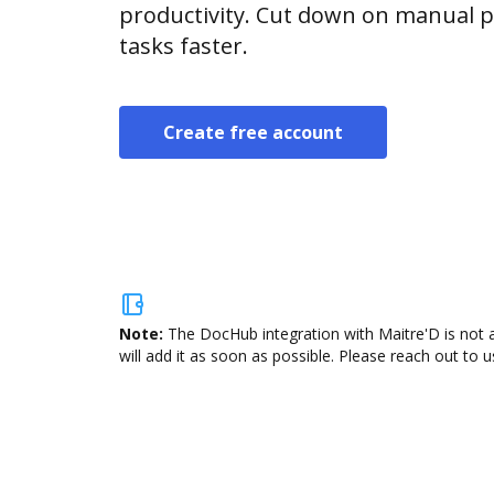
productivity. Cut down on manual p
tasks faster.
Create free account
Note:
The DocHub integration with Maitre'D is not 
will add it as soon as possible. Please reach out to u