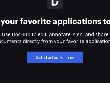
your favorite applications 
Use DocHub to edit, annotate, sign, and share
cuments directly from your favorite applicatio
Get started for free