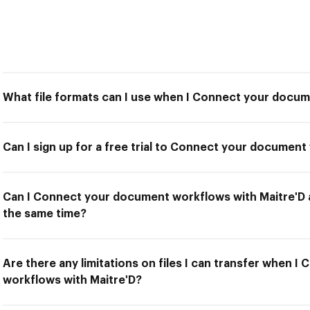
What file formats can I use when I Connect your docum
Can I sign up for a free trial to Connect your document
Can I Connect your document workflows with Maitre'D a
the same time?
Are there any limitations on files I can transfer when 
workflows with Maitre'D?