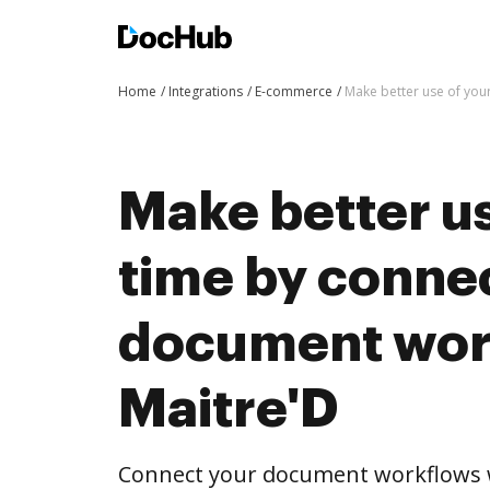
Home
Integrations
E-commerce
Make better use of you
Make better us
time by conne
document wor
Maitre'D
Connect your document workflows w