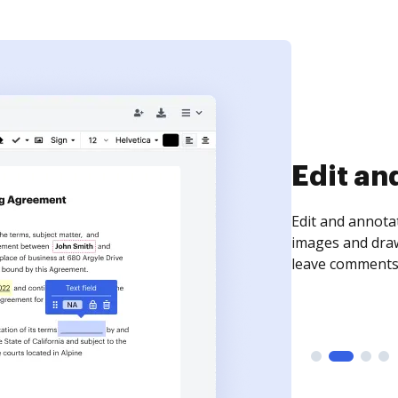
Sign an
Sign a document
need to get it s
time your docum