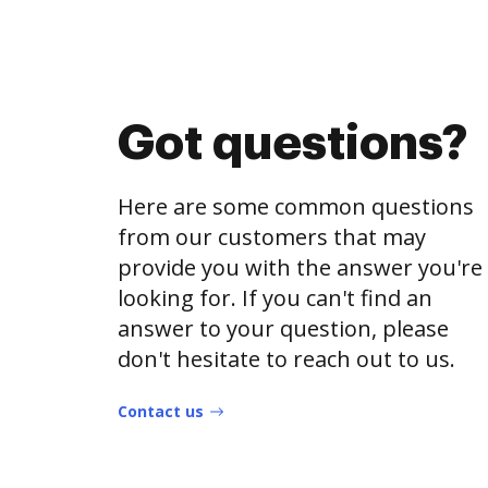
Got questions?
Here are some common questions
from our customers that may
provide you with the answer you're
looking for. If you can't find an
answer to your question, please
don't hesitate to reach out to us.
Contact us