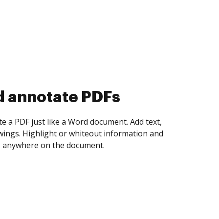
d collect eSignatures
 yourself and invite as many people as you
igned. Set any order and get notified every
ent is completed.