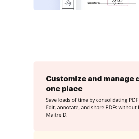
Customize and manage 
one place
Save loads of time by consolidating PDF 
Edit, annotate, and share PDFs without 
Maitre'D.