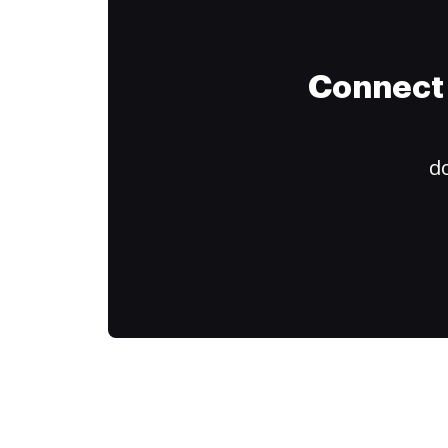
Connect 
do