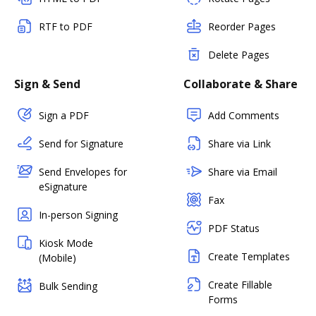
RTF to PDF
Reorder Pages
Delete Pages
Sign & Send
Collaborate & Share
Sign a PDF
Add Comments
Send for Signature
Share via Link
Send Envelopes for
Share via Email
eSignature
Fax
In-person Signing
PDF Status
Kiosk Mode
Create Templates
(Mobile)
Create Fillable
Bulk Sending
Forms