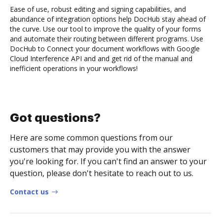
Ease of use, robust editing and signing capabilities, and
abundance of integration options help DocHub stay ahead of
the curve. Use our tool to improve the quality of your forms
and automate their routing between different programs. Use
DocHub to Connect your document workflows with Google
Cloud Interference API and and get rid of the manual and
inefficient operations in your workflows!
Got questions?
Here are some common questions from our
customers that may provide you with the answer
you're looking for. If you can't find an answer to your
question, please don't hesitate to reach out to us.
Contact us