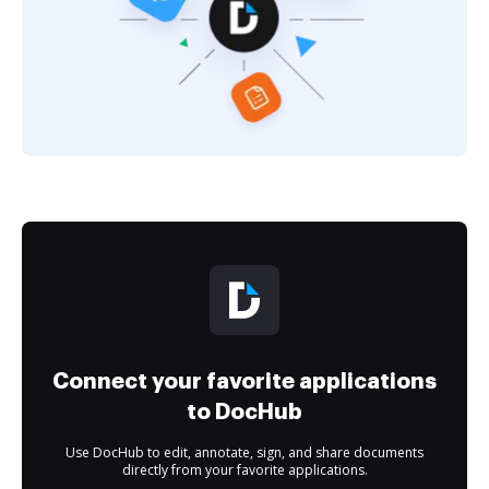
Connect your favorite applications
to DocHub
Use DocHub to edit, annotate, sign, and share documents
directly from your favorite applications.