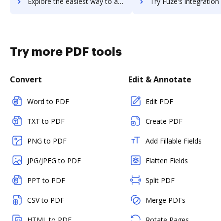
Explore the easiest way to archive documents to Fuze Rooms using DocHub integration
Try Fuze's integration with DocHub to save time
Try more PDF tools
Convert
Edit & Annotate
Word to PDF
Edit PDF
TXT to PDF
Create PDF
PNG to PDF
Add Fillable Fields
JPG/JPEG to PDF
Flatten Fields
PPT to PDF
Split PDF
CSV to PDF
Merge PDFs
HTML to PDF
Rotate Pages