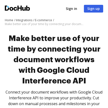
Sign in
Sign up
Home
Integrations
E-commerce
Make better use of your time by connecting your document workflows with Google Cloud Interference API
Make better use of your
time by connecting your
document workflows
with Google Cloud
Interference API
Connect your document workflows with Google Cloud
Interference API to improve your productivity. Cut
down on manual processes and milestones in your