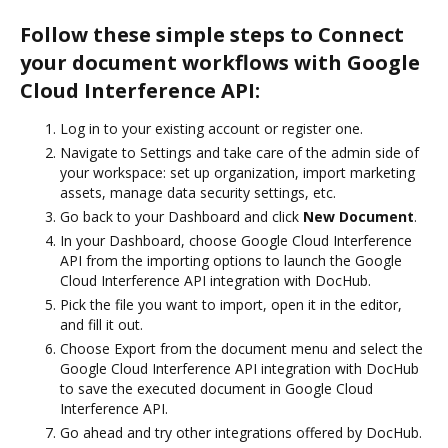
Follow these simple steps to Connect
your document workflows with Google
Cloud Interference API:
Log in to your existing account or register one.
Navigate to Settings and take care of the admin side of
your workspace: set up organization, import marketing
assets, manage data security settings, etc.
Go back to your Dashboard and click
New Document
.
In your Dashboard, choose Google Cloud Interference
API from the importing options to launch the Google
Cloud Interference API integration with DocHub.
Pick the file you want to import, open it in the editor,
and fill it out.
Choose Export from the document menu and select the
Google Cloud Interference API integration with DocHub
to save the executed document in Google Cloud
Interference API.
Go ahead and try other integrations offered by DocHub.