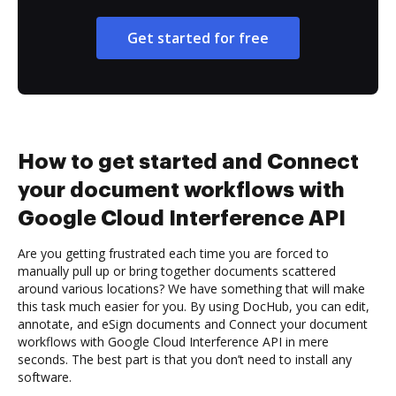
Get started for free
How to get started and Connect
your document workflows with
Google Cloud Interference API
Are you getting frustrated each time you are forced to
manually pull up or bring together documents scattered
around various locations? We have something that will make
this task much easier for you. By using DocHub, you can edit,
annotate, and eSign documents and Connect your document
workflows with Google Cloud Interference API in mere
seconds. The best part is that you don’t need to install any
software.