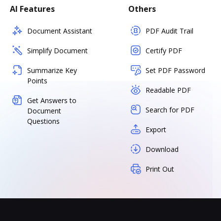
AI Features
Others
Document Assistant
PDF Audit Trail
Simplify Document
Certify PDF
Summarize Key
Set PDF Password
Points
Readable PDF
Get Answers to
Search for PDF
Document
Questions
Export
Download
Print Out