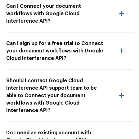
Can I Connect your document
workflows with Google Cloud
Interference API?
Can I sign up for a free trial to Connect
your document workflows with Google
Cloud Interference API?
Should I contact Google Cloud
Interference API support team to be
able to Connect your document
workflows with Google Cloud
Interference API?
Do I need an existing account with