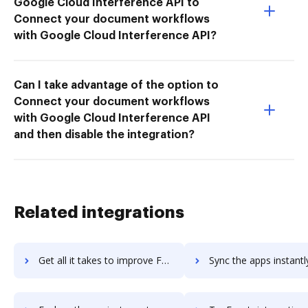
Google Cloud Interference API to
Connect your document workflows
with Google Cloud Interference API?
Can I take advantage of the option to
Connect your document workflows
with Google Cloud Interference API
and then disable the integration?
Related integrations
Get all it takes to improve Fuze Rooms workflows through DocHub integration
Sync the apps instantly and import documents from Fuze Rooms t