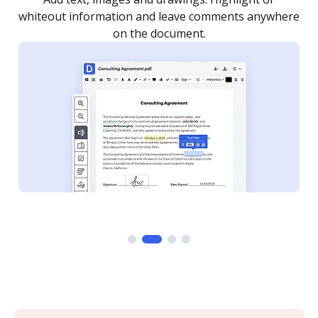
re
notified every time your document is completed.