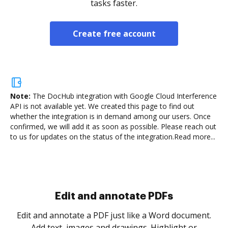
tasks faster.
Create free account
Note:
The DocHub integration with Google Cloud Interference
API is not available yet.
We created this page to find out
whether the integration is in demand among our users. Once
confirmed, we will add it as soon as possible. Please reach out
to us for updates on the status of the integration.
Read more...
Sign and collect eSignatures
.
Sign a document yourself and invite as many people
as you need to get it signed. Set any order and get