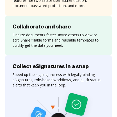
features like two-factor user authentication,
document password protection, and more.
Collaborate and share
Finalize documents faster. Invite others to view or
edit. Share fillable forms and reusable templates to
quickly get the data you need.
Collect eSignatures in a snap
Speed up the signing process with legally-binding
eSignatures, role-based workflows, and quick status
alerts that keep you in the loop.