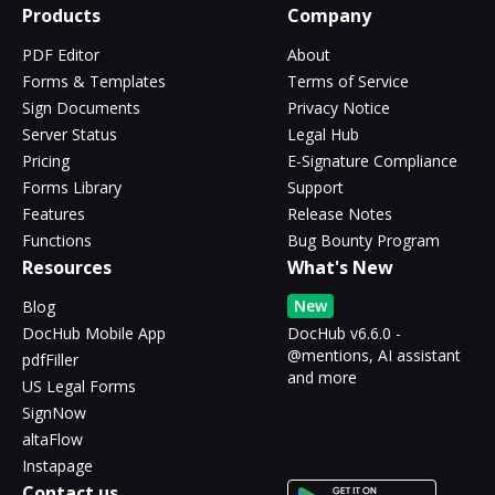
Products
Company
PDF Editor
About
Forms & Templates
Terms of Service
Sign Documents
Privacy Notice
Server Status
Legal Hub
Pricing
E-Signature Compliance
Forms Library
Support
Features
Release Notes
Functions
Bug Bounty Program
Resources
What's New
New
Blog
DocHub Mobile App
DocHub v6.6.0 -
@mentions, AI assistant
pdfFiller
and more
US Legal Forms
SignNow
altaFlow
Instapage
Contact us