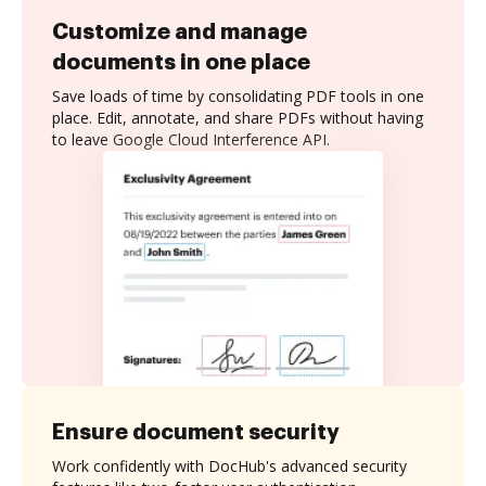
Customize and manage
documents in one place
Save loads of time by consolidating PDF tools in one
place. Edit, annotate, and share PDFs without having
to leave Google Cloud Interference API.
Ensure document security
Work confidently with DocHub's advanced security