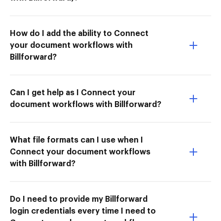
How do I add the ability to Connect
your document workflows with
Billforward?
Can I get help as I Connect your
document workflows with Billforward?
What file formats can I use when I
Connect your document workflows
with Billforward?
Do I need to provide my Billforward
login credentials every time I need to