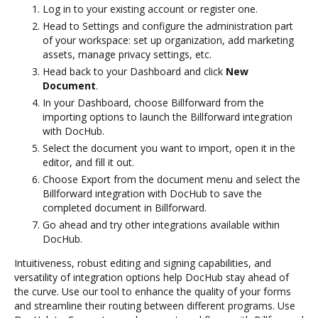
Log in to your existing account or register one.
Head to Settings and configure the administration part
of your workspace: set up organization, add marketing
assets, manage privacy settings, etc.
Head back to your Dashboard and click
New
Document
.
In your Dashboard, choose Billforward from the
importing options to launch the Billforward integration
with DocHub.
Select the document you want to import, open it in the
editor, and fill it out.
Choose Export from the document menu and select the
Billforward integration with DocHub to save the
completed document in Billforward.
Go ahead and try other integrations available within
DocHub.
Intuitiveness, robust editing and signing capabilities, and
versatility of integration options help DocHub stay ahead of
the curve. Use our tool to enhance the quality of your forms
and streamline their routing between different programs. Use