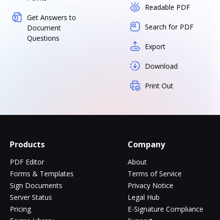
Readable PDF
Get Answers to
Search for PDF
Document
Questions
Export
Download
Print Out
Products
Company
PDF Editor
About
Forms & Templates
Terms of Service
Sign Documents
Privacy Notice
Server Status
Legal Hub
Pricing
E-Signature Compliance