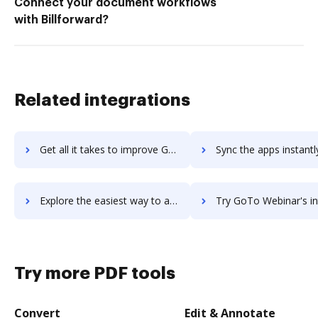
Connect your document workflows
with Billforward?
Related integrations
Get all it takes to improve GoTo Training workflows through DocHub integration
Sync the apps instantly and import documents from GoTo Training t
Explore the easiest way to archive documents to GoTo Training using DocHub integration
Try GoTo Webinar's integration with DocHub to save 
Try more PDF tools
Convert
Edit & Annotate