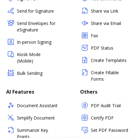
Send for Signature
Share via Link
Send Envelopes for
Share via Email
eSignature
Fax
In-person Signing
PDF Status
Kiosk Mode
Create Templates
(Mobile)
Create Fillable
Bulk Sending
Forms
AI Features
Others
Document Assistant
PDF Audit Trail
Simplify Document
Certify PDF
Summarize Key
Set PDF Password
Points