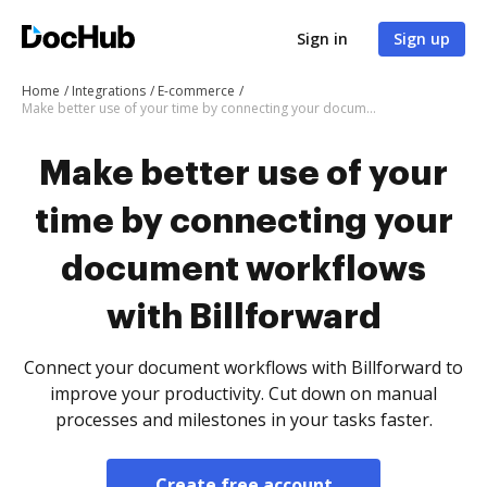
Sign in
Sign up
Home
Integrations
E-commerce
Make better use of your time by connecting your document workflows with Billforward
Make better use of your
time by connecting your
document workflows
with Billforward
Connect your document workflows with Billforward to
improve your productivity. Cut down on manual
processes and milestones in your tasks faster.
Create free account