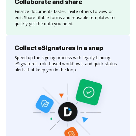
Collaborate and share
Finalize documents faster. Invite others to view or
edit. Share fillable forms and reusable templates to
quickly get the data you need.
Collect eSignatures in a snap
Speed up the signing process with legally-binding
eSignatures, role-based workflows, and quick status
alerts that keep you in the loop.