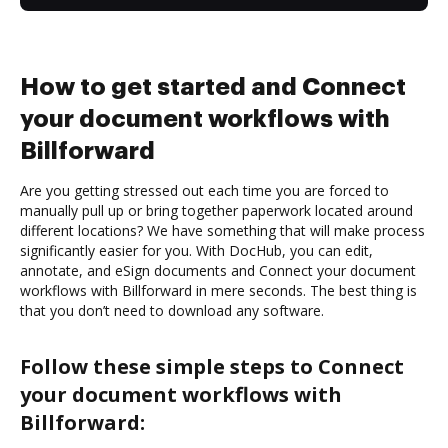
How to get started and Connect
your document workflows with
Billforward
Are you getting stressed out each time you are forced to
manually pull up or bring together paperwork located around
different locations? We have something that will make process
significantly easier for you. With DocHub, you can edit,
annotate, and eSign documents and Connect your document
workflows with Billforward in mere seconds. The best thing is
that you don’t need to download any software.
Follow these simple steps to Connect
your document workflows with
Billforward: