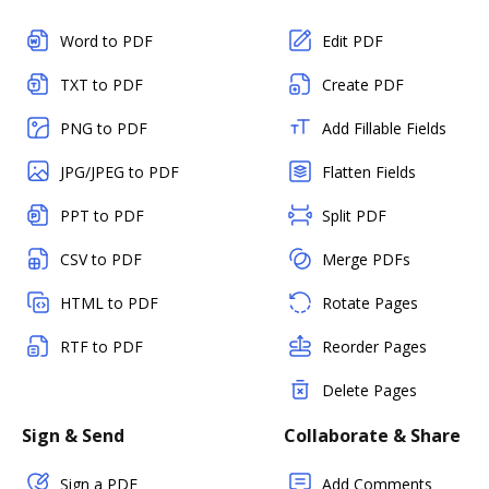
Word to PDF
Edit PDF
TXT to PDF
Create PDF
PNG to PDF
Add Fillable Fields
JPG/JPEG to PDF
Flatten Fields
PPT to PDF
Split PDF
CSV to PDF
Merge PDFs
HTML to PDF
Rotate Pages
RTF to PDF
Reorder Pages
Delete Pages
Sign & Send
Collaborate & Share
Sign a PDF
Add Comments