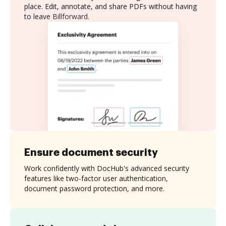
place. Edit, annotate, and share PDFs without having
to leave Billforward.
Ensure document security
Work confidently with DocHub's advanced security
features like two-factor user authentication,
document password protection, and more.