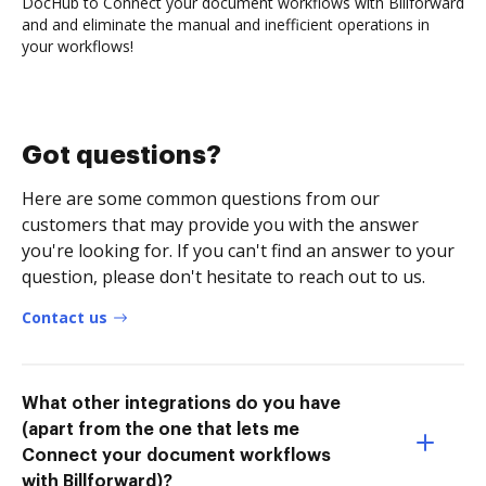
DocHub to Connect your document workflows with Billforward
and and eliminate the manual and inefficient operations in
your workflows!
Got questions?
Here are some common questions from our
customers that may provide you with the answer
you're looking for. If you can't find an answer to your
question, please don't hesitate to reach out to us.
Contact us
What other integrations do you have
(apart from the one that lets me
Connect your document workflows
with Billforward)?