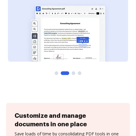
Customize and manage
documents in one place
Save loads of time by consolidating PDF tools in one