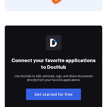
Connect your favorite applications
to DocHub
Use DocHub to edit, annotate, sign, and share documents
directly from your favorite applications.
Get started for free