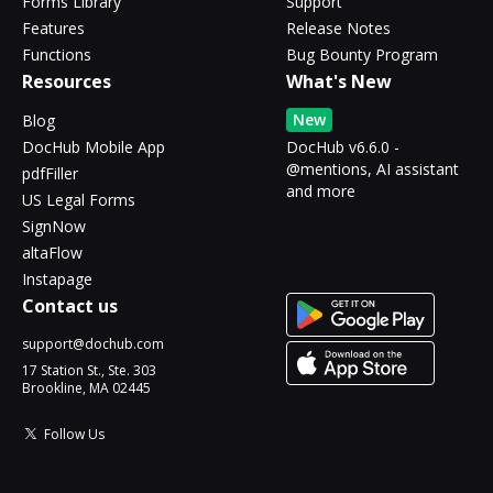
Forms Library
Support
Features
Release Notes
Functions
Bug Bounty Program
Resources
What's New
New
Blog
DocHub Mobile App
DocHub v6.6.0 -
@mentions, AI assistant
pdfFiller
and more
US Legal Forms
SignNow
altaFlow
Instapage
Contact us
support@dochub.com
17 Station St., Ste. 303
Brookline, MA 02445
Follow Us