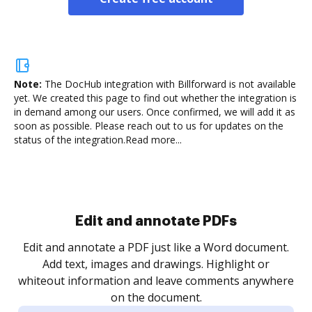
Note:
The DocHub integration with Billforward is not available
yet.
We created this page to find out whether the integration is
in demand among our users. Once confirmed, we will add it as
soon as possible. Please reach out to us for updates on the
status of the integration.
Read more...
Sign and collect eSignatures
.
Sign a document yourself and invite as many people
as you need to get it signed. Set any order and get
re
notified every time your document is completed.