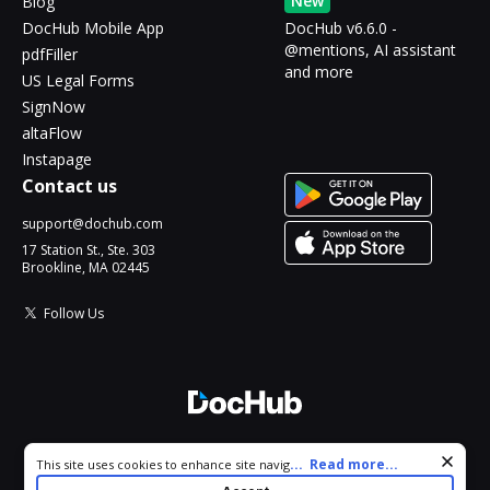
New
Blog
DocHub Mobile App
DocHub v6.6.0 -
@mentions, AI assistant
pdfFiller
and more
US Legal Forms
SignNow
altaFlow
Instapage
Contact us
support@dochub.com
17 Station St., Ste. 303
Brookline, MA 02445
Follow Us
© 2026 DocHub, LLC
Cookie consent notice
...
Read more...
This site uses cookies to enhance site navigation and personalize
All Rights Reserved.
your experience. By using this site you agree to our use of cookies