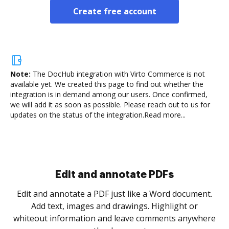
Create free account
Note:
The DocHub integration with Virto Commerce is not
available yet.
We created this page to find out whether the
integration is in demand among our users. Once confirmed,
we will add it as soon as possible. Please reach out to us for
updates on the status of the integration.
Read more...
Sign and collect eSignatures
.
Sign a document yourself and invite as many people
as you need to get it signed. Set any order and get
re
notified every time your document is completed.