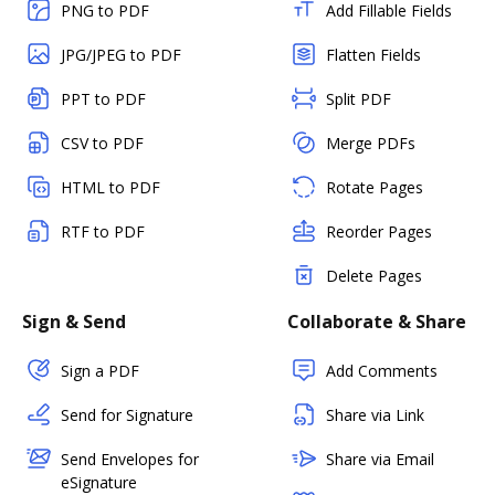
PNG to PDF
Add Fillable Fields
JPG/JPEG to PDF
Flatten Fields
PPT to PDF
Split PDF
CSV to PDF
Merge PDFs
HTML to PDF
Rotate Pages
RTF to PDF
Reorder Pages
Delete Pages
Sign & Send
Collaborate & Share
Sign a PDF
Add Comments
Send for Signature
Share via Link
Send Envelopes for
Share via Email
eSignature