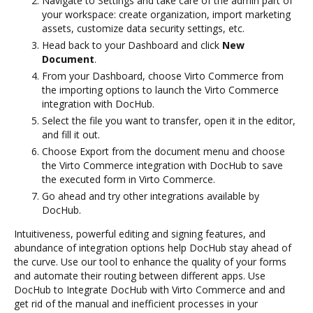
Navigate to Settings and take care of the admin part of
your workspace: create organization, import marketing
assets, customize data security settings, etc.
Head back to your Dashboard and click
New
Document
.
From your Dashboard, choose Virto Commerce from
the importing options to launch the Virto Commerce
integration with DocHub.
Select the file you want to transfer, open it in the editor,
and fill it out.
Choose Export from the document menu and choose
the Virto Commerce integration with DocHub to save
the executed form in Virto Commerce.
Go ahead and try other integrations available by
DocHub.
Intuitiveness, powerful editing and signing features, and
abundance of integration options help DocHub stay ahead of
the curve. Use our tool to enhance the quality of your forms
and automate their routing between different apps. Use
DocHub to Integrate DocHub with Virto Commerce and and
get rid of the manual and inefficient processes in your