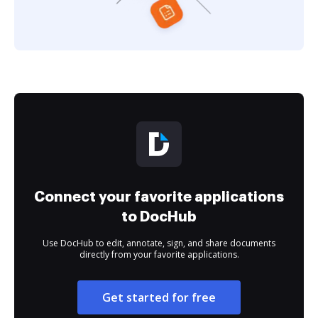
Connect your favorite applications
to DocHub
Use DocHub to edit, annotate, sign, and share documents
directly from your favorite applications.
Get started for free