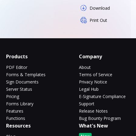
Download
Print Out
Products
Company
PDF Editor
About
Forms & Templates
Terms of Service
Sign Documents
Privacy Notice
Server Status
Legal Hub
Pricing
E-Signature Compliance
Forms Library
Support
Features
Release Notes
Functions
Bug Bounty Program
Resources
What's New