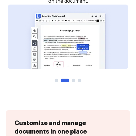
Customize and manage
documents in one place