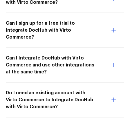
with Virto Commerce?
Can I sign up for a free trial to
Integrate DocHub with Virto
Commerce?
Can I Integrate DocHub with Virto
Commerce and use other integrations
at the same time?
Do I need an existing account with
Virto Commerce to Integrate DocHub
with Virto Commerce?