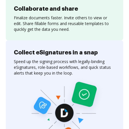
Collaborate and share
Finalize documents faster. Invite others to view or
edit. Share fillable forms and reusable templates to
quickly get the data you need.
Collect eSignatures in a snap
Speed up the signing process with legally-binding
eSignatures, role-based workflows, and quick status
alerts that keep you in the loop.