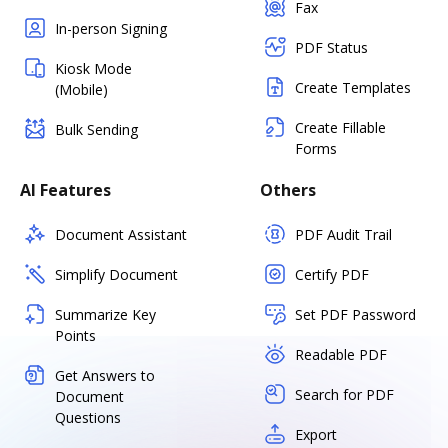
Fax
In-person Signing
PDF Status
Kiosk Mode
Create Templates
(Mobile)
Create Fillable
Bulk Sending
Forms
AI Features
Others
Document Assistant
PDF Audit Trail
Simplify Document
Certify PDF
Summarize Key
Set PDF Password
Points
Readable PDF
Get Answers to
Search for PDF
Document
Questions
Export