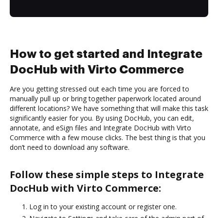
How to get started and Integrate
DocHub with Virto Commerce
Are you getting stressed out each time you are forced to
manually pull up or bring together paperwork located around
different locations? We have something that will make this task
significantly easier for you. By using DocHub, you can edit,
annotate, and eSign files and Integrate DocHub with Virto
Commerce with a few mouse clicks. The best thing is that you
don’t need to download any software.
Follow these simple steps to Integrate
DocHub with Virto Commerce:
Log in to your existing account or register one.