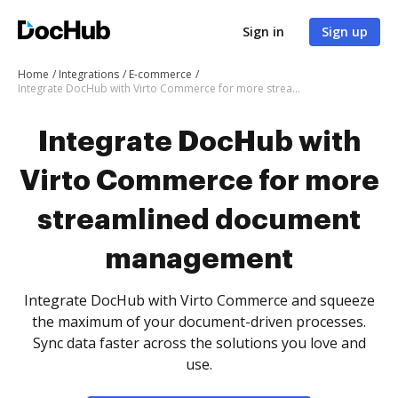
Sign in
Sign up
Home
Integrations
E-commerce
Integrate DocHub with Virto Commerce for more streamlined document management
Integrate DocHub with
Virto Commerce for more
streamlined document
management
Integrate DocHub with Virto Commerce and squeeze
the maximum of your document-driven processes.
Sync data faster across the solutions you love and
use.