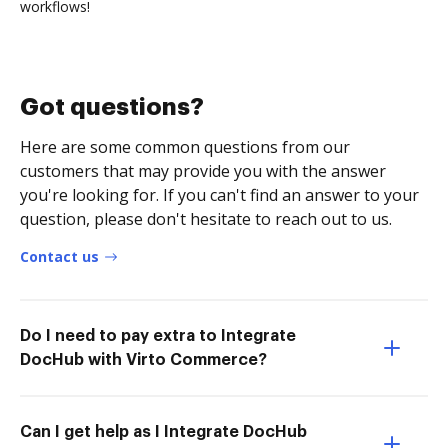
workflows!
Got questions?
Here are some common questions from our
customers that may provide you with the answer
you're looking for. If you can't find an answer to your
question, please don't hesitate to reach out to us.
Contact us
Do I need to pay extra to Integrate
DocHub with Virto Commerce?
Can I get help as I Integrate DocHub