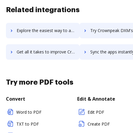
Related integrations
Explore the easiest way to archive documents to Crownpeak DQM using DocHub integration
Try Crownpeak DXM's integration with DocHub to save 
Get all it takes to improve Crownpeak DXM workflows through DocHub integration
Sync the apps instantly and import documents from Crownpeak DXM t
Try more PDF tools
Convert
Edit & Annotate
Word to PDF
Edit PDF
TXT to PDF
Create PDF