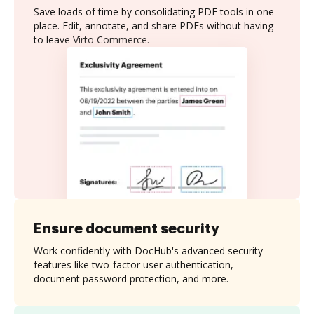
Save loads of time by consolidating PDF tools in one
place. Edit, annotate, and share PDFs without having
to leave Virto Commerce.
Ensure document security
Work confidently with DocHub's advanced security
features like two-factor user authentication,
document password protection, and more.