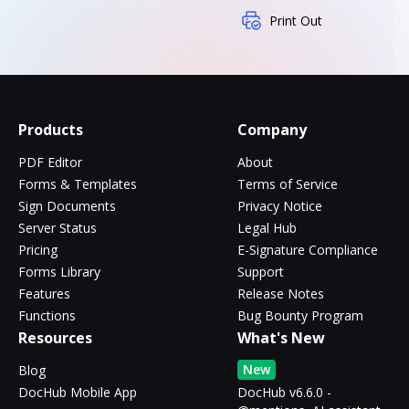
Print Out
Products
Company
PDF Editor
About
Forms & Templates
Terms of Service
Sign Documents
Privacy Notice
Server Status
Legal Hub
Pricing
E-Signature Compliance
Forms Library
Support
Features
Release Notes
Functions
Bug Bounty Program
Resources
What's New
New
Blog
DocHub Mobile App
DocHub v6.6.0 -