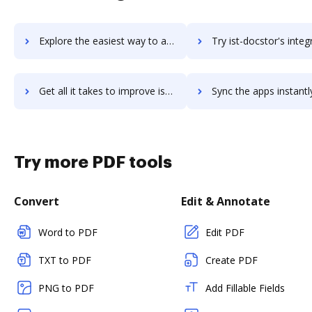
Explore the easiest way to archive documents to Issuetrak using DocHub integration
Try ist-docstor's integration with DocHub to save t
Get all it takes to improve ist-docstor workflows through DocHub integration
Sync the apps instantly and import documents from ist-docstor t
Try more PDF tools
Convert
Edit & Annotate
Word to PDF
Edit PDF
TXT to PDF
Create PDF
PNG to PDF
Add Fillable Fields