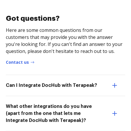
Got questions?
Here are some common questions from our
customers that may provide you with the answer
you're looking for. If you can't find an answer to your
question, please don't hesitate to reach out to us.
Contact us
Can I Integrate DocHub with Terapeak?
What other integrations do you have
(apart from the one that lets me
Integrate DocHub with Terapeak)?