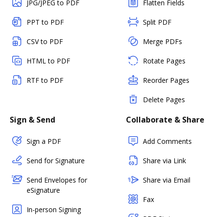
JPG/JPEG to PDF
Flatten Fields
PPT to PDF
Split PDF
CSV to PDF
Merge PDFs
HTML to PDF
Rotate Pages
RTF to PDF
Reorder Pages
Delete Pages
Sign & Send
Collaborate & Share
Sign a PDF
Add Comments
Send for Signature
Share via Link
Send Envelopes for
Share via Email
eSignature
Fax
In-person Signing