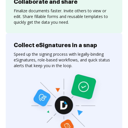
Collaborate and share
Finalize documents faster. Invite others to view or
edit. Share fillable forms and reusable templates to
quickly get the data you need.
Collect eSignatures in a snap
Speed up the signing process with legally-binding
eSignatures, role-based workflows, and quick status
alerts that keep you in the loop.