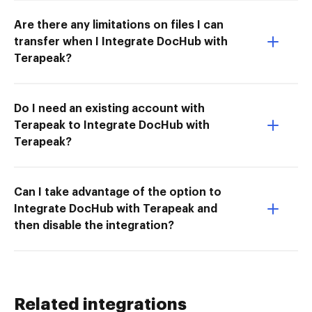
Are there any limitations on files I can
transfer when I Integrate DocHub with
Terapeak?
Do I need an existing account with
Terapeak to Integrate DocHub with
Terapeak?
Can I take advantage of the option to
Integrate DocHub with Terapeak and
then disable the integration?
Related integrations