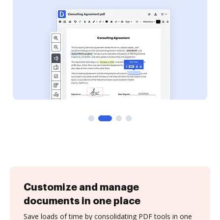
Customize and manage
documents in one place
Save loads of time by consolidating PDF tools in one