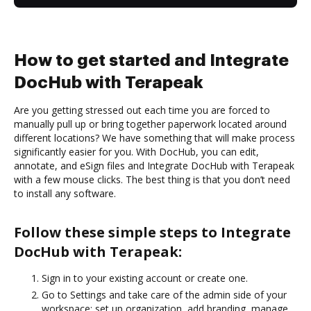
How to get started and Integrate
DocHub with Terapeak
Are you getting stressed out each time you are forced to
manually pull up or bring together paperwork located around
different locations? We have something that will make process
significantly easier for you. With DocHub, you can edit,
annotate, and eSign files and Integrate DocHub with Terapeak
with a few mouse clicks. The best thing is that you don’t need
to install any software.
Follow these simple steps to Integrate
DocHub with Terapeak:
Sign in to your existing account or create one.
Go to Settings and take care of the admin side of your
workspace: set up organization, add branding, manage