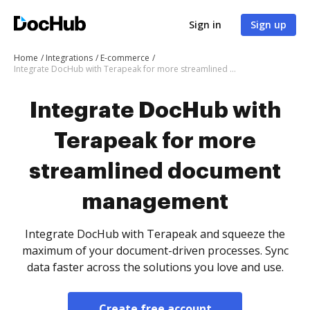
Sign in
Sign up
Home
Integrations
E-commerce
Integrate DocHub with Terapeak for more streamlined document management
Integrate DocHub with
Terapeak for more
streamlined document
management
Integrate DocHub with Terapeak and squeeze the
maximum of your document-driven processes. Sync
data faster across the solutions you love and use.
Create free account