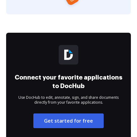
Connect your favorite applications
to DocHub
Use DocHub to edit, annotate, sign, and share documents
directly from your favorite applications.
Get started for free