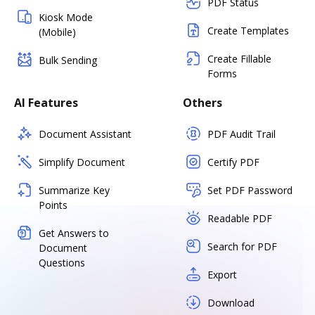
PDF Status
Kiosk Mode
Create Templates
(Mobile)
Create Fillable
Bulk Sending
Forms
AI Features
Others
Document Assistant
PDF Audit Trail
Simplify Document
Certify PDF
Summarize Key
Set PDF Password
Points
Readable PDF
Get Answers to
Search for PDF
Document
Questions
Export
Download