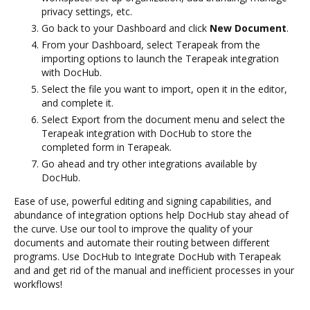
privacy settings, etc.
Go back to your Dashboard and click
New Document
.
From your Dashboard, select Terapeak from the
importing options to launch the Terapeak integration
with DocHub.
Select the file you want to import, open it in the editor,
and complete it.
Select Export from the document menu and select the
Terapeak integration with DocHub to store the
completed form in Terapeak.
Go ahead and try other integrations available by
DocHub.
Ease of use, powerful editing and signing capabilities, and
abundance of integration options help DocHub stay ahead of
the curve. Use our tool to improve the quality of your
documents and automate their routing between different
programs. Use DocHub to Integrate DocHub with Terapeak
and and get rid of the manual and inefficient processes in your
workflows!