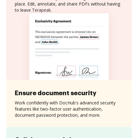
place. Edit, annotate, and share PDFs without having
to leave Terapeak.
Ensure document security
Work confidently with DocHub's advanced security
features like two-factor user authentication,
document password protection, and more.