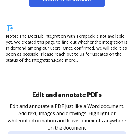
Note:
The DocHub integration with Terapeak is not available
yet.
We created this page to find out whether the integration is
in demand among our users. Once confirmed, we will add it as
soon as possible. Please reach out to us for updates on the
status of the integration.
Read more...
Sign and collect eSignatures
.
Sign a document yourself and invite as many people
as you need to get it signed. Set any order and get
re
notified every time your document is completed.