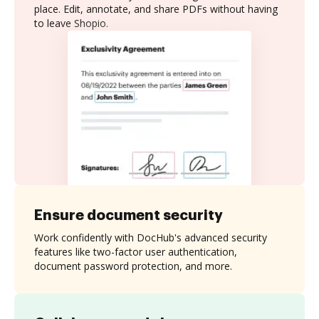
place. Edit, annotate, and share PDFs without having
to leave Shopio.
Ensure document security
Work confidently with DocHub's advanced security
features like two-factor user authentication,
document password protection, and more.