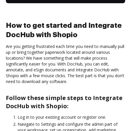
How to get started and Integrate
DocHub with Shopio
Are you getting frustrated each time you need to manually pull
up or bring together paperwork located around various
locations? We have something that will make process
significantly easier for you. With DocHub, you can edit,
annotate, and eSign documents and Integrate DocHub with
Shopio with a few mouse clicks. The best part is that you don’t
need to download any software.
Follow these simple steps to Integrate
DocHub with Shopio:
Log in to your existing account or register one.
Navigate to Settings and configure the admin part of
your workspace: set up organization, add marketing