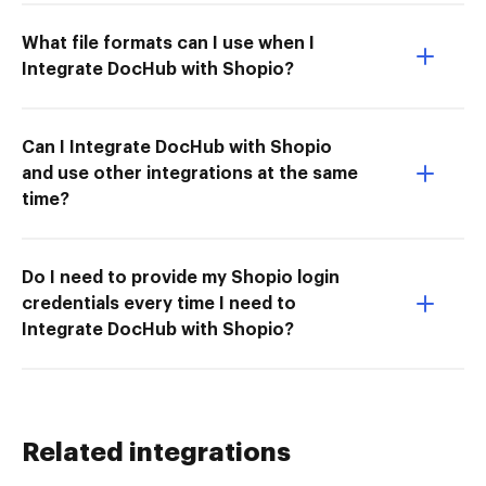
What file formats can I use when I
Integrate DocHub with Shopio?
Can I Integrate DocHub with Shopio
and use other integrations at the same
time?
Do I need to provide my Shopio login
credentials every time I need to
Integrate DocHub with Shopio?
Related integrations