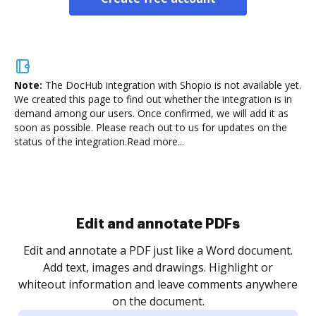
Note:
The DocHub integration with Shopio is not available yet.
We created this page to find out whether the integration is in
demand among our users. Once confirmed, we will add it as
soon as possible. Please reach out to us for updates on the
status of the integration.
Read more...
Sign and collect eSignatures
.
Sign a document yourself and invite as many people
as you need to get it signed. Set any order and get
re
notified every time your document is completed.