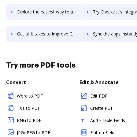
Explore the easiest way to archive documents to Checkster using DocHub integration
Try Checkvist's integration with DocHub to save t
Get all it takes to improve Checkvist workflows through DocHub integration
Sync the apps instantly and import documents from Checkvist to
Try more PDF tools
Convert
Edit & Annotate
Word to PDF
Edit PDF
TXT to PDF
Create PDF
PNG to PDF
Add Fillable Fields
JPG/JPEG to PDF
Flatten Fields