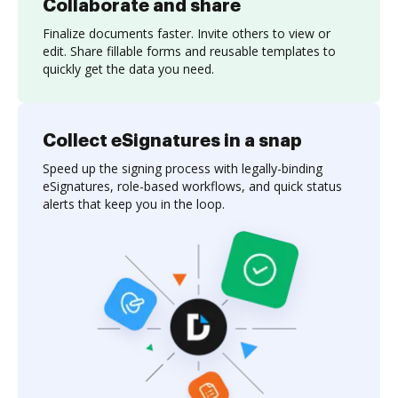
Collaborate and share
Finalize documents faster. Invite others to view or
edit. Share fillable forms and reusable templates to
quickly get the data you need.
Collect eSignatures in a snap
Speed up the signing process with legally-binding
eSignatures, role-based workflows, and quick status
alerts that keep you in the loop.