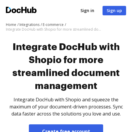
Sign in
Sign up
Home
Integrations
E-commerce
Integrate DocHub with Shopio for more streamlined document management
Integrate DocHub with
Shopio for more
streamlined document
management
Integrate DocHub with Shopio and squeeze the
maximum of your document-driven processes. Sync
data faster across the solutions you love and use.
Create free account