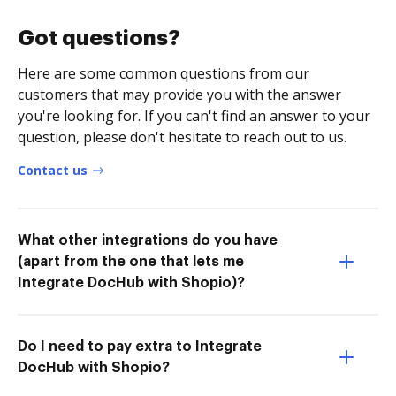
Got questions?
Here are some common questions from our
customers that may provide you with the answer
you're looking for. If you can't find an answer to your
question, please don't hesitate to reach out to us.
Contact us
What other integrations do you have
(apart from the one that lets me
Integrate DocHub with Shopio)?
Do I need to pay extra to Integrate
DocHub with Shopio?