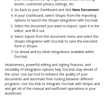
assets, customize privacy settings, etc.
Go back to your Dashboard and click
New Document
.
In your Dashboard, select Shopio from the importing
options to launch the Shopio integration with DocHub.
Select the document you want to import, open it in the
editor, and fill it out.
Select Export from the document menu and select the
Shopio integration with DocHub to save the executed
form in Shopio.
Go ahead and try other integrations available within
DocHub.
Intuitiveness, powerful editing and signing features, and
versatility of integration options help DocHub stay ahead of
the curve. Use our tool to enhance the quality of your
documents and automate their routing between different
programs. Use DocHub to Integrate DocHub with Shopio and
and get rid of the manual and inefficient operations in your
workflows!