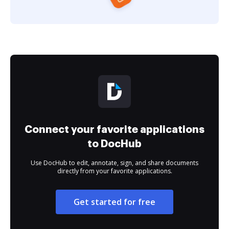
Connect your favorite applications
to DocHub
Use DocHub to edit, annotate, sign, and share documents
directly from your favorite applications.
Get started for free