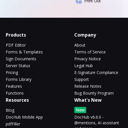
Print Out
Products
Company
PDF Editor
About
Forms & Templates
Terms of Service
Sign Documents
Privacy Notice
Server Status
Legal Hub
Pricing
E-Signature Compliance
Forms Library
Support
Features
Release Notes
Functions
Bug Bounty Program
Resources
What's New
New
Blog
DocHub Mobile App
DocHub v6.6.0 -
@mentions, AI assistant
pdfFiller