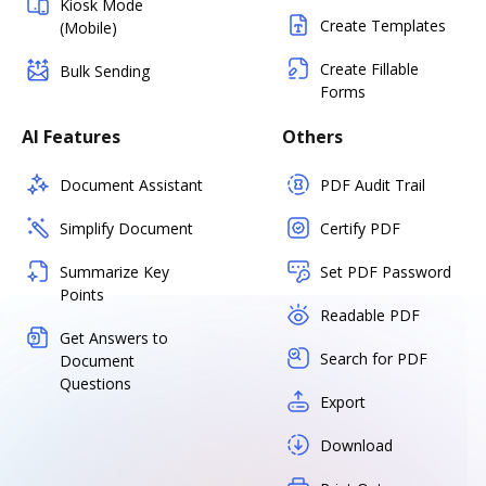
Kiosk Mode
Create Templates
(Mobile)
Create Fillable
Bulk Sending
Forms
AI Features
Others
Document Assistant
PDF Audit Trail
Simplify Document
Certify PDF
Summarize Key
Set PDF Password
Points
Readable PDF
Get Answers to
Search for PDF
Document
Questions
Export
Download