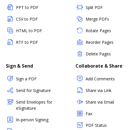
PPT to PDF
Split PDF
CSV to PDF
Merge PDFs
HTML to PDF
Rotate Pages
RTF to PDF
Reorder Pages
Delete Pages
Sign & Send
Collaborate & Share
Sign a PDF
Add Comments
Send for Signature
Share via Link
Send Envelopes for
Share via Email
eSignature
Fax
In-person Signing
PDF Status