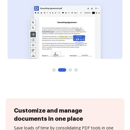
Customize and manage
documents in one place
Save loads of time by consolidating PDF tools in one