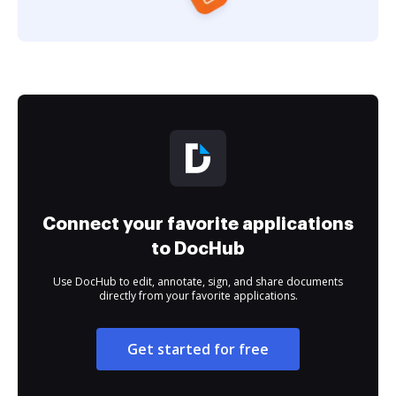
Connect your favorite applications
to DocHub
Use DocHub to edit, annotate, sign, and share documents
directly from your favorite applications.
Get started for free