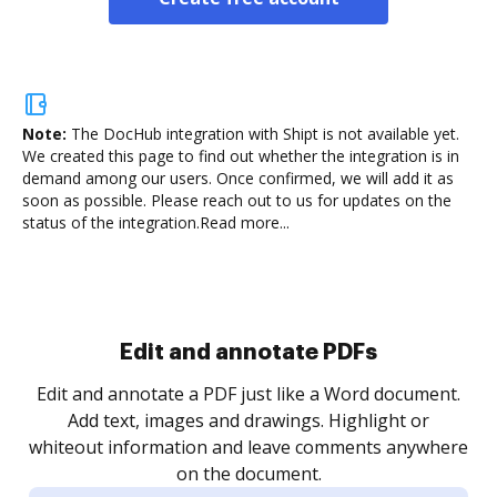
Note:
The DocHub integration with Shipt is not available yet.
We created this page to find out whether the integration is in
demand among our users. Once confirmed, we will add it as
soon as possible. Please reach out to us for updates on the
status of the integration.
Read more...
Sign and collect eSignatures
.
Sign a document yourself and invite as many people
as you need to get it signed. Set any order and get
re
notified every time your document is completed.