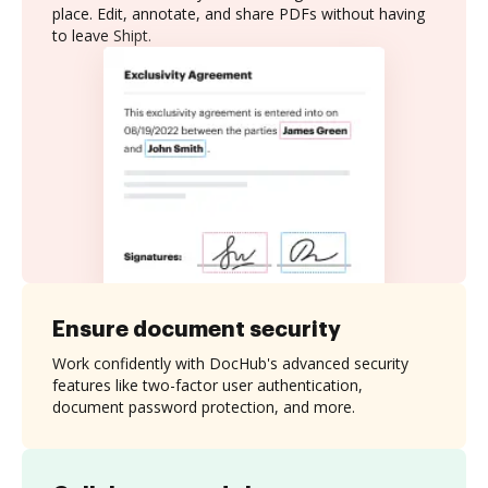
place. Edit, annotate, and share PDFs without having
to leave Shipt.
Ensure document security
Work confidently with DocHub's advanced security
features like two-factor user authentication,
document password protection, and more.