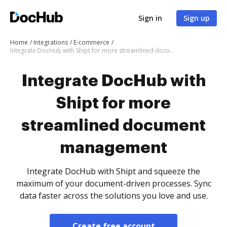
Sign in
Sign up
Home
Integrations
E-commerce
Integrate DocHub with Shipt for more streamlined document management
Integrate DocHub with
Shipt for more
streamlined document
management
Integrate DocHub with Shipt and squeeze the
maximum of your document-driven processes. Sync
data faster across the solutions you love and use.
Create free account