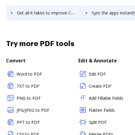
Get all it takes to improve CaseWorthy workflows through DocHub integration
Sync the apps instantly and import documents from CaseWorthy t
Try more PDF tools
Convert
Edit & Annotate
Word to PDF
Edit PDF
TXT to PDF
Create PDF
PNG to PDF
Add Fillable Fields
JPG/JPEG to PDF
Flatten Fields
PPT to PDF
Split PDF
CSV to PDF
Merge PDFs