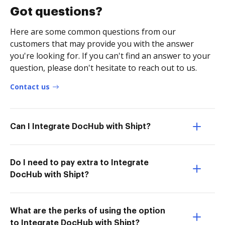
Got questions?
Here are some common questions from our
customers that may provide you with the answer
you're looking for. If you can't find an answer to your
question, please don't hesitate to reach out to us.
Contact us
Can I Integrate DocHub with Shipt?
Do I need to pay extra to Integrate
DocHub with Shipt?
What are the perks of using the option
to Integrate DocHub with Shipt?