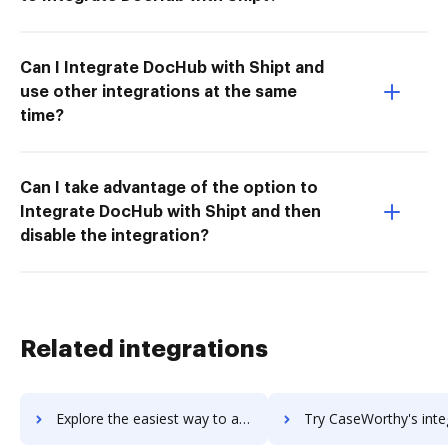
Can I Integrate DocHub with Shipt and
use other integrations at the same
time?
Can I take advantage of the option to
Integrate DocHub with Shipt and then
disable the integration?
Related integrations
Explore the easiest way to archive documents to CaseWare IDEA using DocHub integration
Try CaseWorthy's integration with DocHub to save ti