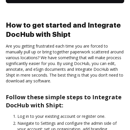
How to get started and Integrate
DocHub with Shipt
Are you getting frustrated each time you are forced to
manually pull up or bring together paperwork scattered around
various locations? We have something that will make process
significantly easier for you. By using DocHub, you can edit,
annotate, and eSign documents and Integrate DocHub with
Shipt in mere seconds. The best thing is that you don’t need to
download any software.
Follow these simple steps to Integrate
DocHub with Shipt:
Log in to your existing account or register one.
Navigate to Settings and configure the admin side of
your account: set up organization, add branding,