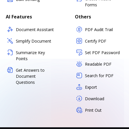
Forms
AI Features
Others
Document Assistant
PDF Audit Trail
Simplify Document
Certify PDF
Summarize Key
Set PDF Password
Points
Readable PDF
Get Answers to
Search for PDF
Document
Questions
Export
Download
Print Out