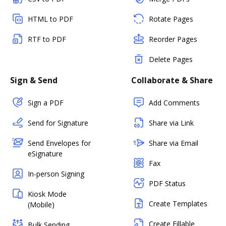
HTML to PDF
Rotate Pages
RTF to PDF
Reorder Pages
Delete Pages
Sign & Send
Collaborate & Share
Sign a PDF
Add Comments
Send for Signature
Share via Link
Send Envelopes for
Share via Email
eSignature
Fax
In-person Signing
PDF Status
Kiosk Mode
Create Templates
(Mobile)
Create Fillable
Bulk Sending