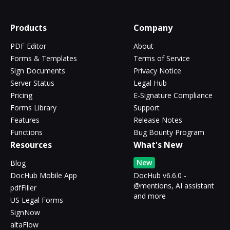
Products
Company
PDF Editor
About
Forms & Templates
Terms of Service
Sign Documents
Privacy Notice
Server Status
Legal Hub
Pricing
E-Signature Compliance
Forms Library
Support
Features
Release Notes
Functions
Bug Bounty Program
Resources
What's New
New
Blog
DocHub Mobile App
DocHub v6.6.0 -
@mentions, AI assistant
pdfFiller
and more
US Legal Forms
SignNow
altaFlow