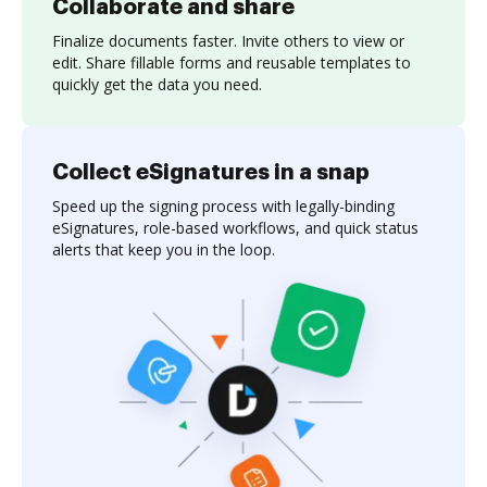
Collaborate and share
Finalize documents faster. Invite others to view or
edit. Share fillable forms and reusable templates to
quickly get the data you need.
Collect eSignatures in a snap
Speed up the signing process with legally-binding
eSignatures, role-based workflows, and quick status
alerts that keep you in the loop.