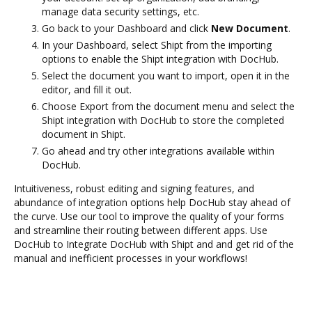
manage data security settings, etc.
Go back to your Dashboard and click
New Document
.
In your Dashboard, select Shipt from the importing
options to enable the Shipt integration with DocHub.
Select the document you want to import, open it in the
editor, and fill it out.
Choose Export from the document menu and select the
Shipt integration with DocHub to store the completed
document in Shipt.
Go ahead and try other integrations available within
DocHub.
Intuitiveness, robust editing and signing features, and
abundance of integration options help DocHub stay ahead of
the curve. Use our tool to improve the quality of your forms
and streamline their routing between different apps. Use
DocHub to Integrate DocHub with Shipt and and get rid of the
manual and inefficient processes in your workflows!