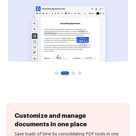
Customize and manage
documents in one place
Save loads of time by consolidating PDF tools in one