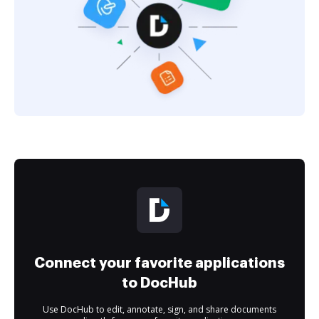
Connect your favorite applications
to DocHub
Use DocHub to edit, annotate, sign, and share documents