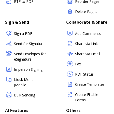
RTF to PDF
Reorder Pages
Delete Pages
Sign & Send
Collaborate & Share
Sign a PDF
Add Comments
Send for Signature
Share via Link
Send Envelopes for
Share via Email
eSignature
Fax
In-person Signing
PDF Status
Kiosk Mode
Create Templates
(Mobile)
Create Fillable
Bulk Sending
Forms
AI Features
Others