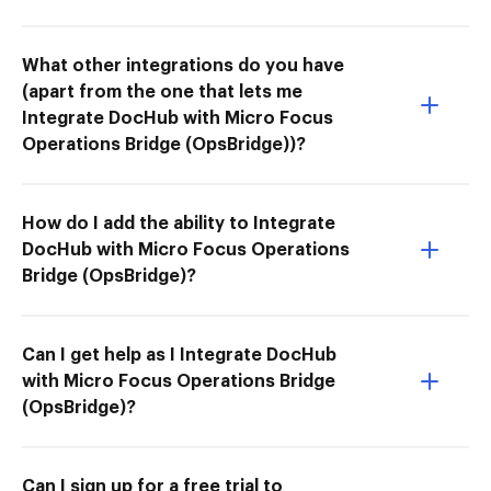
What other integrations do you have
(apart from the one that lets me
Integrate DocHub with Micro Focus
Operations Bridge (OpsBridge))?
How do I add the ability to Integrate
DocHub with Micro Focus Operations
Bridge (OpsBridge)?
Can I get help as I Integrate DocHub
with Micro Focus Operations Bridge
(OpsBridge)?
Can I sign up for a free trial to