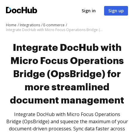
Sign in
Sign up
Home
Integrations
E-commerce
Integrate DocHub with Micro Focus Operations Bridge (OpsBridge) for more streamlined document management
Integrate DocHub with
Micro Focus Operations
Bridge (OpsBridge) for
more streamlined
document management
Integrate DocHub with Micro Focus Operations
Bridge (OpsBridge) and squeeze the maximum of your
document-driven processes. Sync data faster across