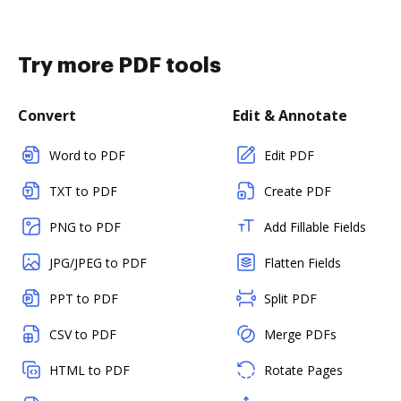
Try more PDF tools
Convert
Edit & Annotate
Word to PDF
Edit PDF
TXT to PDF
Create PDF
PNG to PDF
Add Fillable Fields
JPG/JPEG to PDF
Flatten Fields
PPT to PDF
Split PDF
CSV to PDF
Merge PDFs
HTML to PDF
Rotate Pages