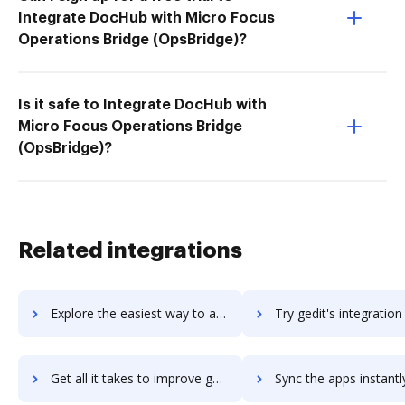
Integrate DocHub with Micro Focus
Operations Bridge (OpsBridge)?
Is it safe to Integrate DocHub with
Micro Focus Operations Bridge
(OpsBridge)?
Related integrations
Explore the easiest way to archive documents to GeckoLife using DocHub integration
Try gedit's integration with DocHub to save time
Get all it takes to improve gedit workflows through DocHub integration
Sync the apps instantly and import documents from gedit to 