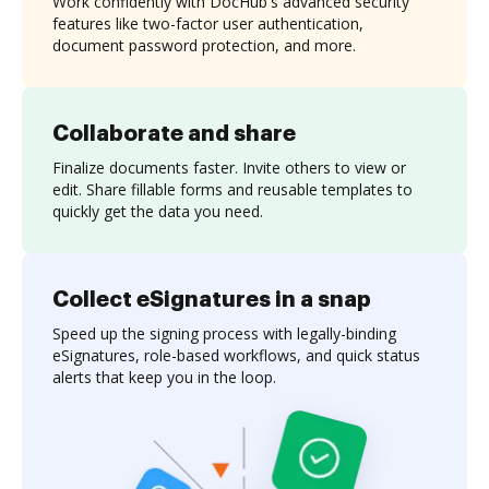
Work confidently with DocHub's advanced security
features like two-factor user authentication,
document password protection, and more.
Collaborate and share
Finalize documents faster. Invite others to view or
edit. Share fillable forms and reusable templates to
quickly get the data you need.
Collect eSignatures in a snap
Speed up the signing process with legally-binding
eSignatures, role-based workflows, and quick status
alerts that keep you in the loop.