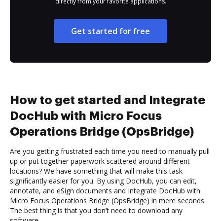
directly from your favorite applications.
Get started for free
How to get started and Integrate
DocHub with Micro Focus
Operations Bridge (OpsBridge)
Are you getting frustrated each time you need to manually pull
up or put together paperwork scattered around different
locations? We have something that will make this task
significantly easier for you. By using DocHub, you can edit,
annotate, and eSign documents and Integrate DocHub with
Micro Focus Operations Bridge (OpsBridge) in mere seconds.
The best thing is that you don’t need to download any
software.