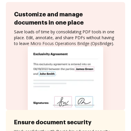
Customize and manage
documents in one place
Save loads of time by consolidating PDF tools in one
place. Edit, annotate, and share PDFs without having
to leave Micro Focus Operations Bridge (OpsBridge).
Ensure document security