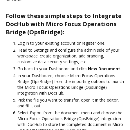
Follow these simple steps to Integrate
DocHub with Micro Focus Operations
Bridge (OpsBridge):
Log in to your existing account or register one.
Head to Settings and configure the admin side of your
workspace: create organization, add branding,
customize data security settings, etc.
Go back to your Dashboard and click
New Document
.
In your Dashboard, choose Micro Focus Operations
Bridge (OpsBridge) from the importing options to launch
the Micro Focus Operations Bridge (OpsBridge)
integration with DocHub.
Pick the file you want to transfer, open it in the editor,
and fill it out.
Select Export from the document menu and choose the
Micro Focus Operations Bridge (OpsBridge) integration
with DocHub to store the completed document in Micro