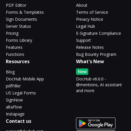
PDF Editor
About
Forms & Templates
Terms of Service
Sign Documents
Privacy Notice
Server Status
Legal Hub
Pricing
E-Signature Compliance
Forms Library
Support
Features
Release Notes
Functions
Bug Bounty Program
Resources
What's New
New
Blog
DocHub Mobile App
DocHub v6.6.0 -
@mentions, AI assistant
pdfFiller
and more
US Legal Forms
SignNow
altaFlow
Instapage
Contact us