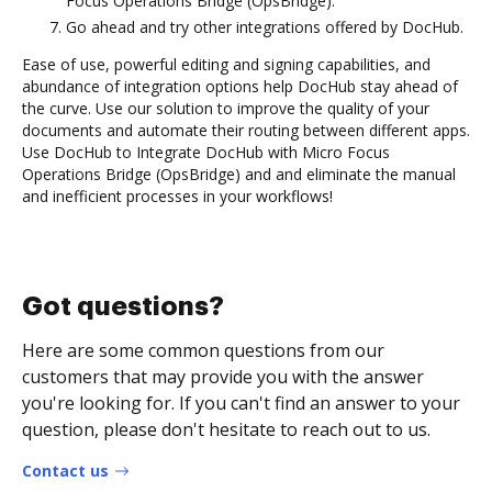
Focus Operations Bridge (OpsBridge).
Go ahead and try other integrations offered by DocHub.
Ease of use, powerful editing and signing capabilities, and
abundance of integration options help DocHub stay ahead of
the curve. Use our solution to improve the quality of your
documents and automate their routing between different apps.
Use DocHub to Integrate DocHub with Micro Focus
Operations Bridge (OpsBridge) and and eliminate the manual
and inefficient processes in your workflows!
Got questions?
Here are some common questions from our
customers that may provide you with the answer
you're looking for. If you can't find an answer to your
question, please don't hesitate to reach out to us.
Contact us