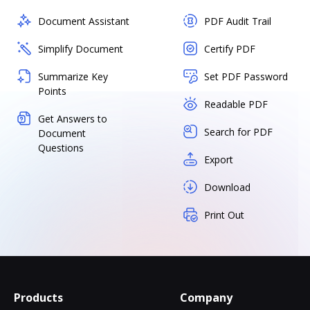
Document Assistant
PDF Audit Trail
Simplify Document
Certify PDF
Summarize Key
Set PDF Password
Points
Readable PDF
Get Answers to
Search for PDF
Document
Questions
Export
Download
Print Out
Products
Company