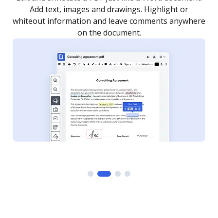
as you need to get it signed. Set any order and get
re
notified every time your document is completed.