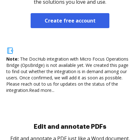
the solutions you love and use.
Create free account
Note:
The DocHub integration with Micro Focus Operations
Bridge (OpsBridge) is not available yet.
We created this page
to find out whether the integration is in demand among our
users. Once confirmed, we will add it as soon as possible.
Please reach out to us for updates on the status of the
integration.
Read more...
Sign and collect eSignatures
.
Sign a document yourself and invite as many people