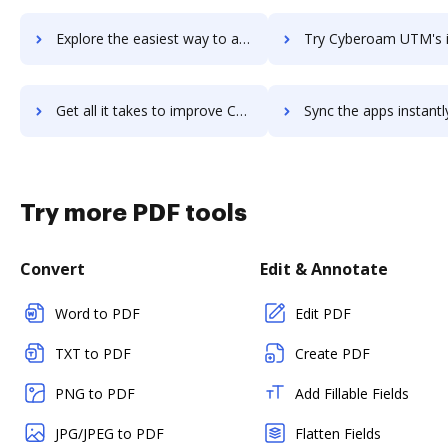
Explore the easiest way to archive documents to Cyberoam Next Generation Firewall using DocHub integration
Try Cyberoam UTM's integration with DocHub to save ti
Get all it takes to improve Cyberoam UTM workflows through DocHub integration
Sync the apps instantly and import documents from Cyberoam UTM t
Try more PDF tools
Convert
Edit & Annotate
Word to PDF
Edit PDF
TXT to PDF
Create PDF
PNG to PDF
Add Fillable Fields
JPG/JPEG to PDF
Flatten Fields