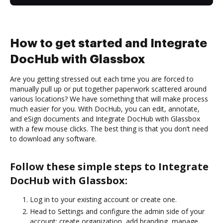
How to get started and Integrate
DocHub with Glassbox
Are you getting stressed out each time you are forced to
manually pull up or put together paperwork scattered around
various locations? We have something that will make process
much easier for you. With DocHub, you can edit, annotate,
and eSign documents and Integrate DocHub with Glassbox
with a few mouse clicks. The best thing is that you don’t need
to download any software.
Follow these simple steps to Integrate
DocHub with Glassbox:
Log in to your existing account or create one.
Head to Settings and configure the admin side of your
account: create organization, add branding, manage