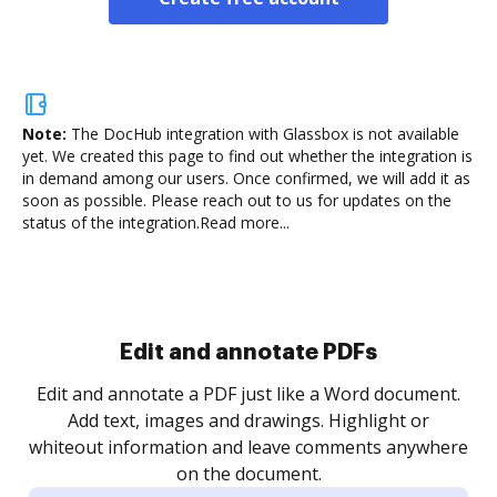
Note:
The DocHub integration with Glassbox is not available
yet.
We created this page to find out whether the integration is
in demand among our users. Once confirmed, we will add it as
soon as possible. Please reach out to us for updates on the
status of the integration.
Read more...
Sign and collect eSignatures
.
Sign a document yourself and invite as many people
as you need to get it signed. Set any order and get
re
notified every time your document is completed.