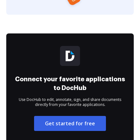
Connect your favorite applications
to DocHub
Use DocHub to edit, annotate, sign, and share documents
directly from your favorite applications.
Get started for free