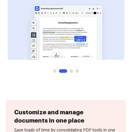
Customize and manage
documents in one place
Save loads of time by consolidating PDF tools in one