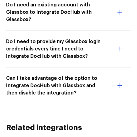
Do I need an existing account with
Glassbox to Integrate DocHub with
Glassbox?
Do I need to provide my Glassbox login
credentials every time I need to
Integrate DocHub with Glassbox?
Can I take advantage of the option to
Integrate DocHub with Glassbox and
then disable the integration?
Related integrations