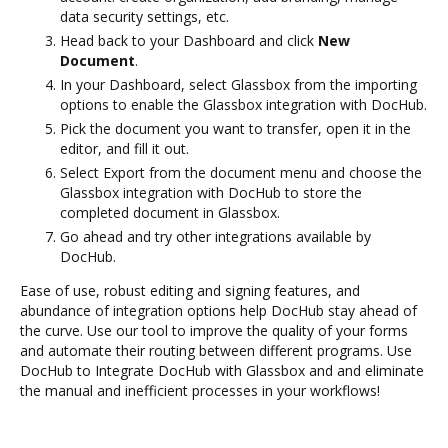
data security settings, etc.
Head back to your Dashboard and click
New
Document
.
In your Dashboard, select Glassbox from the importing
options to enable the Glassbox integration with DocHub.
Pick the document you want to transfer, open it in the
editor, and fill it out.
Select Export from the document menu and choose the
Glassbox integration with DocHub to store the
completed document in Glassbox.
Go ahead and try other integrations available by
DocHub.
Ease of use, robust editing and signing features, and
abundance of integration options help DocHub stay ahead of
the curve. Use our tool to improve the quality of your forms
and automate their routing between different programs. Use
DocHub to Integrate DocHub with Glassbox and and eliminate
the manual and inefficient processes in your workflows!