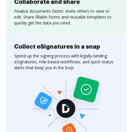
Collaborate and share
Finalize documents faster. Invite others to view or
edit. Share fillable forms and reusable templates to
quickly get the data you need.
Collect eSignatures in a snap
Speed up the signing process with legally-binding
eSignatures, role-based workflows, and quick status
alerts that keep you in the loop.