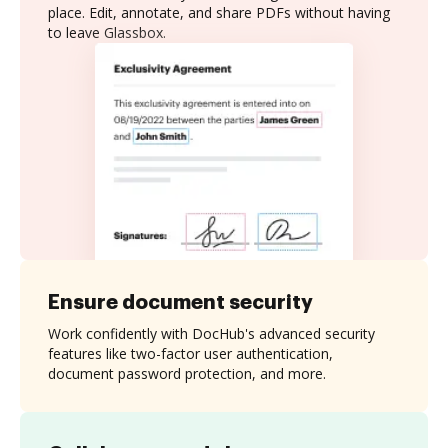
place. Edit, annotate, and share PDFs without having
to leave Glassbox.
Ensure document security
Work confidently with DocHub's advanced security
features like two-factor user authentication,
document password protection, and more.