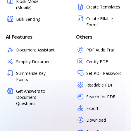
Kiosk Mode
Create Templates
(Mobile)
Create Fillable
Bulk Sending
Forms
AI Features
Others
Document Assistant
PDF Audit Trail
Simplify Document
Certify PDF
Summarize Key
Set PDF Password
Points
Readable PDF
Get Answers to
Search for PDF
Document
Questions
Export
Download