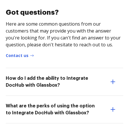
Got questions?
Here are some common questions from our
customers that may provide you with the answer
you're looking for. If you can't find an answer to your
question, please don't hesitate to reach out to us.
Contact us
How do I add the ability to Integrate
DocHub with Glassbox?
What are the perks of using the option
to Integrate DocHub with Glassbox?