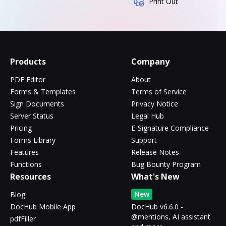
Print Out
Products
Company
PDF Editor
About
Forms & Templates
Terms of Service
Sign Documents
Privacy Notice
Server Status
Legal Hub
Pricing
E-Signature Compliance
Forms Library
Support
Features
Release Notes
Functions
Bug Bounty Program
Resources
What's New
New
Blog
DocHub Mobile App
DocHub v6.6.0 -
@mentions, AI assistant
pdfFiller