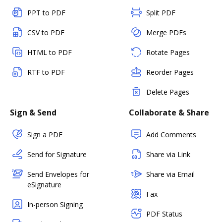
PPT to PDF
Split PDF
CSV to PDF
Merge PDFs
HTML to PDF
Rotate Pages
RTF to PDF
Reorder Pages
Delete Pages
Sign & Send
Collaborate & Share
Sign a PDF
Add Comments
Send for Signature
Share via Link
Send Envelopes for
Share via Email
eSignature
Fax
In-person Signing
PDF Status