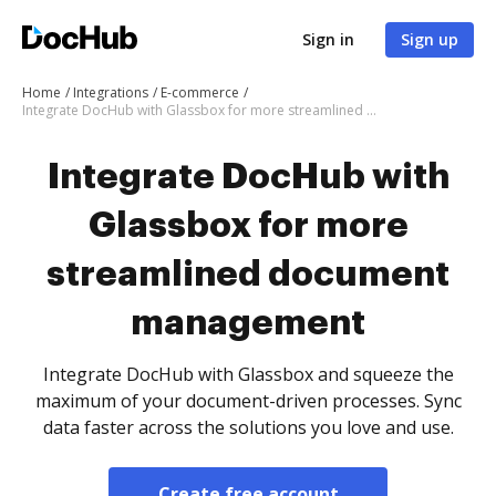
Sign in
Sign up
Home
Integrations
E-commerce
Integrate DocHub with Glassbox for more streamlined document management
Integrate DocHub with
Glassbox for more
streamlined document
management
Integrate DocHub with Glassbox and squeeze the
maximum of your document-driven processes. Sync
data faster across the solutions you love and use.
Create free account