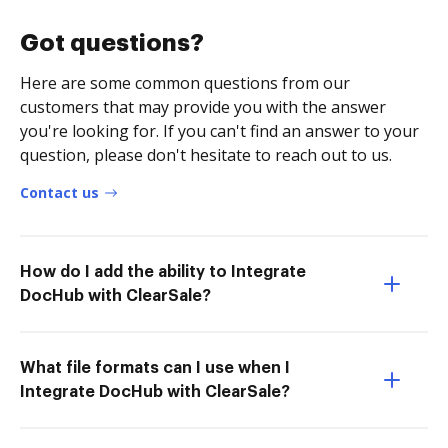
Got questions?
Here are some common questions from our
customers that may provide you with the answer
you're looking for. If you can't find an answer to your
question, please don't hesitate to reach out to us.
Contact us
How do I add the ability to Integrate
DocHub with ClearSale?
What file formats can I use when I
Integrate DocHub with ClearSale?