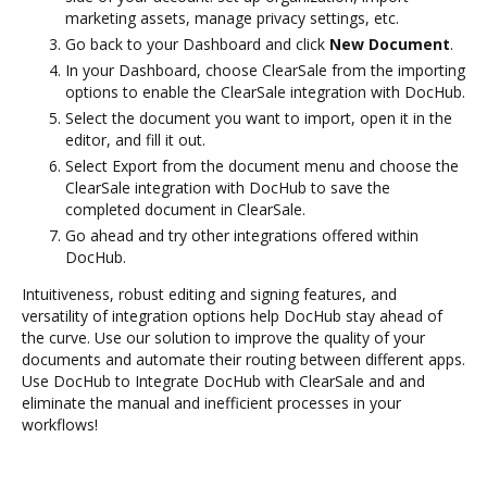
marketing assets, manage privacy settings, etc.
Go back to your Dashboard and click
New Document
.
In your Dashboard, choose ClearSale from the importing
options to enable the ClearSale integration with DocHub.
Select the document you want to import, open it in the
editor, and fill it out.
Select Export from the document menu and choose the
ClearSale integration with DocHub to save the
completed document in ClearSale.
Go ahead and try other integrations offered within
DocHub.
Intuitiveness, robust editing and signing features, and
versatility of integration options help DocHub stay ahead of
the curve. Use our solution to improve the quality of your
documents and automate their routing between different apps.
Use DocHub to Integrate DocHub with ClearSale and and
eliminate the manual and inefficient processes in your
workflows!