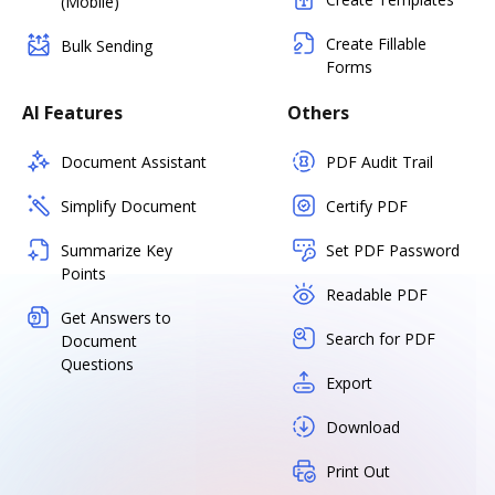
(Mobile)
Create Fillable
Bulk Sending
Forms
AI Features
Others
Document Assistant
PDF Audit Trail
Simplify Document
Certify PDF
Summarize Key
Set PDF Password
Points
Readable PDF
Get Answers to
Search for PDF
Document
Questions
Export
Download
Print Out