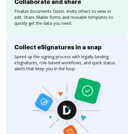
Collaborate and share
Finalize documents faster. Invite others to view or
edit. Share fillable forms and reusable templates to
quickly get the data you need.
Collect eSignatures in a snap
Speed up the signing process with legally-binding
eSignatures, role-based workflows, and quick status
alerts that keep you in the loop.