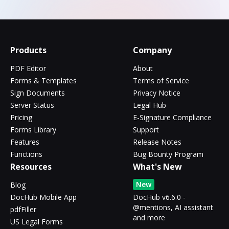
Products
Company
PDF Editor
About
Forms & Templates
Terms of Service
Sign Documents
Privacy Notice
Server Status
Legal Hub
Pricing
E-Signature Compliance
Forms Library
Support
Features
Release Notes
Functions
Bug Bounty Program
Resources
What's New
New
Blog
DocHub Mobile App
DocHub v6.6.0 -
@mentions, AI assistant
pdfFiller
and more
US Legal Forms