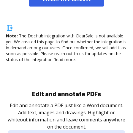
Note:
The DocHub integration with ClearSale is not available
yet.
We created this page to find out whether the integration is
in demand among our users. Once confirmed, we will add it as
soon as possible. Please reach out to us for updates on the
status of the integration.
Read more...
Sign and collect eSignatures
.
Sign a document yourself and invite as many people
as you need to get it signed. Set any order and get
re
notified every time your document is completed.