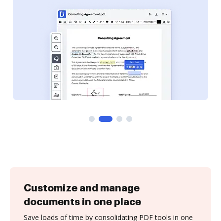
Customize and manage
documents in one place
Save loads of time by consolidating PDF tools in one