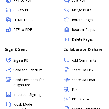
PPT to PDF
Split PDF
CSV to PDF
Merge PDFs
HTML to PDF
Rotate Pages
RTF to PDF
Reorder Pages
Delete Pages
Sign & Send
Collaborate & Share
Sign a PDF
Add Comments
Send for Signature
Share via Link
Send Envelopes for
Share via Email
eSignature
Fax
In-person Signing
PDF Status
Kiosk Mode
Create Templates