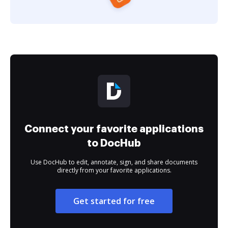
Connect your favorite applications
to DocHub
Use DocHub to edit, annotate, sign, and share documents
directly from your favorite applications.
Get started for free