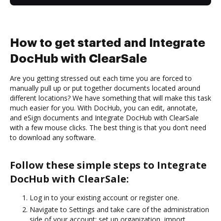
How to get started and Integrate
DocHub with ClearSale
Are you getting stressed out each time you are forced to
manually pull up or put together documents located around
different locations? We have something that will make this task
much easier for you. With DocHub, you can edit, annotate,
and eSign documents and Integrate DocHub with ClearSale
with a few mouse clicks. The best thing is that you don’t need
to download any software.
Follow these simple steps to Integrate
DocHub with ClearSale:
Log in to your existing account or register one.
Navigate to Settings and take care of the administration
side of your account: set up organization, import