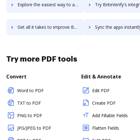
Explore the easiest way to archive documents to BriteCore using DocHub integration
Try BriteVerify's integration with DocHub to save ti
Get all it takes to improve BriteVerify workflows through DocHub integration
Sync the apps instantly and import documents from BriteVerify t
Try more PDF tools
Convert
Edit & Annotate
Word to PDF
Edit PDF
TXT to PDF
Create PDF
PNG to PDF
Add Fillable Fields
JPG/JPEG to PDF
Flatten Fields