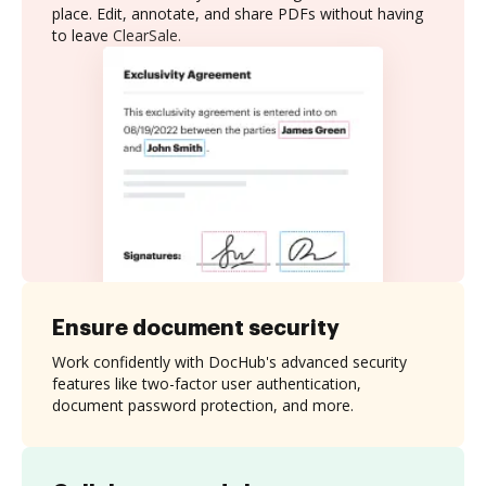
place. Edit, annotate, and share PDFs without having
to leave ClearSale.
Ensure document security
Work confidently with DocHub's advanced security
features like two-factor user authentication,
document password protection, and more.