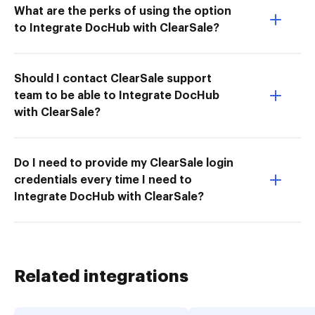
What are the perks of using the option
to Integrate DocHub with ClearSale?
Should I contact ClearSale support
team to be able to Integrate DocHub
with ClearSale?
Do I need to provide my ClearSale login
credentials every time I need to
Integrate DocHub with ClearSale?
Related integrations