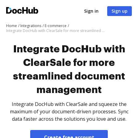
Sign in
Sign up
Home
Integrations
E-commerce
Integrate DocHub with ClearSale for more streamlined document management
Integrate DocHub with
ClearSale for more
streamlined document
management
Integrate DocHub with ClearSale and squeeze the
maximum of your document-driven processes. Sync
data faster across the solutions you love and use.
Create free account