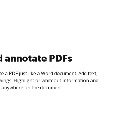
d collect eSignatures
 yourself and invite as many people as you
igned. Set any order and get notified every
ent is completed.