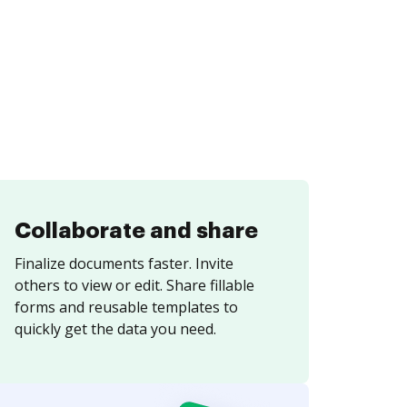
Collaborate and share
Finalize documents faster. Invite
others to view or edit. Share fillable
forms and reusable templates to
quickly get the data you need.