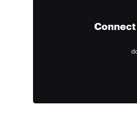
Connect 
do