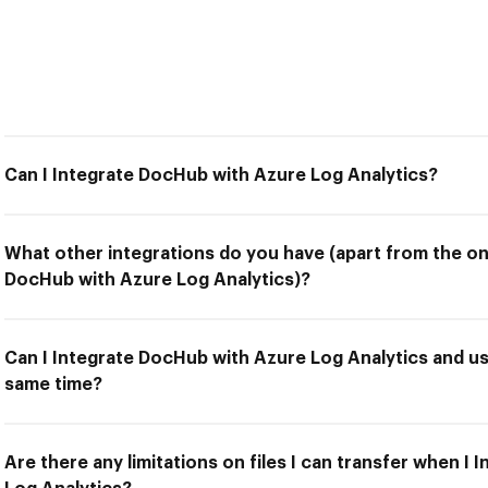
Can I Integrate DocHub with Azure Log Analytics?
What other integrations do you have (apart from the on
DocHub with Azure Log Analytics)?
Can I Integrate DocHub with Azure Log Analytics and us
same time?
Are there any limitations on files I can transfer when I