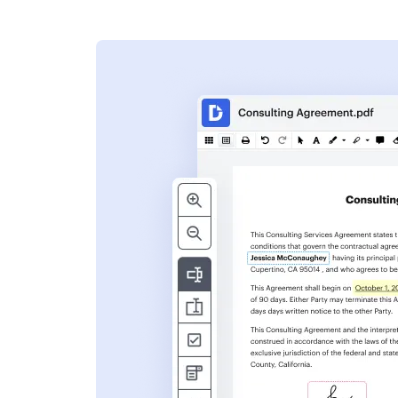
s
ent. Add text,
nformation and