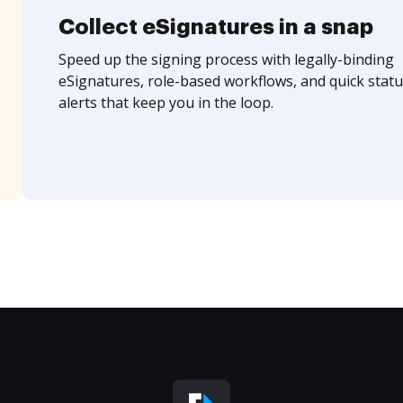
Collect eSignatures in a snap
Speed up the signing process with legally-binding
eSignatures, role-based workflows, and quick statu
alerts that keep you in the loop.