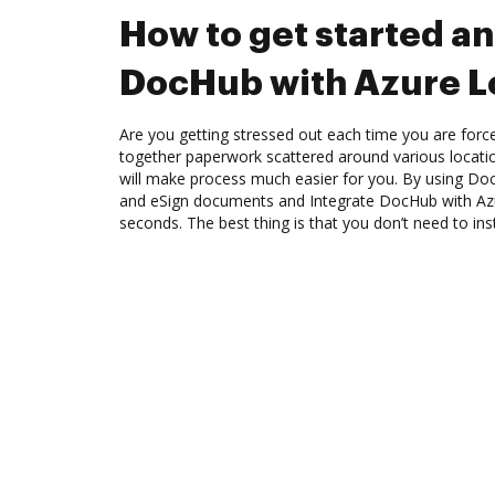
How to get started an
DocHub with Azure L
Are you getting stressed out each time you are force
together paperwork scattered around various locat
will make process much easier for you. By using Doc
and eSign documents and Integrate DocHub with Azu
seconds. The best thing is that you don’t need to ins