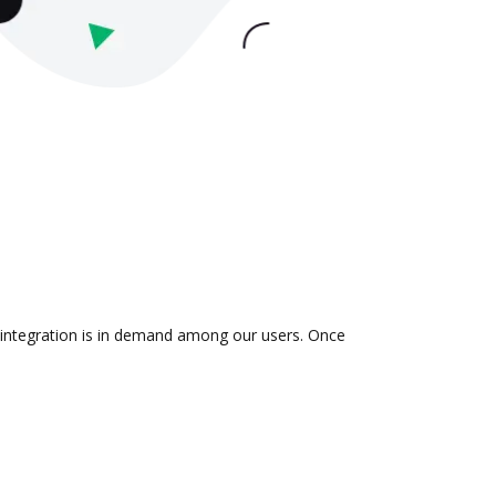
e integration is in demand among our users. Once