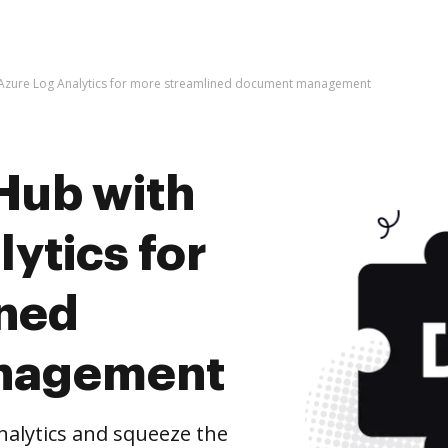
 Azure Log Analytics for more streamlined document management
Hub with
ytics for
ined
nagement
alytics and squeeze the