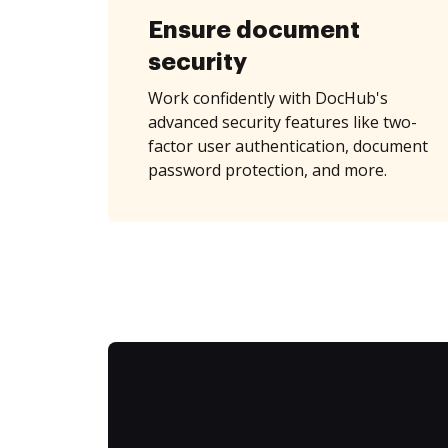
Ensure document
security
Work confidently with DocHub's
advanced security features like two-
factor user authentication, document
password protection, and more.