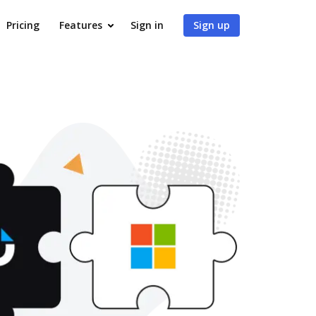
Pricing
Features
Sign in
Sign up