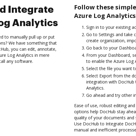
Follow these simpl
d Integrate
Azure Log Analytics
og Analytics
Sign in to your existing a
Go to Settings and take c
d to manually pull up or put
create organization, impo
ions? We have something that
Go back to your Dashboa
Hub, you can edit, annotate,
re Log Analytics in mere
From your Dashboard, sel
tall any software.
to enable the Azure Log 
Select the file you want to
Select Export from the d
integration with DocHub
Analytics.
Go ahead and try other i
Ease of use, robust editing and 
options help DocHub stay ahead
quality of your documents and 
Use DocHub to Integrate DocHu
manual and inefficient processe