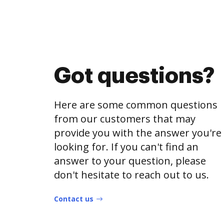
Got questions?
Here are some common questions
from our customers that may
provide you with the answer you're
looking for. If you can't find an
answer to your question, please
don't hesitate to reach out to us.
Contact us