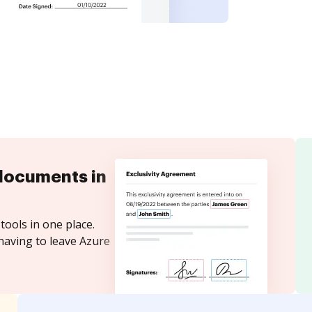
documents in
tools in one place.
having to leave Azure