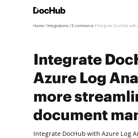
Home
Integrations
E-commerce
Integrate DocHub with
Integrate Doc
Azure Log Anal
more streaml
document ma
Integrate DocHub with Azure Log An