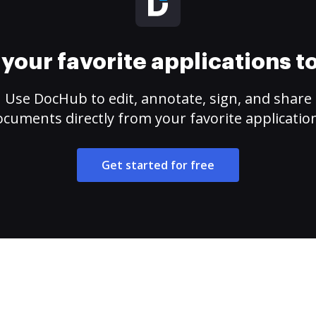
your favorite applications 
Use DocHub to edit, annotate, sign, and share
cuments directly from your favorite applicatio
Get started for free