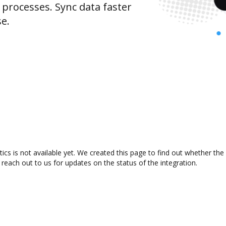
rocesses. Sync data faster
se.
cs is not available yet. We created this page to find out whether th
 reach out to us for updates on the status of the integration.