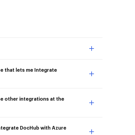
e that lets me Integrate
e other integrations at the
 Integrate DocHub with Azure