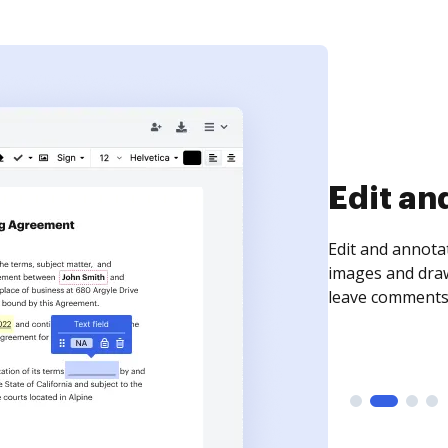
Sign an
Sign a document
need to get it s
time your docum