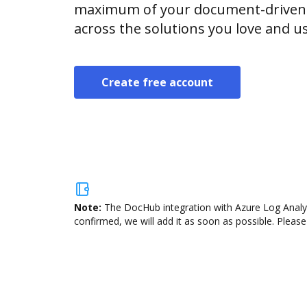
maximum of your document-driven p
across the solutions you love and u
Create free account
Note:
The DocHub integration with Azure Log Analyti
confirmed, we will add it as soon as possible. Please