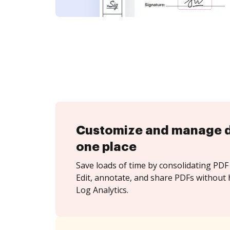
Customize and manage 
one place
Save loads of time by consolidating PDF 
Edit, annotate, and share PDFs without 
Log Analytics.