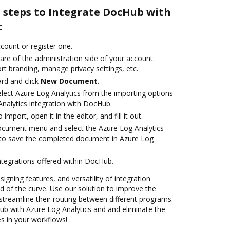
e steps to Integrate DocHub with
:
ccount or register one.
are of the administration side of your account:
rt branding, manage privacy settings, etc.
rd and click
New Document
.
ect Azure Log Analytics from the importing options
Analytics integration with DocHub.
 import, open it in the editor, and fill it out.
ocument menu and select the Azure Log Analytics
 to save the completed document in Azure Log
ntegrations offered within DocHub.
signing features, and versatility of integration
 of the curve. Use our solution to improve the
streamline their routing between different programs.
b with Azure Log Analytics and and eliminate the
s in your workflows!