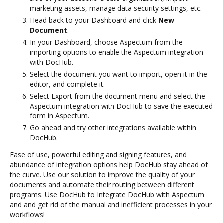
marketing assets, manage data security settings, etc.
Head back to your Dashboard and click
New
Document
.
In your Dashboard, choose Aspectum from the
importing options to enable the Aspectum integration
with DocHub.
Select the document you want to import, open it in the
editor, and complete it.
Select Export from the document menu and select the
Aspectum integration with DocHub to save the executed
form in Aspectum.
Go ahead and try other integrations available within
DocHub.
Ease of use, powerful editing and signing features, and
abundance of integration options help DocHub stay ahead of
the curve. Use our solution to improve the quality of your
documents and automate their routing between different
programs. Use DocHub to Integrate DocHub with Aspectum
and and get rid of the manual and inefficient processes in your
workflows!