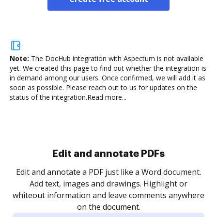
Note:
The DocHub integration with Aspectum is not available
yet.
We created this page to find out whether the integration is
in demand among our users. Once confirmed, we will add it as
soon as possible. Please reach out to us for updates on the
status of the integration.
Read more...
Sign and collect eSignatures
.
Sign a document yourself and invite as many people
as you need to get it signed. Set any order and get
re
notified every time your document is completed.