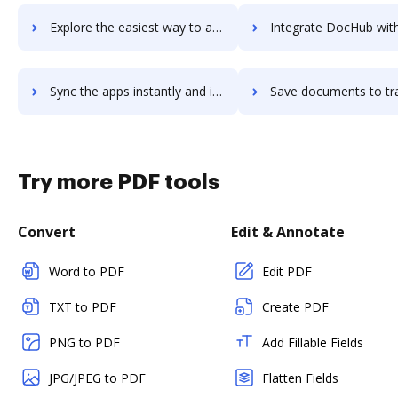
Explore the easiest way to archive documents to Trainual using DocHub integration
Integrate DocHub with traken for more streamlined docu
Sync the apps instantly and import documents from traken to DocHub with ease
Save documents to traken using DocHub integration - easy t
Try more PDF tools
Convert
Edit & Annotate
Word to PDF
Edit PDF
TXT to PDF
Create PDF
PNG to PDF
Add Fillable Fields
JPG/JPEG to PDF
Flatten Fields