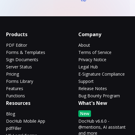
Products
Company
PDF Editor
About
Forms & Templates
Terms of Service
Sign Documents
Privacy Notice
Server Status
Legal Hub
Pricing
E-Signature Compliance
Forms Library
Support
Features
Release Notes
Functions
Bug Bounty Program
Resources
What's New
New
Blog
DocHub Mobile App
DocHub v6.6.0 -
@mentions, AI assistant
pdfFiller
and more