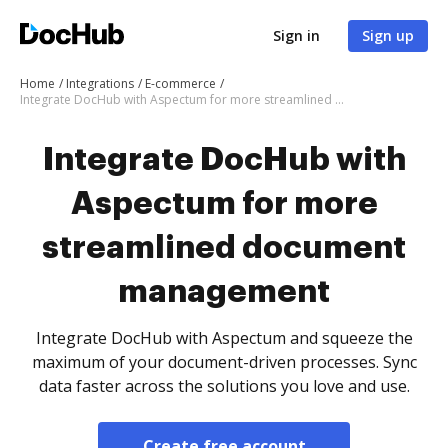
Sign in
Sign up
Home
Integrations
E-commerce
Integrate DocHub with Aspectum for more streamlined document management
Integrate DocHub with
Aspectum for more
streamlined document
management
Integrate DocHub with Aspectum and squeeze the
maximum of your document-driven processes. Sync
data faster across the solutions you love and use.
Create free account