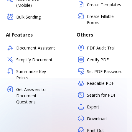
Create Templates
(Mobile)
Create Fillable
Bulk Sending
Forms
AI Features
Others
Document Assistant
PDF Audit Trail
Simplify Document
Certify PDF
Summarize Key
Set PDF Password
Points
Readable PDF
Get Answers to
Search for PDF
Document
Questions
Export
Download
Print Out