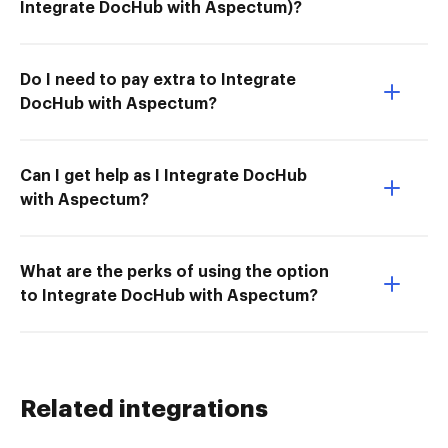
Integrate DocHub with Aspectum)?
Do I need to pay extra to Integrate
DocHub with Aspectum?
Can I get help as I Integrate DocHub
with Aspectum?
What are the perks of using the option
to Integrate DocHub with Aspectum?
Related integrations