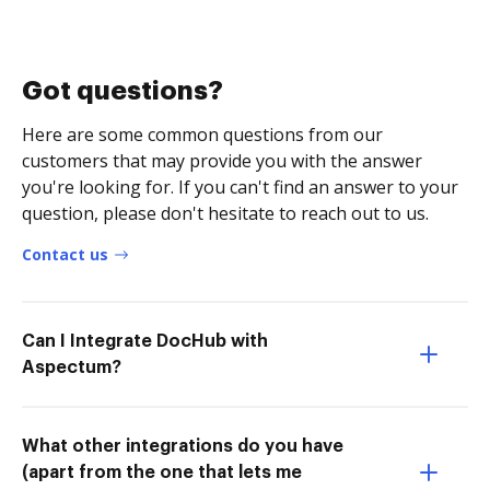
Got questions?
Here are some common questions from our
customers that may provide you with the answer
you're looking for. If you can't find an answer to your
question, please don't hesitate to reach out to us.
Contact us
Can I Integrate DocHub with
Aspectum?
What other integrations do you have
(apart from the one that lets me