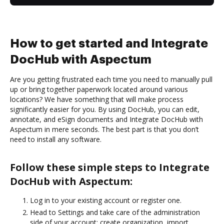
How to get started and Integrate
DocHub with Aspectum
Are you getting frustrated each time you need to manually pull
up or bring together paperwork located around various
locations? We have something that will make process
significantly easier for you. By using DocHub, you can edit,
annotate, and eSign documents and Integrate DocHub with
Aspectum in mere seconds. The best part is that you don’t
need to install any software.
Follow these simple steps to Integrate
DocHub with Aspectum:
Log in to your existing account or register one.
Head to Settings and take care of the administration
side of your account: create organization, import