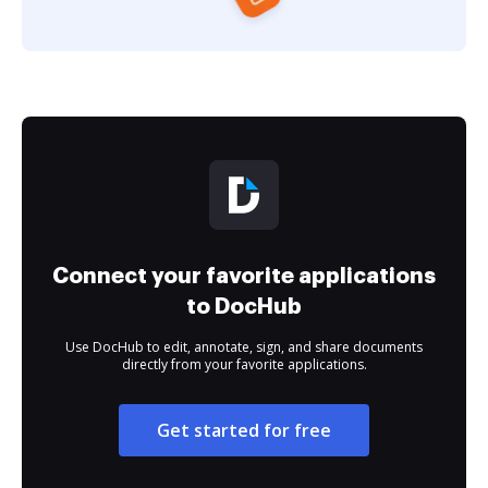
Connect your favorite applications
to DocHub
Use DocHub to edit, annotate, sign, and share documents
directly from your favorite applications.
Get started for free