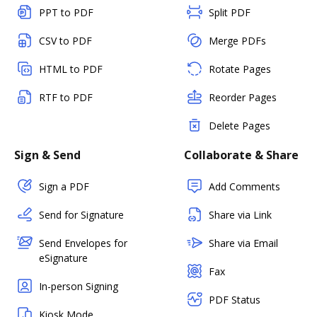
PPT to PDF
Split PDF
CSV to PDF
Merge PDFs
HTML to PDF
Rotate Pages
RTF to PDF
Reorder Pages
Delete Pages
Sign & Send
Collaborate & Share
Sign a PDF
Add Comments
Send for Signature
Share via Link
Send Envelopes for
Share via Email
eSignature
Fax
In-person Signing
PDF Status
Kiosk Mode