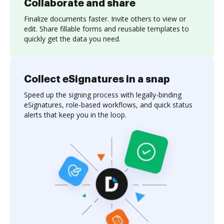
Collaborate and share
Finalize documents faster. Invite others to view or
edit. Share fillable forms and reusable templates to
quickly get the data you need.
Collect eSignatures in a snap
Speed up the signing process with legally-binding
eSignatures, role-based workflows, and quick status
alerts that keep you in the loop.