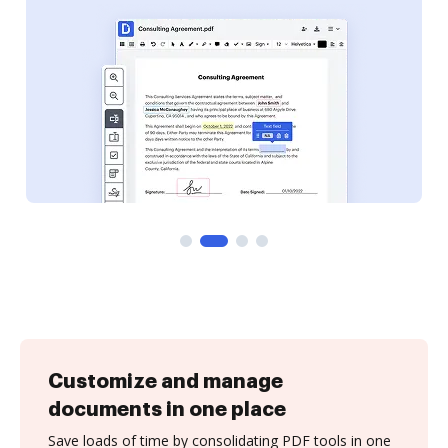
Customize and manage
documents in one place
Save loads of time by consolidating PDF tools in one