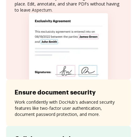
place. Edit, annotate, and share PDFs without having
to leave Aspectum.
Ensure document security
Work confidently with DocHub's advanced security
features like two-factor user authentication,
document password protection, and more.