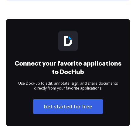
Connect your favorite applications
to DocHub
Use DocHub to edit, annotate, sign, and share documents
directly from your favorite applications.
Get started for free