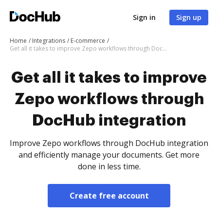
Sign in
Sign up
Home
Integrations
E-commerce
Get all it takes to improve Zepo workflows through DocHub integration
Get all it takes to improve
Zepo workflows through
DocHub integration
Improve Zepo workflows through DocHub integration
and efficiently manage your documents. Get more
done in less time.
Create free account