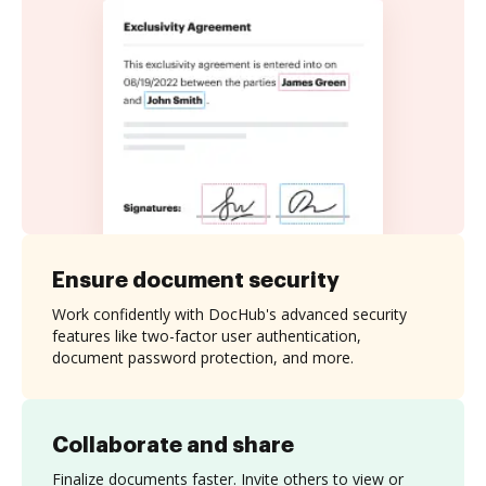
Ensure document security
Work confidently with DocHub's advanced security
features like two-factor user authentication,
document password protection, and more.
Collaborate and share
Finalize documents faster. Invite others to view or