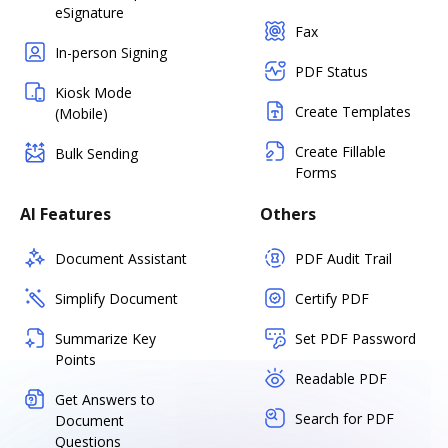
eSignature
Fax
In-person Signing
PDF Status
Kiosk Mode
Create Templates
(Mobile)
Create Fillable
Bulk Sending
Forms
AI Features
Others
Document Assistant
PDF Audit Trail
Simplify Document
Certify PDF
Summarize Key
Set PDF Password
Points
Readable PDF
Get Answers to
Search for PDF
Document
Questions