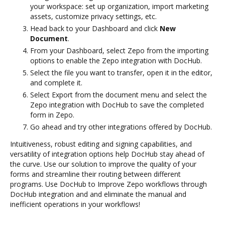
your workspace: set up organization, import marketing
assets, customize privacy settings, etc.
Head back to your Dashboard and click
New
Document
.
From your Dashboard, select Zepo from the importing
options to enable the Zepo integration with DocHub.
Select the file you want to transfer, open it in the editor,
and complete it.
Select Export from the document menu and select the
Zepo integration with DocHub to save the completed
form in Zepo.
Go ahead and try other integrations offered by DocHub.
Intuitiveness, robust editing and signing capabilities, and
versatility of integration options help DocHub stay ahead of
the curve. Use our solution to improve the quality of your
forms and streamline their routing between different
programs. Use DocHub to Improve Zepo workflows through
DocHub integration and and eliminate the manual and
inefficient operations in your workflows!