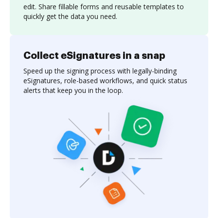
edit. Share fillable forms and reusable templates to
quickly get the data you need.
Collect eSignatures in a snap
Speed up the signing process with legally-binding
eSignatures, role-based workflows, and quick status
alerts that keep you in the loop.