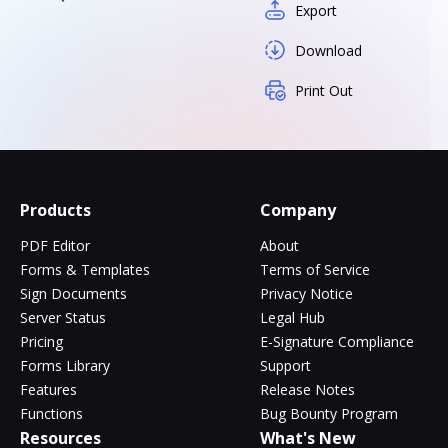
Export
Download
Print Out
Products
Company
PDF Editor
About
Forms & Templates
Terms of Service
Sign Documents
Privacy Notice
Server Status
Legal Hub
Pricing
E-Signature Compliance
Forms Library
Support
Features
Release Notes
Functions
Bug Bounty Program
Resources
What's New