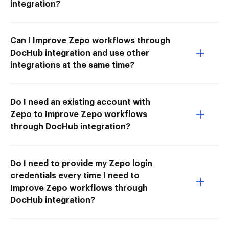
integration?
Can I Improve Zepo workflows through
DocHub integration and use other
integrations at the same time?
Do I need an existing account with
Zepo to Improve Zepo workflows
through DocHub integration?
Do I need to provide my Zepo login
credentials every time I need to
Improve Zepo workflows through
DocHub integration?