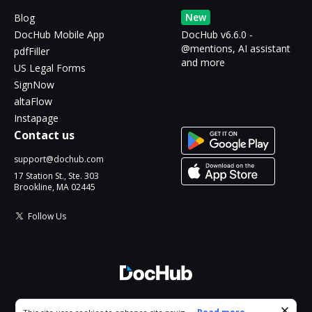
New
Blog
DocHub Mobile App
DocHub v6.6.0 -
@mentions, AI assistant
pdfFiller
and more
US Legal Forms
SignNow
altaFlow
Instapage
Contact us
support@dochub.com
17 Station St., Ste. 303
Brookline, MA 02445
Follow Us
© 2026 DocHub, LLC
Cookie consent notice