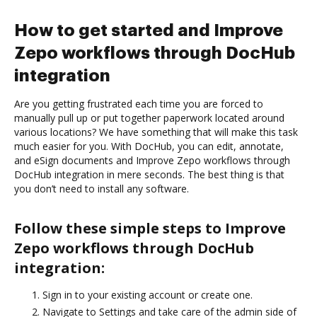
How to get started and Improve
Zepo workflows through DocHub
integration
Are you getting frustrated each time you are forced to
manually pull up or put together paperwork located around
various locations? We have something that will make this task
much easier for you. With DocHub, you can edit, annotate,
and eSign documents and Improve Zepo workflows through
DocHub integration in mere seconds. The best thing is that
you don’t need to install any software.
Follow these simple steps to Improve
Zepo workflows through DocHub
integration:
Sign in to your existing account or create one.
Navigate to Settings and take care of the admin side of