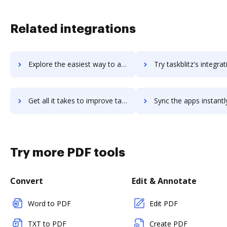
Related integrations
Explore the easiest way to archive documents to TaskBlast using DocHub integration
Try taskblitz's integration with DocHub to save t
Get all it takes to improve taskblitz workflows through DocHub integration
Sync the apps instantly and import documents from taskblitz to
Try more PDF tools
Convert
Edit & Annotate
Word to PDF
Edit PDF
TXT to PDF
Create PDF