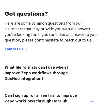
Got questions?
Here are some common questions from our
customers that may provide you with the answer
you're looking for. If you can't find an answer to your
question, please don't hesitate to reach out to us.
Contact us
What file formats can I use when I
Improve Zepo workflows through
DocHub integration?
Can I sign up for a free trial to Improve
Zepo workflows through DocHub