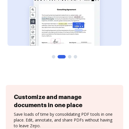
Customize and manage
documents in one place
Save loads of time by consolidating PDF tools in one
place. Edit, annotate, and share PDFs without having
to leave Zepo.