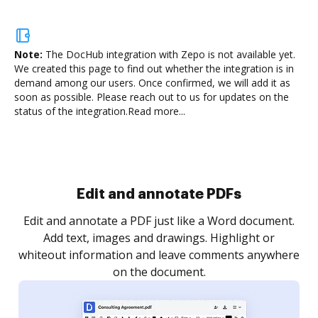
Note:
The DocHub integration with Zepo is not available yet.
We created this page to find out whether the integration is in
demand among our users. Once confirmed, we will add it as
soon as possible. Please reach out to us for updates on the
status of the integration.
Read more...
Sign and collect eSignatures
.
Sign a document yourself and invite as many people
as you need to get it signed. Set any order and get
re
notified every time your document is completed.