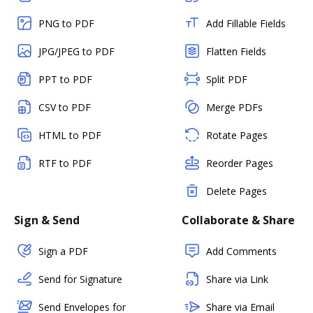
PNG to PDF
Add Fillable Fields
JPG/JPEG to PDF
Flatten Fields
PPT to PDF
Split PDF
CSV to PDF
Merge PDFs
HTML to PDF
Rotate Pages
RTF to PDF
Reorder Pages
Delete Pages
Sign & Send
Collaborate & Share
Sign a PDF
Add Comments
Send for Signature
Share via Link
Send Envelopes for
Share via Email