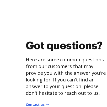
Got questions?
Here are some common questions
from our customers that may
provide you with the answer you're
looking for. If you can't find an
answer to your question, please
don't hesitate to reach out to us.
Contact us