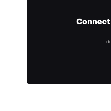
Connect 
do