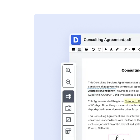
s
ent. Add text,
nformation and