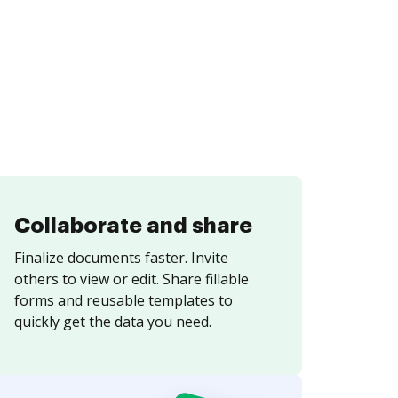
Collaborate and share
Finalize documents faster. Invite
others to view or edit. Share fillable
forms and reusable templates to
quickly get the data you need.