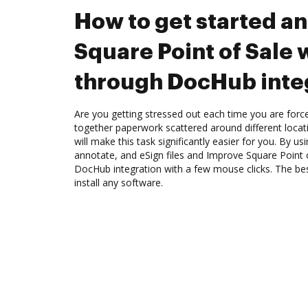
How to get started a
Square Point of Sale
through DocHub inte
Are you getting stressed out each time you are force
together paperwork scattered around different loca
will make this task significantly easier for you. By u
annotate, and eSign files and Improve Square Point
DocHub integration with a few mouse clicks. The best
install any software.