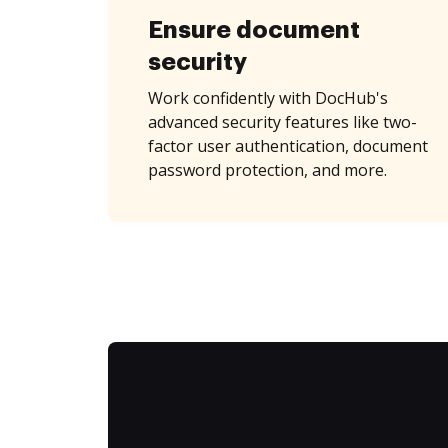
Ensure document
security
Work confidently with DocHub's
advanced security features like two-
factor user authentication, document
password protection, and more.