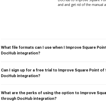
and and get rid of the manual a
What file formats can I use when I Improve Square Poin
DocHub integration?
Can I sign up for a free trial to Improve Square Point o
DocHub integration?
What are the perks of using the option to Improve Squa
through DocHub integration?