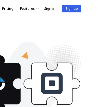
Pricing
Features
Sign in
Sign up