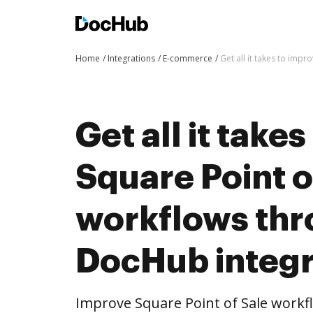
Home
Integrations
E-commerce
Get all it takes to imp
Get all it take
Square Point o
workflows th
DocHub integr
Improve Square Point of Sale work