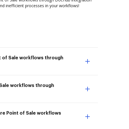
nd inefficient processes in your workflows!
t of Sale workflows through
f Sale workflows through
re Point of Sale workflows