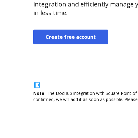
integration and efficiently manage
in less time.
Create free account
Note:
The DocHub integration with Square Point of S
confirmed, we will add it as soon as possible. Please