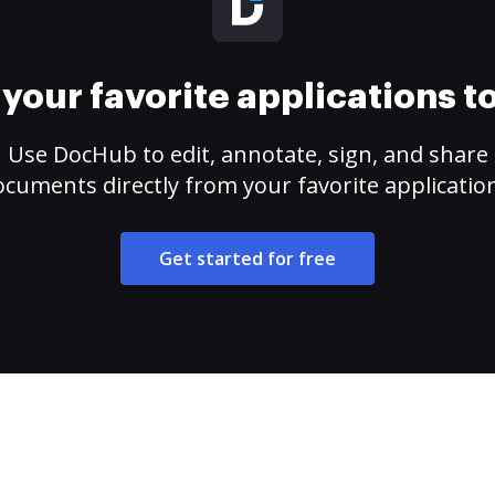
your favorite applications 
Use DocHub to edit, annotate, sign, and share
cuments directly from your favorite applicatio
Get started for free