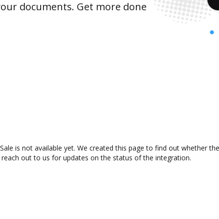
 your documents. Get more done
ale is not available yet. We created this page to find out whether t
 reach out to us for updates on the status of the integration.