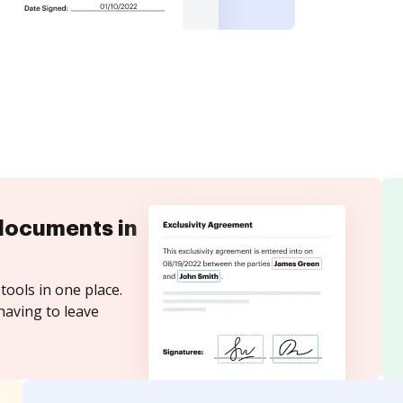
documents in
tools in one place.
having to leave