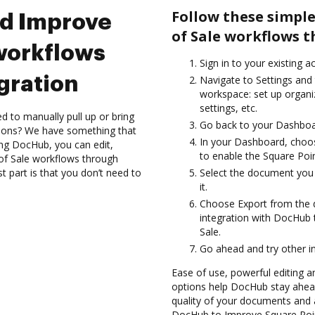
Follow these simple
nd Improve
of Sale workflows 
 workflows
Sign in to your existing 
gration
Navigate to Settings and 
workspace: set up organi
settings, etc.
d to manually pull up or bring
Go back to your Dashboa
tions? We have something that
In your Dashboard, choos
sing DocHub, you can edit,
to enable the Square Poin
 of Sale workflows through
 part is that you don’t need to
Select the document you w
it.
Choose Export from the 
integration with DocHub 
Sale.
Go ahead and try other i
Ease of use, powerful editing an
options help DocHub stay ahead
quality of your documents and 
DocHub to Improve Square Poin