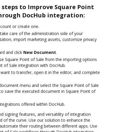
 steps to Improve Square Point
through DocHub integration:
account or create one.
take care of the administration side of your
zation, import marketing assets, customize privacy
rd and click
New Document
.
e Square Point of Sale from the importing options
t of Sale integration with DocHub.
ant to transfer, open it in the editor, and complete
document menu and select the Square Point of Sale
to save the executed document in Square Point of
ntegrations offered within DocHub.
d signing features, and versatility of integration
 of the curve. Use our solution to enhance the
automate their routing between different apps. Use
t of Sale workflows through DocHub integration