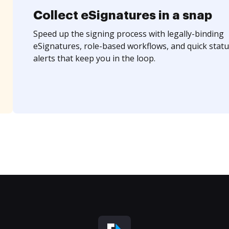
Collect eSignatures in a snap
Speed up the signing process with legally-binding
eSignatures, role-based workflows, and quick statu
alerts that keep you in the loop.