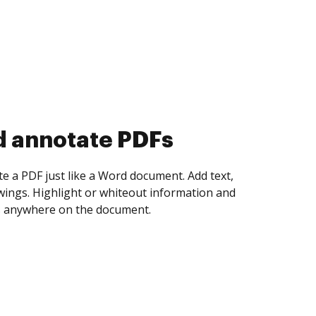
d collect eSignatures
 yourself and invite as many people as you
igned. Set any order and get notified every
ent is completed.