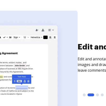
Sign an
Sign a document
need to get it s
time your docum