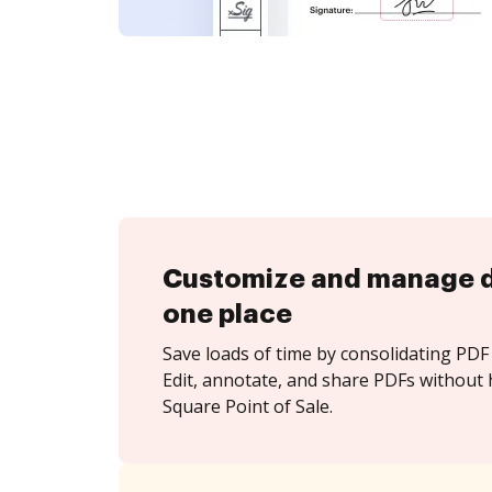
Customize and manage 
one place
Save loads of time by consolidating PDF 
Edit, annotate, and share PDFs without 
Square Point of Sale.