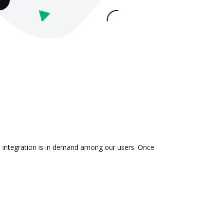
he integration is in demand among our users. Once