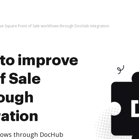
rove Square Point of Sale workflows through DocHub integration
s to improve
f Sale
rough
ation
flows through DocHub