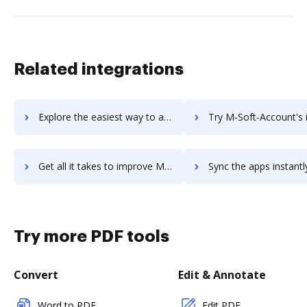
Related integrations
Explore the easiest way to archive documents to LucidReceipt using DocHub integration
Try M-Soft-Account's integration with DocHub to save t
Get all it takes to improve M-Soft-Account workflows through DocHub integration
Sync the apps instantly and import documents from M-Soft-Account t
Try more PDF tools
Convert
Edit & Annotate
Word to PDF
Edit PDF