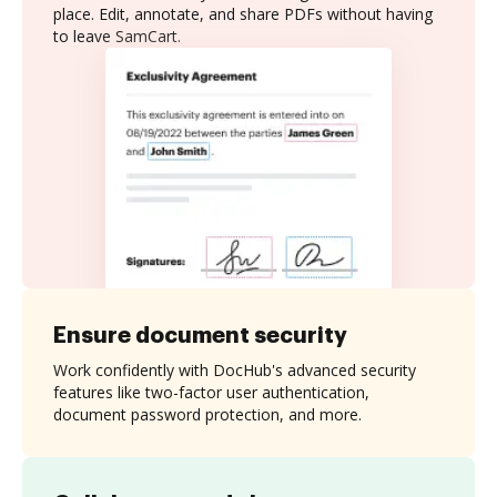
place. Edit, annotate, and share PDFs without having
to leave SamCart.
Ensure document security
Work confidently with DocHub's advanced security
features like two-factor user authentication,
document password protection, and more.