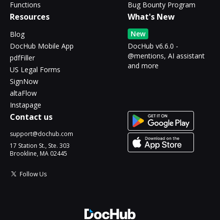
Functions
Bug Bounty Program
Resources
What's New
New
Blog
DocHub Mobile App
DocHub v6.6.0 -
@mentions, AI assistant
pdfFiller
and more
US Legal Forms
SignNow
altaFlow
Instapage
Contact us
support@dochub.com
17 Station St., Ste. 303
Brookline, MA 02445
Follow Us