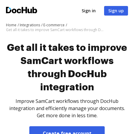
Sign in
Sign up
Home
Integrations
E-commerce
Get all it takes to improve SamCart workflows through DocHub integration
Get all it takes to improve
SamCart workflows
through DocHub
integration
Improve SamCart workflows through DocHub
integration and efficiently manage your documents.
Get more done in less time.
Create free account