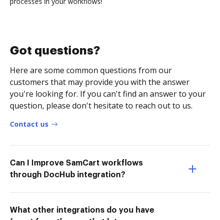
processes in your workflows!
Got questions?
Here are some common questions from our
customers that may provide you with the answer
you're looking for. If you can't find an answer to your
question, please don't hesitate to reach out to us.
Contact us
Can I Improve SamCart workflows
through DocHub integration?
What other integrations do you have