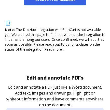
Note:
The DocHub integration with SamCart is not available
yet.
We created this page to find out whether the integration is
in demand among our users. Once confirmed, we will add it as
soon as possible. Please reach out to us for updates on the
status of the integration.
Read more...
Sign and collect eSignatures
.
Sign a document yourself and invite as many people
as you need to get it signed. Set any order and get
re
notified every time your document is completed.