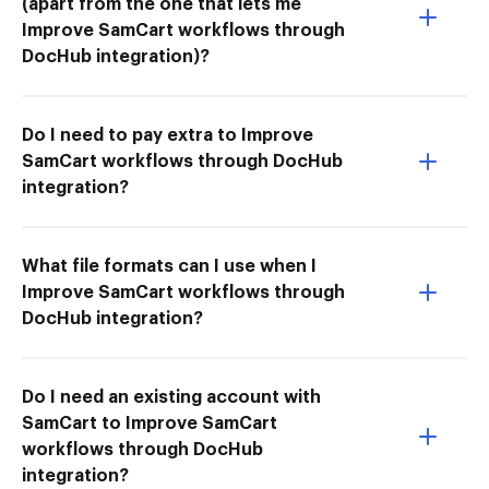
(apart from the one that lets me
Improve SamCart workflows through
DocHub integration)?
Do I need to pay extra to Improve
SamCart workflows through DocHub
integration?
What file formats can I use when I
Improve SamCart workflows through
DocHub integration?
Do I need an existing account with
SamCart to Improve SamCart
workflows through DocHub
integration?