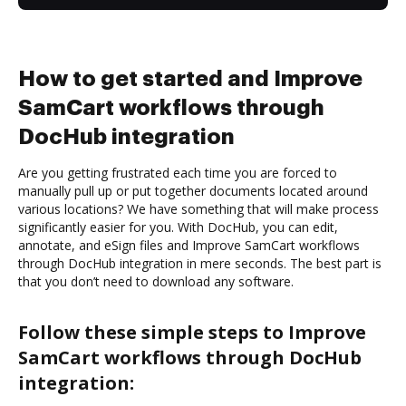
How to get started and Improve
SamCart workflows through
DocHub integration
Are you getting frustrated each time you are forced to
manually pull up or put together documents located around
various locations? We have something that will make process
significantly easier for you. With DocHub, you can edit,
annotate, and eSign files and Improve SamCart workflows
through DocHub integration in mere seconds. The best part is
that you don’t need to download any software.
Follow these simple steps to Improve
SamCart workflows through DocHub
integration: