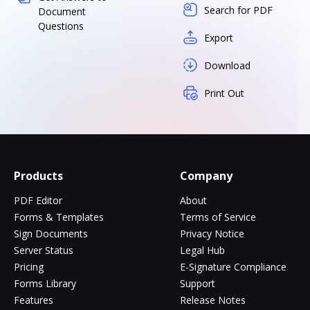
Search for PDF
Document
Questions
Export
Download
Print Out
Products
Company
PDF Editor
About
Forms & Templates
Terms of Service
Sign Documents
Privacy Notice
Server Status
Legal Hub
Pricing
E-Signature Compliance
Forms Library
Support
Features
Release Notes