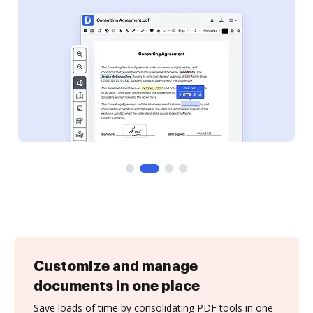
Customize and manage
documents in one place
Save loads of time by consolidating PDF tools in one