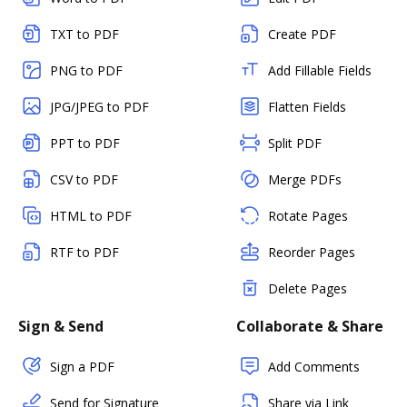
TXT to PDF
Create PDF
PNG to PDF
Add Fillable Fields
JPG/JPEG to PDF
Flatten Fields
PPT to PDF
Split PDF
CSV to PDF
Merge PDFs
HTML to PDF
Rotate Pages
RTF to PDF
Reorder Pages
Delete Pages
Sign & Send
Collaborate & Share
Sign a PDF
Add Comments
Send for Signature
Share via Link