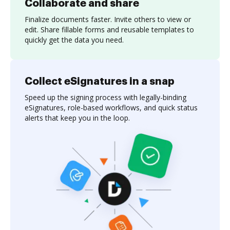
Collaborate and share
Finalize documents faster. Invite others to view or
edit. Share fillable forms and reusable templates to
quickly get the data you need.
Collect eSignatures in a snap
Speed up the signing process with legally-binding
eSignatures, role-based workflows, and quick status
alerts that keep you in the loop.