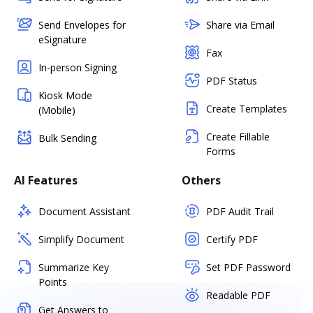
Send Envelopes for
Share via Email
eSignature
Fax
In-person Signing
PDF Status
Kiosk Mode
Create Templates
(Mobile)
Create Fillable
Bulk Sending
Forms
AI Features
Others
Document Assistant
PDF Audit Trail
Simplify Document
Certify PDF
Summarize Key
Set PDF Password
Points
Readable PDF
Get Answers to