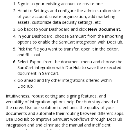
Sign in to your existing account or create one.
Head to Settings and configure the administration side
of your account: create organization, add marketing
assets, customize data security settings, etc.
Go back to your Dashboard and click
New Document
.
In your Dashboard, choose SamCart from the importing
options to enable the SamCart integration with DocHub.
Pick the file you want to transfer, open it in the editor,
and fill it out.
Select Export from the document menu and choose the
SamCart integration with DocHub to save the executed
document in SamCart.
Go ahead and try other integrations offered within
DocHub.
Intuitiveness, robust editing and signing features, and
versatility of integration options help DocHub stay ahead of
the curve. Use our solution to enhance the quality of your
documents and automate their routing between different apps.
Use DocHub to Improve SamCart workflows through DocHub
integration and and eliminate the manual and inefficient