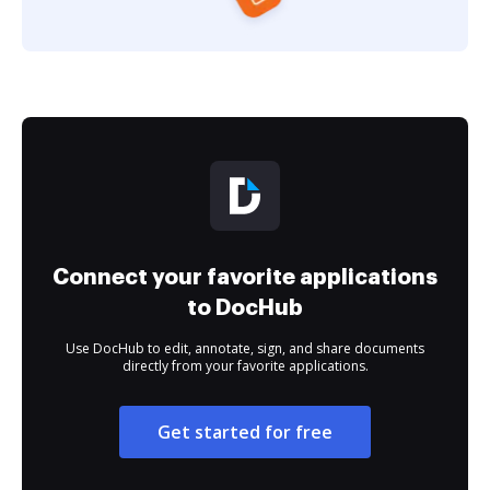
Connect your favorite applications
to DocHub
Use DocHub to edit, annotate, sign, and share documents
directly from your favorite applications.
Get started for free