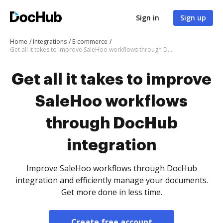
Sign in
Sign up
Home
Integrations
E-commerce
Get all it takes to improve SaleHoo workflows through DocHub integration
Get all it takes to improve
SaleHoo workflows
through DocHub
integration
Improve SaleHoo workflows through DocHub
integration and efficiently manage your documents.
Get more done in less time.
Create free account