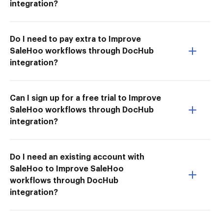
integration?
Do I need to pay extra to Improve
SaleHoo workflows through DocHub
integration?
Can I sign up for a free trial to Improve
SaleHoo workflows through DocHub
integration?
Do I need an existing account with
SaleHoo to Improve SaleHoo
workflows through DocHub
integration?