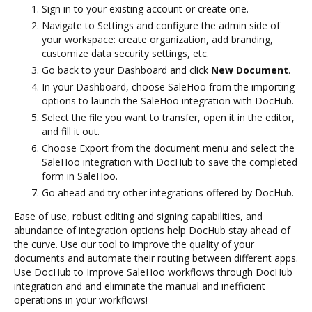
Sign in to your existing account or create one.
Navigate to Settings and configure the admin side of
your workspace: create organization, add branding,
customize data security settings, etc.
Go back to your Dashboard and click
New Document
.
In your Dashboard, choose SaleHoo from the importing
options to launch the SaleHoo integration with DocHub.
Select the file you want to transfer, open it in the editor,
and fill it out.
Choose Export from the document menu and select the
SaleHoo integration with DocHub to save the completed
form in SaleHoo.
Go ahead and try other integrations offered by DocHub.
Ease of use, robust editing and signing capabilities, and
abundance of integration options help DocHub stay ahead of
the curve. Use our tool to improve the quality of your
documents and automate their routing between different apps.
Use DocHub to Improve SaleHoo workflows through DocHub
integration and and eliminate the manual and inefficient
operations in your workflows!