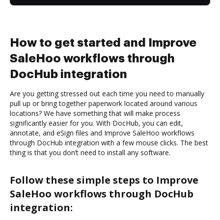
How to get started and Improve
SaleHoo workflows through
DocHub integration
Are you getting stressed out each time you need to manually
pull up or bring together paperwork located around various
locations? We have something that will make process
significantly easier for you. With DocHub, you can edit,
annotate, and eSign files and Improve SaleHoo workflows
through DocHub integration with a few mouse clicks. The best
thing is that you don’t need to install any software.
Follow these simple steps to Improve
SaleHoo workflows through DocHub
integration: