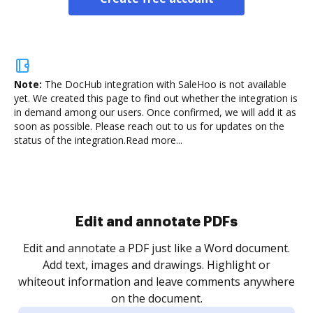
Note:
The DocHub integration with SaleHoo is not available
yet.
We created this page to find out whether the integration is
in demand among our users. Once confirmed, we will add it as
soon as possible. Please reach out to us for updates on the
status of the integration.
Read more...
Sign and collect eSignatures
.
Sign a document yourself and invite as many people
as you need to get it signed. Set any order and get
re
notified every time your document is completed.