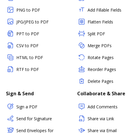
PNG to PDF
Add Fillable Fields
JPG/JPEG to PDF
Flatten Fields
PPT to PDF
Split PDF
CSV to PDF
Merge PDFs
HTML to PDF
Rotate Pages
RTF to PDF
Reorder Pages
Delete Pages
Sign & Send
Collaborate & Share
Sign a PDF
Add Comments
Send for Signature
Share via Link
Send Envelopes for
Share via Email