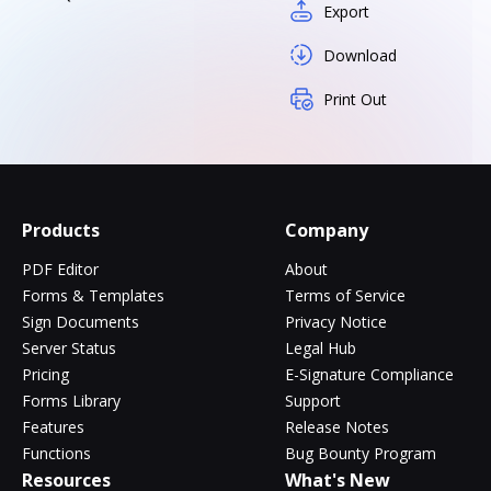
Export
Download
Print Out
Products
Company
PDF Editor
About
Forms & Templates
Terms of Service
Sign Documents
Privacy Notice
Server Status
Legal Hub
Pricing
E-Signature Compliance
Forms Library
Support
Features
Release Notes
Functions
Bug Bounty Program
Resources
What's New