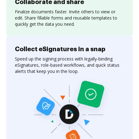
Collaborate and share
Finalize documents faster. Invite others to view or
edit. Share fillable forms and reusable templates to
quickly get the data you need.
Collect eSignatures in a snap
Speed up the signing process with legally-binding
eSignatures, role-based workflows, and quick status
alerts that keep you in the loop.