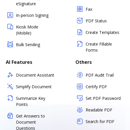
eSignature
Fax
In-person Signing
PDF Status
Kiosk Mode
Create Templates
(Mobile)
Create Fillable
Bulk Sending
Forms
AI Features
Others
Document Assistant
PDF Audit Trail
Simplify Document
Certify PDF
Summarize Key
Set PDF Password
Points
Readable PDF
Get Answers to
Search for PDF
Document
Questions