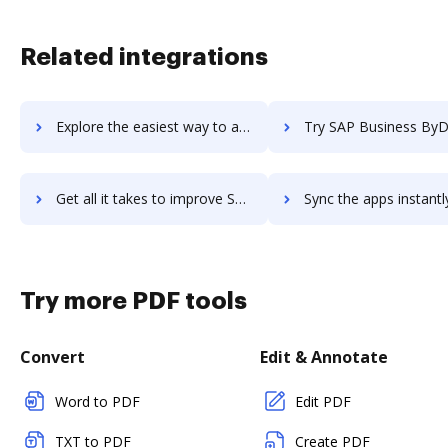
Related integrations
Explore the easiest way to archive documents to SAP Business All-in-One using DocHub integration
Try SAP Business ByDesign's integration with DocHub to save
Get all it takes to improve SAP Business ByDesign workflows through DocHub integration
Sync the apps instantly and import documents from SAP Business ByDesign
Try more PDF tools
Convert
Edit & Annotate
Word to PDF
Edit PDF
TXT to PDF
Create PDF