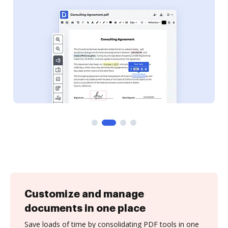
Customize and manage
documents in one place
Save loads of time by consolidating PDF tools in one