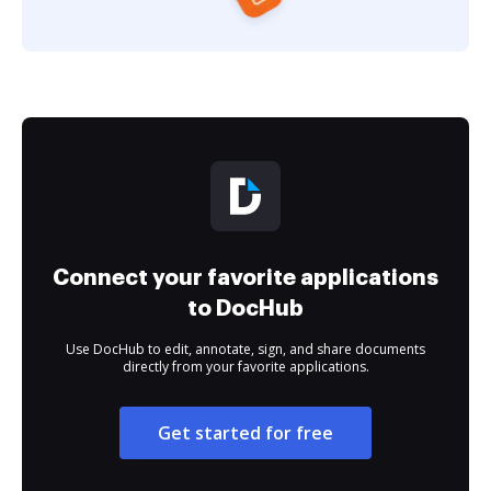
Connect your favorite applications
to DocHub
Use DocHub to edit, annotate, sign, and share documents
directly from your favorite applications.
Get started for free