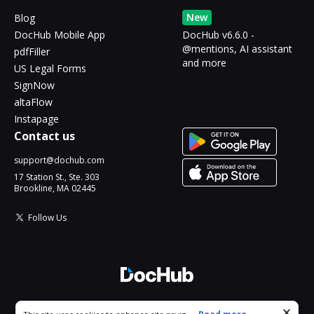
New
Blog
DocHub Mobile App
DocHub v6.6.0 -
@mentions, AI assistant
pdfFiller
and more
US Legal Forms
SignNow
altaFlow
Instapage
Contact us
support@dochub.com
17 Station St., Ste. 303
Brookline, MA 02445
Follow Us
© 2026 DocHub, LLC
Cookie consent notice