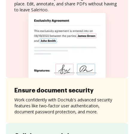
place. Edit, annotate, and share PDFs without having
to leave SaleHoo.
Ensure document security
Work confidently with DocHub's advanced security
features like two-factor user authentication,
document password protection, and more.