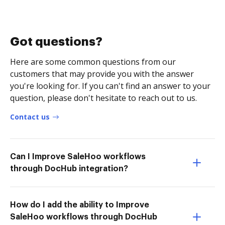
Got questions?
Here are some common questions from our
customers that may provide you with the answer
you're looking for. If you can't find an answer to your
question, please don't hesitate to reach out to us.
Contact us
Can I Improve SaleHoo workflows
through DocHub integration?
How do I add the ability to Improve
SaleHoo workflows through DocHub