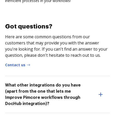
inefficient processes in your workflows!
Got questions?
Here are some common questions from our
customers that may provide you with the answer
you're looking for. If you can't find an answer to your
question, please don't hesitate to reach out to us.
Contact us
What other integrations do you have
(apart from the one that lets me
Improve Pimcore workflows through
DocHub integration)?