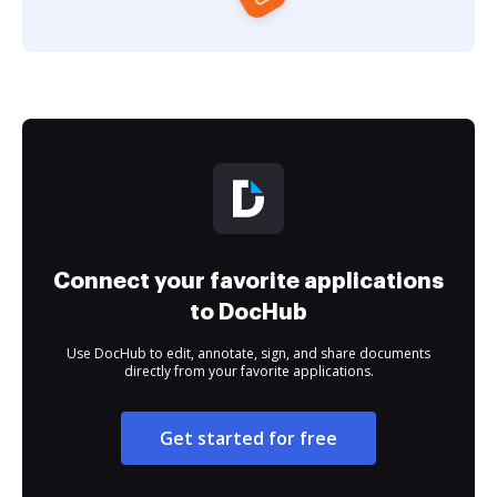
Connect your favorite applications
to DocHub
Use DocHub to edit, annotate, sign, and share documents
directly from your favorite applications.
Get started for free