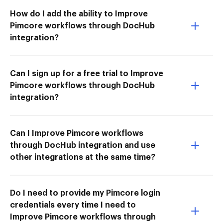
How do I add the ability to Improve
Pimcore workflows through DocHub
integration?
Can I sign up for a free trial to Improve
Pimcore workflows through DocHub
integration?
Can I Improve Pimcore workflows
through DocHub integration and use
other integrations at the same time?
Do I need to provide my Pimcore login
credentials every time I need to
Improve Pimcore workflows through