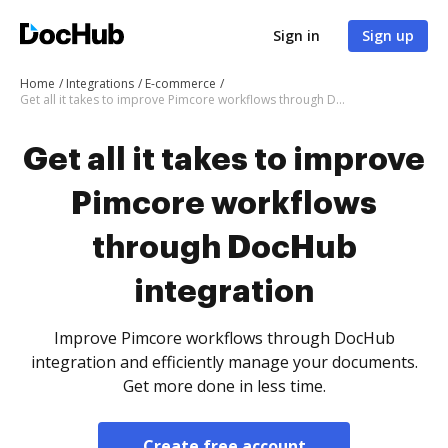
Sign in
Sign up
Home
Integrations
E-commerce
Get all it takes to improve Pimcore workflows through DocHub integration
Get all it takes to improve
Pimcore workflows
through DocHub
integration
Improve Pimcore workflows through DocHub
integration and efficiently manage your documents.
Get more done in less time.
Create free account