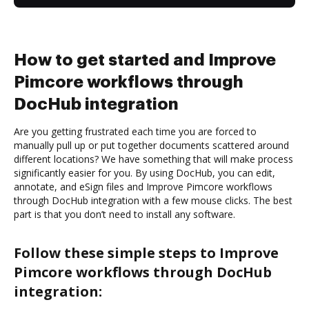
How to get started and Improve
Pimcore workflows through
DocHub integration
Are you getting frustrated each time you are forced to
manually pull up or put together documents scattered around
different locations? We have something that will make process
significantly easier for you. By using DocHub, you can edit,
annotate, and eSign files and Improve Pimcore workflows
through DocHub integration with a few mouse clicks. The best
part is that you don’t need to install any software.
Follow these simple steps to Improve
Pimcore workflows through DocHub
integration: