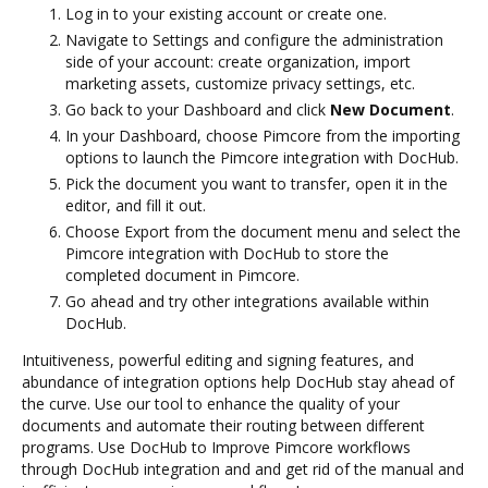
Log in to your existing account or create one.
Navigate to Settings and configure the administration
side of your account: create organization, import
marketing assets, customize privacy settings, etc.
Go back to your Dashboard and click
New Document
.
In your Dashboard, choose Pimcore from the importing
options to launch the Pimcore integration with DocHub.
Pick the document you want to transfer, open it in the
editor, and fill it out.
Choose Export from the document menu and select the
Pimcore integration with DocHub to store the
completed document in Pimcore.
Go ahead and try other integrations available within
DocHub.
Intuitiveness, powerful editing and signing features, and
abundance of integration options help DocHub stay ahead of
the curve. Use our tool to enhance the quality of your
documents and automate their routing between different
programs. Use DocHub to Improve Pimcore workflows
through DocHub integration and and get rid of the manual and