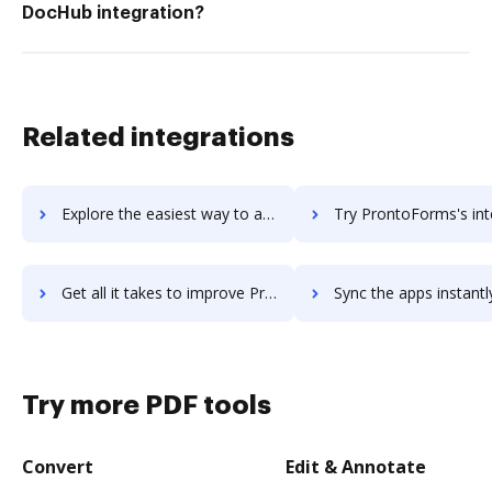
DocHub integration?
Related integrations
Explore the easiest way to archive documents to Pronto using DocHub integration
Try ProntoForms's integration with DocHub to save ti
Get all it takes to improve ProntoForms workflows through DocHub integration
Sync the apps instantly and import documents from ProntoForms t
Try more PDF tools
Convert
Edit & Annotate