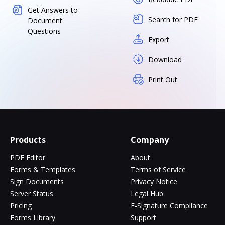
Get Answers to
Search for PDF
Document
Questions
Export
Download
Print Out
Products
Company
PDF Editor
About
Forms & Templates
Terms of Service
Sign Documents
Privacy Notice
Server Status
Legal Hub
Pricing
E-Signature Compliance
Forms Library
Support