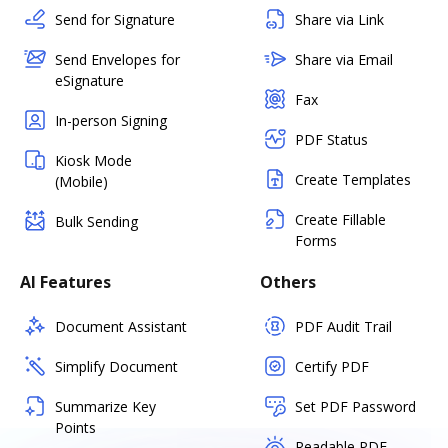
Send for Signature
Share via Link
Send Envelopes for
Share via Email
eSignature
Fax
In-person Signing
PDF Status
Kiosk Mode
Create Templates
(Mobile)
Create Fillable
Bulk Sending
Forms
AI Features
Others
Document Assistant
PDF Audit Trail
Simplify Document
Certify PDF
Summarize Key
Set PDF Password
Points
Readable PDF