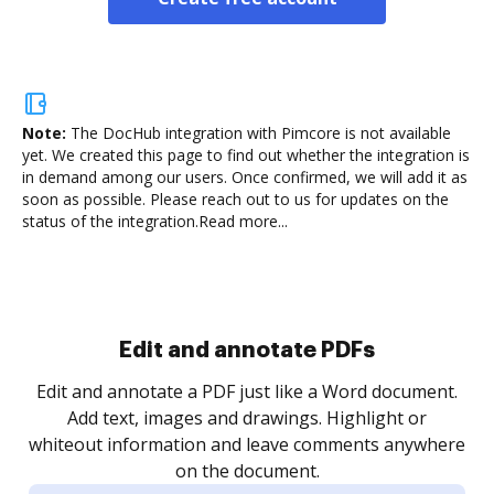
Note:
The DocHub integration with Pimcore is not available
yet.
We created this page to find out whether the integration is
in demand among our users. Once confirmed, we will add it as
soon as possible. Please reach out to us for updates on the
status of the integration.
Read more...
.
re