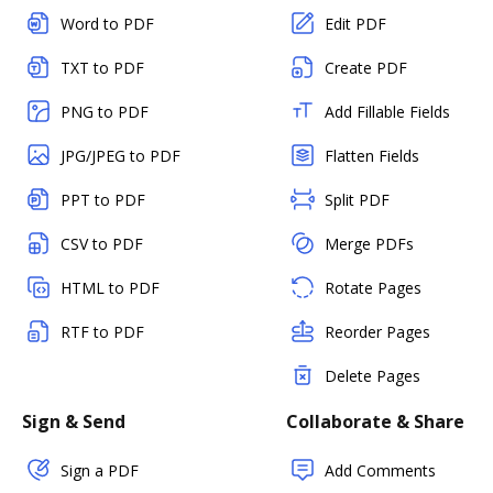
Word to PDF
Edit PDF
TXT to PDF
Create PDF
PNG to PDF
Add Fillable Fields
JPG/JPEG to PDF
Flatten Fields
PPT to PDF
Split PDF
CSV to PDF
Merge PDFs
HTML to PDF
Rotate Pages
RTF to PDF
Reorder Pages
Delete Pages
Sign & Send
Collaborate & Share
Sign a PDF
Add Comments