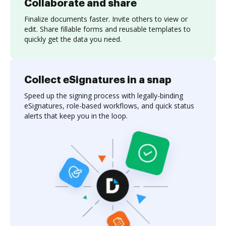
Collaborate and share
Finalize documents faster. Invite others to view or
edit. Share fillable forms and reusable templates to
quickly get the data you need.
Collect eSignatures in a snap
Speed up the signing process with legally-binding
eSignatures, role-based workflows, and quick status
alerts that keep you in the loop.