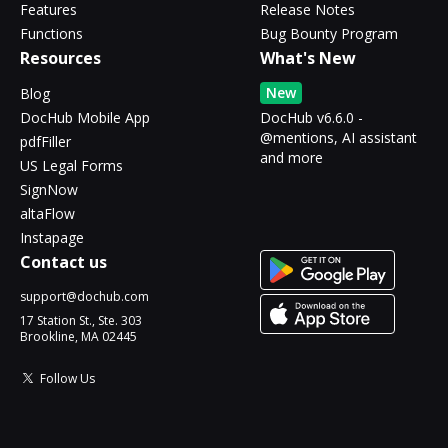
Features
Release Notes
Functions
Bug Bounty Program
Resources
What's New
New
Blog
DocHub Mobile App
DocHub v6.6.0 -
@mentions, AI assistant
pdfFiller
and more
US Legal Forms
SignNow
altaFlow
Instapage
Contact us
support@dochub.com
17 Station St., Ste. 303
Brookline, MA 02445
Follow Us