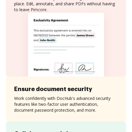
place. Edit, annotate, and share PDFs without having
to leave Pimcore.
Ensure document security
Work confidently with DocHub's advanced security
features like two-factor user authentication,
document password protection, and more.