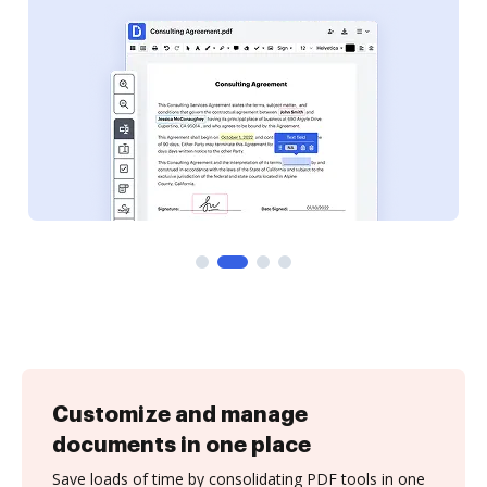
Customize and manage
documents in one place
Save loads of time by consolidating PDF tools in one