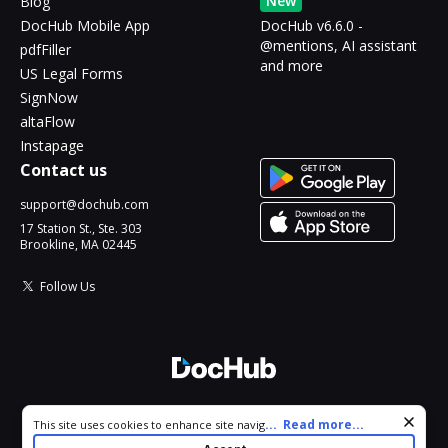
New
Blog
DocHub Mobile App
DocHub v6.6.0 -
@mentions, AI assistant
pdfFiller
and more
US Legal Forms
SignNow
altaFlow
Instapage
Contact us
support@dochub.com
17 Station St., Ste. 303
Brookline, MA 02445
Follow Us
© 2026 DocHub, LLC
Cookie consent notice
...
Read more...
This site uses cookies to enhance site navigation and personalize
All Rights Reserved.
your experience. By using this site you agree to our use of cookies