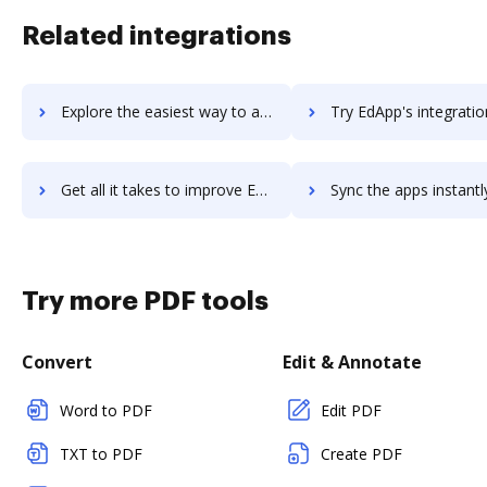
Related integrations
Explore the easiest way to archive documents to Ecwid using DocHub integration
Try EdApp's integration with DocHub to save t
Get all it takes to improve EdApp workflows through DocHub integration
Sync the apps instantly and import documents from EdApp to 
Try more PDF tools
Convert
Edit & Annotate
Word to PDF
Edit PDF
TXT to PDF
Create PDF