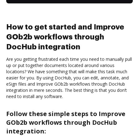
How to get started and Improve
GOb2b workflows through
DocHub integration
Are you getting frustrated each time you need to manually pull
up or put together documents located around various
locations? We have something that will make this task much
easier for you. By using DocHub, you can edit, annotate, and
eSign files and Improve GOb2b workflows through DocHub
integration in mere seconds. The best thing is that you don’t
need to install any software.
Follow these simple steps to Improve
GOb2b workflows through DocHub
integration: