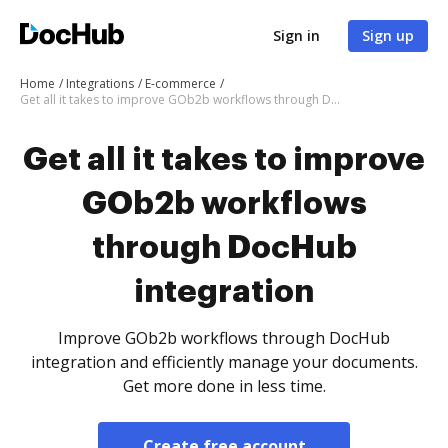
Sign in
Sign up
Home
Integrations
E-commerce
Get all it takes to improve GOb2b workflows through DocHub integration
Get all it takes to improve
GOb2b workflows
through DocHub
integration
Improve GOb2b workflows through DocHub
integration and efficiently manage your documents.
Get more done in less time.
Create free account