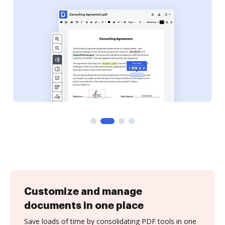
Customize and manage
documents in one place
Save loads of time by consolidating PDF tools in one