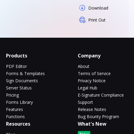
Download
Print Out
Products
Company
PDF Editor
About
Forms & Templates
Terms of Service
Sign Documents
Privacy Notice
Server Status
Legal Hub
Pricing
E-Signature Compliance
Forms Library
Support
Features
Release Notes
Functions
Bug Bounty Program
Resources
What's New