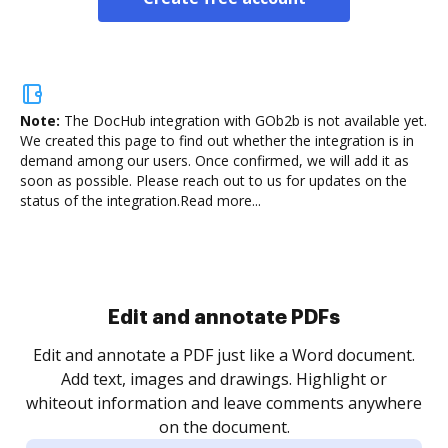
Note:
The DocHub integration with GOb2b is not available yet.
We created this page to find out whether the integration is in
demand among our users. Once confirmed, we will add it as
soon as possible. Please reach out to us for updates on the
status of the integration.
Read more...
Sign and collect eSignatures
.
Sign a document yourself and invite as many people
as you need to get it signed. Set any order and get
re
notified every time your document is completed.