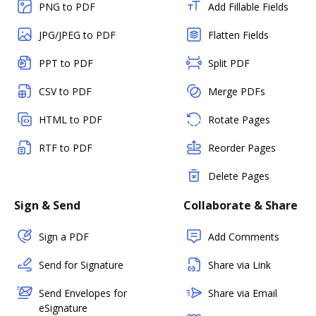
PNG to PDF
Add Fillable Fields
JPG/JPEG to PDF
Flatten Fields
PPT to PDF
Split PDF
CSV to PDF
Merge PDFs
HTML to PDF
Rotate Pages
RTF to PDF
Reorder Pages
Delete Pages
Sign & Send
Collaborate & Share
Sign a PDF
Add Comments
Send for Signature
Share via Link
Send Envelopes for
Share via Email
eSignature