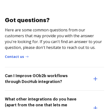
Got questions?
Here are some common questions from our
customers that may provide you with the answer
you're looking for. If you can't find an answer to your
question, please don't hesitate to reach out to us.
Contact us
Can I Improve GOb2b workflows
through DocHub integration?
What other integrations do you have
(apart from the one that lets me