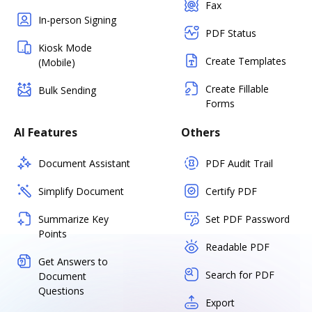
Fax
In-person Signing
PDF Status
Kiosk Mode
Create Templates
(Mobile)
Create Fillable
Bulk Sending
Forms
AI Features
Others
Document Assistant
PDF Audit Trail
Simplify Document
Certify PDF
Summarize Key
Set PDF Password
Points
Readable PDF
Get Answers to
Search for PDF
Document
Questions
Export