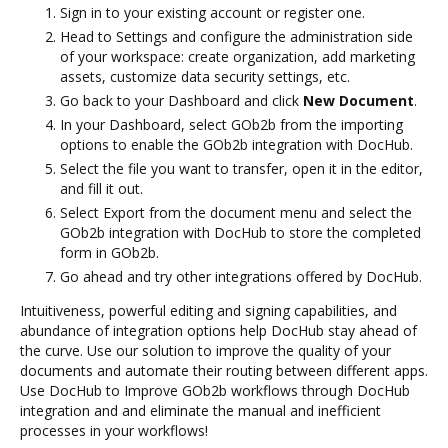
Sign in to your existing account or register one.
Head to Settings and configure the administration side
of your workspace: create organization, add marketing
assets, customize data security settings, etc.
Go back to your Dashboard and click
New Document
.
In your Dashboard, select GOb2b from the importing
options to enable the GOb2b integration with DocHub.
Select the file you want to transfer, open it in the editor,
and fill it out.
Select Export from the document menu and select the
GOb2b integration with DocHub to store the completed
form in GOb2b.
Go ahead and try other integrations offered by DocHub.
Intuitiveness, powerful editing and signing capabilities, and
abundance of integration options help DocHub stay ahead of
the curve. Use our solution to improve the quality of your
documents and automate their routing between different apps.
Use DocHub to Improve GOb2b workflows through DocHub
integration and and eliminate the manual and inefficient
processes in your workflows!