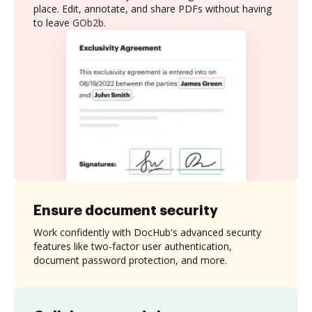
place. Edit, annotate, and share PDFs without having
to leave GOb2b.
Ensure document security
Work confidently with DocHub's advanced security
features like two-factor user authentication,
document password protection, and more.