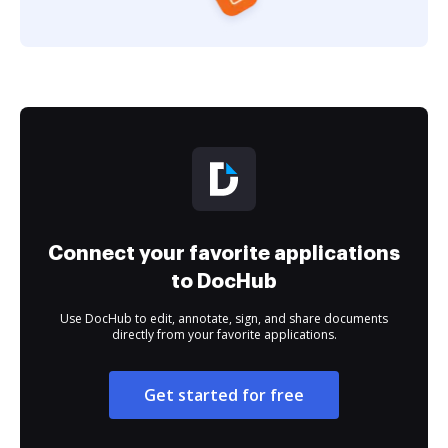
Connect your favorite applications
to DocHub
Use DocHub to edit, annotate, sign, and share documents
directly from your favorite applications.
Get started for free