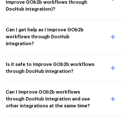
Improve GOb2b workflows through
DocHub integration)?
Can I get help as I Improve GOb2b
workflows through DocHub
integration?
Is it safe to Improve GOb2b workflows
through DocHub integration?
Can I Improve GOb2b workflows
through DocHub integration and use
other integrations at the same time?