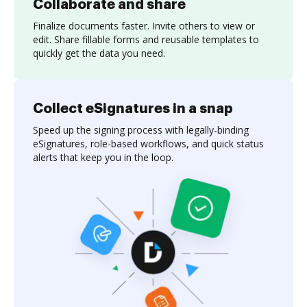
Collaborate and share
Finalize documents faster. Invite others to view or
edit. Share fillable forms and reusable templates to
quickly get the data you need.
Collect eSignatures in a snap
Speed up the signing process with legally-binding
eSignatures, role-based workflows, and quick status
alerts that keep you in the loop.