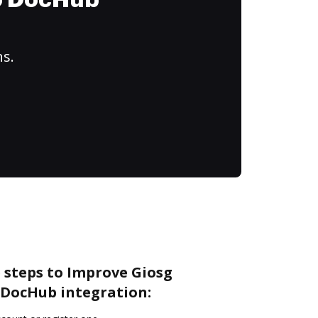
to DocHub
ns.
 steps to Improve Giosg
DocHub integration: