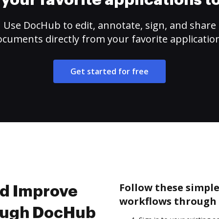
your favorite applications 
Use DocHub to edit, annotate, sign, and share
cuments directly from your favorite applicatio
Get started for free
Follow these simple
nd Improve
workflows through 
ough DocHub