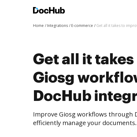
Home
Integrations
E-commerce
Get all it takes to im
Get all it take
Giosg workflo
DocHub integr
Improve Giosg workflows through 
efficiently manage your documents.