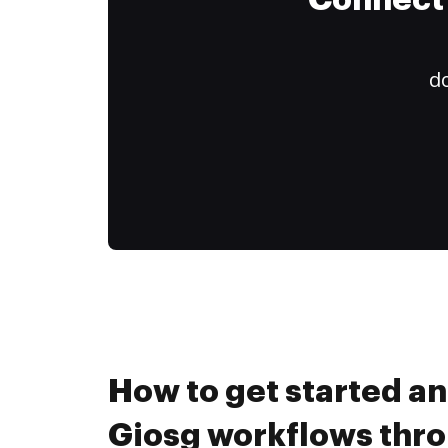
Connect 
do
How to get started a
Giosg workflows thr