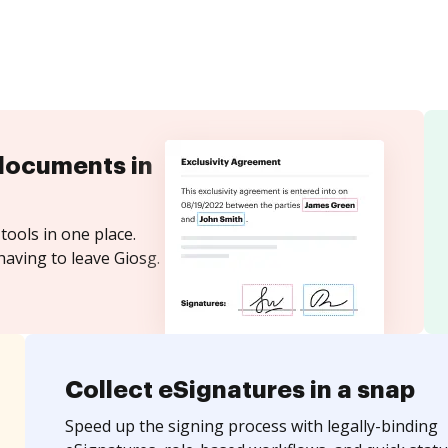
documents in
tools in one place.
having to leave Giosg.
Collect eSignatures in a snap
Speed up the signing process with legally-binding