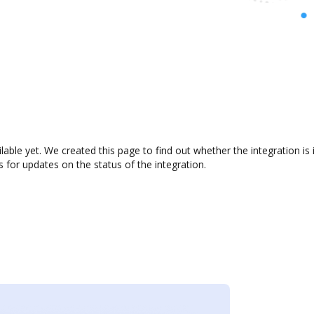
ilable yet. We created this page to find out whether the integration
s for updates on the status of the integration.