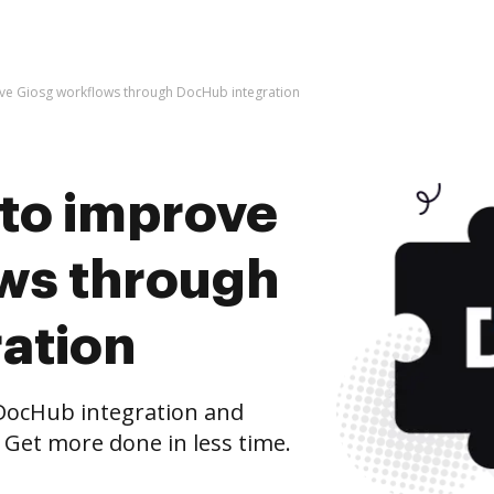
prove Giosg workflows through DocHub integration
s to improve
ws through
ation
DocHub integration and
 Get more done in less time.