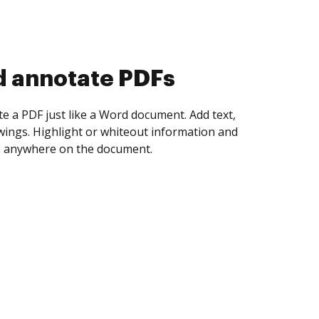
d collect eSignatures
 yourself and invite as many people as you
igned. Set any order and get notified every
ent is completed.