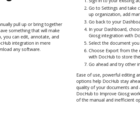
Sign in to your existing a
Go to Settings and take c
up organization, add mark
Go back to your Dashboa
ually pull up or bring together
In your Dashboard, choos
have something that will make
Giosg integration with D
b, you can edit, annotate, and
cHub integration in mere
Select the document you wa
wnload any software.
Choose Export from the 
with DocHub to store th
Go ahead and try other i
Ease of use, powerful editing a
options help DocHub stay ahead
quality of your documents and 
DocHub to Improve Giosg workf
of the manual and inefficient o