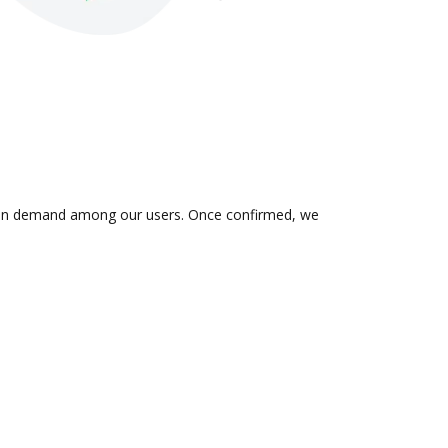
 is in demand among our users. Once confirmed, we