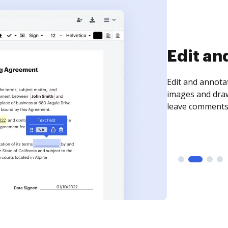
Sign an
Sign a document
need to get it s
time your docum