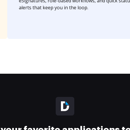
eSignatures, role-based workflows, and quick statu
alerts that keep you in the loop.