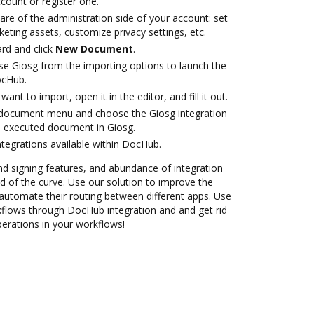
ccount or register one.
are of the administration side of your account: set
eting assets, customize privacy settings, etc.
rd and click
New Document
.
e Giosg from the importing options to launch the
ocHub.
nt to import, open it in the editor, and fill it out.
document menu and choose the Giosg integration
e executed document in Giosg.
ntegrations available within DocHub.
nd signing features, and abundance of integration
 of the curve. Use our solution to improve the
automate their routing between different apps. Use
lows through DocHub integration and and get rid
perations in your workflows!