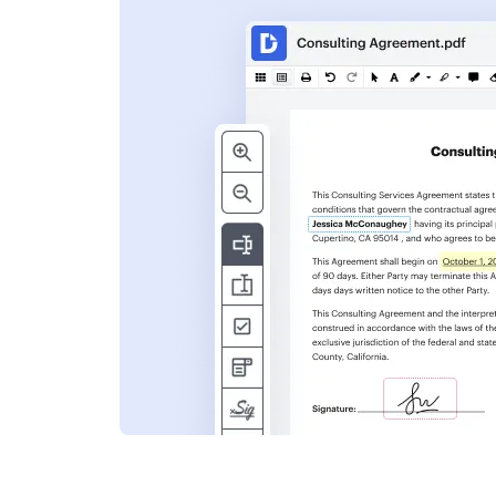
s
ent. Add text,
nformation and