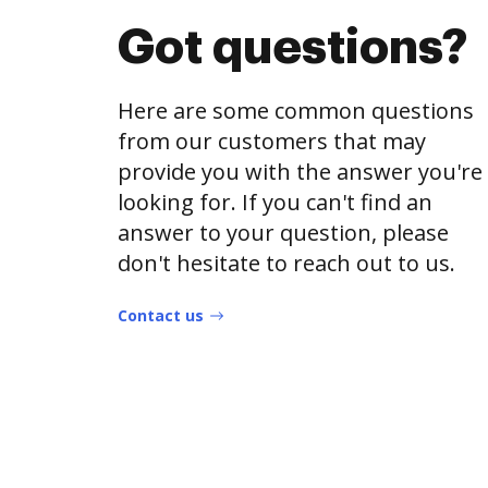
Got questions?
Here are some common questions
from our customers that may
provide you with the answer you're
looking for. If you can't find an
answer to your question, please
don't hesitate to reach out to us.
Contact us