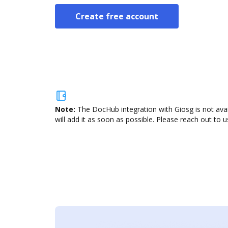
Create free account
Note:
The DocHub integration with Giosg is not ava
will add it as soon as possible. Please reach out to u