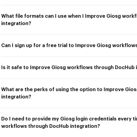
What file formats can I use when I Improve Giosg wor
integration?
Can I sign up for a free trial to Improve Giosg workflo
Is it safe to Improve Giosg workflows through DocHub 
What are the perks of using the option to Improve Gi
integration?
Do I need to provide my Giosg login credentials every t
workflows through DocHub integration?