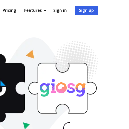
Pricing
Features
Sign in
Sign up