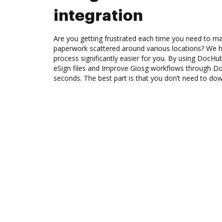
integration
Are you getting frustrated each time you need to man
paperwork scattered around various locations? We 
process significantly easier for you. By using DocHu
eSign files and Improve Giosg workflows through Do
seconds. The best part is that you don’t need to do