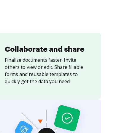
Collaborate and share
Finalize documents faster. Invite
others to view or edit. Share fillable
forms and reusable templates to
quickly get the data you need.