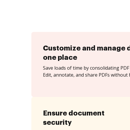
Customize and manage 
one place
Save loads of time by consolidating PDF 
Edit, annotate, and share PDFs without 
Ensure document
security