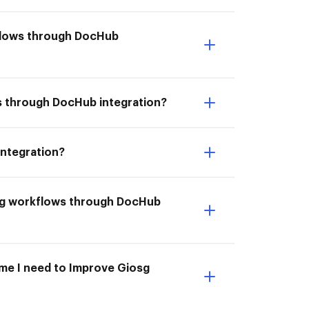
kflows through DocHub
ws through DocHub integration?
integration?
osg workflows through DocHub
ime I need to Improve Giosg