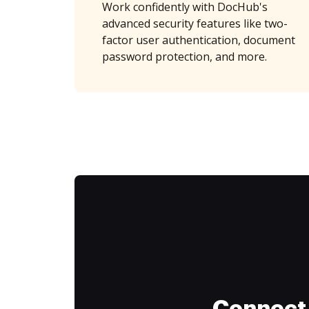
Work confidently with DocHub's
advanced security features like two-
factor user authentication, document
password protection, and more.