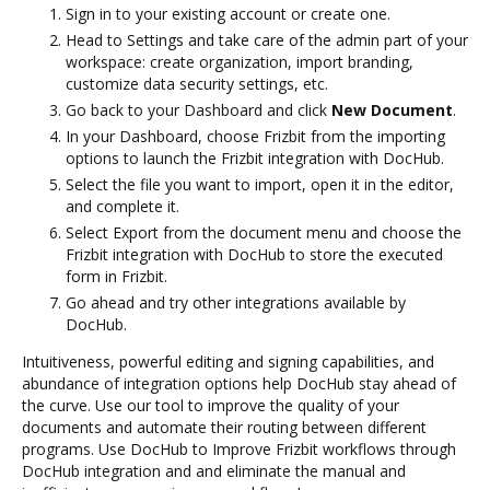
Sign in to your existing account or create one.
Head to Settings and take care of the admin part of your
workspace: create organization, import branding,
customize data security settings, etc.
Go back to your Dashboard and click
New Document
.
In your Dashboard, choose Frizbit from the importing
options to launch the Frizbit integration with DocHub.
Select the file you want to import, open it in the editor,
and complete it.
Select Export from the document menu and choose the
Frizbit integration with DocHub to store the executed
form in Frizbit.
Go ahead and try other integrations available by
DocHub.
Intuitiveness, powerful editing and signing capabilities, and
abundance of integration options help DocHub stay ahead of
the curve. Use our tool to improve the quality of your
documents and automate their routing between different
programs. Use DocHub to Improve Frizbit workflows through
DocHub integration and and eliminate the manual and