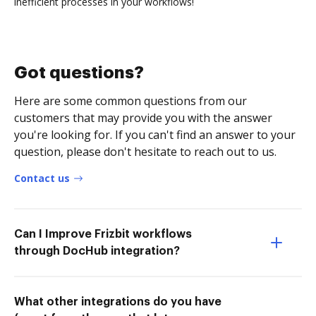
inefficient processes in your workflows!
Got questions?
Here are some common questions from our
customers that may provide you with the answer
you're looking for. If you can't find an answer to your
question, please don't hesitate to reach out to us.
Contact us
Can I Improve Frizbit workflows
through DocHub integration?
What other integrations do you have