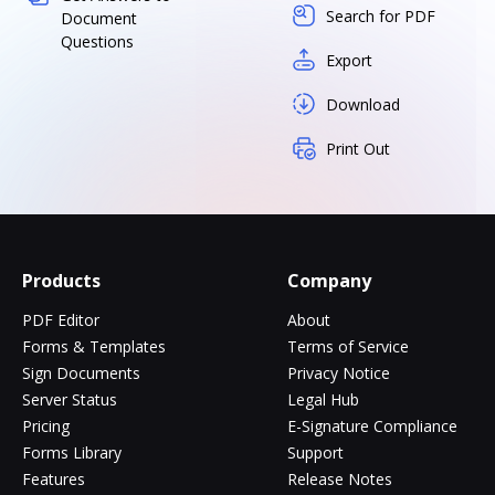
Search for PDF
Document
Questions
Export
Download
Print Out
Products
Company
PDF Editor
About
Forms & Templates
Terms of Service
Sign Documents
Privacy Notice
Server Status
Legal Hub
Pricing
E-Signature Compliance
Forms Library
Support
Features
Release Notes