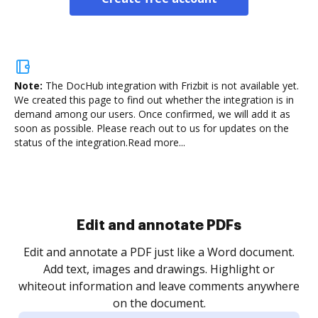
Note:
The DocHub integration with Frizbit is not available yet.
We created this page to find out whether the integration is in
demand among our users. Once confirmed, we will add it as
soon as possible. Please reach out to us for updates on the
status of the integration.
Read more...
Sign and collect eSignatures
.
Sign a document yourself and invite as many people
as you need to get it signed. Set any order and get
re
notified every time your document is completed.