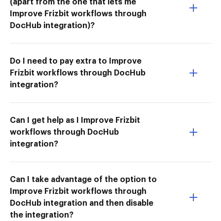
(apart from the one that lets me
Improve Frizbit workflows through
DocHub integration)?
Do I need to pay extra to Improve
Frizbit workflows through DocHub
integration?
Can I get help as I Improve Frizbit
workflows through DocHub
integration?
Can I take advantage of the option to
Improve Frizbit workflows through
DocHub integration and then disable
the integration?