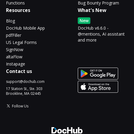
Functions
Bug Bounty Program
Resources
What's New
New
Blog
DocHub Mobile App
DocHub v6.6.0 -
@mentions, AI assistant
pdfFiller
and more
US Legal Forms
SignNow
altaFlow
Instapage
Contact us
support@dochub.com
17 Station St., Ste. 303
Brookline, MA 02445
Follow Us