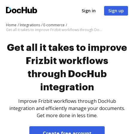
Sign in
Sign up
Home
Integrations
E-commerce
Get all it takes to improve Frizbit workflows through DocHub integration
Get all it takes to improve
Frizbit workflows
through DocHub
integration
Improve Frizbit workflows through DocHub
integration and efficiently manage your documents.
Get more done in less time.
Create free account