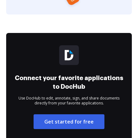
Connect your favorite applications
to DocHub
Use DocHub to edit, annotate, sign, and share documents
directly from your favorite applications.
Get started for free