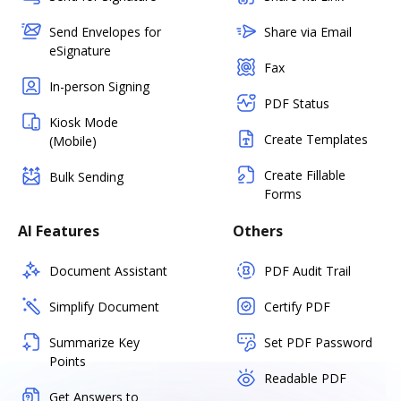
Send Envelopes for
Share via Email
eSignature
Fax
In-person Signing
PDF Status
Kiosk Mode
Create Templates
(Mobile)
Create Fillable
Bulk Sending
Forms
AI Features
Others
Document Assistant
PDF Audit Trail
Simplify Document
Certify PDF
Summarize Key
Set PDF Password
Points
Readable PDF
Get Answers to