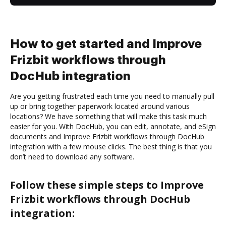
How to get started and Improve
Frizbit workflows through
DocHub integration
Are you getting frustrated each time you need to manually pull
up or bring together paperwork located around various
locations? We have something that will make this task much
easier for you. With DocHub, you can edit, annotate, and eSign
documents and Improve Frizbit workflows through DocHub
integration with a few mouse clicks. The best thing is that you
don’t need to download any software.
Follow these simple steps to Improve
Frizbit workflows through DocHub
integration: