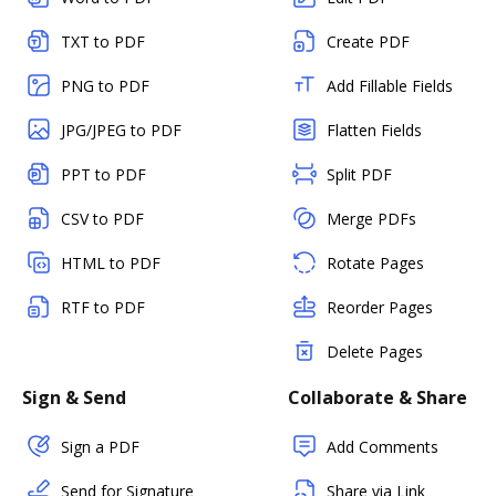
TXT to PDF
Create PDF
PNG to PDF
Add Fillable Fields
JPG/JPEG to PDF
Flatten Fields
PPT to PDF
Split PDF
CSV to PDF
Merge PDFs
HTML to PDF
Rotate Pages
RTF to PDF
Reorder Pages
Delete Pages
Sign & Send
Collaborate & Share
Sign a PDF
Add Comments
Send for Signature
Share via Link