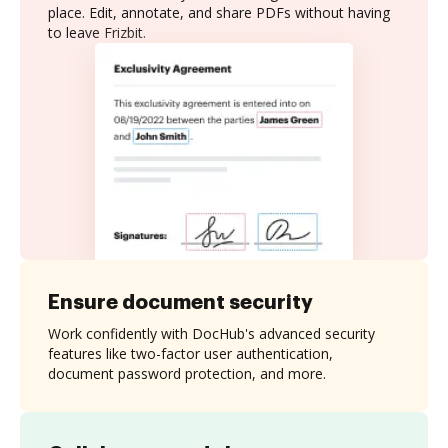
place. Edit, annotate, and share PDFs without having
to leave Frizbit.
Ensure document security
Work confidently with DocHub's advanced security
features like two-factor user authentication,
document password protection, and more.