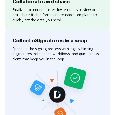
Collaborate and share
Finalize documents faster. Invite others to view or
edit. Share fillable forms and reusable templates to
quickly get the data you need.
Collect eSignatures in a snap
Speed up the signing process with legally-binding
eSignatures, role-based workflows, and quick status
alerts that keep you in the loop.