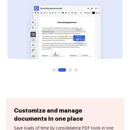
Customize and manage
documents in one place
Save loads of time by consolidating PDF tools in one