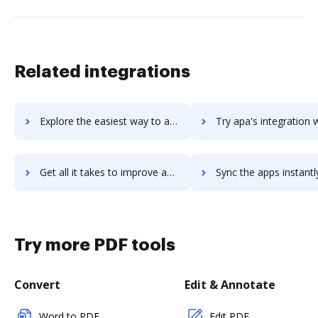
Related integrations
Explore the easiest way to archive documents to ap4-project-managers using DocHub integration
Try apa's integration with DocHub to save tim
Get all it takes to improve apa workflows through DocHub integration
Sync the apps instantly and import documents from apa to 
Try more PDF tools
Convert
Edit & Annotate
Word to PDF
Edit PDF