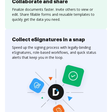
Collaborate and share
Finalize documents faster. Invite others to view or
edit. Share fillable forms and reusable templates to
quickly get the data you need.
Collect eSignatures in a snap
Speed up the signing process with legally-binding
eSignatures, role-based workflows, and quick status
alerts that keep you in the loop.