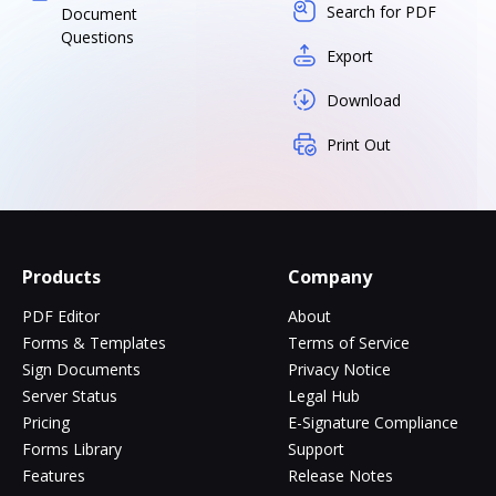
Search for PDF
Document
Questions
Export
Download
Print Out
Products
Company
PDF Editor
About
Forms & Templates
Terms of Service
Sign Documents
Privacy Notice
Server Status
Legal Hub
Pricing
E-Signature Compliance
Forms Library
Support
Features
Release Notes