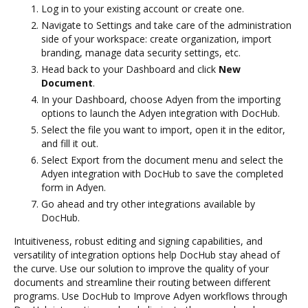
Log in to your existing account or create one.
Navigate to Settings and take care of the administration
side of your workspace: create organization, import
branding, manage data security settings, etc.
Head back to your Dashboard and click
New
Document
.
In your Dashboard, choose Adyen from the importing
options to launch the Adyen integration with DocHub.
Select the file you want to import, open it in the editor,
and fill it out.
Select Export from the document menu and select the
Adyen integration with DocHub to save the completed
form in Adyen.
Go ahead and try other integrations available by
DocHub.
Intuitiveness, robust editing and signing capabilities, and
versatility of integration options help DocHub stay ahead of
the curve. Use our solution to improve the quality of your
documents and streamline their routing between different
programs. Use DocHub to Improve Adyen workflows through