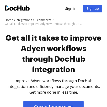
Sign in
Sign up
Home
Integrations
E-commerce
Get all it takes to improve Adyen workflows through DocHub integration
Get all it takes to improve
Adyen workflows
through DocHub
integration
Improve Adyen workflows through DocHub
integration and efficiently manage your documents.
Get more done in less time.
Create free account