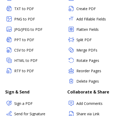
TXT to PDF
Create PDF
PNG to PDF
Add Fillable Fields
JPG/JPEG to PDF
Flatten Fields
PPT to PDF
Split PDF
CSV to PDF
Merge PDFs
HTML to PDF
Rotate Pages
RTF to PDF
Reorder Pages
Delete Pages
Sign & Send
Collaborate & Share
Sign a PDF
Add Comments
Send for Signature
Share via Link