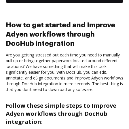
How to get started and Improve
Adyen workflows through
DocHub integration
Are you getting stressed out each time you need to manually
pull up or bring together paperwork located around different
locations? We have something that will make this task
significantly easier for you. With DocHub, you can edit,
annotate, and eSign documents and Improve Adyen workflows
through DocHub integration in mere seconds. The best thing is
that you don’t need to download any software.
Follow these simple steps to Improve
Adyen workflows through DocHub
integration: