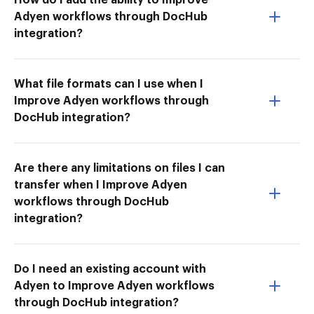
Adyen workflows through DocHub
integration?
What file formats can I use when I
Improve Adyen workflows through
DocHub integration?
Are there any limitations on files I can
transfer when I Improve Adyen
workflows through DocHub
integration?
Do I need an existing account with
Adyen to Improve Adyen workflows
through DocHub integration?