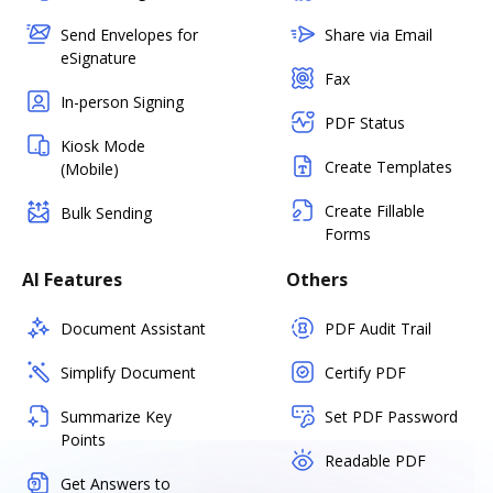
Send Envelopes for
Share via Email
eSignature
Fax
In-person Signing
PDF Status
Kiosk Mode
Create Templates
(Mobile)
Create Fillable
Bulk Sending
Forms
AI Features
Others
Document Assistant
PDF Audit Trail
Simplify Document
Certify PDF
Summarize Key
Set PDF Password
Points
Readable PDF
Get Answers to