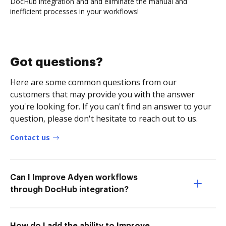
DocHub integration and and eliminate the manual and
inefficient processes in your workflows!
Got questions?
Here are some common questions from our
customers that may provide you with the answer
you're looking for. If you can't find an answer to your
question, please don't hesitate to reach out to us.
Contact us
Can I Improve Adyen workflows
through DocHub integration?
How do I add the ability to Improve