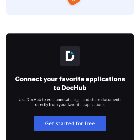
Connect your favorite applications
to DocHub
Use DocHub to edit, annotate, sign, and share documents
directly from your favorite applications.
Get started for free