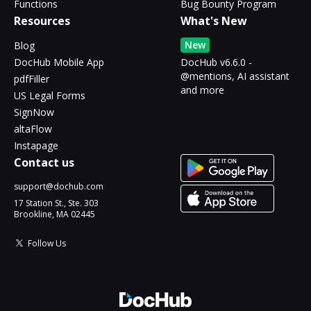
Functions
Bug Bounty Program
Resources
What's New
New
Blog
DocHub Mobile App
DocHub v6.6.0 -
@mentions, AI assistant
pdfFiller
and more
US Legal Forms
SignNow
altaFlow
Instapage
Contact us
support@dochub.com
17 Station St., Ste. 303
Brookline, MA 02445
Follow Us