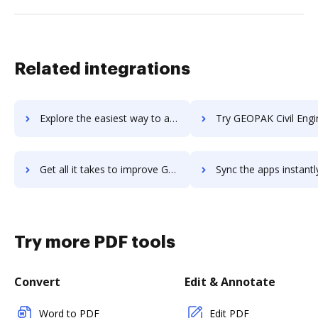
Related integrations
Explore the easiest way to archive documents to GeoMedia using DocHub integration
Try GEOPAK Civil Engineering Suite's integration with DocHub to sa
Get all it takes to improve GEOPAK Civil Engineering Suite workflows through DocHub integration
Sync the apps instantly and import documents from GEOPAK Civil Engineering Sui
Try more PDF tools
Convert
Edit & Annotate
Word to PDF
Edit PDF