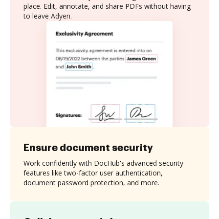
place. Edit, annotate, and share PDFs without having
to leave Adyen.
Ensure document security
Work confidently with DocHub's advanced security
features like two-factor user authentication,
document password protection, and more.