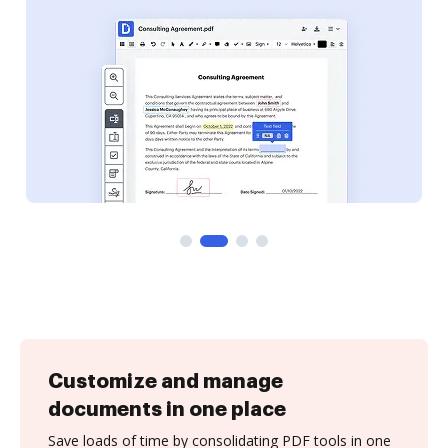
Customize and manage
documents in one place
Save loads of time by consolidating PDF tools in one