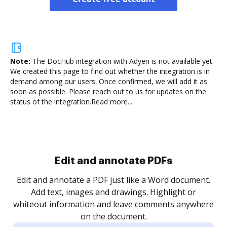
Note:
The DocHub integration with Adyen is not available yet.
We created this page to find out whether the integration is in
demand among our users. Once confirmed, we will add it as
soon as possible. Please reach out to us for updates on the
status of the integration.
Read more...
Sign and collect eSignatures
.
Sign a document yourself and invite as many people
as you need to get it signed. Set any order and get
re
notified every time your document is completed.