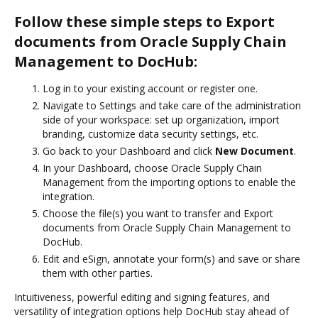
Follow these simple steps to Export
documents from Oracle Supply Chain
Management to DocHub:
Log in to your existing account or register one.
Navigate to Settings and take care of the administration
side of your workspace: set up organization, import
branding, customize data security settings, etc.
Go back to your Dashboard and click
New Document
.
In your Dashboard, choose Oracle Supply Chain
Management from the importing options to enable the
integration.
Choose the file(s) you want to transfer and Export
documents from Oracle Supply Chain Management to
DocHub.
Edit and eSign, annotate your form(s) and save or share
them with other parties.
Intuitiveness, powerful editing and signing features, and
versatility of integration options help DocHub stay ahead of