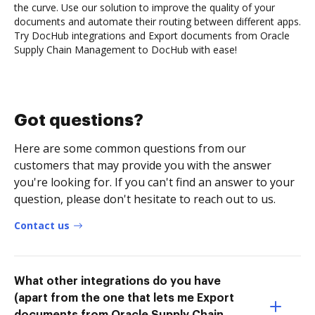
the curve. Use our solution to improve the quality of your
documents and automate their routing between different apps.
Try DocHub integrations and Export documents from Oracle
Supply Chain Management to DocHub with ease!
Got questions?
Here are some common questions from our
customers that may provide you with the answer
you're looking for. If you can't find an answer to your
question, please don't hesitate to reach out to us.
Contact us
What other integrations do you have
(apart from the one that lets me Export
documents from Oracle Supply Chain