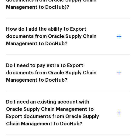
Management to DocHub)?
How do I add the ability to Export
documents from Oracle Supply Chain
Management to DocHub?
Do I need to pay extra to Export
documents from Oracle Supply Chain
Management to DocHub?
Do I need an existing account with
Oracle Supply Chain Management to
Export documents from Oracle Supply
Chain Management to DocHub?