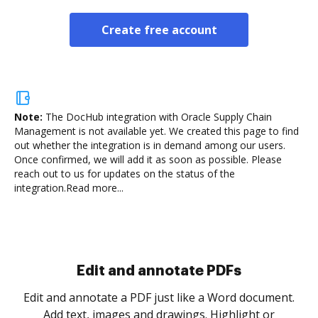
Create free account
Note:
The DocHub integration with Oracle Supply Chain
Management is not available yet.
We created this page to find
out whether the integration is in demand among our users.
Once confirmed, we will add it as soon as possible. Please
reach out to us for updates on the status of the
integration.
Read more...
Sign and collect eSignatures
.
Sign a document yourself and invite as many people
as you need to get it signed. Set any order and get