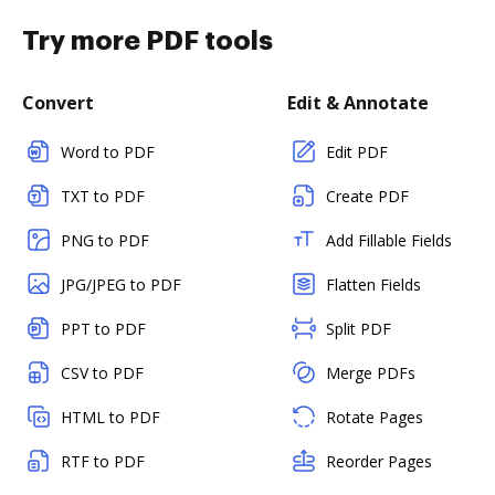
Try more PDF tools
Convert
Edit & Annotate
Word to PDF
Edit PDF
TXT to PDF
Create PDF
PNG to PDF
Add Fillable Fields
JPG/JPEG to PDF
Flatten Fields
PPT to PDF
Split PDF
CSV to PDF
Merge PDFs
HTML to PDF
Rotate Pages
RTF to PDF
Reorder Pages