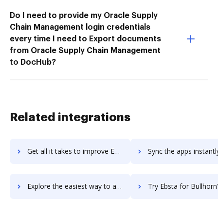
Do I need to provide my Oracle Supply
Chain Management login credentials
every time I need to Export documents
from Oracle Supply Chain Management
to DocHub?
Related integrations
Get all it takes to improve EBS PaySuite workflows through DocHub integration
Sync the apps instantly and import documents from EBS PaySuite t
Explore the easiest way to archive documents to EBS PaySuite using DocHub integration
Try Ebsta for Bullhorn's integration with DocHub to save 