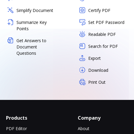
Simplify Document
Certify PDF
Summarize Key
Set PDF Password
Points
Readable PDF
Get Answers to
Search for PDF
Document
Questions
Export
Download
Print Out
Products
Company
PDF Editor
About