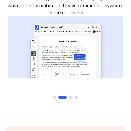
re
notified every time your document is completed.