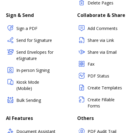
Delete Pages
Sign & Send
Collaborate & Share
Sign a PDF
Add Comments
Send for Signature
Share via Link
Send Envelopes for
Share via Email
eSignature
Fax
In-person Signing
PDF Status
Kiosk Mode
Create Templates
(Mobile)
Create Fillable
Bulk Sending
Forms
AI Features
Others
Document Assistant
PDF Audit Trail