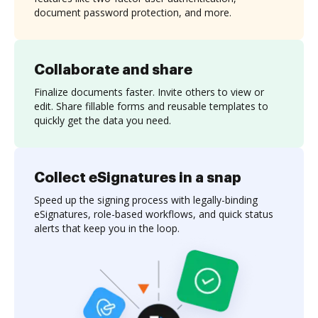
document password protection, and more.
Collaborate and share
Finalize documents faster. Invite others to view or
edit. Share fillable forms and reusable templates to
quickly get the data you need.
Collect eSignatures in a snap
Speed up the signing process with legally-binding
eSignatures, role-based workflows, and quick status
alerts that keep you in the loop.