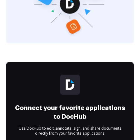
Connect your favorite applications
to DocHub
Use DocHub to edit, annotate, sign, and share documents
directly from your favorite applications.