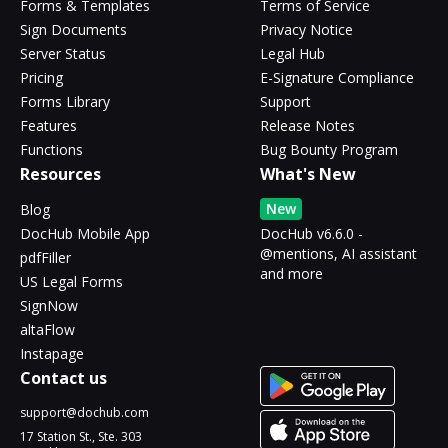
Forms & Templates
Terms of Service
Sign Documents
Privacy Notice
Server Status
Legal Hub
Pricing
E-Signature Compliance
Forms Library
Support
Features
Release Notes
Functions
Bug Bounty Program
Resources
What's New
New
Blog
DocHub Mobile App
DocHub v6.6.0 -
@mentions, AI assistant
pdfFiller
and more
US Legal Forms
SignNow
altaFlow
Instapage
Contact us
support@dochub.com
17 Station St., Ste. 303