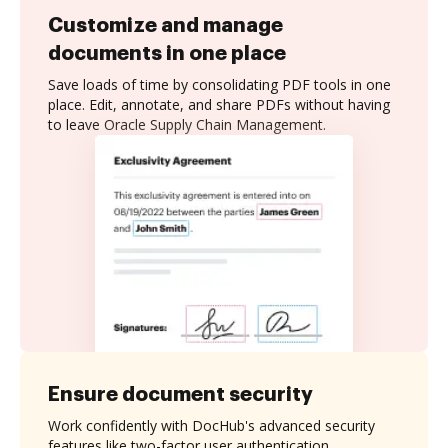
Customize and manage
documents in one place
Save loads of time by consolidating PDF tools in one
place. Edit, annotate, and share PDFs without having
to leave Oracle Supply Chain Management.
Ensure document security
Work confidently with DocHub's advanced security
features like two-factor user authentication,