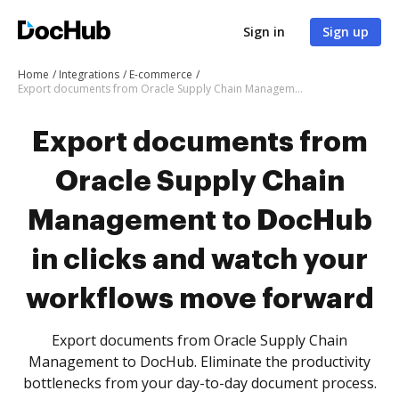
Sign in
Sign up
Home
Integrations
E-commerce
Export documents from Oracle Supply Chain Management to DocHub in clicks and watch your workflows move forward
Export documents from
Oracle Supply Chain
Management to DocHub
in clicks and watch your
workflows move forward
Export documents from Oracle Supply Chain
Management to DocHub. Eliminate the productivity
bottlenecks from your day-to-day document process.