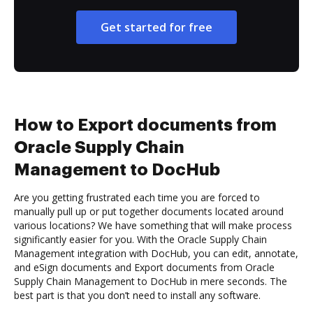
Get started for free
How to Export documents from
Oracle Supply Chain
Management to DocHub
Are you getting frustrated each time you are forced to
manually pull up or put together documents located around
various locations? We have something that will make process
significantly easier for you. With the Oracle Supply Chain
Management integration with DocHub, you can edit, annotate,
and eSign documents and Export documents from Oracle
Supply Chain Management to DocHub in mere seconds. The
best part is that you don’t need to install any software.