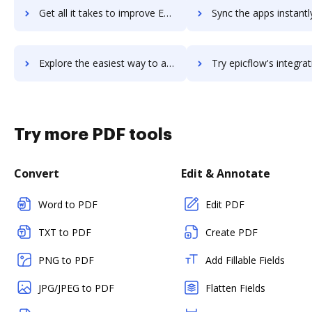
Get all it takes to improve Epic workflows through DocHub integration
Sync the apps instantly and import documents from Epic to 
Explore the easiest way to archive documents to Epic using DocHub integration
Try epicflow's integration with DocHub to save ti
Try more PDF tools
Convert
Edit & Annotate
Word to PDF
Edit PDF
TXT to PDF
Create PDF
PNG to PDF
Add Fillable Fields
JPG/JPEG to PDF
Flatten Fields