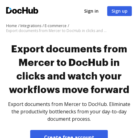
Sign in
Sign up
Home
Integrations
E-commerce
Export documents from Mercer to DocHub in clicks and watch your workflows move forward
Export documents from
Mercer to DocHub in
clicks and watch your
workflows move forward
Export documents from Mercer to DocHub. Eliminate
the productivity bottlenecks from your day-to-day
document process.
Create free account