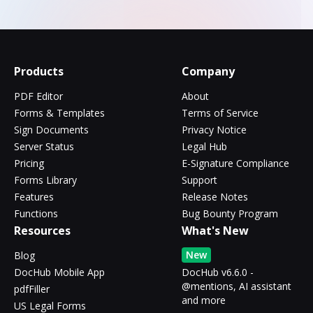
Products
Company
PDF Editor
About
Forms & Templates
Terms of Service
Sign Documents
Privacy Notice
Server Status
Legal Hub
Pricing
E-Signature Compliance
Forms Library
Support
Features
Release Notes
Functions
Bug Bounty Program
Resources
What's New
New
Blog
DocHub Mobile App
DocHub v6.6.0 -
@mentions, AI assistant
pdfFiller
and more
US Legal Forms