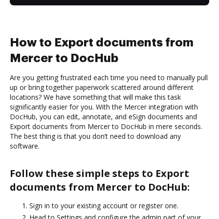
How to Export documents from
Mercer to DocHub
Are you getting frustrated each time you need to manually pull
up or bring together paperwork scattered around different
locations? We have something that will make this task
significantly easier for you. With the Mercer integration with
DocHub, you can edit, annotate, and eSign documents and
Export documents from Mercer to DocHub in mere seconds.
The best thing is that you don’t need to download any
software.
Follow these simple steps to Export
documents from Mercer to DocHub:
Sign in to your existing account or register one.
Head to Settings and configure the admin part of your