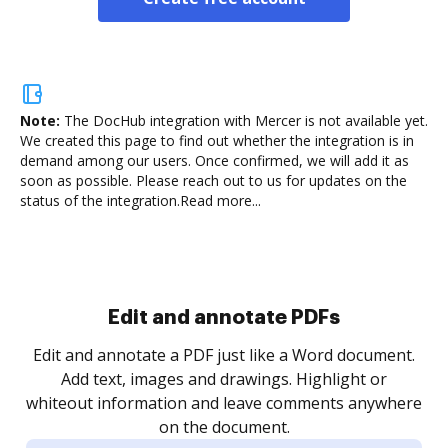
Note:
The DocHub integration with Mercer is not available yet.
We created this page to find out whether the integration is in
demand among our users. Once confirmed, we will add it as
soon as possible. Please reach out to us for updates on the
status of the integration.
Read more...
Sign and collect eSignatures
.
Sign a document yourself and invite as many people
as you need to get it signed. Set any order and get
re
notified every time your document is completed.