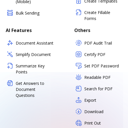
Create Templates
(Mobile)
Create Fillable
Bulk Sending
Forms
AI Features
Others
Document Assistant
PDF Audit Trail
Simplify Document
Certify PDF
Summarize Key
Set PDF Password
Points
Readable PDF
Get Answers to
Search for PDF
Document
Questions
Export
Download
Print Out