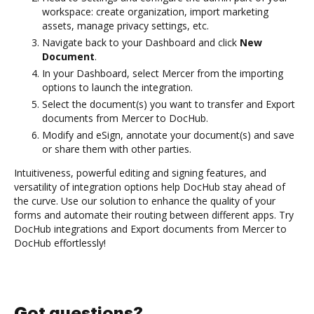
workspace: create organization, import marketing
assets, manage privacy settings, etc.
Navigate back to your Dashboard and click
New
Document
.
In your Dashboard, select Mercer from the importing
options to launch the integration.
Select the document(s) you want to transfer and Export
documents from Mercer to DocHub.
Modify and eSign, annotate your document(s) and save
or share them with other parties.
Intuitiveness, powerful editing and signing features, and
versatility of integration options help DocHub stay ahead of
the curve. Use our solution to enhance the quality of your
forms and automate their routing between different apps. Try
DocHub integrations and Export documents from Mercer to
DocHub effortlessly!
Got questions?