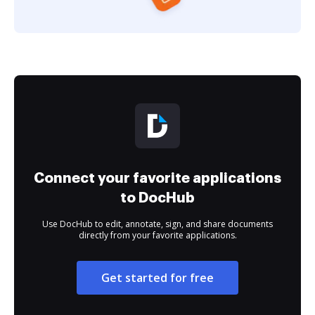
Connect your favorite applications
to DocHub
Use DocHub to edit, annotate, sign, and share documents
directly from your favorite applications.
Get started for free