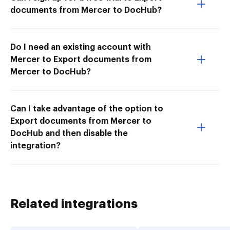
documents from Mercer to DocHub?
Do I need an existing account with
Mercer to Export documents from
Mercer to DocHub?
Can I take advantage of the option to
Export documents from Mercer to
DocHub and then disable the
integration?
Related integrations