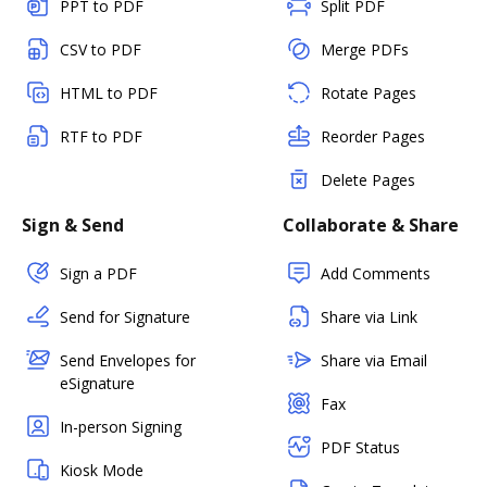
PPT to PDF
Split PDF
CSV to PDF
Merge PDFs
HTML to PDF
Rotate Pages
RTF to PDF
Reorder Pages
Delete Pages
Sign & Send
Collaborate & Share
Sign a PDF
Add Comments
Send for Signature
Share via Link
Send Envelopes for
Share via Email
eSignature
Fax
In-person Signing
PDF Status
Kiosk Mode