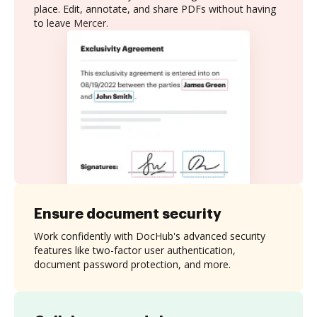
place. Edit, annotate, and share PDFs without having
to leave Mercer.
Ensure document security
Work confidently with DocHub's advanced security
features like two-factor user authentication,
document password protection, and more.