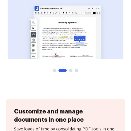
Customize and manage
documents in one place
Save loads of time by consolidating PDF tools in one