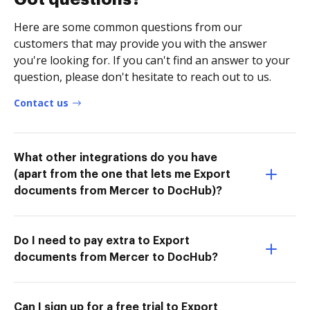
Here are some common questions from our
customers that may provide you with the answer
you're looking for. If you can't find an answer to your
question, please don't hesitate to reach out to us.
Contact us
What other integrations do you have
(apart from the one that lets me Export
documents from Mercer to DocHub)?
Do I need to pay extra to Export
documents from Mercer to DocHub?
Can I sign up for a free trial to Export