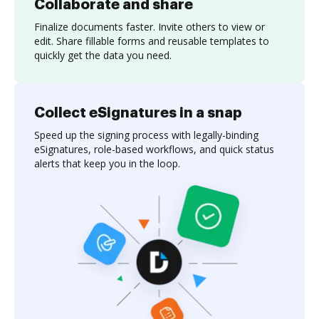
Collaborate and share
Finalize documents faster. Invite others to view or
edit. Share fillable forms and reusable templates to
quickly get the data you need.
Collect eSignatures in a snap
Speed up the signing process with legally-binding
eSignatures, role-based workflows, and quick status
alerts that keep you in the loop.