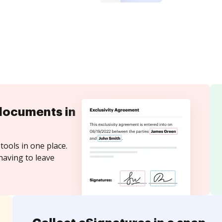
documents in
tools in one place.
having to leave