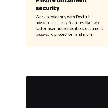
Ensure document
security
Work confidently with DocHub's
advanced security features like two-
factor user authentication, document
password protection, and more.