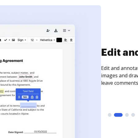
Sign an
Sign a document
need to get it s
time your docum