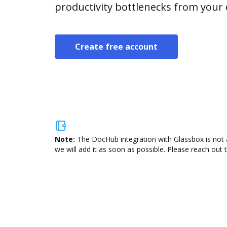
productivity bottlenecks from your
Create free account
Note:
The DocHub integration with Glassbox is not 
we will add it as soon as possible. Please reach out 