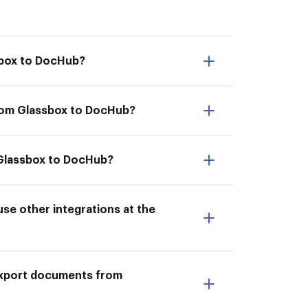
sbox to DocHub?
from Glassbox to DocHub?
m Glassbox to DocHub?
e other integrations at the
I Export documents from