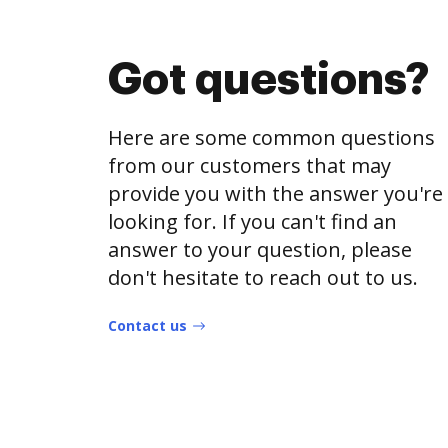
Got questions?
Here are some common questions
from our customers that may
provide you with the answer you're
looking for. If you can't find an
answer to your question, please
don't hesitate to reach out to us.
Contact us