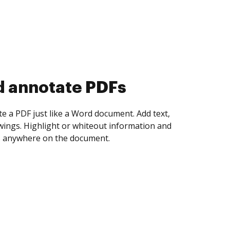
d collect eSignatures
 yourself and invite as many people as you
igned. Set any order and get notified every
ent is completed.