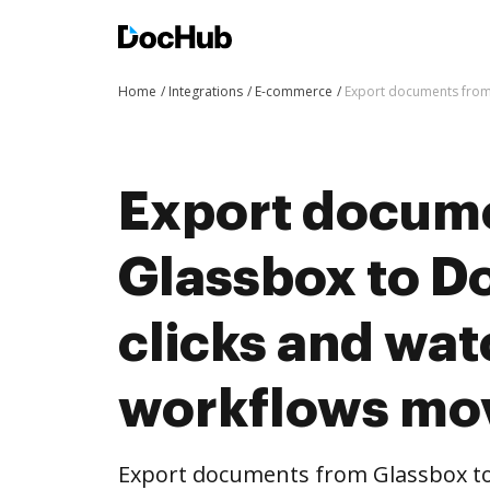
Home
Integrations
E-commerce
Export documents from
Export docum
Glassbox to D
clicks and wat
workflows mo
Export documents from Glassbox to