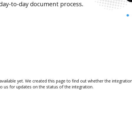
 day-to-day document process.
available yet. We created this page to find out whether the integrat
to us for updates on the status of the integration.