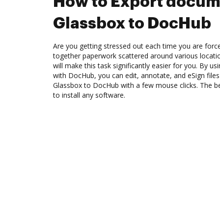
How to Export docum
Glassbox to DocHub
Are you getting stressed out each time you are force
together paperwork scattered around various locat
will make this task significantly easier for you. By u
with DocHub, you can edit, annotate, and eSign fil
Glassbox to DocHub with a few mouse clicks. The bes
to install any software.