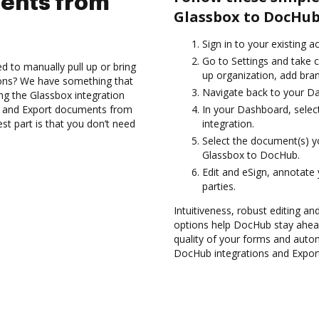
ents from
Glassbox to DocHub
Sign in to your existing 
Go to Settings and take c
d to manually pull up or bring
up organization, add bran
ions? We have something that
Navigate back to your D
sing the Glassbox integration
es and Export documents from
In your Dashboard, selec
t part is that you don’t need
integration.
Select the document(s) 
Glassbox to DocHub.
Edit and eSign, annotate
parties.
Intuitiveness, robust editing and
options help DocHub stay ahead
quality of your forms and autom
DocHub integrations and Expor