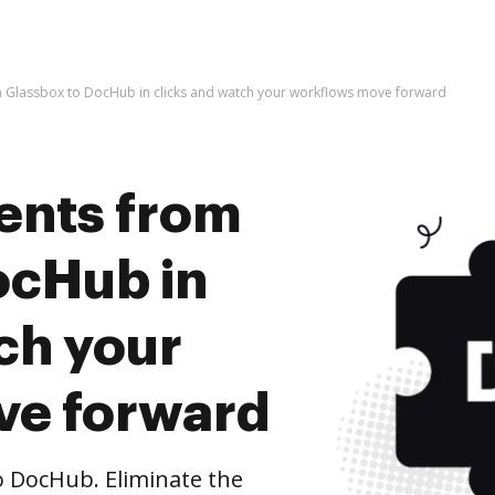
 Glassbox to DocHub in clicks and watch your workflows move forward
ents from
ocHub in
ch your
ve forward
 DocHub. Eliminate the