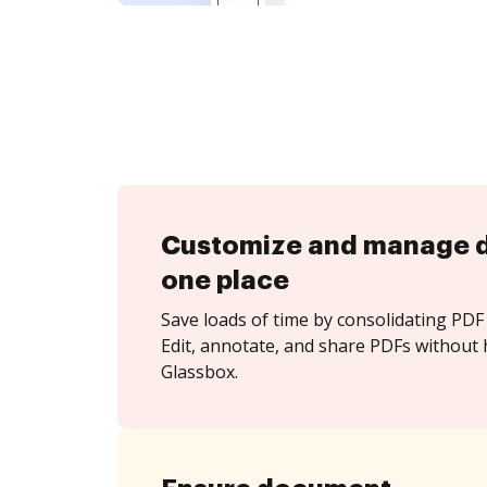
Customize and manage 
one place
Save loads of time by consolidating PDF 
Edit, annotate, and share PDFs without 
Glassbox.