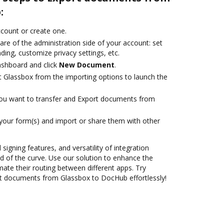
:
account or create one.
are of the administration side of your account: set
ding, customize privacy settings, etc.
ashboard and click
New Document
.
t Glassbox from the importing options to launch the
you want to transfer and Export documents from
 your form(s) and import or share them with other
 signing features, and versatility of integration
 of the curve. Use our solution to enhance the
ate their routing between different apps. Try
t documents from Glassbox to DocHub effortlessly!