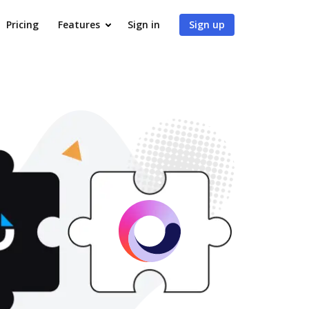
Pricing
Features
Sign in
Sign up