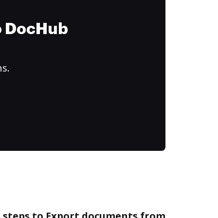
to DocHub
ns.
e steps to Export documents from