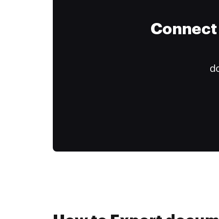
Connect 
do