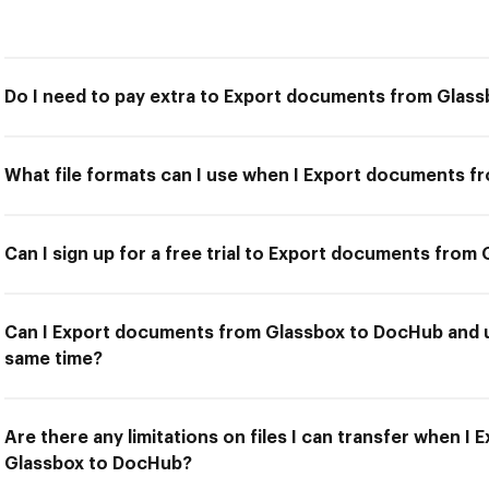
Do I need to pay extra to Export documents from Glas
What file formats can I use when I Export documents 
Can I sign up for a free trial to Export documents fro
Can I Export documents from Glassbox to DocHub and us
same time?
Are there any limitations on files I can transfer when 
Glassbox to DocHub?