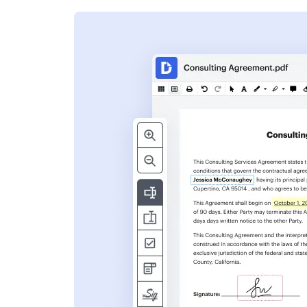
s
ent. Add text,
nformation and