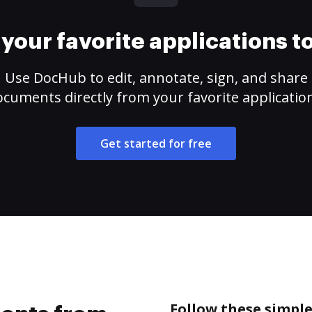
your favorite applications 
Use DocHub to edit, annotate, sign, and share
cuments directly from your favorite applicatio
Get started for free
Follow these simpl