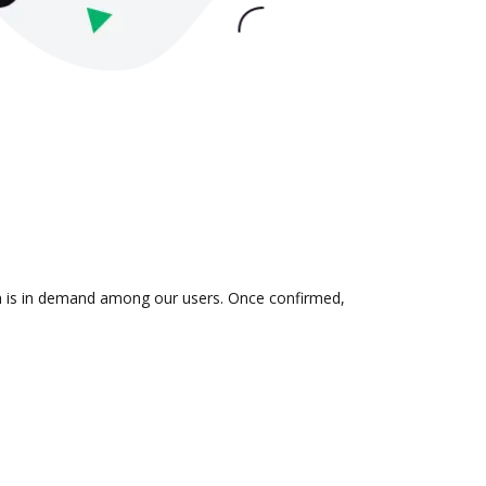
ion is in demand among our users. Once confirmed,