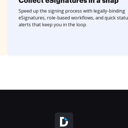
Collect eSignatures in a snap
Speed up the signing process with legally-binding
eSignatures, role-based workflows, and quick statu
alerts that keep you in the loop.