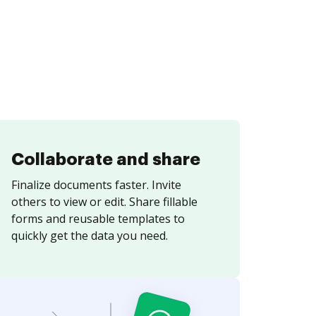
Collaborate and share
Finalize documents faster. Invite
others to view or edit. Share fillable
forms and reusable templates to
quickly get the data you need.