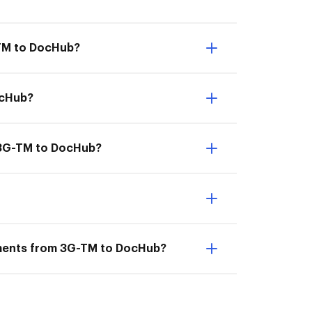
-TM to DocHub?
ocHub?
m 3G-TM to DocHub?
uments from 3G-TM to DocHub?