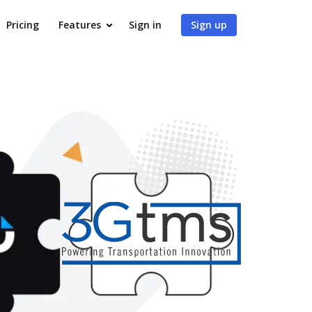
Pricing
Features
Sign in
Sign up