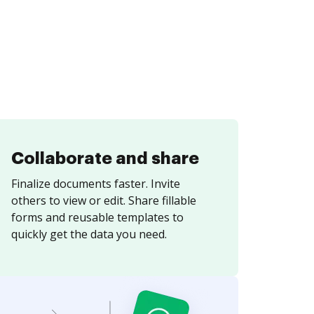
Collaborate and share
Finalize documents faster. Invite
others to view or edit. Share fillable
forms and reusable templates to
quickly get the data you need.