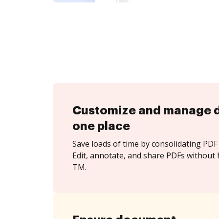
Customize and manage 
one place
Save loads of time by consolidating PDF 
Edit, annotate, and share PDFs without 
TM.