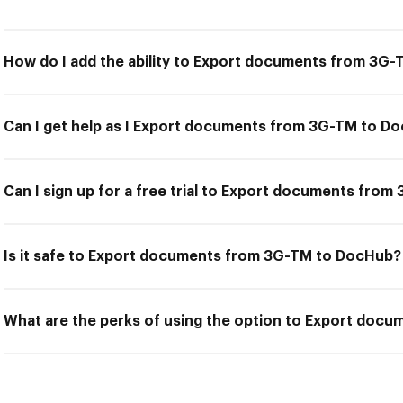
How do I add the ability to Export documents from 3G
Can I get help as I Export documents from 3G-TM to D
Can I sign up for a free trial to Export documents fro
Is it safe to Export documents from 3G-TM to DocHub?
What are the perks of using the option to Export doc