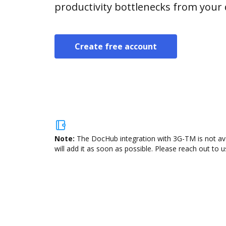
productivity bottlenecks from your
Create free account
Note:
The DocHub integration with 3G-TM is not ava
will add it as soon as possible. Please reach out to u