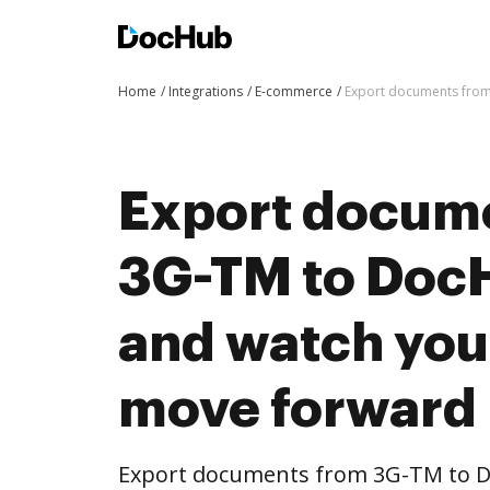
Home
Integrations
E-commerce
Export documents from
Export docum
3G-TM to DocH
and watch you
move forward
Export documents from 3G-TM to D