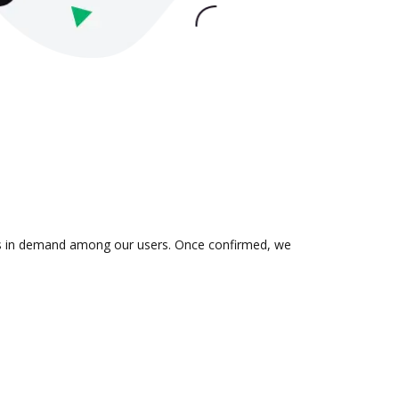
n is in demand among our users. Once confirmed, we