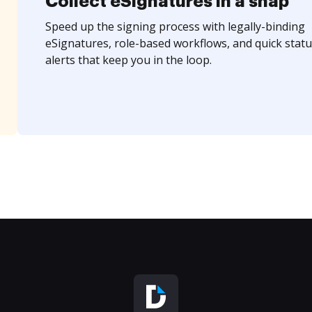
Collect eSignatures in a snap
Speed up the signing process with legally-binding
eSignatures, role-based workflows, and quick statu
alerts that keep you in the loop.