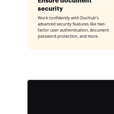
Ensure document
security
Work confidently with DocHub's
advanced security features like two-
factor user authentication, document
password protection, and more.