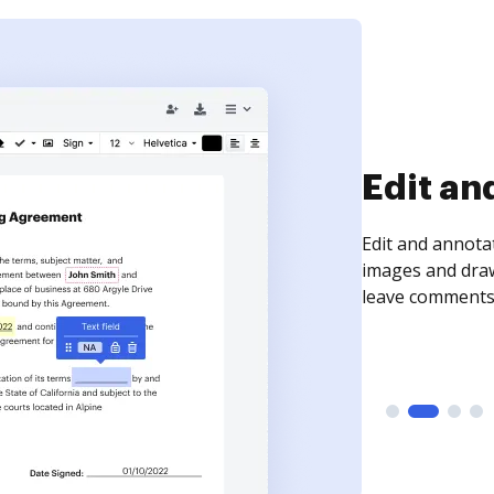
Sign an
Sign a document
need to get it s
time your docum