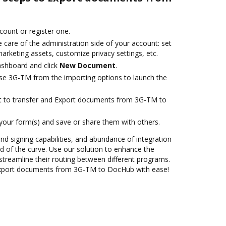
ccount or register one.
 care of the administration side of your account: set
arketing assets, customize privacy settings, etc.
ashboard and click
New Document
.
se 3G-TM from the importing options to launch the
ant to transfer and Export documents from 3G-TM to
 your form(s) and save or share them with others.
and signing capabilities, and abundance of integration
 of the curve. Use our solution to enhance the
streamline their routing between different programs.
Export documents from 3G-TM to DocHub with ease!