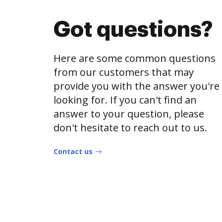
Got questions?
Here are some common questions
from our customers that may
provide you with the answer you're
looking for. If you can't find an
answer to your question, please
don't hesitate to reach out to us.
Contact us