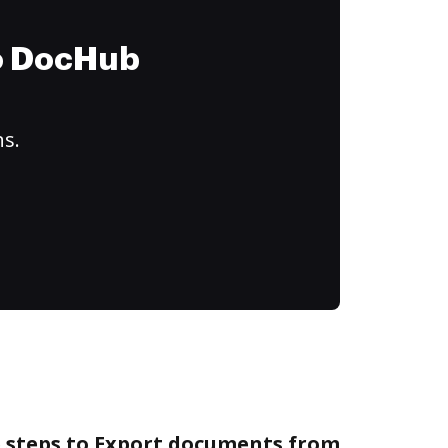
to DocHub
ns.
e steps to Export documents from