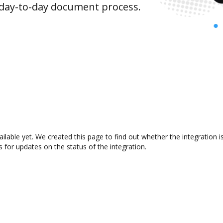
 day-to-day document process.
ilable yet. We created this page to find out whether the integratio
s for updates on the status of the integration.