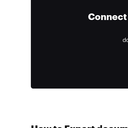
Connect 
do