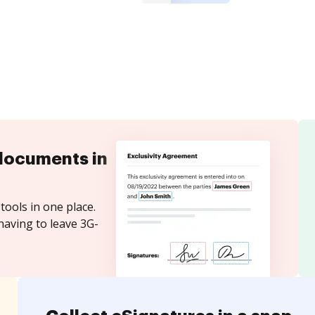
documents in
tools in one place.
having to leave 3G-