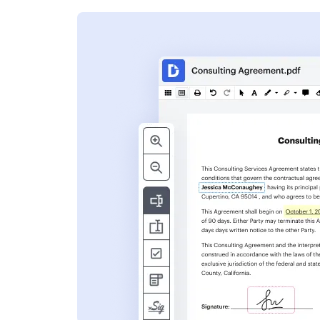
s
ent. Add text,
nformation and