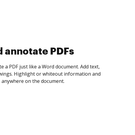
d collect eSignatures
 yourself and invite as many people as you
igned. Set any order and get notified every
ent is completed.