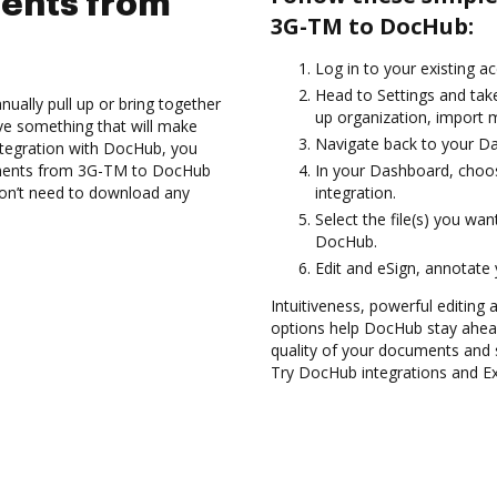
ents from
3G-TM to DocHub:
Log in to your existing a
Head to Settings and take
ually pull up or bring together
up organization, import m
ve something that will make
Navigate back to your D
ntegration with DocHub, you
cuments from 3G-TM to DocHub
In your Dashboard, choo
 don’t need to download any
integration.
Select the file(s) you w
DocHub.
Edit and eSign, annotate
Intuitiveness, powerful editing 
options help DocHub stay ahead
quality of your documents and 
Try DocHub integrations and 