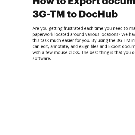
How to Export docum
3G-TM to DocHub
Are you getting frustrated each time you need to man
paperwork located around various locations? We ha
this task much easier for you. By using the 3G-TM i
can edit, annotate, and eSign files and Export do
with a few mouse clicks. The best thing is that you
software.