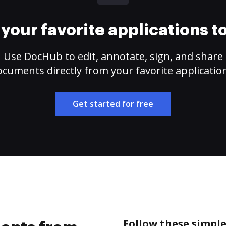
your favorite applications 
Use DocHub to edit, annotate, sign, and share
cuments directly from your favorite applicatio
Get started for free
Follow these simpl