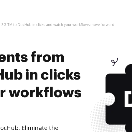
 3G-TM to DocHub in clicks and watch your workflows move forward
ents from
ub in clicks
r workflows
ocHub. Eliminate the