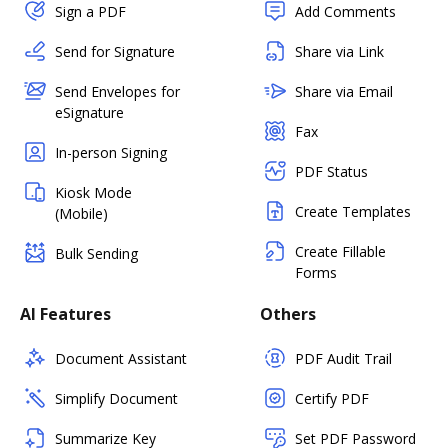
Sign a PDF
Add Comments
Send for Signature
Share via Link
Send Envelopes for
Share via Email
eSignature
Fax
In-person Signing
PDF Status
Kiosk Mode
Create Templates
(Mobile)
Create Fillable
Bulk Sending
Forms
AI Features
Others
Document Assistant
PDF Audit Trail
Simplify Document
Certify PDF
Summarize Key
Set PDF Password