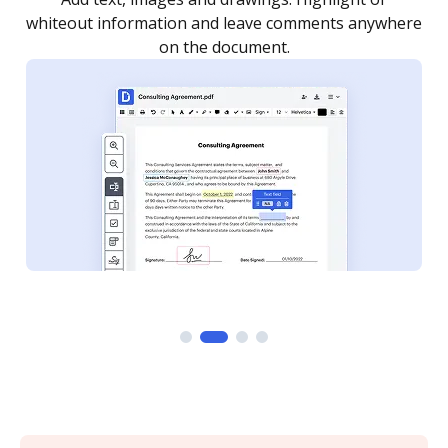
re
notified every time your document is completed.