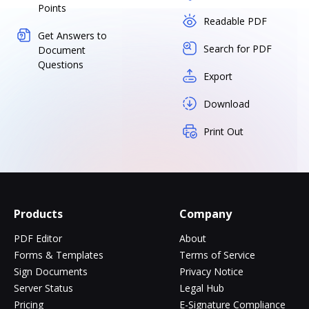
Points
Readable PDF
Get Answers to
Search for PDF
Document
Questions
Export
Download
Print Out
Products
Company
PDF Editor
About
Forms & Templates
Terms of Service
Sign Documents
Privacy Notice
Server Status
Legal Hub
Pricing
E-Signature Compliance