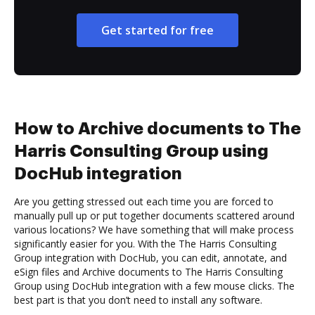
Get started for free
How to Archive documents to The
Harris Consulting Group using
DocHub integration
Are you getting stressed out each time you are forced to
manually pull up or put together documents scattered around
various locations? We have something that will make process
significantly easier for you. With the The Harris Consulting
Group integration with DocHub, you can edit, annotate, and
eSign files and Archive documents to The Harris Consulting
Group using DocHub integration with a few mouse clicks. The
best part is that you don’t need to install any software.