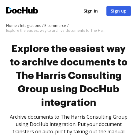
Sign in
Sign up
Home
Integrations
E-commerce
Explore the easiest way to archive documents to The Harris Consulting Group using DocHub integration
Explore the easiest way
to archive documents to
The Harris Consulting
Group using DocHub
integration
Archive documents to The Harris Consulting Group
using DocHub integration. Put your document
transfers on auto-pilot by taking out the manual