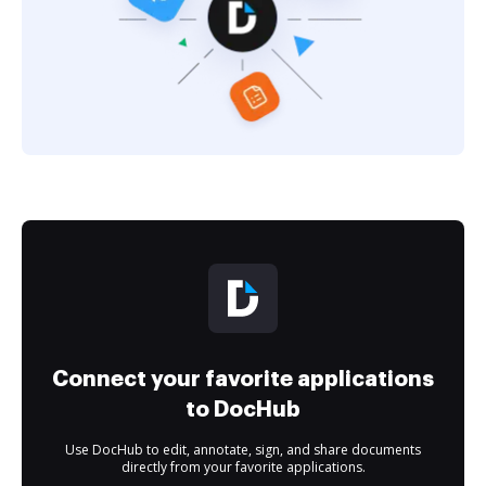
Connect your favorite applications
to DocHub
Use DocHub to edit, annotate, sign, and share documents
directly from your favorite applications.