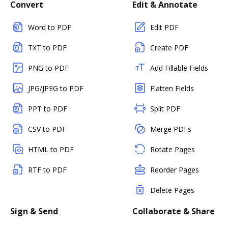
Convert
Edit & Annotate
Word to PDF
Edit PDF
TXT to PDF
Create PDF
PNG to PDF
Add Fillable Fields
JPG/JPEG to PDF
Flatten Fields
PPT to PDF
Split PDF
CSV to PDF
Merge PDFs
HTML to PDF
Rotate Pages
RTF to PDF
Reorder Pages
Delete Pages
Sign & Send
Collaborate & Share