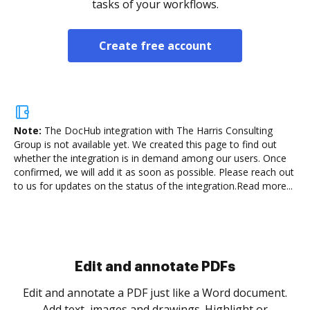
tasks of your workflows.
Create free account
Note:
The DocHub integration with The Harris Consulting
Group is not available yet.
We created this page to find out
whether the integration is in demand among our users. Once
confirmed, we will add it as soon as possible. Please reach out
to us for updates on the status of the integration.
Read more...
Sign and collect eSignatures
.
Sign a document yourself and invite as many people
as you need to get it signed. Set any order and get