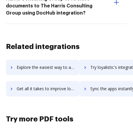
documents to The Harris Consulting
Group using DocHub integration?
Related integrations
Explore the easiest way to archive documents to Loxo Talent Intelligence Platform using DocHub integration
Try loyalistic's integration with DocHub to save t
Get all it takes to improve loyalistic workflows through DocHub integration
Sync the apps instantly and import documents from loyalistic t
Try more PDF tools