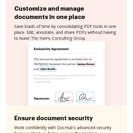
Customize and manage
documents in one place
Save loads of time by consolidating PDF tools in one
place. Edit, annotate, and share PDFs without having
to leave The Harris Consulting Group.
Ensure document security
Work confidently with DocHub's advanced security