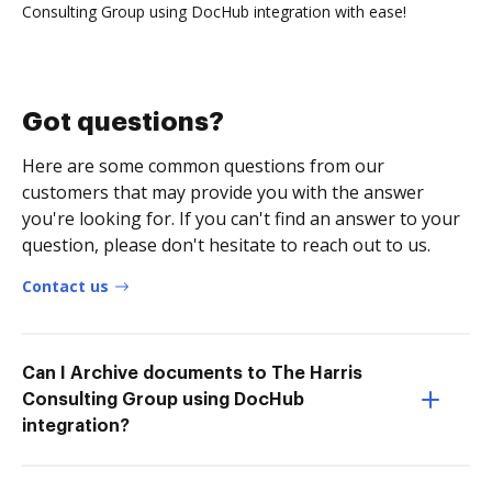
Consulting Group using DocHub integration with ease!
Got questions?
Here are some common questions from our
customers that may provide you with the answer
you're looking for. If you can't find an answer to your
question, please don't hesitate to reach out to us.
Contact us
Can I Archive documents to The Harris
Consulting Group using DocHub
integration?