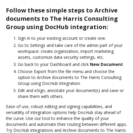
Follow these simple steps to Archive
documents to The Harris Consulting
Group using DocHub integration:
Sign in to your existing account or create one.
Go to Settings and take care of the admin part of your
workspace: create organization, import marketing
assets, customize data security settings, etc.
Go back to your Dashboard and click
New Document
.
Choose Export from the file menu and choose the
option to Archive documents to The Harris Consulting
Group using DocHub integration.
Edit and eSign, annotate your document(s) and save or
share them with others.
Ease of use, robust editing and signing capabilities, and
versatility of integration options help DocHub stay ahead of
the curve. Use our tool to enhance the quality of your
documents and automate their routing between different apps.
Try DocHub integrations and Archive documents to The Harris