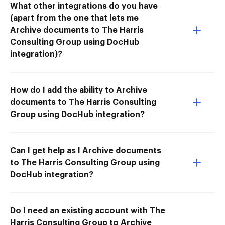
What other integrations do you have
(apart from the one that lets me
Archive documents to The Harris
Consulting Group using DocHub
integration)?
How do I add the ability to Archive
documents to The Harris Consulting
Group using DocHub integration?
Can I get help as I Archive documents
to The Harris Consulting Group using
DocHub integration?
Do I need an existing account with The
Harris Consulting Group to Archive