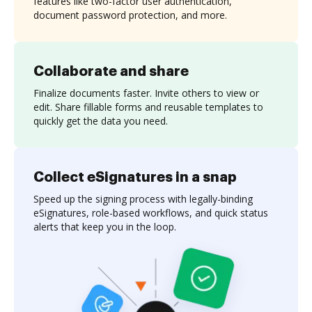
features like two-factor user authentication,
document password protection, and more.
Collaborate and share
Finalize documents faster. Invite others to view or
edit. Share fillable forms and reusable templates to
quickly get the data you need.
Collect eSignatures in a snap
Speed up the signing process with legally-binding
eSignatures, role-based workflows, and quick status
alerts that keep you in the loop.