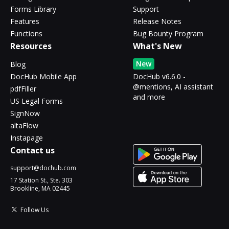
Forms Library
Support
Features
Release Notes
Functions
Bug Bounty Program
Resources
What's New
New
Blog
DocHub Mobile App
DocHub v6.6.0 -
@mentions, AI assistant
pdfFiller
and more
US Legal Forms
SignNow
altaFlow
Instapage
Contact us
support@dochub.com
17 Station St., Ste. 303
Brookline, MA 02445
Follow Us