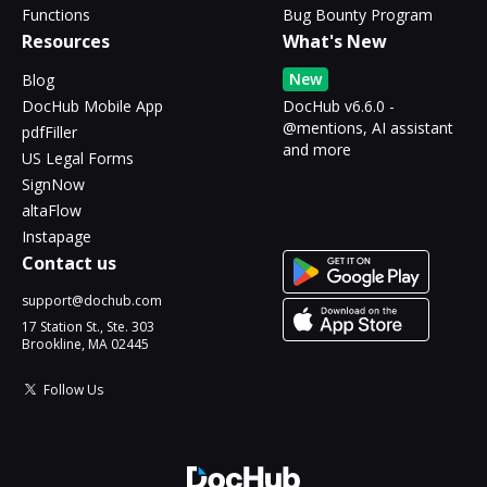
Functions
Bug Bounty Program
Resources
What's New
New
Blog
DocHub Mobile App
DocHub v6.6.0 -
@mentions, AI assistant
pdfFiller
and more
US Legal Forms
SignNow
altaFlow
Instapage
Contact us
support@dochub.com
17 Station St., Ste. 303
Brookline, MA 02445
Follow Us