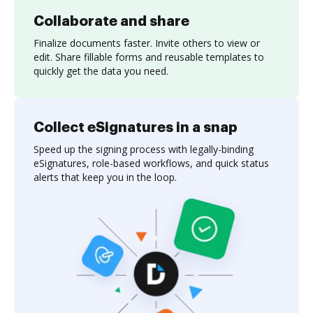
Collaborate and share
Finalize documents faster. Invite others to view or
edit. Share fillable forms and reusable templates to
quickly get the data you need.
Collect eSignatures in a snap
Speed up the signing process with legally-binding
eSignatures, role-based workflows, and quick status
alerts that keep you in the loop.