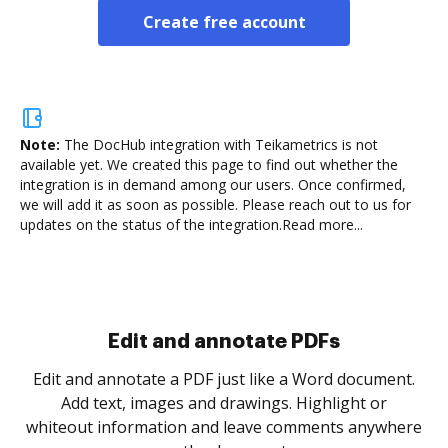
Create free account
Note:
The DocHub integration with Teikametrics is not
available yet.
We created this page to find out whether the
integration is in demand among our users. Once confirmed,
we will add it as soon as possible. Please reach out to us for
updates on the status of the integration.
Read more...
Sign and collect eSignatures
.
Sign a document yourself and invite as many people
as you need to get it signed. Set any order and get
re
notified every time your document is completed.