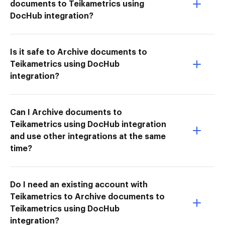
documents to Teikametrics using
DocHub integration?
Is it safe to Archive documents to
Teikametrics using DocHub
integration?
Can I Archive documents to
Teikametrics using DocHub integration
and use other integrations at the same
time?
Do I need an existing account with
Teikametrics to Archive documents to
Teikametrics using DocHub
integration?