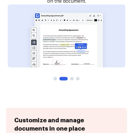
Customize and manage
documents in one place