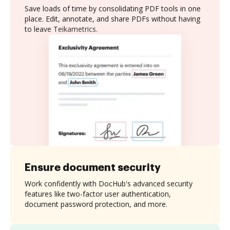
Save loads of time by consolidating PDF tools in one
place. Edit, annotate, and share PDFs without having
to leave Teikametrics.
Ensure document security
Work confidently with DocHub's advanced security
features like two-factor user authentication,
document password protection, and more.