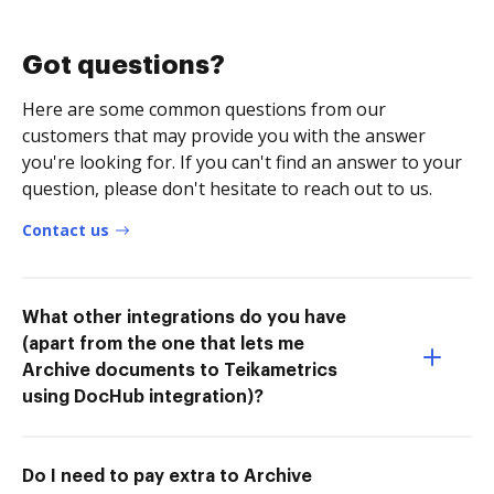
Got questions?
Here are some common questions from our
customers that may provide you with the answer
you're looking for. If you can't find an answer to your
question, please don't hesitate to reach out to us.
Contact us
What other integrations do you have
(apart from the one that lets me
Archive documents to Teikametrics
using DocHub integration)?
Do I need to pay extra to Archive