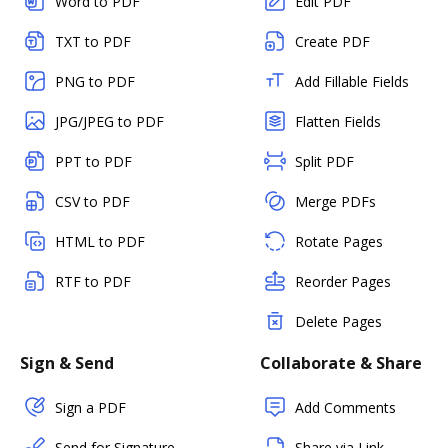
Word to PDF
Edit PDF
TXT to PDF
Create PDF
PNG to PDF
Add Fillable Fields
JPG/JPEG to PDF
Flatten Fields
PPT to PDF
Split PDF
CSV to PDF
Merge PDFs
HTML to PDF
Rotate Pages
RTF to PDF
Reorder Pages
Delete Pages
Sign & Send
Collaborate & Share
Sign a PDF
Add Comments
Send for Signature
Share via Link