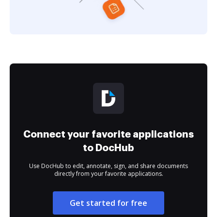
Connect your favorite applications
to DocHub
Use DocHub to edit, annotate, sign, and share documents
directly from your favorite applications.
Get started for free