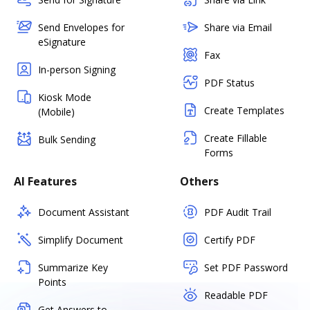
Send Envelopes for
Share via Email
eSignature
Fax
In-person Signing
PDF Status
Kiosk Mode
Create Templates
(Mobile)
Create Fillable
Bulk Sending
Forms
AI Features
Others
Document Assistant
PDF Audit Trail
Simplify Document
Certify PDF
Summarize Key
Set PDF Password
Points
Readable PDF
Get Answers to