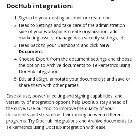
DocHub integration:
Sign in to your existing account or create one.
Head to Settings and take care of the administration
side of your workspace: create organization, add
marketing assets, manage data security settings, etc.
Head back to your Dashboard and click
New
Document
.
Choose Export from the document settings and choose
the option to Archive documents to Teikametrics using
DocHub integration.
Edit and eSign, annotate your document(s) and save or
share them with other parties.
Ease of use, powerful editing and signing capabilities, and
versatility of integration options help DocHub stay ahead of
the curve. Use our tool to improve the quality of your
documents and streamline their routing between different
programs. Try DocHub integrations and Archive documents to
Teikametrics using DocHub integration with ease!