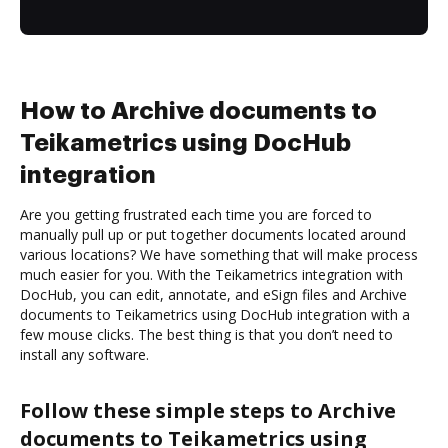
How to Archive documents to
Teikametrics using DocHub
integration
Are you getting frustrated each time you are forced to
manually pull up or put together documents located around
various locations? We have something that will make process
much easier for you. With the Teikametrics integration with
DocHub, you can edit, annotate, and eSign files and Archive
documents to Teikametrics using DocHub integration with a
few mouse clicks. The best thing is that you don’t need to
install any software.
Follow these simple steps to Archive
documents to Teikametrics using