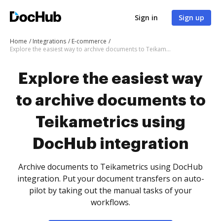
Sign in
Sign up
Home
Integrations
E-commerce
Explore the easiest way to archive documents to Teikametrics using DocHub integration
Explore the easiest way
to archive documents to
Teikametrics using
DocHub integration
Archive documents to Teikametrics using DocHub
integration. Put your document transfers on auto-
pilot by taking out the manual tasks of your
workflows.