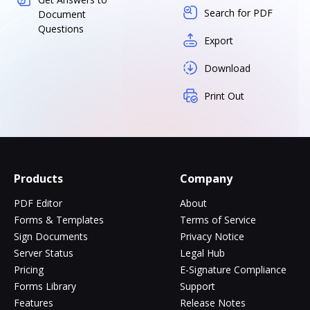
Search for PDF
Document
Questions
Export
Download
Print Out
Products
Company
PDF Editor
About
Forms & Templates
Terms of Service
Sign Documents
Privacy Notice
Server Status
Legal Hub
Pricing
E-Signature Compliance
Forms Library
Support
Features
Release Notes