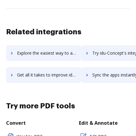
Related integrations
Explore the easiest way to archive documents to IDrive Online Backup using DocHub integration
Try idu-Concept's integration with DocHub to save ti
Get all it takes to improve idu-Concept workflows through DocHub integration
Sync the apps instantly and import documents from idu-Concept t
Try more PDF tools
Convert
Edit & Annotate